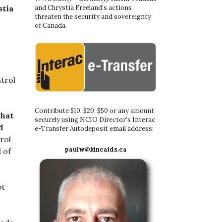
and Chrystia Freeland’s actions
stia
threaten the security and sovereignty
of Canada.
trol
Contribute $10, $20, $50 or any amount
that
securely using NCIO Director’s Interac
d
e-Transfer Autodeposit email address:
rol
paulw@kincaids.ca
 of
bt