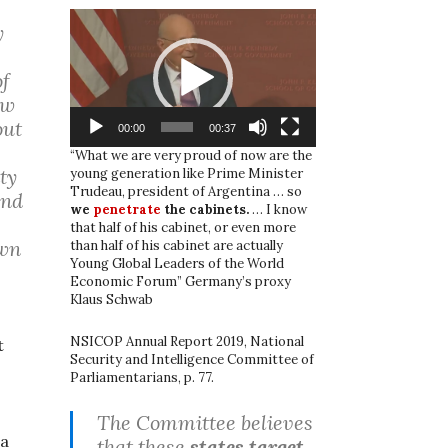
Video
y
Player
of
ew
out
00:00
00:37
“What we are very proud of now are the
ty
young generation like Prime Minister
Trudeau, president of Argentina … so
and
we
penetrate
the cabinets.
… I know
that half of his cabinet, or even more
own
than half of his cabinet are actually
Young Global Leaders of the World
Economic Forum” Germany’s proxy
Klaus Schwab
NSICOP Annual Report 2019, National
t
Security and Intelligence Committee of
Parliamentarians, p. 77.
s
The Committee believes
 a
that these
states target