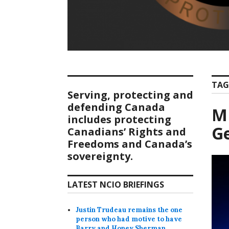
TAG
Serving, protecting and
defending Canada
MP
includes protecting
Ge
Canadians’ Rights and
Freedoms and Canada’s
sovereignty.
LATEST NCIO BRIEFINGS
Justin Trudeau remains the one
person who had motive to have
Barry and Honey Sherman