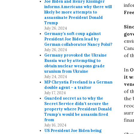
Joe Biden and Henry Kissinger
info
informs Americans why there will
Fre
likely be more attempts to
assassinate President Donald
Trump
Sin
July 26, 2024
gov
Germany’s soft coup against
President Joe Biden lead by
env
German collaborator Nancy Polsi?
Cana
July 26, 2024
of t
Germany provoked the Ukraine
Russia war by attempting to
obtain nuclear weapons grade
In
O
uranium from Ukraine
it w
July 24, 2024
MP Chrystia Freeland is a German
ven
double agent – a traitor
of t
July 17, 2024
the 
Guarded secret as to why the
Secret Service didn’t secure the
reoc
property where President Donald
surr
Trump’s would be assassin fired
fina
from
July 16, 2024
US President Joe Biden being