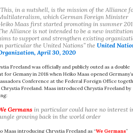
“This, in a nutshell, is the mission of the Alliance f
Multilateralism, which German Foreign Minister
Heiko Maas first started promoting in summer 201
The Alliance is not intended to be a new institution;
aims to support and strengthen existing organizati
in particular the United Nations” the
United Natio
Organization, April 30, 2020
stia Freeland was officially and publicly outed as a double
t for Gemany in 2018 when Heiko Maas opened Germany’
ssadors Conference at the Federal Foreign Office toget
 Chrystia Freeland. Maas introduced Chrystia Freeland by
ing:
We Germans
in particular could have no interest i
jungle growing back in the world order
o Maas introducing Chrystia Freeland as “
We Germans
”