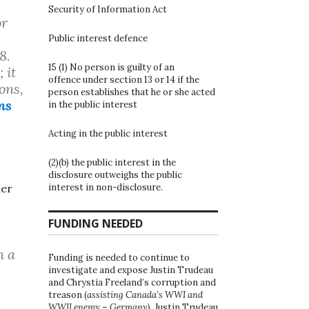
Security of Information Act
or
Public interest defence
8.
15 (1) No person is guilty of an
 it
offence under section 13 or 14 if the
ons,
person establishes that he or she acted
ns
in the public interest
Acting in the public interest
(2)(b) the public interest in the
s
disclosure outweighs the public
interest in non-disclosure.
her
FUNDING NEEDED
n a
Funding is needed to continue to
investigate and expose Justin Trudeau
and Chrystia Freeland’s corruption and
treason (
assisting Canada’s WWI and
WWII enemy – Germany
). Justin Trudeau