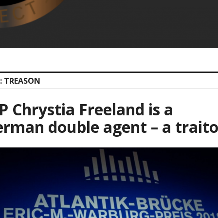
: TREASON
 Chrystia Freeland is a
rman double agent – a traito