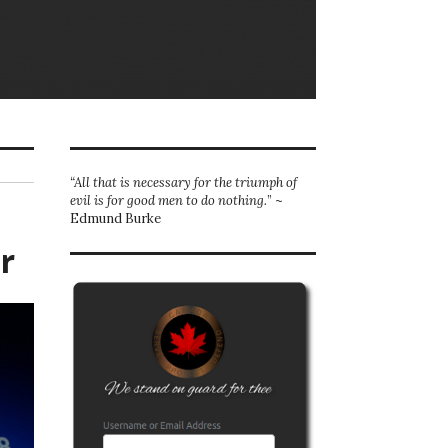
“All that is necessary for the triumph of
evil is for good men to do nothing.
” ~
Edmund Burke
r