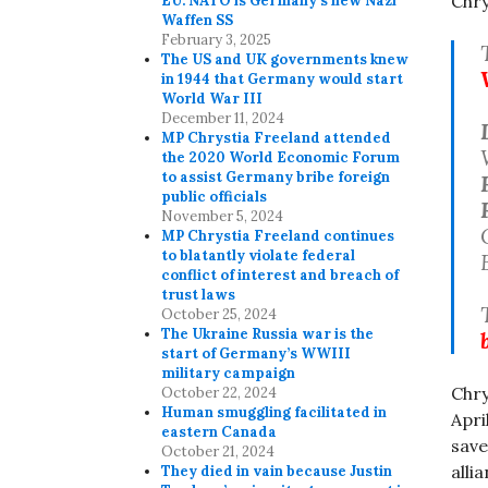
Chry
EU. NATO is Germany’s new Nazi
Waffen SS
February 3, 2025
The US and UK governments knew
in 1944 that Germany would start
World War III
December 11, 2024
MP Chrystia Freeland attended
the 2020 World Economic Forum
to assist Germany bribe foreign
public officials
November 5, 2024
MP Chrystia Freeland continues
to blatantly violate federal
conflict of interest and breach of
trust laws
October 25, 2024
The Ukraine Russia war is the
start of Germany’s WWIII
military campaign
Chry
October 22, 2024
Human smuggling facilitated in
Apri
eastern Canada
save
October 21, 2024
alli
They died in vain because Justin