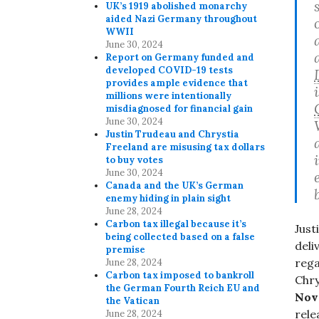
UK’s 1919 abolished monarchy
aided Nazi Germany throughout
WWII
June 30, 2024
Report on Germany funded and
developed COVID-19 tests
provides ample evidence that
millions were intentionally
misdiagnosed for financial gain
June 30, 2024
Justin Trudeau and Chrystia
Freeland are misusing tax dollars
to buy votes
June 30, 2024
Canada and the UK’s German
enemy hiding in plain sight
June 28, 2024
Carbon tax illegal because it’s
Just
being collected based on a false
deli
premise
reg
June 28, 2024
Carbon tax imposed to bankroll
Chry
the German Fourth Reich EU and
Nov
the Vatican
rele
June 28, 2024