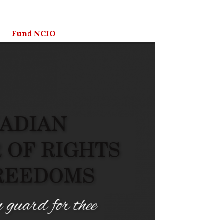
Fund NCIO