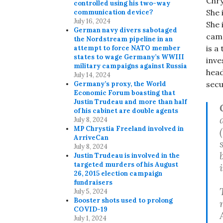
Chry
controlled using his two-way
She 
communication device?
July 16, 2024
She 
German navy divers sabotaged
camp
the Nordstream pipeline in an
is a
attempt to force NATO member
states to wage Germany’s WWIII
inve
military campaigns against Russia
head
July 14, 2024
secu
Germany’s proxy, the World
Economic Forum boasting that
Justin Trudeau and more than half
of his cabinet are double agents
July 8, 2024
MP Chrystia Freeland involved in
ArriveCan
July 8, 2024
Justin Trudeau is involved in the
targeted murders of his August
26, 2015 election campaign
fundraisers
July 5, 2024
Booster shots used to prolong
COVID-19
July 1, 2024