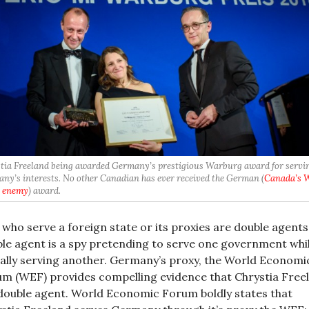
tia Freeland being awarded Germany’s prestigious Warburg award for servi
ny’s interests. No other Canadian has ever received the German (
Canada’s 
 enemy
) award.
who serve a foreign state or its proxies are double agents
le agent is a spy pretending to serve one government whi
ally serving another. Germany’s proxy, the World Economi
m (WEF) provides compelling evidence that Chrystia Free
 double agent. World Economic Forum boldly states that