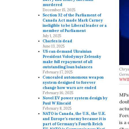
murdered
December 15, 2025
Section 32 of the Parliament of
Canada Act made Mark Carney
ineligible to be Liberal leader or a
member of Parliament
July 1, 2025
Charles is dead
June 13, 2025
US can demand Ukrainian
President Volodymyr Zelensky
make full repayment of all
outstanding loan balances
Chrys
February 17, 2025
Germa
Concealed autonomous weapon
WWII
system designed to forever
change how wars are ended
February 16, 2025
MPs 
Novel EV power system design by
doub
Paul W Kincaid
actu
February 8, 2025
NATO is Canada, the U.S., the U.K.
Foru
and Europe’s enemy because it is
is a
part of Germany’s Fourth Reich