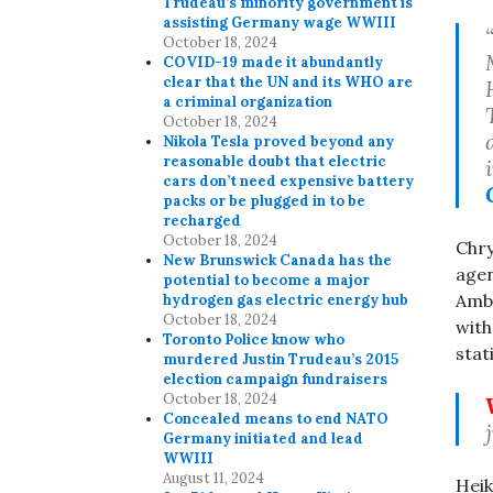
Trudeau’s minority government is
assisting Germany wage WWIII
October 18, 2024
COVID-19 made it abundantly
clear that the UN and its WHO are
a criminal organization
October 18, 2024
Nikola Tesla proved beyond any
reasonable doubt that electric
cars don’t need expensive battery
packs or be plugged in to be
recharged
October 18, 2024
Chry
New Brunswick Canada has the
agen
potential to become a major
Amba
hydrogen gas electric energy hub
October 18, 2024
with
Toronto Police know who
stat
murdered Justin Trudeau’s 2015
election campaign fundraisers
October 18, 2024
Concealed means to end NATO
Germany initiated and lead
WWIII
August 11, 2024
Heik