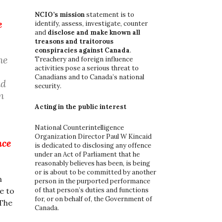
o
r
NCIO’s mission
statement is to
e
:
identify, assess, investigate, counter
and
disclose and make known all
treasons and traitorous
conspiracies against Canada
.
he
Treachery and foreign influence
activities pose a serious threat to
Canadians and to Canada’s national
nd
security.
n
Acting in the public interest
National Counterintelligence
Organization Director Paul W Kincaid
nce
is dedicated to disclosing any offence
under an Act of Parliament that he
reasonably believes has been, is being
or is about to be committed by another
n
person in the purported performance
of that person’s duties and functions
e to
for, or on behalf of, the Government of
 The
Canada.