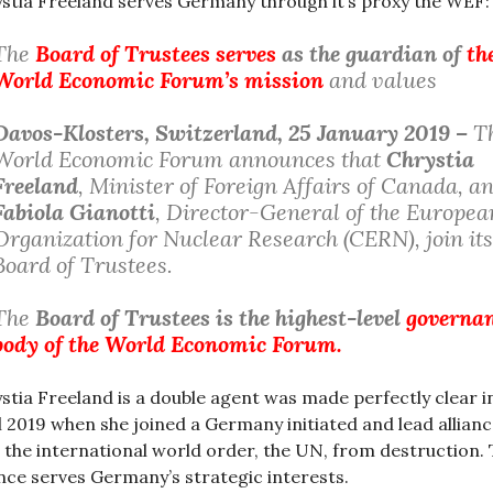
stia Freeland serves Germany through it’s proxy the WEF:
The
Board of Trustees serves
as the guardian of
th
World Economic Forum’s mission
and values
Davos-Klosters
, Switzerland, 25 January 2019 –
T
World Economic Forum announces that
Chrystia
Freeland
, Minister of Foreign Affairs of Canada, a
Fabiola Gianotti
, Director-General of the Europea
Organization for Nuclear Research (CERN), join its
Board of Trustees.
The
Board of Trustees is the highest-level
governa
body of the World Economic Forum.
stia Freeland is a double agent was made perfectly clear i
l 2019 when she joined a Germany initiated and lead allianc
 the international world order, the UN, from destruction.
ance serves Germany’s strategic interests.