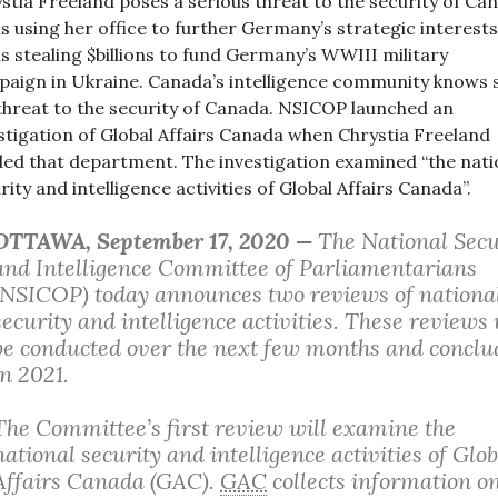
stia Freeland poses a serious threat to the security of Ca
is using her office to further Germany’s strategic interests
is stealing $billions to fund Germany’s WWIII military
aign in Ukraine. Canada’s intelligence community knows 
 threat to the security of Canada. NSICOP launched an
stigation of Global Affairs Canada when Chrystia Freeland
ed that department. The investigation examined “the nati
rity and intelligence activities of Global Affairs Canada”.
OTTAWA
, September 17, 2020 —
The National Secu
and Intelligence Committee of Parliamentarians
(NSICOP) today announces two reviews of nationa
security and intelligence activities. These reviews 
be conducted over the next few months and conclu
in 2021.
The Committee’s first review will examine the
national security and intelligence activities of Glob
Affairs Canada (GAC).
GAC
collects information o