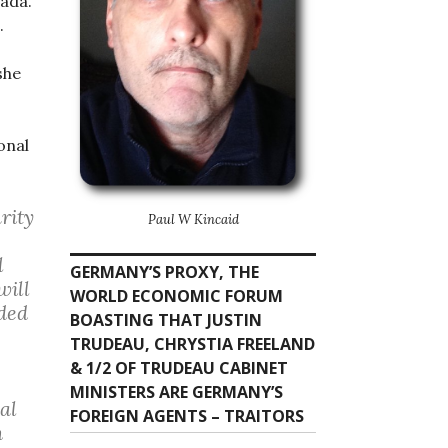
nada.
.
she
onal
rity
Paul W Kincaid
l
GERMANY’S PROXY, THE
will
WORLD ECONOMIC FORUM
ded
BOASTING THAT JUSTIN
TRUDEAU, CHRYSTIA FREELAND
& 1/2 OF TRUDEAU CABINET
MINISTERS ARE GERMANY’S
al
FOREIGN AGENTS – TRAITORS
n