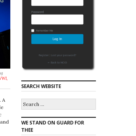
ng
WWI,
SEARCH WEBSITE
. A
S
e
le
a
c
r
land
WE STAND ON GUARD FOR
c
h
THEE
f