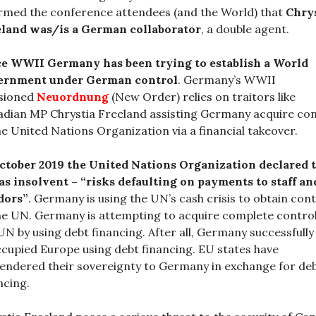
rmed the conference attendees (and the World) that
Chry
eland was/is a German collaborator
, a double agent.
ce WWII Germany has been trying to establish a World
ernment under German control
. Germany’s WWII
isioned
Neuordnung
(New Order) relies on traitors like
dian MP Chrystia Freeland assisting Germany acquire con
he United Nations Organization via a financial takeover.
ctober 2019 the United Nations Organization declared 
as insolvent – “risks defaulting on payments to staff an
dors”
. Germany is using the UN’s cash crisis to obtain cont
he UN. Germany is attempting to acquire complete control
UN by using debt financing. After all, Germany successfully
cupied Europe using debt financing. EU states have
endered their sovereignty to Germany in exchange for de
ncing.