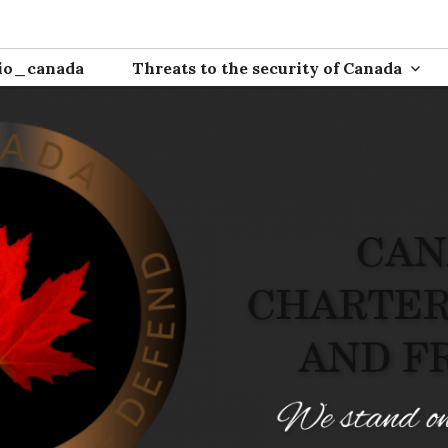
ion
io_canada
Threats to the security of Canada