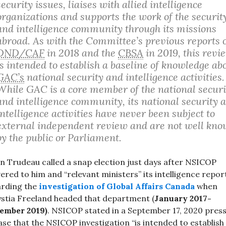
security issues, liaises with allied intelligence
organizations and supports the work of the securit
and intelligence community through its missions
abroad. As with the Committee’s previous reports 
DND/CAF
in 2018 and the
CBSA
in 2019, this revi
is intended to establish a baseline of knowledge ab
GAC’s
national security and intelligence activities.
While GAC is a core member of the national securi
and intelligence community, its national security 
intelligence activities have never been subject to
external independent review and are not well kn
by the public or Parliament.
in Trudeau called a snap election just days after NSICOP
vered to him and “relevant ministers” its intelligence repor
arding the
investigation of Global Affairs Canada
when
stia Freeland headed that department (
January 2017-
ember 2019)
. NSICOP stated in a September 17, 2020 pres
ase that the NSICOP investigation “is intended to establish