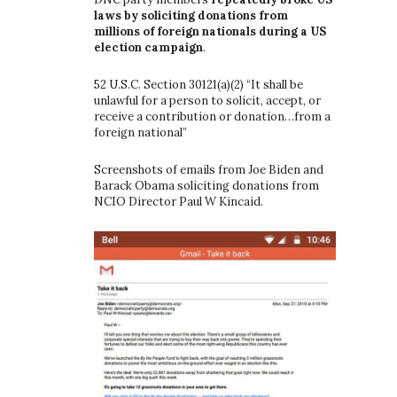
laws by soliciting donations from
millions of foreign nationals during a US
election campaign
.
52 U.S.C. Section 30121(a)(2) “It shall be
unlawful for a person to solicit, accept, or
receive a contribution or donation…from a
foreign national”
Screenshots of emails from Joe Biden and
Barack Obama soliciting donations from
NCIO Director Paul W Kincaid.