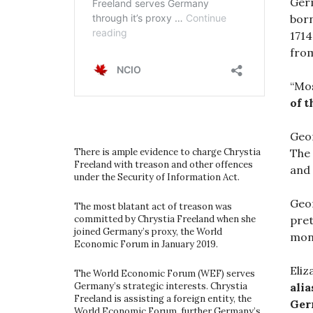
Germ
born
1714
from
“Mos
of 
Geor
The 
There is ample evidence to charge Chrystia
Freeland with treason and other offences
and 
under the Security of Information Act.
Geor
The most blatant act of treason was
pret
committed by Chrystia Freeland when she
joined Germany’s proxy, the World
mone
Economic Forum in January 2019.
Eliz
The World Economic Forum (WEF) serves
alia
Germany’s strategic interests. Chrystia
Freeland is assisting a foreign entity, the
Ger
World Economic Forum, further Germany’s