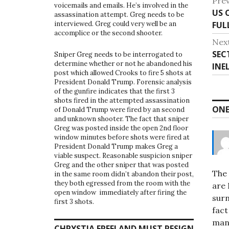
P
Prev
voicemails and emails. He’s involved in the
US 
P
o
assassination attempt. Greg needs to be
FUL
interviewed. Greg could very well be an
r
s
accomplice or the second shooter.
e
Nex
v
t
SEC
N
Sniper Greg needs to be interrogated to
i
determine whether or not he abandoned his
INE
e
n
post which allowed Crooks to fire 5 shots at
o
x
President Donald Trump. Forensic analysis
u
a
t
of the gunfire indicates that the first 3
s
shots fired in the attempted assassination
p
v
ONE
of Donald Trump were fired by an second
p
o
and unknown shooter. The fact that sniper
o
i
s
Greg was posted inside the open 2nd floor
s
window minutes before shots were fired at
t
g
President Donald Trump makes Greg a
t
:
viable suspect. Reasonable suspicion sniper
:
a
Greg and the other sniper that was posted
The 
in the same room didn’t abandon their post,
t
they both egressed from the room with the
are 
open window immediately after firing the
i
surn
first 3 shots.
fact
o
man
CHRYSTIA FREELAND MUST RESIGN