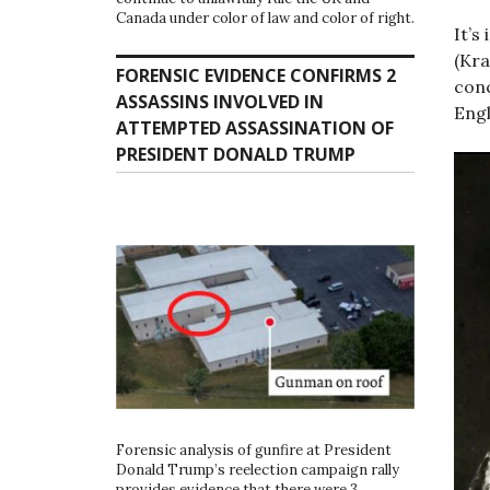
Canada under color of law and color of right.
It’s
(Kra
FORENSIC EVIDENCE CONFIRMS 2
conc
ASSASSINS INVOLVED IN
Engl
ATTEMPTED ASSASSINATION OF
PRESIDENT DONALD TRUMP
Forensic analysis of gunfire at President
Donald Trump’s reelection campaign rally
provides evidence that there were 3