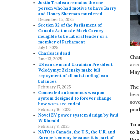
Justin Trudeau remains the one
person who had motive to have Barry
and Honey Sherman murdered
December 15, 2025
Section 32 of the Parliament of
Canada Act made Mark Carney
ineligible to be Liberal leader or a
member of Parliament
July 1, 2025
Charles is dead
Char
June 13, 2025
acco
US can demand Ukrainian President
Volodymyr Zelensky make full
May 
repayment of all outstanding loan
balances
The 
February 17, 2025
Concealed autonomous weapon
beco
system designed to forever change
sove
how wars are ended
pro
February 16, 2025
Novel EV power system design by Paul
W Kincaid
To 
February 8, 2025
to 
NATO is Canada, the U.S., the U.K. and
Europe’s enemy because it is part of
Pop