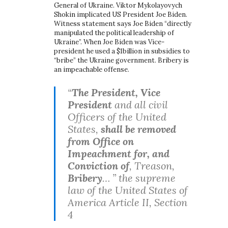
General of Ukraine. Viktor Mykolayovych
Shokin implicated US President Joe Biden.
Witness statement says Joe Biden “directly
manipulated the political leadership of
Ukraine”. When Joe Biden was Vice-
president he used a $1billion in subsidies to
“bribe” the Ukraine government. Bribery is
an impeachable offense.
“
The President, Vice
President
and all civil
Officers of the United
States,
shall be removed
from Office on
Impeachment for, and
Conviction of
, Treason,
Bribery
… ” the supreme
law of the United States of
America Article II, Section
4