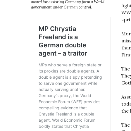
award for assisting Germany form a World
figh
government under German control.
WWI 
spri
More
miss
than
Fir
The 
They
Got
Assu
toda
the 
The