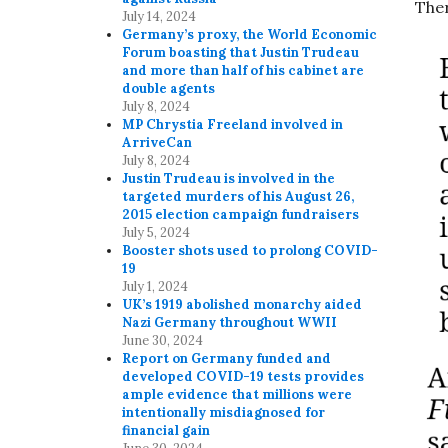
Ther
July 14, 2024
Germany’s proxy, the World Economic
Forum boasting that Justin Trudeau
and more than half of his cabinet are
double agents
July 8, 2024
MP Chrystia Freeland involved in
ArriveCan
July 8, 2024
Justin Trudeau is involved in the
targeted murders of his August 26,
2015 election campaign fundraisers
July 5, 2024
Booster shots used to prolong COVID-
19
July 1, 2024
UK’s 1919 abolished monarchy aided
Nazi Germany throughout WWII
June 30, 2024
Report on Germany funded and
developed COVID-19 tests provides
ample evidence that millions were
intentionally misdiagnosed for
financial gain