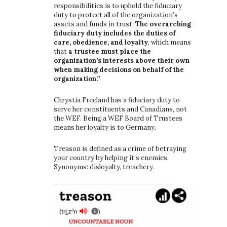
responsibilities is to uphold the fiduciary
duty to protect all of the organization’s
assets and funds in trust.
The overarching
fiduciary duty includes the duties of
care, obedience, and loyalty
, which means
that
a trustee must place the
organization’s interests above their own
when making decisions on behalf of the
organization.”
Chrystia Freeland has a fiduciary duty to
serve her constituents and Canadians, not
the WEF. Being a WEF Board of Trustees
means her loyalty is to Germany.
Treason is defined as a crime of betraying
your country by helping it’s enemies.
Synonyms: disloyalty, treachery.