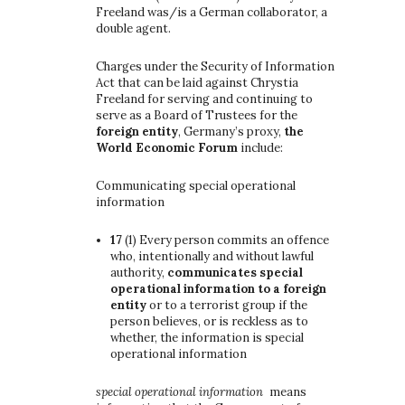
Freeland was/is a German collaborator, a
double agent.
Charges under the Security of Information
Act that can be laid against Chrystia
Freeland for serving and continuing to
serve as a Board of Trustees for the
foreign entity
, Germany’s proxy,
the
World Economic Forum
include:
Communicating special operational
information
17
(1)
Every person commits an offence
who, intentionally and without lawful
authority,
communicates special
operational information to a foreign
entity
or to a terrorist group if the
person believes, or is reckless as to
whether, the information is special
operational information
special operational information
means