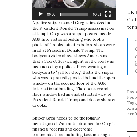
UK P
00:00
00:31
Cath
A police sniper named Greg is involved in
term
the President Donald Trump assassination
attempt. Greg was a sniper posted inside
AGR International building who took a
photo of Crooks minutes before shots were
fired at President Donald Trump. The
bodycam video above shows Americans
that a Secret Service agent on the roof was
instructed by a police officer wearing a
bodycam to “yell for Greg, that’s the sniper”
who was reportedly posted behind the open
window on the second floor of the AGR
International building. The open second
Post
floor window had an unobstructed view of
Post
President Donald Trump and decoy shooter
Tag
Crooks.
Krau
profe
Sniper Greg needs to be thoroughly
investigated. Warrants obtained for Greg’s
financial records and electronic
communications including text messages,