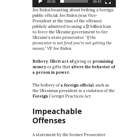
00:00
00:43
Joe Biden boasting about bribing a foreign
public official. Joe Biden (was Vice-
President at the time of the offense)
publicly admitted to using a $1 billion loan
to force the Ukraine government to fire
Ukraine’s state prosecutor. “
If the
prosecutor is not fired you’re not getting the
money
.” VP Joe Biden
Bribery
:
Illicit act of
giving or
promising
money
or gifts that
alters the behavior of
a person in power.
The bribery of
a foreign official
, such as
the Ukrainian president is a violation of the
Foreign
Corrupt Practices Act
Impeachable
Offenses
A statement by the former Prosecutor