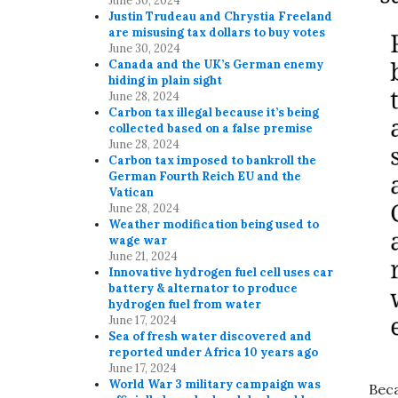
June 30, 2024
Justin Trudeau and Chrystia Freeland
are misusing tax dollars to buy votes
June 30, 2024
Canada and the UK’s German enemy
hiding in plain sight
June 28, 2024
Carbon tax illegal because it’s being
collected based on a false premise
June 28, 2024
Carbon tax imposed to bankroll the
German Fourth Reich EU and the
Vatican
June 28, 2024
Weather modification being used to
wage war
June 21, 2024
Innovative hydrogen fuel cell uses car
battery & alternator to produce
hydrogen fuel from water
June 17, 2024
Sea of fresh water discovered and
reported under Africa 10 years ago
June 17, 2024
World War 3 military campaign was
Beca