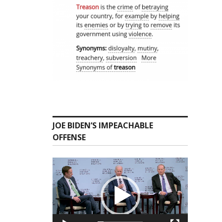
JOE BIDEN’S IMPEACHABLE
OFFENSE
Video
Player