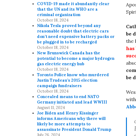
COVID-19 made it abundantly clear
Apo
that the UN and its WHO are a
Spir
criminal organization
October 18, 2024
Nikola Tesla proved beyond any
Cath
reasonable doubt that electric cars
be d
don’t need expensive battery packs or
the 
be plugged in to be recharged
October 18, 2024
has 
New Brunswick Canada has the
suc
potential to become a major hydrogen
abso
gas electric energy hub
October 18, 2024
com
Toronto Police know who murdered
be d
Justin Trudeau’s 2015 election
campaign fundraisers
October 18, 2024
Wes
Concealed means to end NATO
with
Germany initiated and lead WWIII
Abb
August 11, 2024
Joe Biden and Henry Kissinger
informs Americans why there will
likely be more attempts to
assassinate President Donald Trump
July 26, 2024