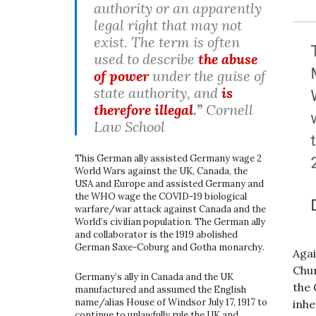
authority or an apparently
legal right that may not
exist. The term is often
used to describe
the abuse
of power
under the guise of
state authority, and
is
therefore illegal
.”
Cornell
Law School
This German ally assisted Germany wage 2
World Wars against the UK, Canada, the
USA and Europe and assisted Germany and
the WHO wage the COVID-19 biological
warfare/war attack against Canada and the
World’s civilian population. The German ally
and collaborator is the 1919 abolished
German Saxe-Coburg and Gotha monarchy.
Agai
Chur
Germany’s ally in Canada and the UK
the 
manufactured and assumed the English
name/alias House of Windsor July 17, 1917 to
inhe
continue to unlawfully rule the UK and