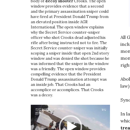
body of
decoy shooter
Crooks. The open
window provides evidence that a second
and the primary assassination sniper could
have fired at President Donald Trump from
an elevated position inside AGR
International. The open window explains
why the Secret Service counter-sniper
All 
officer who shot Crooks dead adjusted his
rifle after being instructed not to fire. The
incl
Secret Service counter-sniper was initially
mona
scoping a sniper inside that open 2nd story
mona
window and was denied the shot because he
was informed that the sniper in the window
righ
was a friendly. The open window provides
compelling evidence that the President
Abol
Donald Trump assassination attempt was
an inside job. That Crooks had an
law
accomplice or accomplices. That Crooks
was a decoy.
Syno
Video
Player
In l
whic
trea