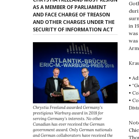
n
Goth
AS A MEMBER OF PARLIAMENT
dur
AND FACE CHARGE OF TREASON
surn
AND OTHER CHARGES UNDER THE
in 1
SECURITY OF INFORMATION ACT
was
was 
Arm
Krau
• Ad
• “G
• Co
• Co
Divi
Chrystia Freeland awarded Germany’s
prestigious Warburg award in 2018 for
serving Germany’s interests. No other
Note
Canadian has ever received the German
Chie
government award. Only German nationals
and German collaborators have received the
Thou