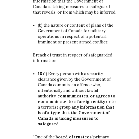
information that the Government of
Canada is taking measures to safeguard
that reveals, or from which may be inferred,
(b)
the nature or content of plans of the
Government of Canada for military
operations in respect of a potential,
imminent or present armed conflict;
Breach of trust in respect of safeguarded
information
18
(1)
Every person with a security
clearance given by the Government of
Canada commits an offence who,
intentionally and without lawful
authority,
communicates, or agrees to
communicate, to a foreign entity
or to
a terrorist group
any information that
is of a type that the Government of
Canada is taking measures to
safeguard
“One of the
board of trustees’
primary