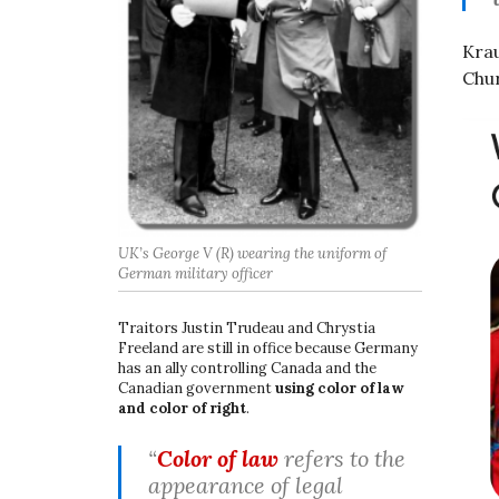
Krau
Chur
UK’s George V (R) wearing the uniform of
German military officer
Traitors Justin Trudeau and Chrystia
Freeland are still in office because Germany
has an ally controlling Canada and the
Canadian government
using color of law
and color of right
.
“
Color of law
refers to the
appearance of legal