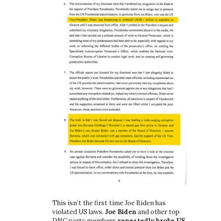
This isn’t the first time Joe Biden has
violated US laws.
Joe Biden
and other top
DNC party members
repeatedly broke US