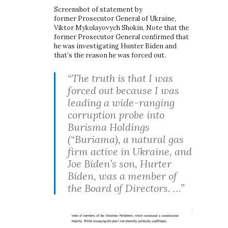
Screenshot of statement by
former Prosecutor General of Ukraine,
Viktor Mykolayovych Shokin. Note that the
former Prosecutor General confirmed that
he was investigating Hunter Biden and
that’s the reason he was forced out.
“The truth is that I was
forced out because I was
leading a wide-ranging
corruption probe into
Burisma Holdings
(“Buriama), a natural gas
firm active in Ukraine, and
Joe Biden’s son, Hurter
Biden, was a member of
the Board of Directors. …”