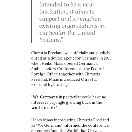
intended to be a new
institution; it aims to
support and strengthen
existing organizations, in
particular the United
Nations.”
Chrystia Freeland was officially and publicly
outed as a double agent for Germany in 2018
when Heiko Maas opened Germany’s
Ambassadors Conference at the Federal
Foreign Office together with Chrystia
Freeland. Maas introduced Chrystia
Freeland by stating:
“
We Germans
in particular could have no
interest in a jungle growing back in the
world order
”
Heiko Maas introducing Chrystia Freeland
as “We Germans” informed the conference
attendees (and the World) that Chrystia