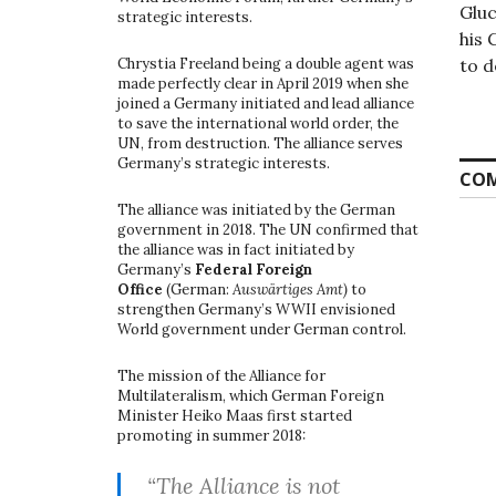
Gluc
strategic interests.
his 
to d
Chrystia Freeland being a double agent was
made perfectly clear in April 2019 when she
joined a Germany initiated and lead alliance
to save the international world order, the
UN, from destruction. The alliance serves
Germany’s strategic interests.
COM
The alliance was initiated by the German
government in 2018. The UN confirmed that
the alliance was in fact initiated by
Germany’s
Federal Foreign
Office
(German:
Auswärtiges Amt)
to
strengthen Germany’s WWII envisioned
World government under German control.
The mission of the Alliance for
Multilateralism, which German Foreign
Minister Heiko Maas first started
promoting in summer 2018:
“The Alliance is not