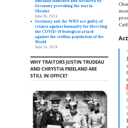
officially launched and declared by
Char
Germany provoking the war in
mome
Ukraine
June 16, 2024
proc
Germany and the WHO are guilty of
Cath
crimes against humanity for directing
the COVID-19 biological attack
Act
against the civilian population of the
World
June 14, 2024
WHY TRAITORS JUSTIN TRUDEAU
AND CHRYSTIA FREELAND ARE
STILL IN OFFICE?