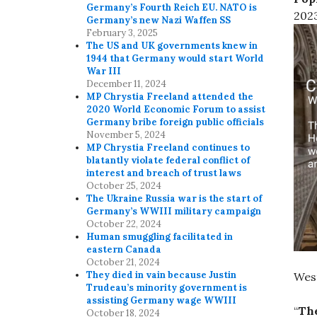
Germany’s Fourth Reich EU. NATO is
2023
Germany’s new Nazi Waffen SS
February 3, 2025
The US and UK governments knew in
1944 that Germany would start World
War III
December 11, 2024
MP Chrystia Freeland attended the
2020 World Economic Forum to assist
Germany bribe foreign public officials
November 5, 2024
MP Chrystia Freeland continues to
blatantly violate federal conflict of
interest and breach of trust laws
October 25, 2024
The Ukraine Russia war is the start of
Germany’s WWIII military campaign
October 22, 2024
Human smuggling facilitated in
eastern Canada
October 21, 2024
They died in vain because Justin
West
Trudeau’s minority government is
assisting Germany wage WWIII
“
The
October 18, 2024