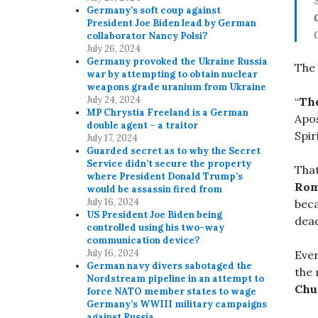
Germany’s soft coup against
President Joe Biden lead by German
collaborator Nancy Polsi?
July 26, 2024
Germany provoked the Ukraine Russia
The 
war by attempting to obtain nuclear
weapons grade uranium from Ukraine
July 24, 2024
“
The
MP Chrystia Freeland is a German
Apo
double agent – a traitor
Spir
July 17, 2024
Guarded secret as to why the Secret
Service didn’t secure the property
That
where President Donald Trump’s
Rom
would be assassin fired from
July 16, 2024
beca
US President Joe Biden being
dead
controlled using his two-way
communication device?
July 16, 2024
Ever
German navy divers sabotaged the
the 
Nordstream pipeline in an attempt to
Chu
force NATO member states to wage
Germany’s WWIII military campaigns
against Russia