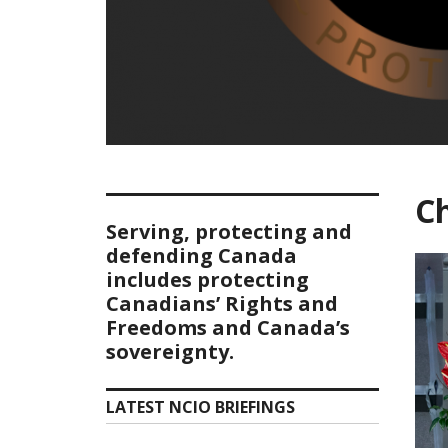
Ch
Serving, protecting and
defending Canada
includes protecting
Canadians’ Rights and
Freedoms and Canada’s
sovereignty.
LATEST NCIO BRIEFINGS