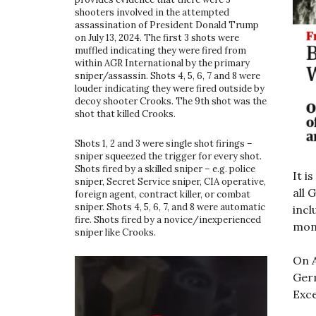
shooters involved in the attempted
assassination of President Donald Trump
on July 13, 2024. The first 3 shots were
muffled indicating they were fired from
within AGR International by the primary
sniper/assassin. Shots 4, 5, 6, 7 and 8 were
louder indicating they were fired outside by
decoy shooter Crooks. The 9th shot was the
shot that killed Crooks.
Shots 1, 2 and 3 were single shot firings –
sniper squeezed the trigger for every shot.
Shots fired by a skilled sniper – e.g. police
It i
sniper, Secret Service sniper, CIA operative,
all 
foreign agent, contract killer, or combat
sniper. Shots 4, 5, 6, 7, and 8 were automatic
incl
fire. Shots fired by a novice/inexperienced
mon
sniper like Crooks.
On A
Germ
Exce