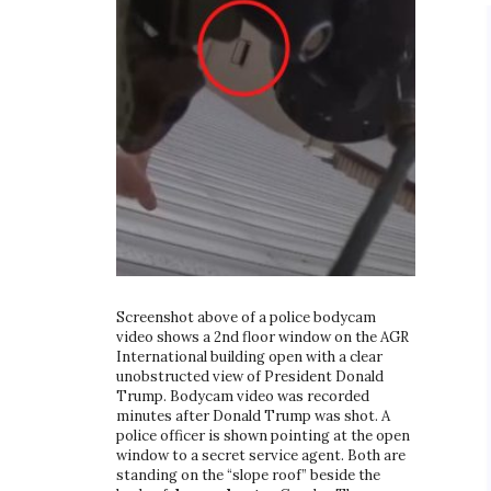
Screenshot above of a police bodycam
video shows a 2nd floor window on the AGR
International building open with a clear
unobstructed view of President Donald
Trump. Bodycam video was recorded
minutes after Donald Trump was shot. A
police officer is shown pointing at the open
window to a secret service agent. Both are
standing on the “slope roof” beside the