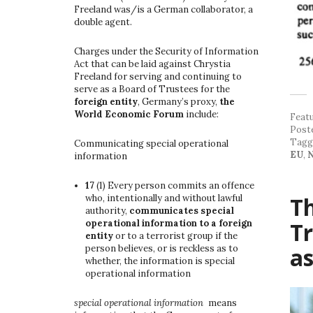
Freeland was/is a German collaborator, a
double agent.
Charges under the Security of Information
Act that can be laid against Chrystia
Freeland for serving and continuing to
serve as a Board of Trustees for the
foreign entity
, Germany’s proxy,
the
World Economic Forum
include:
Feat
Post
Tag
Communicating special operational
EU
,
N
information
17
(1)
Every person commits an offence
Th
who, intentionally and without lawful
authority,
communicates special
Tr
operational information to a foreign
entity
or to a terrorist group if the
a
person believes, or is reckless as to
whether, the information is special
operational information
special operational information
means