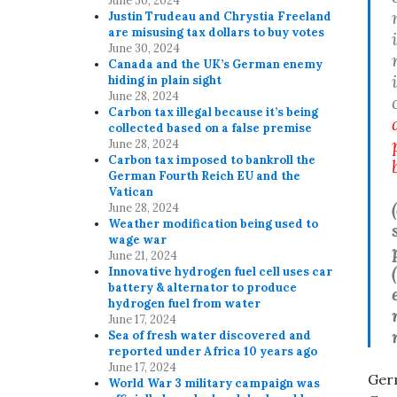
June 30, 2024
Justin Trudeau and Chrystia Freeland
are misusing tax dollars to buy votes
June 30, 2024
Canada and the UK’s German enemy
hiding in plain sight
June 28, 2024
Carbon tax illegal because it’s being
collected based on a false premise
June 28, 2024
Carbon tax imposed to bankroll the
German Fourth Reich EU and the
Vatican
(
June 28, 2024
Weather modification being used to
wage war
June 21, 2024
Innovative hydrogen fuel cell uses car
battery & alternator to produce
hydrogen fuel from water
June 17, 2024
Sea of fresh water discovered and
reported under Africa 10 years ago
June 17, 2024
Germ
World War 3 military campaign was