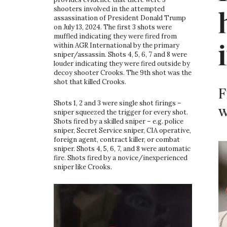
shooters involved in the attempted
assassination of President Donald Trump
on July 13, 2024. The first 3 shots were
muffled indicating they were fired from
within AGR International by the primary
sniper/assassin. Shots 4, 5, 6, 7 and 8 were
louder indicating they were fired outside by
decoy shooter Crooks. The 9th shot was the
shot that killed Crooks.
Shots 1, 2 and 3 were single shot firings –
sniper squeezed the trigger for every shot.
Shots fired by a skilled sniper – e.g. police
sniper, Secret Service sniper, CIA operative,
foreign agent, contract killer, or combat
sniper. Shots 4, 5, 6, 7, and 8 were automatic
fire. Shots fired by a novice/inexperienced
sniper like Crooks.