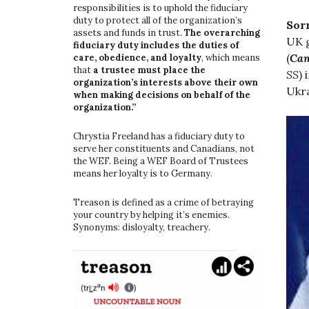
responsibilities is to uphold the fiduciary
duty to protect all of the organization’s
Sor
assets and funds in trust.
The overarching
UK g
fiduciary duty includes the duties of
(
Can
care, obedience, and loyalty
, which means
that
a trustee must place the
SS
)
organization’s interests above their own
Ukra
when making decisions on behalf of the
organization.”
Chrystia Freeland has a fiduciary duty to
serve her constituents and Canadians, not
the WEF. Being a WEF Board of Trustees
means her loyalty is to Germany.
Treason is defined as a crime of betraying
your country by helping it’s enemies.
Synonyms: disloyalty, treachery.