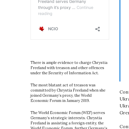
There is ample evidence to charge Chrystia
Freeland with treason and other offences
under the Security of Information Act.
The most blatant act of treason was
committed by Chrystia Freeland when she
Cont
joined Germany’s proxy, the World
Ukra
Economic Forum in January 2019.
Ukra
Gren
The World Economic Forum (WEF) serves
Germany’s strategic interests. Chrystia
Freeland is assisting a foreign entity, the
Cont
World Economic Forum, further Germany’s