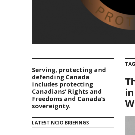
TAG
Serving, protecting and
defending Canada
T
includes protecting
in
Canadians’ Rights and
Freedoms and Canada’s
Wo
sovereignty.
LATEST NCIO BRIEFINGS