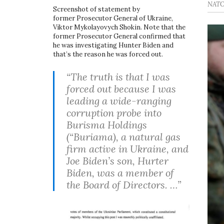
NATO 
Screenshot of statement by
former Prosecutor General of Ukraine,
Viktor Mykolayovych Shokin. Note that the
former Prosecutor General confirmed that
he was investigating Hunter Biden and
that’s the reason he was forced out.
“The truth is that I was
forced out because I was
leading a wide-ranging
corruption probe into
Burisma Holdings
(“Buriama), a natural gas
firm active in Ukraine, and
Joe Biden’s son, Hurter
Biden, was a member of
the Board of Directors. …”