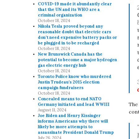
COVID-19 made it abundantly clear
that the UN and its WHO are a
criminal organization
October 18, 2024
Nikola Tesla proved beyond any
reasonable doubt that electric cars
don’t need expensive battery packs or
be plugged in to be recharged
October 18, 2024
New Brunswick Canada has the
potential to become a major hydrogen
gas electric energy hub
October 18, 2024
Toronto Police know who murdered
Justin Trudeau’s 2015 election
campaign fundraisers
October 18, 2024
Concealed means to end NATO
The
Germany initiated and lead WWIII
August 11, 2024
cont
Joe Biden and Henry Kissinger
informs Americans why there will
likely be more attempts to
assassinate President Donald Trump
July 26, 2024