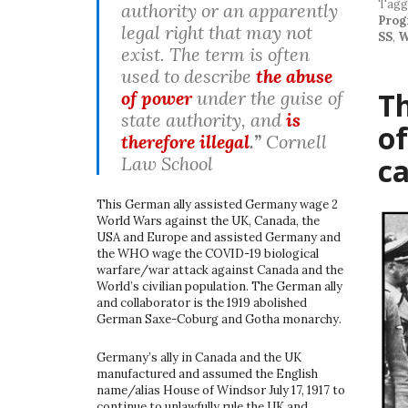
Tag
authority or an apparently
Prog
legal right that may not
SS
,
W
exist. The term is often
used to describe
the abuse
Th
of power
under the guise of
state authority, and
is
of
therefore illegal
.”
Cornell
c
Law School
This German ally assisted Germany wage 2
World Wars against the UK, Canada, the
USA and Europe and assisted Germany and
the WHO wage the COVID-19 biological
warfare/war attack against Canada and the
World’s civilian population. The German ally
and collaborator is the 1919 abolished
German Saxe-Coburg and Gotha monarchy.
Germany’s ally in Canada and the UK
manufactured and assumed the English
name/alias House of Windsor July 17, 1917 to
continue to unlawfully rule the UK and