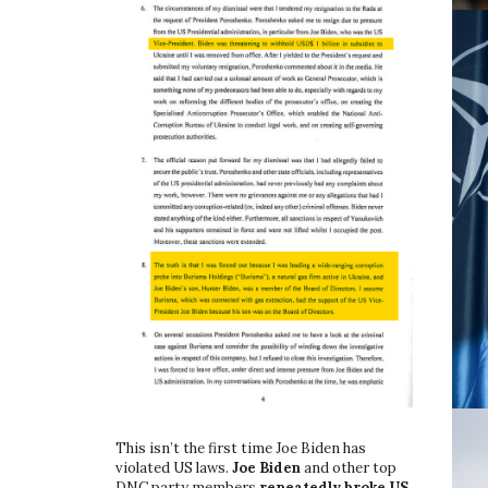
This isn’t the first time Joe Biden has
violated US laws.
Joe Biden
and other top
DNC party members
repeatedly broke US