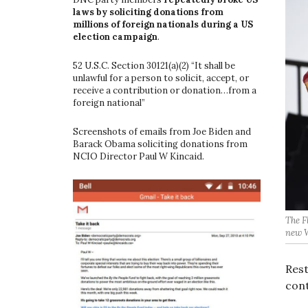
laws by soliciting donations from
millions of foreign nationals during a US
election campaign
.
52 U.S.C. Section 30121(a)(2) “It shall be
unlawful for a person to solicit, accept, or
receive a contribution or donation…from a
foreign national”
Screenshots of emails from Joe Biden and
Barack Obama soliciting donations from
NCIO Director Paul W Kincaid.
The F
new W
Rest
cont