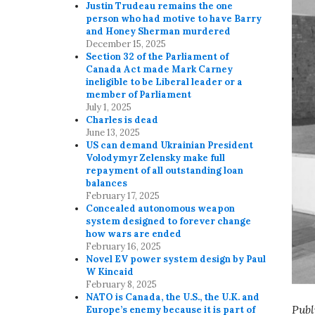
Justin Trudeau remains the one
person who had motive to have Barry
and Honey Sherman murdered
December 15, 2025
Section 32 of the Parliament of
Canada Act made Mark Carney
ineligible to be Liberal leader or a
member of Parliament
July 1, 2025
Charles is dead
June 13, 2025
US can demand Ukrainian President
Volodymyr Zelensky make full
repayment of all outstanding loan
balances
February 17, 2025
Concealed autonomous weapon
system designed to forever change
how wars are ended
February 16, 2025
Novel EV power system design by Paul
W Kincaid
February 8, 2025
NATO is Canada, the U.S., the U.K. and
Publ
Europe’s enemy because it is part of