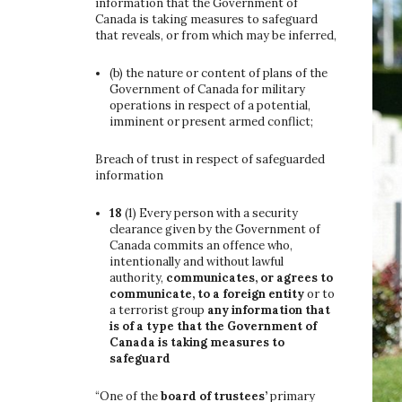
information that the Government of
Canada is taking measures to safeguard
that reveals, or from which may be inferred,
(b)
the nature or content of plans of the
Government of Canada for military
operations in respect of a potential,
imminent or present armed conflict;
Breach of trust in respect of safeguarded
information
18
(1)
Every person with a security
clearance given by the Government of
Canada commits an offence who,
intentionally and without lawful
authority,
communicates, or agrees to
communicate, to a foreign entity
or to
a terrorist group
any information that
is of a type that the Government of
Canada is taking measures to
safeguard
“One of the
board of trustees’
primary