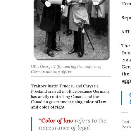
Tre
Sep
ART
The
Demo
ema
Ger
UK’s George V (R) wearing the uniform of
German military officer
the 
aggr
Traitors Justin Trudeau and Chrystia
Freeland are still in office because Germany
has an ally controlling Canada and the
Canadian government
using color of law
and color of right
.
“
Color of law
refers to the
Feat
appearance of legal
Post