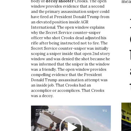
mean
body of
decoy shooter
Crooks. The open
window provides evidence that a second
and the primary assassination sniper could
have fired at President Donald Trump from
an elevated position inside AGR
International. The open window explains
why the Secret Service counter-sniper
officer who shot Crooks dead adjusted his
rifle after being instructed not to fire. The
Secret Service counter-sniper was initially
scoping a sniper inside that open 2nd story
window and was denied the shot because he
was informed that the sniper in the window
was a friendly. The open window provides
compelling evidence that the President
Donald Trump assassination attempt was
an inside job. That Crooks had an
accomplice or accomplices. That Crooks
was a decoy.
Video
Player