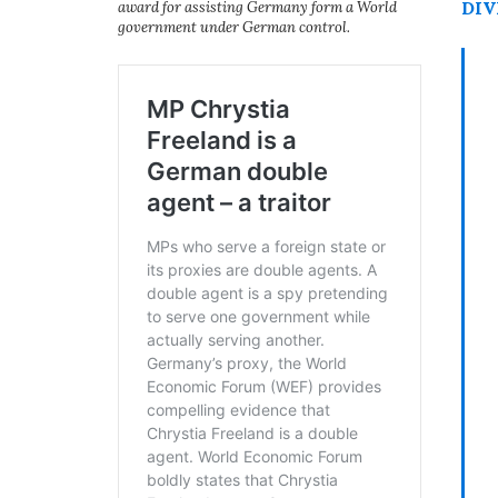
DIV
award for assisting Germany form a World
government under German control.