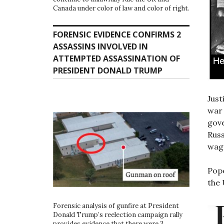
Canada under color of law and color of right.
FORENSIC EVIDENCE CONFIRMS 2
ASSASSINS INVOLVED IN
ATTEMPTED ASSASSINATION OF
PRESIDENT DONALD TRUMP
Just
war 
gove
Rus
wag
Pope
the 
Forensic analysis of gunfire at President
Donald Trump’s reelection campaign rally
provides evidence that there were 3