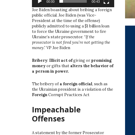
00:00
00:43
Joe Biden boasting about bribing a foreign
public official. Joe Biden (was Vice-
President at the time of the offense)
publicly admitted to using a $1 billion loan
to force the Ukraine government to fire
Ukraine’s state prosecutor. “
If the
prosecutor is not fired you’re not getting the
money
.” VP Joe Biden
Bribery
:
Illicit act of
giving or
promising
money
or gifts that
alters the behavior of
a person in power.
The bribery of
a foreign official
, such as
the Ukrainian president is a violation of the
Foreign
Corrupt Practices Act
Impeachable
Offenses
A statement by the former Prosecutor