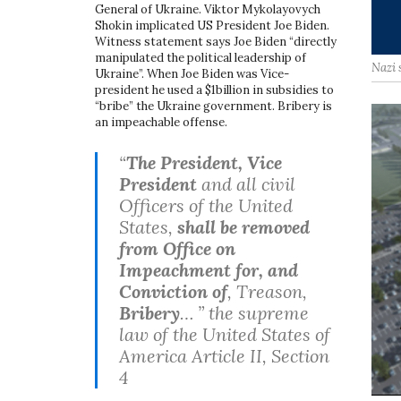
General of Ukraine. Viktor Mykolayovych
Shokin implicated US President Joe Biden.
Witness statement says Joe Biden “directly
manipulated the political leadership of
Nazi 
Ukraine”. When Joe Biden was Vice-
president he used a $1billion in subsidies to
“bribe” the Ukraine government. Bribery is
an impeachable offense.
“
The President, Vice
President
and all civil
Officers of the United
States,
shall be removed
from Office on
Impeachment for, and
Conviction of
, Treason,
Bribery
… ” the supreme
law of the United States of
America Article II, Section
4