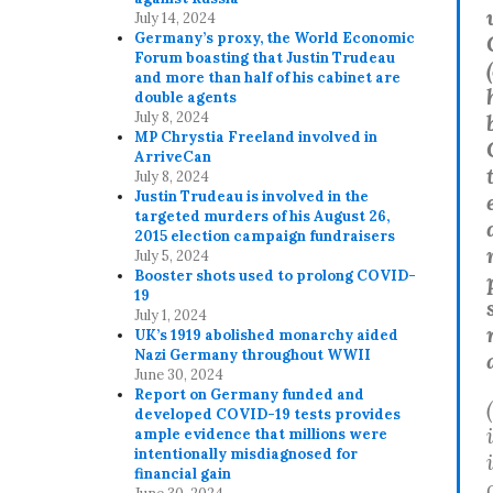
July 14, 2024
Germany’s proxy, the World Economic
Forum boasting that Justin Trudeau
(
and more than half of his cabinet are
double agents
July 8, 2024
MP Chrystia Freeland involved in
ArriveCan
July 8, 2024
Justin Trudeau is involved in the
targeted murders of his August 26,
2015 election campaign fundraisers
July 5, 2024
Booster shots used to prolong COVID-
19
July 1, 2024
UK’s 1919 abolished monarchy aided
Nazi Germany throughout WWII
June 30, 2024
Report on Germany funded and
developed COVID-19 tests provides
ample evidence that millions were
intentionally misdiagnosed for
financial gain