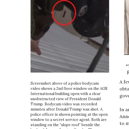
A fe
Screenshot above of a police bodycam
obt
video shows a 2nd floor window on the AGR
International building open with a clear
gove
unobstructed view of President Donald
Trump. Bodycam video was recorded
In a
minutes after Donald Trump was shot. A
police officer is shown pointing at the open
Ann
window to a secret service agent. Both are
to m
standing on the “slope roof” beside the