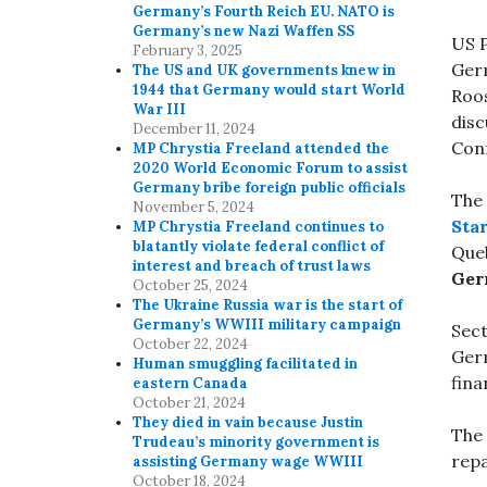
Germany’s Fourth Reich EU. NATO is
Germany’s new Nazi Waffen SS
US P
February 3, 2025
Germ
The US and UK governments knew in
1944 that Germany would start World
Roos
War III
dis
December 11, 2024
Conf
MP Chrystia Freeland attended the
2020 World Economic Forum to assist
Germany bribe foreign public officials
The 
November 5, 2024
Star
MP Chrystia Freeland continues to
blatantly violate federal conflict of
Que
interest and breach of trust laws
Ger
October 25, 2024
The Ukraine Russia war is the start of
Germany’s WWIII military campaign
Sect
October 22, 2024
Ger
Human smuggling facilitated in
fina
eastern Canada
October 21, 2024
They died in vain because Justin
The
Trudeau’s minority government is
repa
assisting Germany wage WWIII
October 18, 2024