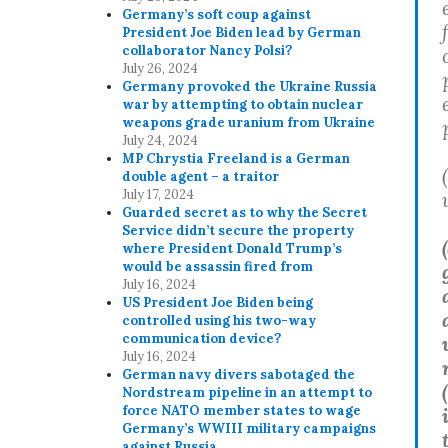
Germany’s soft coup against
President Joe Biden lead by German
collaborator Nancy Polsi?
July 26, 2024
Germany provoked the Ukraine Russia
war by attempting to obtain nuclear
weapons grade uranium from Ukraine
July 24, 2024
MP Chrystia Freeland is a German
double agent – a traitor
July 17, 2024
Guarded secret as to why the Secret
Service didn’t secure the property
(
where President Donald Trump’s
would be assassin fired from
July 16, 2024
US President Joe Biden being
controlled using his two-way
communication device?
July 16, 2024
German navy divers sabotaged the
Nordstream pipeline in an attempt to
force NATO member states to wage
Germany’s WWIII military campaigns
against Russia