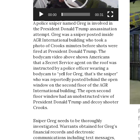
00:00
00:31
A police sniper named Greg is involved in
the President Donald Trump assassination
attempt. Greg was a sniper posted inside
AGR International building who took a
photo of Crooks minutes before shots were
fired at President Donald Trump. The
bodycam video above shows Americans
that a Secret Service agent on the roof was
instructed by a police officer wearing a
bodycam to “yell for Greg, that’s the sniper”
who was reportedly posted behind the open
window on the second floor of the AGR
International building. The open second
floor window had an unobstructed view of
President Donald Trump and decoy shooter
Crooks.
Sniper Greg needs to be thoroughly
investigated. Warrants obtained for Greg’s
financial records and electronic
communications including text messages,