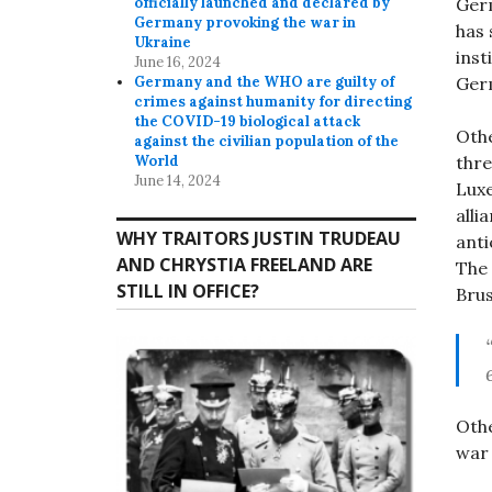
Germ
officially launched and declared by
Germany provoking the war in
has 
Ukraine
inst
June 16, 2024
Germ
Germany and the WHO are guilty of
crimes against humanity for directing
the COVID-19 biological attack
Othe
against the civilian population of the
thre
World
June 14, 2024
Luxe
alli
WHY TRAITORS JUSTIN TRUDEAU
a
nti
AND CHRYSTIA FREELAND ARE
The 
STILL IN OFFICE?
Brus
Othe
war 