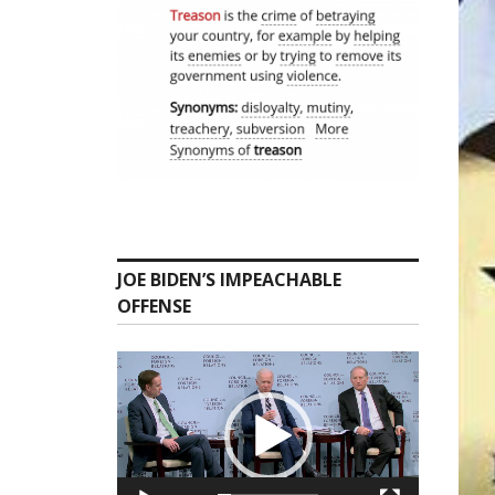
JOE BIDEN’S IMPEACHABLE
OFFENSE
Video
Player