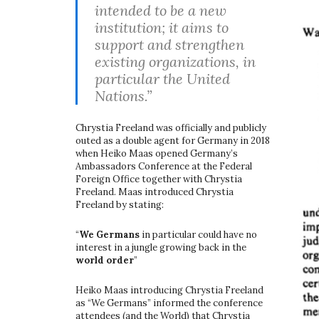
intended to be a new
institution; it aims to
support and strengthen
existing organizations, in
particular the United
Nations.”
Chrystia Freeland was officially and publicly
outed as a double agent for Germany in 2018
when Heiko Maas opened Germany’s
Ambassadors Conference at the Federal
Foreign Office together with Chrystia
Freeland. Maas introduced Chrystia
Freeland by stating:
“
We Germans
in particular could have no
interest in a jungle growing back in the
world order
”
Heiko Maas introducing Chrystia Freeland
as “We Germans” informed the conference
attendees (and the World) that Chrystia