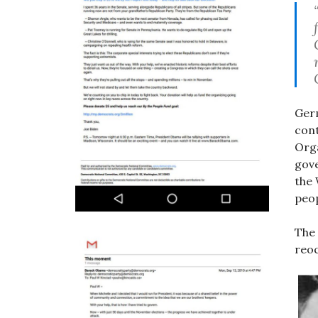
Ger
cont
Org
gove
the
peo
The 
reoc