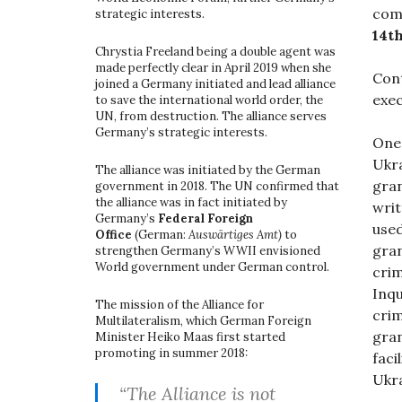
com
strategic interests.
14th
Chrystia Freeland being a double agent was
made perfectly clear in April 2019 when she
Cont
joined a Germany initiated and lead alliance
exec
to save the international world order, the
UN, from destruction. The alliance serves
Germany’s strategic interests.
One
Ukra
The alliance was initiated by the German
gran
government in 2018. The UN confirmed that
the alliance was in fact initiated by
writ
Germany’s
Federal Foreign
used
Office
(German:
Auswärtiges Amt)
to
gran
strengthen Germany’s WWII envisioned
World government under German control.
cri
Inqu
The mission of the Alliance for
crim
Multilateralism, which German Foreign
gran
Minister Heiko Maas first started
promoting in summer 2018:
faci
Ukra
“The Alliance is not