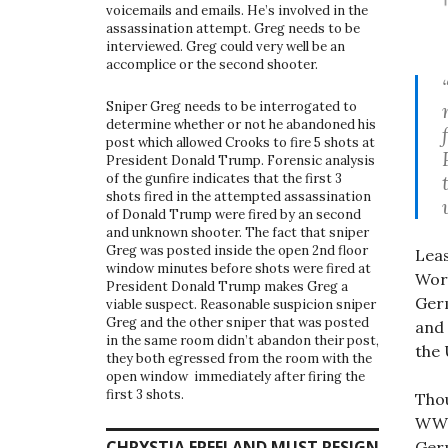
voicemails and emails. He’s involved in the
assassination attempt. Greg needs to be
interviewed. Greg could very well be an
accomplice or the second shooter.
Sniper Greg needs to be interrogated to
determine whether or not he abandoned his
post which allowed Crooks to fire 5 shots at
President Donald Trump. Forensic analysis
of the gunfire indicates that the first 3
shots fired in the attempted assassination
of Donald Trump were fired by an second
and unknown shooter. The fact that sniper
Greg was posted inside the open 2nd floor
Leas
window minutes before shots were fired at
Wor
President Donald Trump makes Greg a
Ger
viable suspect. Reasonable suspicion sniper
Greg and the other sniper that was posted
and 
in the same room didn’t abandon their post,
the 
they both egressed from the room with the
open window immediately after firing the
first 3 shots.
Thou
WWI
CHRYSTIA FREELAND MUST RESIGN
Germ