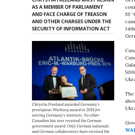
AS A MEMBER OF PARLIAMENT
coun
AND FACE CHARGE OF TREASON
SS “
AND OTHER CHARGES UNDER THE
camp
SECURITY OF INFORMATION ACT
14th
Germ
Can
Cana
Gala
500
Ukra
The 
show
Chrystia Freeland awarded Germany’s
Ukr
prestigious Warburg award in 2018 for
serving Germany’s interests. No other
Canadian has ever received the German
Gove
government award. Only German nationals
WAR
and German collaborators have received the