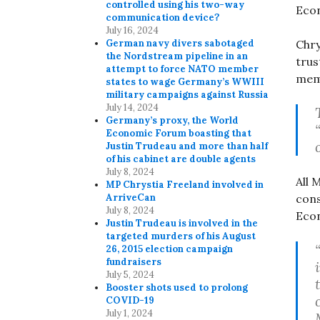
controlled using his two-way
Eco
communication device?
July 16, 2024
German navy divers sabotaged
Chry
the Nordstream pipeline in an
trus
attempt to force NATO member
mem
states to wage Germany’s WWIII
military campaigns against Russia
July 14, 2024
Germany’s proxy, the World
Economic Forum boasting that
Justin Trudeau and more than half
of his cabinet are double agents
July 8, 2024
All 
MP Chrystia Freeland involved in
ArriveCan
cons
July 8, 2024
Eco
Justin Trudeau is involved in the
targeted murders of his August
26, 2015 election campaign
fundraisers
July 5, 2024
Booster shots used to prolong
COVID-19
July 1, 2024