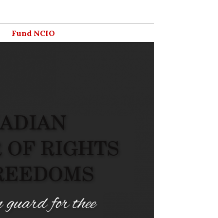
Fund NCIO