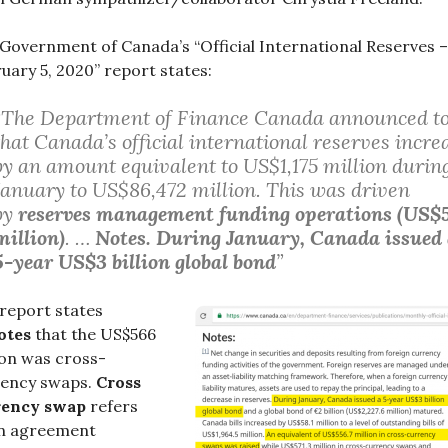
Government of Canada’s “Official International Reserves –
uary 5, 2020” report states:
“The Department of Finance Canada announced t
that Canada’s official international reserves incre
by an amount equivalent to US$1,175 million durin
January to US$86,472 million. This was driven
by
reserves management funding operations (US$
million)
. …
Notes. During January, Canada issued
5-year US$3 billion global bond
”
report states
otes
that the US$566
ion was cross-
rency swaps.
Cross
rency swap
refers
an agreement