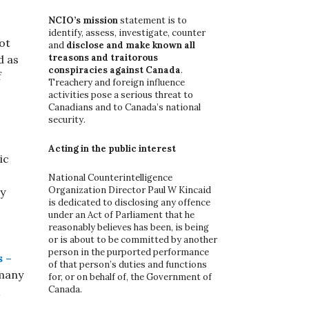
o
r
NCIO’s mission
statement is to
:
identify, assess, investigate, counter
ot
and
disclose and make known all
treasons and traitorous
d as
conspiracies against Canada
.
f
Treachery and foreign influence
activities pose a serious threat to
Canadians and to Canada’s national
security.
Acting in the public interest
ic
National Counterintelligence
Organization Director Paul W Kincaid
y
is dedicated to disclosing any offence
under an Act of Parliament that he
reasonably believes has been, is being
or is about to be committed by another
person in the purported performance
s –
of that person’s duties and functions
rmany
for, or on behalf of, the Government of
Canada.