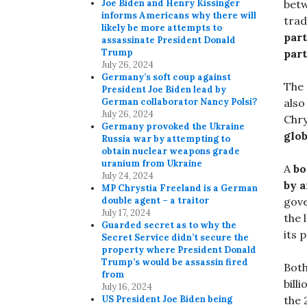
Joe Biden and Henry Kissinger
betw
informs Americans why there will
trad
likely be more attempts to
part
assassinate President Donald
Trump
par
July 26, 2024
Germany’s soft coup against
The 
President Joe Biden lead by
German collaborator Nancy Polsi?
also
July 26, 2024
Chry
Germany provoked the Ukraine
glo
Russia war by attempting to
obtain nuclear weapons grade
uranium from Ukraine
A
bo
July 24, 2024
by a
MP Chrystia Freeland is a German
double agent – a traitor
gove
July 17, 2024
the 
Guarded secret as to why the
its 
Secret Service didn’t secure the
property where President Donald
Trump’s would be assassin fired
Both
from
bill
July 16, 2024
US President Joe Biden being
the 