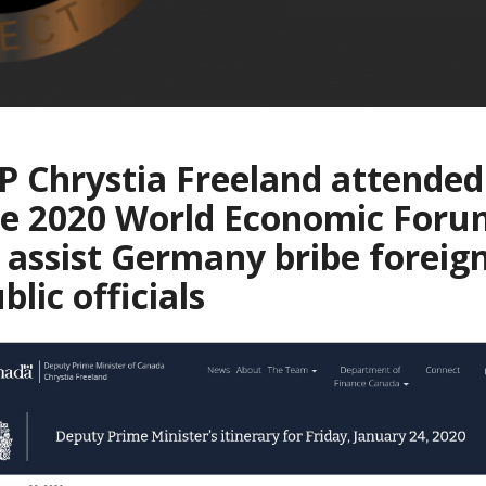
 Chrystia Freeland attended
he 2020 World Economic Foru
 assist Germany bribe foreig
blic officials