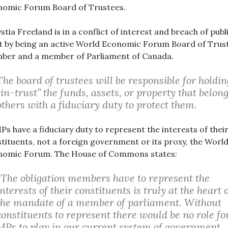
nomic Forum Board of Trustees.
stia Freeland is in a conflict of interest and breach of publ
t by being an active World Economic Forum Board of Trus
ber and a member of Parliament of Canada.
The board of trustees will be responsible for holdin
“in-trust” the funds, assets, or property that belong
others with a fiduciary duty to protect them.
MPs have a fiduciary duty to represent the interests of thei
tituents, not a foreign government or its proxy, the Worl
nomic Forum. The House of Commons states:
“The obligation members have to represent the
interests of their constituents is truly at the heart 
the mandate of a member of parliament. Without
constituents to represent there would be no role fo
MPs to play in our current system of government,