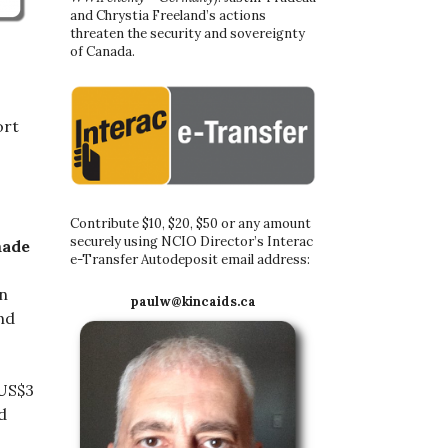
and Chrystia Freeland’s actions
threaten the security and sovereignty
of Canada.
ort
Contribute $10, $20, $50 or any amount
securely using NCIO Director’s Interac
made
e-Transfer Autodeposit email address:
en
paulw@kincaids.ca
nd
 US$3
d