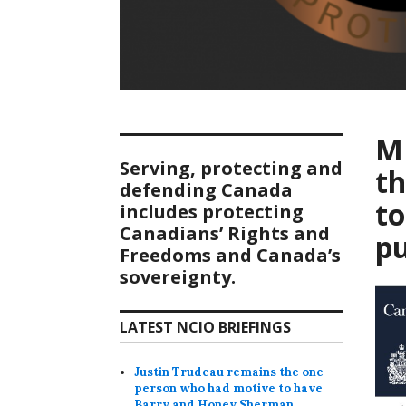
MP
Serving, protecting and
t
defending Canada
to
includes protecting
Canadians’ Rights and
pu
Freedoms and Canada’s
sovereignty.
LATEST NCIO BRIEFINGS
Justin Trudeau remains the one
person who had motive to have
Barry and Honey Sherman