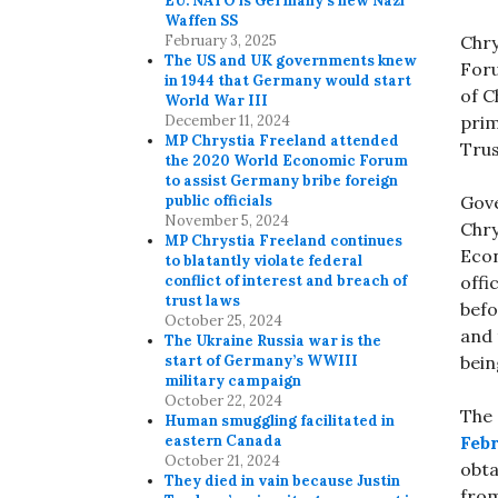
EU. NATO is Germany’s new Nazi
Waffen SS
February 3, 2025
Chry
The US and UK governments knew
Foru
in 1944 that Germany would start
of C
World War III
December 11, 2024
prim
MP Chrystia Freeland attended
Tru
the 2020 World Economic Forum
to assist Germany bribe foreign
public officials
Gove
November 5, 2024
Chry
MP Chrystia Freeland continues
Econ
to blatantly violate federal
conflict of interest and breach of
offi
trust laws
befo
October 25, 2024
and 
The Ukraine Russia war is the
start of Germany’s WWIII
bein
military campaign
October 22, 2024
The 
Human smuggling facilitated in
eastern Canada
Febr
October 21, 2024
obta
They died in vain because Justin
from