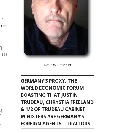
ic
tee
g
 to
Paul W Kincaid
r
GERMANY’S PROXY, THE
d
WORLD ECONOMIC FORUM
BOASTING THAT JUSTIN
TRUDEAU, CHRYSTIA FREELAND
& 1/2 OF TRUDEAU CABINET
of
MINISTERS ARE GERMANY’S
FOREIGN AGENTS – TRAITORS
r