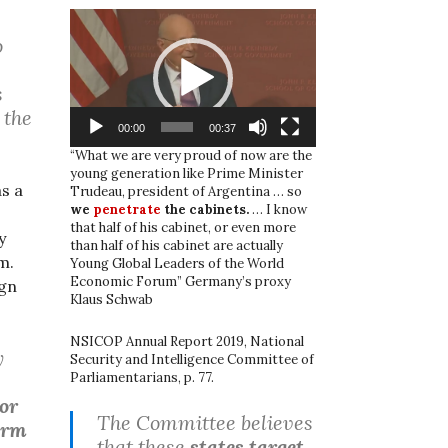
Video
Player
o
s
 the
00:00
00:37
“What we are very proud of now are the
young generation like Prime Minister
s a
Trudeau, president of Argentina … so
we
penetrate
the cabinets.
… I know
that half of his cabinet, or even more
y
than half of his cabinet are actually
m.
Young Global Leaders of the World
Economic Forum” Germany’s proxy
ign
Klaus Schwab
NSICOP Annual Report 2019, National
y
Security and Intelligence Committee of
Parliamentarians, p. 77.
 or
The Committee believes
form
that these
states target