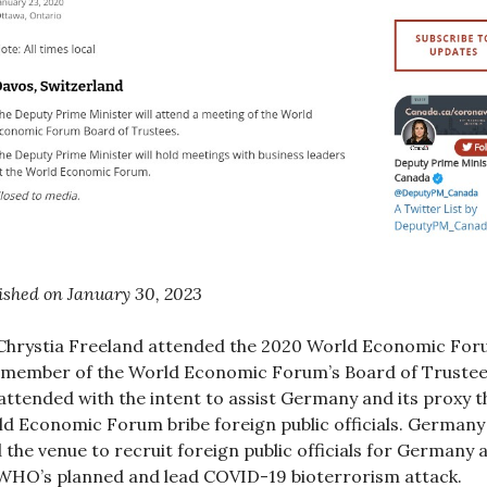
ished on January 30, 2023
hrystia Freeland attended the 2020 World Economic Fo
 member of the World Economic Forum’s Board of Trustee
attended with the intent to assist Germany and its proxy t
d Economic Forum bribe foreign public officials. Germany
 the venue to recruit foreign public officials for Germany 
WHO’s planned and lead COVID-19 bioterrorism attack.