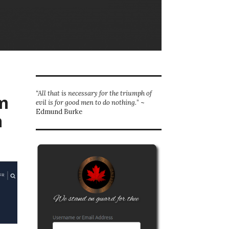
“All that is necessary for the triumph of
m
evil is for good men to do nothing.
” ~
Edmund Burke
n