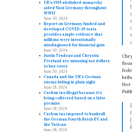
UK’s 1919 abolished monarchy
aided Nazi Germany throughout
WWII
June 30, 2024
Report on Germany funded and
developed COVID-19 tests
provides ample evidence that
millions were intentionally
misdiagnosed for financial gain
June 30, 2024
Justin Trudeau and Chrystia
Chry
Freeland are misusing tax dollars
Boar
to buy votes
fede
June 30, 2024
Canada and the UK’s German
brib
enemy hiding in plain sight
Her 
June 28, 2024
Publ
Carbon tax illegal because it’s
being collected based on a false
premise
June 28, 2024
Carbon tax imposed to bankroll
the German Fourth Reich EU and
the Vatican
June 28, 2024