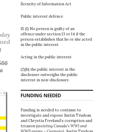
Security of Information Act
Public interest defence
15 (1) No person is guilty of an
oday
offence under section 13 or 14 if the
person establishes that he or she acted
ased
in the public interest
g
Acting in the public interest
566
 a
(2)(b) the public interest in the
disclosure outweighs the public
interest in non-disclosure.
FUNDING NEEDED
Funding is needed to continue to
investigate and expose Justin Trudeau
and Chrystia Freeland’s corruption and
treason (
assisting Canada’s WWI and
WWII enemy – Germany
). Justin Trudeau