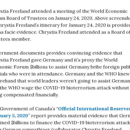
stia Freeland attended a meeting of the World Economic
m Board of Trustees on January 24, 2020. Above screensh
hrystia Freeland’s itinerary for January 24, 2020 is provide
a facie evidence. Chrystia Freeland attended as a Board o
stees member.
rnment documents provides convincing evidence that
stia Freeland gave Germany and it’s proxy the World
omic Forum $billions to assist Germany bribe foreign publ
cials who were in attendance. Germany and the WHO knew
rehand that world leaders weren’t going to assist German
the WHO wage the COVID-19 bioterrorism attack without
g compensated financially.
Government of Canada’s “
Official International Reserve
uary 5, 2020
” report provides material evidence that Ge
ined $billions to finance the COVID-19 bioterrorism attack
 German sympathizer/collaborator Chrystia Freeland.