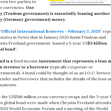
een two parties to
e currencies.
One
y (Trudeau government) is essentially loaning another
ty (Germany government) money
.
“
Official International Reserves – February 5, 2020
” rep
 states in Notes that in January 2020 Justin Trudeau and
stia Freeland government “issued a 5-year US
$3 billion
bal bond
“.
nd is a
fixed income
instrument that represents a loan 
n investor to a borrower
(typically corporate or
rnmental). A bond could be thought of as an I.O.U. betwe
lender and borrower that includes the details of the loan a
payments.
 the US$566 million cross-currency swaps and the 5-year
ion global bond were made when Chrystia Freeland attende
2020 World Economic Forum and a meeting of the World