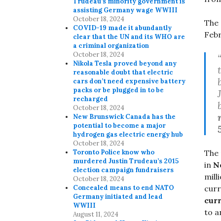
Trudeau’s minority government is
assisting Germany wage WWIII
October 18, 2024
The 
COVID-19 made it abundantly
Febr
clear that the UN and its WHO are
a criminal organization
October 18, 2024
Nikola Tesla proved beyond any
reasonable doubt that electric
cars don’t need expensive battery
packs or be plugged in to be
recharged
October 18, 2024
New Brunswick Canada has the
potential to become a major
hydrogen gas electric energy hub
October 18, 2024
Toronto Police know who
The 
murdered Justin Trudeau’s 2015
in
N
election campaign fundraisers
mill
October 18, 2024
Concealed means to end NATO
cur
Germany initiated and lead
cur
WWIII
to 
August 11, 2024