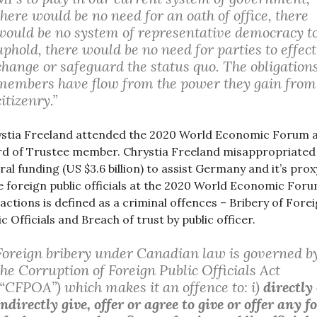
there would be no need for an oath of office, there
would be no system of representative democracy t
uphold, there would be no need for parties to effect
change or safeguard the status quo. The obligation
members have flow from the power they gain from
citizenry.”
stia Freeland attended the 2020 World Economic Forum a
d of Trustee member. Chrystia Freeland misappropriated
ral funding (US $3.6 billion) to assist Germany and it’s prox
e foreign public officials at the 2020 World Economic Foru
actions is defined as a criminal offences – Bribery of Fore
ic Officials and Breach of trust by public officer.
Foreign bribery under Canadian law is governed b
the Corruption of Foreign Public Officials Act
(“CFPOA”) which makes it an offence to: i)
directly
indirectly give, offer or agree to give or offer any 