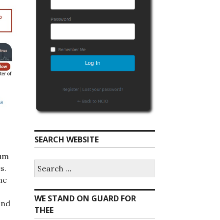
SEARCH WEBSITE
rum
S
s.
e
he
a
r
WE STAND ON GUARD FOR
c
and
h
THEE
f