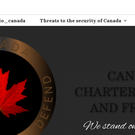
ion
io_canada
Threats to the security of Canada