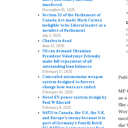
murdered
December 15, 2025
Section 32 of the Parliament of
Canada Act made Mark Carney
ineligible to be Liberal leader or a
member of Parliament
July 1, 2025
Charles is dead
June 13, 2025
US can demand Ukrainian
President Volodymyr Zelensky
make full repayment of all
outstanding loan balances
February 17, 2025
Concealed autonomous weapon
Publ
system designed to forever
change how wars are ended
MP C
February 16, 2025
Novel EV power system design by
as a
Paul W Kincaid
She 
February 8, 2025
Worl
NATO is Canada, the U.S., the U.K.
and Europe’s enemy because it is
used
part of Germany’s Fourth Reich
the 