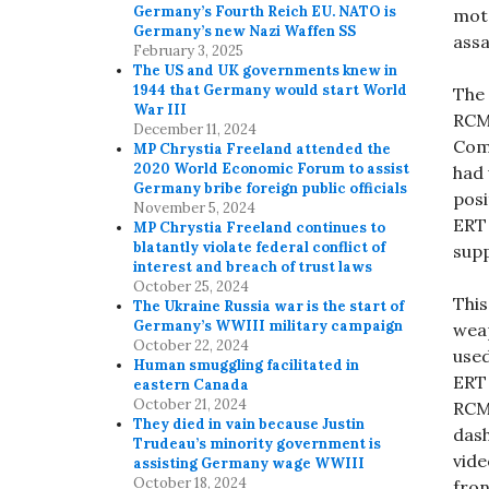
Germany’s Fourth Reich EU. NATO is
moto
Germany’s new Nazi Waffen SS
assa
February 3, 2025
The US and UK governments knew in
1944 that Germany would start World
The 
War III
RCMP
December 11, 2024
Comm
MP Chrystia Freeland attended the
2020 World Economic Forum to assist
had 
Germany bribe foreign public officials
posi
November 5, 2024
ERT 
MP Chrystia Freeland continues to
blatantly violate federal conflict of
supp
interest and breach of trust laws
October 25, 2024
This
The Ukraine Russia war is the start of
Germany’s WWIII military campaign
wea
October 22, 2024
used
Human smuggling facilitated in
ERT 
eastern Canada
October 21, 2024
RCM
They died in vain because Justin
dash
Trudeau’s minority government is
vide
assisting Germany wage WWIII
October 18, 2024
fron