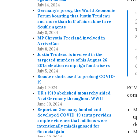
July 14, 2024
Germany’s proxy, the World Economic
Forum boasting that Justin Trudeau
and more than half of his cabinet are
double agents
July 8, 2024
MP Chrystia Freeland involved in
ArriveCan
July 8, 2024
Justin Trudeau is involved in the
targeted murders of his August 26,
2015 election campaign fundraisers
July 5, 2024
Booster shots used to prolong COVID-
19
RCMP
July 1, 2024
UK’s 1919 abolished monarchy aided
com
Nazi Germany throughout WWII
June 30, 2024
M
Report on Germany funded and
developed COVID-19 tests provides
u
ample evidence that millions were
d
intentionally misdiagnosed for
M
financial gain