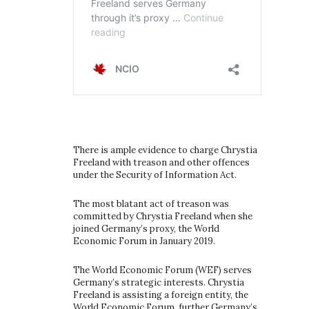
There is ample evidence to charge Chrystia
Freeland with treason and other offences
under the Security of Information Act.
The most blatant act of treason was
committed by Chrystia Freeland when she
joined Germany’s proxy, the World
Economic Forum in January 2019.
The World Economic Forum (WEF) serves
Germany’s strategic interests. Chrystia
Freeland is assisting a foreign entity, the
World Economic Forum, further Germany’s