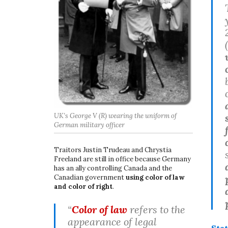
UK’s George V (R) wearing the uniform of
German military officer
Traitors Justin Trudeau and Chrystia
Freeland are still in office because Germany
has an ally controlling Canada and the
Canadian government
using color of law
and color of right
.
“
Color of law
refers to the
appearance of legal
Sta