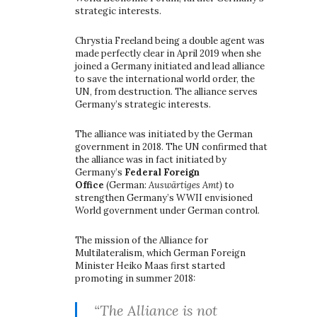
strategic interests.
Chrystia Freeland being a double agent was
made perfectly clear in April 2019 when she
joined a Germany initiated and lead alliance
to save the international world order, the
UN, from destruction. The alliance serves
Germany’s strategic interests.
The alliance was initiated by the German
government in 2018. The UN confirmed that
the alliance was in fact initiated by
Germany’s
Federal Foreign
Office
(German:
Auswärtiges Amt)
to
strengthen Germany’s WWII envisioned
World government under German control.
The mission of the Alliance for
Multilateralism, which German Foreign
Minister Heiko Maas first started
promoting in summer 2018:
“The Alliance is not