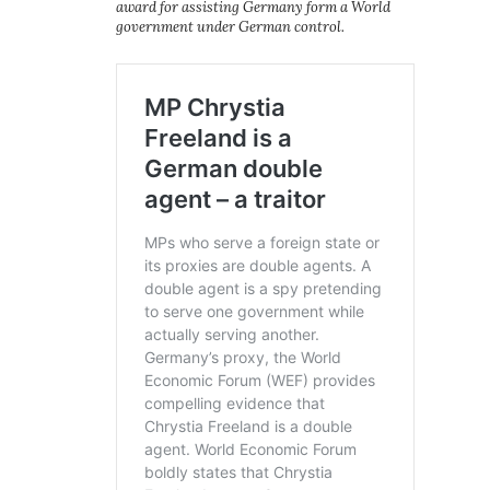
award for assisting Germany form a World
government under German control.