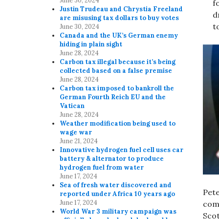
June 30, 2024
f
Justin Trudeau and Chrystia Freeland
d
are misusing tax dollars to buy votes
t
June 30, 2024
Canada and the UK’s German enemy
hiding in plain sight
June 28, 2024
Carbon tax illegal because it’s being
collected based on a false premise
June 28, 2024
Carbon tax imposed to bankroll the
German Fourth Reich EU and the
Vatican
June 28, 2024
Weather modification being used to
wage war
June 21, 2024
Innovative hydrogen fuel cell uses car
battery & alternator to produce
hydrogen fuel from water
June 17, 2024
Sea of fresh water discovered and
Pete
reported under Africa 10 years ago
June 17, 2024
comp
World War 3 military campaign was
Sco