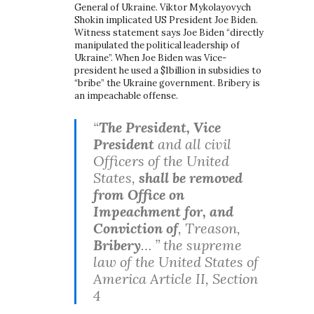
General of Ukraine. Viktor Mykolayovych
Shokin implicated US President Joe Biden.
Witness statement says Joe Biden “directly
manipulated the political leadership of
Ukraine”. When Joe Biden was Vice-
president he used a $1billion in subsidies to
“bribe” the Ukraine government. Bribery is
an impeachable offense.
“
The President, Vice
President
and all civil
Officers of the United
States,
shall be removed
from Office on
Impeachment for, and
Conviction of
, Treason,
Bribery
… ” the supreme
law of the United States of
America Article II, Section
4