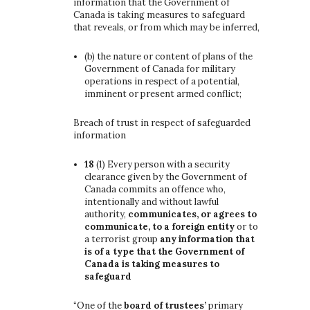
information that the Government of
Canada is taking measures to safeguard
that reveals, or from which may be inferred,
(b)
the nature or content of plans of the
Government of Canada for military
operations in respect of a potential,
imminent or present armed conflict;
Breach of trust in respect of safeguarded
information
18
(1)
Every person with a security
clearance given by the Government of
Canada commits an offence who,
intentionally and without lawful
authority,
communicates, or agrees to
communicate, to a foreign entity
or to
a terrorist group
any information that
is of a type that the Government of
Canada is taking measures to
safeguard
“One of the
board of trustees’
primary