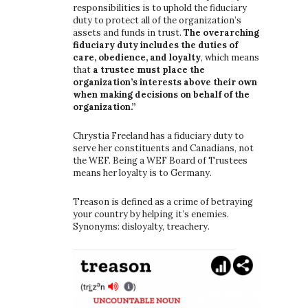
responsibilities is to uphold the fiduciary
duty to protect all of the organization’s
assets and funds in trust.
The overarching
fiduciary duty includes the duties of
care, obedience, and loyalty
, which means
that
a trustee must place the
organization’s interests above their own
when making decisions on behalf of the
organization.”
Chrystia Freeland has a fiduciary duty to
serve her constituents and Canadians, not
the WEF. Being a WEF Board of Trustees
means her loyalty is to Germany.
Treason is defined as a crime of betraying
your country by helping it’s enemies.
Synonyms: disloyalty, treachery.