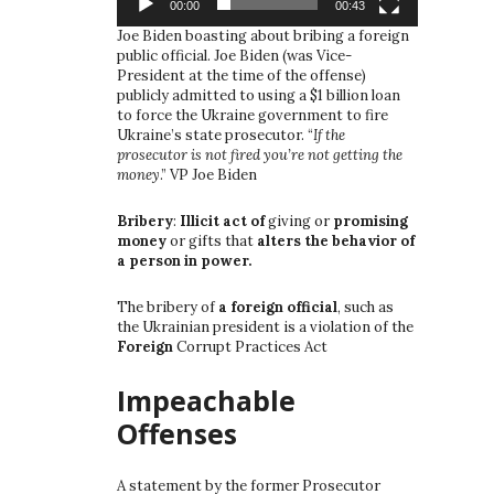
00:00
00:43
Joe Biden boasting about bribing a foreign
public official. Joe Biden (was Vice-
President at the time of the offense)
publicly admitted to using a $1 billion loan
to force the Ukraine government to fire
Ukraine’s state prosecutor. “
If the
prosecutor is not fired you’re not getting the
money
.” VP Joe Biden
Bribery
:
Illicit act of
giving or
promising
money
or gifts that
alters the behavior of
a person in power.
The bribery of
a foreign official
, such as
the Ukrainian president is a violation of the
Foreign
Corrupt Practices Act
Impeachable
Offenses
A statement by the former Prosecutor