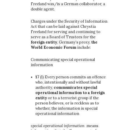
Freeland was/is a German collaborator, a
double agent.
Charges under the Security of Information
Act that can be laid against Chrystia
Freeland for serving and continuing to
serve as a Board of Trustees for the
foreign entity
, Germany’s proxy,
the
World Economic Forum
include:
Communicating special operational
information
17
(1)
Every person commits an offence
who, intentionally and without lawful
authority,
communicates special
operational information to a foreign
entity
or to a terrorist group if the
person believes, or is reckless as to
whether, the information is special
operational information
special operational information
means