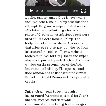
00:00
00:31
A police sniper named Greg is involved in
the President Donald Trump assassination
attempt. Greg was a sniper posted inside
AGR International building who took a
photo of Crooks minutes before shots were
fired at President Donald Trump. The
bodycam video above shows Americans
that a Secret Service agent on the roof was
instructed by a police officer wearing a
bodycam to “yell for Greg, that’s the sniper”
who was reportedly posted behind the open
window on the second floor of the AGR
International building. The open second
floor window had an unobstructed view of
President Donald Trump and decoy shooter
Crooks.
Sniper Greg needs to be thoroughly
investigated. Warrants obtained for Greg’s
financial records and electronic
communications including text messages,