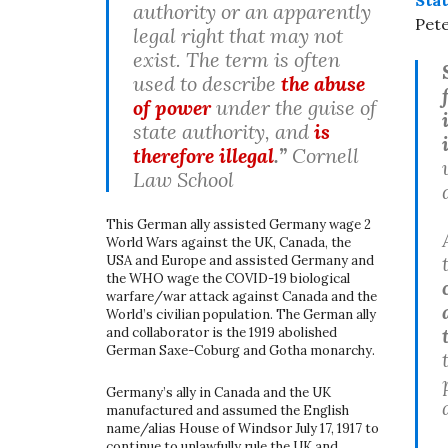
authority or an apparently
Pete
legal right that may not
exist. The term is often
used to describe
the abuse
of power
under the guise of
state authority, and
is
therefore illegal
.”
Cornell
Law School
This German ally assisted Germany wage 2
World Wars against the UK, Canada, the
USA and Europe and assisted Germany and
the WHO wage the COVID-19 biological
warfare/war attack against Canada and the
World’s civilian population. The German ally
and collaborator is the 1919 abolished
German Saxe-Coburg and Gotha monarchy.
Germany’s ally in Canada and the UK
manufactured and assumed the English
name/alias House of Windsor July 17, 1917 to
continue to unlawfully rule the UK and