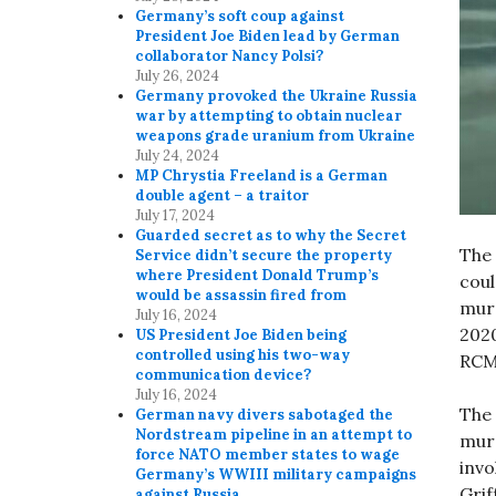
Germany’s soft coup against
President Joe Biden lead by German
collaborator Nancy Polsi?
July 26, 2024
Germany provoked the Ukraine Russia
war by attempting to obtain nuclear
weapons grade uranium from Ukraine
July 24, 2024
MP Chrystia Freeland is a German
double agent – a traitor
July 17, 2024
Guarded secret as to why the Secret
The 
Service didn’t secure the property
where President Donald Trump’s
coul
would be assassin fired from
murd
July 16, 2024
2020
US President Joe Biden being
controlled using his two-way
RCM
communication device?
July 16, 2024
The 
German navy divers sabotaged the
Nordstream pipeline in an attempt to
mur
force NATO member states to wage
invo
Germany’s WWIII military campaigns
Grif
against Russia