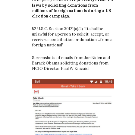
laws by soliciting donations from
millions of foreign nationals during a US
election campaign
.
52 U.S.C. Section 30121(a)(2) “It shall be
unlawful for a person to solicit, accept, or
receive a contribution or donation…from a
foreign national”
Screenshots of emails from Joe Biden and
Barack Obama soliciting donations from
NCIO Director Paul W Kincaid.