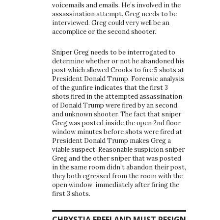
voicemails and emails. He’s involved in the
assassination attempt. Greg needs to be
interviewed. Greg could very well be an
accomplice or the second shooter.
Sniper Greg needs to be interrogated to
determine whether or not he abandoned his
post which allowed Crooks to fire 5 shots at
President Donald Trump. Forensic analysis
of the gunfire indicates that the first 3
shots fired in the attempted assassination
of Donald Trump were fired by an second
and unknown shooter. The fact that sniper
Greg was posted inside the open 2nd floor
window minutes before shots were fired at
President Donald Trump makes Greg a
viable suspect. Reasonable suspicion sniper
Greg and the other sniper that was posted
in the same room didn’t abandon their post,
they both egressed from the room with the
open window immediately after firing the
first 3 shots.
CHRYSTIA FREELAND MUST RESIGN