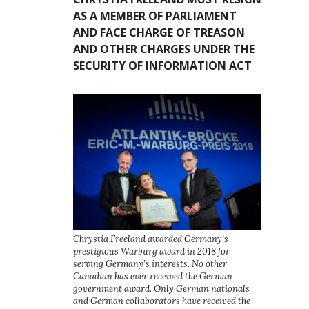
AS A MEMBER OF PARLIAMENT
AND FACE CHARGE OF TREASON
AND OTHER CHARGES UNDER THE
SECURITY OF INFORMATION ACT
Chrystia Freeland awarded Germany’s
prestigious Warburg award in 2018 for
serving Germany’s interests. No other
Canadian has ever received the German
government award. Only German nationals
and German collaborators have received the