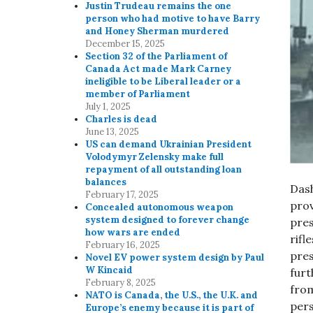
Justin Trudeau remains the one
person who had motive to have Barry
and Honey Sherman murdered
December 15, 2025
Section 32 of the Parliament of
Canada Act made Mark Carney
ineligible to be Liberal leader or a
member of Parliament
July 1, 2025
Charles is dead
June 13, 2025
US can demand Ukrainian President
Volodymyr Zelensky make full
repayment of all outstanding loan
balances
Dash
February 17, 2025
pro
Concealed autonomous weapon
system designed to forever change
pres
how wars are ended
rifl
February 16, 2025
pre
Novel EV power system design by Paul
W Kincaid
furt
February 8, 2025
from
NATO is Canada, the U.S., the U.K. and
pers
Europe’s enemy because it is part of