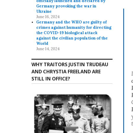
officially launched and declared by
Germany provoking the war in
Ukraine
June 16, 2024
Germany and the WHO are guilty of
crimes against humanity for directing
the COVID-19 biological attack
against the civilian population of the
World
June 14, 2024
WHY TRAITORS JUSTIN TRUDEAU
AND CHRYSTIA FREELAND ARE
STILL IN OFFICE?