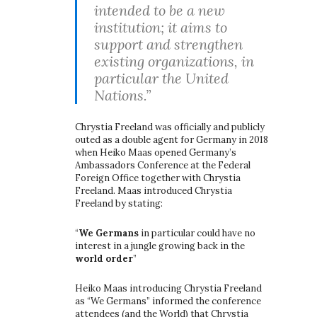
intended to be a new
institution; it aims to
support and strengthen
existing organizations, in
particular the United
Nations.”
Chrystia Freeland was officially and publicly
outed as a double agent for Germany in 2018
when Heiko Maas opened Germany’s
Ambassadors Conference at the Federal
Foreign Office together with Chrystia
Freeland. Maas introduced Chrystia
Freeland by stating:
“
We Germans
in particular could have no
interest in a jungle growing back in the
world order
”
Heiko Maas introducing Chrystia Freeland
as “We Germans” informed the conference
attendees (and the World) that Chrystia