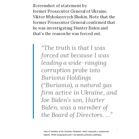
Screenshot of statement by
former Prosecutor General of Ukraine,
Viktor Mykolayovych Shokin. Note that the
former Prosecutor General confirmed that
he was investigating Hunter Biden and
that’s the reason he was forced out.
“The truth is that I was
forced out because I was
leading a wide-ranging
corruption probe into
Burisma Holdings
(“Buriama), a natural gas
firm active in Ukraine, and
Joe Biden’s son, Hurter
Biden, was a member of
the Board of Directors. …”