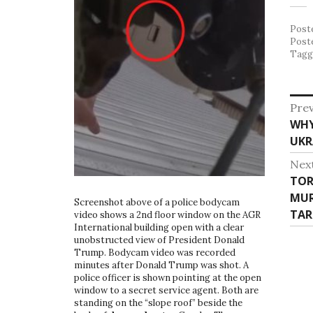
Post
Post
Tag
P
Prev
WHY
P
o
UKR
r
s
e
Nex
v
t
TOR
N
i
MUR
e
n
Screenshot above of a police bodycam
o
TAR
x
video shows a 2nd floor window on the AGR
u
a
International building open with a clear
t
unobstructed view of President Donald
s
p
v
Trump. Bodycam video was recorded
p
o
minutes after Donald Trump was shot. A
o
i
police officer is shown pointing at the open
s
window to a secret service agent. Both are
s
t
g
standing on the “slope roof” beside the
t