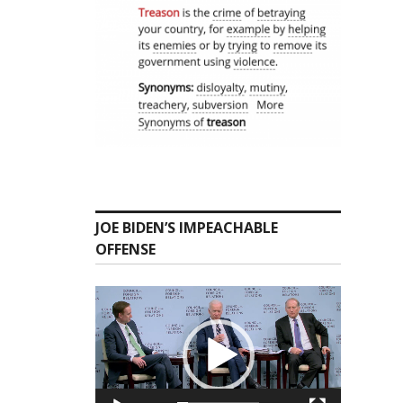
JOE BIDEN’S IMPEACHABLE
OFFENSE
Video
Player