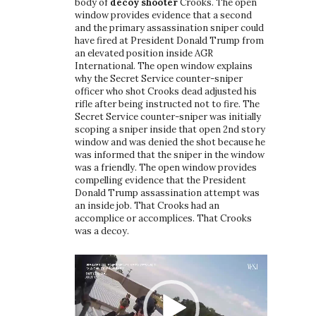
:
body of
decoy shooter
Crooks. The open
:
a
window provides evidence that a second
and the primary assassination sniper could
t
have fired at President Donald Trump from
an elevated position inside AGR
i
International. The open window explains
why the Secret Service counter-sniper
o
officer who shot Crooks dead adjusted his
rifle after being instructed not to fire. The
n
Secret Service counter-sniper was initially
scoping a sniper inside that open 2nd story
window and was denied the shot because he
was informed that the sniper in the window
was a friendly. The open window provides
compelling evidence that the President
Donald Trump assassination attempt was
an inside job. That Crooks had an
accomplice or accomplices. That Crooks
was a decoy.
Video
Player