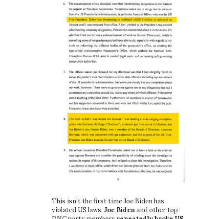
This isn’t the first time Joe Biden has
violated US laws.
Joe Biden
and other top
DNC party members
repeatedly broke US