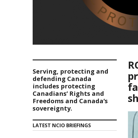
R
Serving, protecting and
pr
defending Canada
fa
includes protecting
Canadians’ Rights and
sh
Freedoms and Canada’s
sovereignty.
LATEST NCIO BRIEFINGS