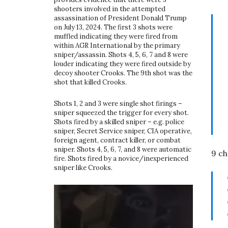
shooters involved in the attempted
assassination of President Donald Trump
on July 13, 2024. The first 3 shots were
muffled indicating they were fired from
within AGR International by the primary
sniper/assassin. Shots 4, 5, 6, 7 and 8 were
louder indicating they were fired outside by
decoy shooter Crooks. The 9th shot was the
shot that killed Crooks.
Shots 1, 2 and 3 were single shot firings –
sniper squeezed the trigger for every shot.
Shots fired by a skilled sniper – e.g. police
sniper, Secret Service sniper, CIA operative,
foreign agent, contract killer, or combat
sniper. Shots 4, 5, 6, 7, and 8 were automatic
9 ch
fire. Shots fired by a novice/inexperienced
sniper like Crooks.