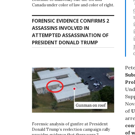
Canada under color of law and color of right.
FORENSIC EVIDENCE CONFIRMS 2
ASSASSINS INVOLVED IN
ATTEMPTED ASSASSINATION OF
PRESIDENT DONALD TRUMP
Pete
Sub
Pro
Und
Supp
Nova
of
U
arre
Forensic analysis of gunfire at President
con
Donald Trump’s reelection campaign rally
of 
provides evidence that there were 3