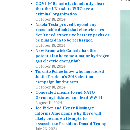
COVID-19 made it abundantly clear
that the UN and its WHO are a
criminal organization
October 18, 2024
Nikola Tesla proved beyond any
reasonable doubt that electric cars
don’t need expensive battery packs or
be plugged in to be recharged
October 18, 2024
New Brunswick Canada has the
potential to become a major hydrogen
gas electric energy hub
October 18, 2024
Toronto Police know who murdered
Justin Trudeau’s 2015 election
campaign fundraisers
October 18, 2024
Concealed means to end NATO
Germany initiated and lead WWIII
August 11, 2024
Joe Biden and Henry Kissinger
informs Americans why there will
likely be more attempts to
assassinate President Donald Trump
July 26, 2024