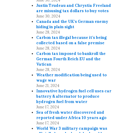
June 30, 2024
Justin Trudeau and Chrystia Freeland
are misusing tax dollars to buy votes
June 30, 2024
Canada and the UK’s German enemy
hiding in plain sight
June 28, 2024
Carbon tax illegal because it’s being
collected based on a false premise
June 28, 2024
Carbon tax imposed to bankroll the
German Fourth Reich EU and the
Vatican
June 28, 2024
Weather modification being used to
wage war
June 21, 2024
Innovative hydrogen fuel cell uses car
battery & alternator to produce
hydrogen fuel from water
June 17, 2024
Sea of fresh water discovered and
reported under Africa 10 years ago
June 17, 2024
World War 3 military campaign was