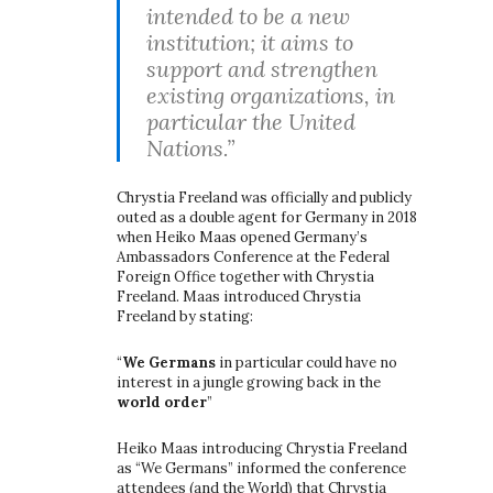
intended to be a new
institution; it aims to
support and strengthen
existing organizations, in
particular the United
Nations.”
Chrystia Freeland was officially and publicly
outed as a double agent for Germany in 2018
when Heiko Maas opened Germany’s
Ambassadors Conference at the Federal
Foreign Office together with Chrystia
Freeland. Maas introduced Chrystia
Freeland by stating:
“
We Germans
in particular could have no
interest in a jungle growing back in the
world order
”
Heiko Maas introducing Chrystia Freeland
as “We Germans” informed the conference
attendees (and the World) that Chrystia