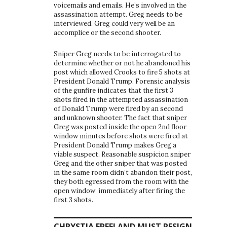
voicemails and emails. He’s involved in the
assassination attempt. Greg needs to be
interviewed. Greg could very well be an
accomplice or the second shooter.
Sniper Greg needs to be interrogated to
determine whether or not he abandoned his
post which allowed Crooks to fire 5 shots at
President Donald Trump. Forensic analysis
of the gunfire indicates that the first 3
shots fired in the attempted assassination
of Donald Trump were fired by an second
and unknown shooter. The fact that sniper
Greg was posted inside the open 2nd floor
window minutes before shots were fired at
President Donald Trump makes Greg a
viable suspect. Reasonable suspicion sniper
Greg and the other sniper that was posted
in the same room didn’t abandon their post,
they both egressed from the room with the
open window immediately after firing the
first 3 shots.
CHRYSTIA FREELAND MUST RESIGN