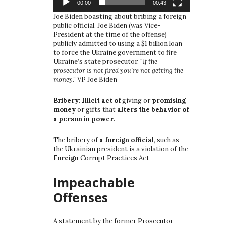
00:00
00:43
Joe Biden boasting about bribing a foreign
public official. Joe Biden (was Vice-
President at the time of the offense)
publicly admitted to using a $1 billion loan
to force the Ukraine government to fire
Ukraine’s state prosecutor. “
If the
prosecutor is not fired you’re not getting the
money
.” VP Joe Biden
Bribery
:
Illicit act of
giving or
promising
money
or gifts that
alters the behavior of
a person in power.
The bribery of
a foreign official
, such as
the Ukrainian president is a violation of the
Foreign
Corrupt Practices Act
Impeachable
Offenses
A statement by the former Prosecutor