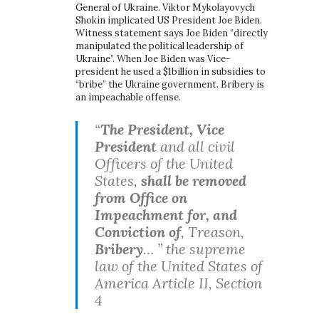
General of Ukraine. Viktor Mykolayovych
Shokin implicated US President Joe Biden.
Witness statement says Joe Biden “directly
manipulated the political leadership of
Ukraine”. When Joe Biden was Vice-
president he used a $1billion in subsidies to
“bribe” the Ukraine government. Bribery is
an impeachable offense.
“
The President, Vice
President
and all civil
Officers of the United
States,
shall be removed
from Office on
Impeachment for, and
Conviction of
, Treason,
Bribery
… ” the supreme
law of the United States of
America Article II, Section
4