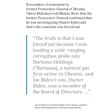
Screenshot of statement by
former Prosecutor General of Ukraine,
Viktor Mykolayovych Shokin. Note that the
former Prosecutor General confirmed that
he was investigating Hunter Biden and
that’s the reason he was forced out.
“The truth is that I was
forced out because I was
leading a wide-ranging
corruption probe into
Burisma Holdings
(“Buriama), a natural gas
firm active in Ukraine, and
Joe Biden’s son, Hurter
Biden, was a member of
the Board of Directors. …”