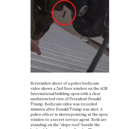
Screenshot above of a police bodycam
video shows a 2nd floor window on the AGR
International building open with a clear
unobstructed view of President Donald
Trump. Bodycam video was recorded
minutes after Donald Trump was shot. A
police officer is shown pointing at the open
window to a secret service agent. Both are
standing on the “slope roof” beside the