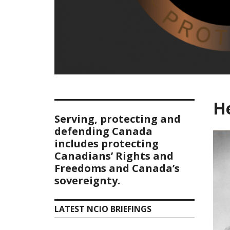
He
Serving, protecting and
defending Canada
includes protecting
Canadians’ Rights and
Freedoms and Canada’s
sovereignty.
LATEST NCIO BRIEFINGS