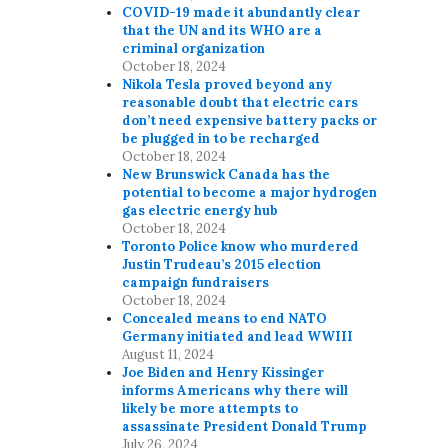
n
COVID-19 made it abundantly clear
that the UN and its WHO are a
criminal organization
October 18, 2024
Nikola Tesla proved beyond any
reasonable doubt that electric cars
don’t need expensive battery packs or
be plugged in to be recharged
October 18, 2024
New Brunswick Canada has the
potential to become a major hydrogen
gas electric energy hub
October 18, 2024
Toronto Police know who murdered
Justin Trudeau’s 2015 election
campaign fundraisers
October 18, 2024
Concealed means to end NATO
Germany initiated and lead WWIII
August 11, 2024
Joe Biden and Henry Kissinger
informs Americans why there will
likely be more attempts to
assassinate President Donald Trump
July 26, 2024