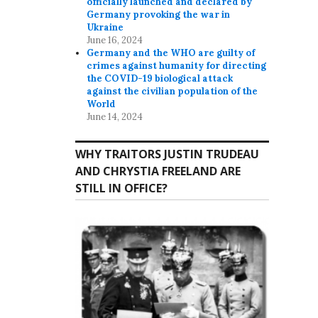
officially launched and declared by
Germany provoking the war in
Ukraine
June 16, 2024
Germany and the WHO are guilty of
crimes against humanity for directing
the COVID-19 biological attack
against the civilian population of the
World
June 14, 2024
WHY TRAITORS JUSTIN TRUDEAU
AND CHRYSTIA FREELAND ARE
STILL IN OFFICE?