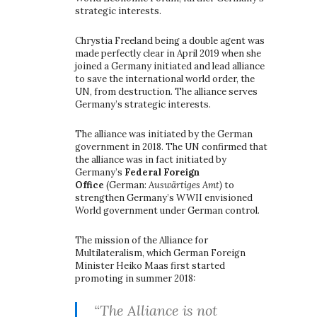
strategic interests.
Chrystia Freeland being a double agent was
made perfectly clear in April 2019 when she
joined a Germany initiated and lead alliance
to save the international world order, the
UN, from destruction. The alliance serves
Germany’s strategic interests.
The alliance was initiated by the German
government in 2018. The UN confirmed that
the alliance was in fact initiated by
Germany’s
Federal Foreign
Office
(German:
Auswärtiges Amt)
to
strengthen Germany’s WWII envisioned
World government under German control.
The mission of the Alliance for
Multilateralism, which German Foreign
Minister Heiko Maas first started
promoting in summer 2018:
“The Alliance is not