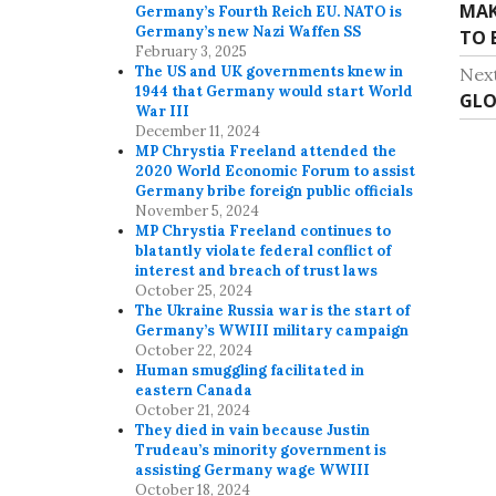
MAK
P
Germany’s Fourth Reich EU. NATO is
o
Germany’s new Nazi Waffen SS
TO 
r
February 3, 2025
s
e
The US and UK governments knew in
Nex
v
1944 that Germany would start World
t
GLO
N
War III
i
e
December 11, 2024
n
o
MP Chrystia Freeland attended the
x
u
2020 World Economic Forum to assist
a
t
Germany bribe foreign public officials
s
p
November 5, 2024
v
p
MP Chrystia Freeland continues to
o
o
blatantly violate federal conflict of
i
s
interest and breach of trust laws
s
t
October 25, 2024
g
t
The Ukraine Russia war is the start of
:
:
Germany’s WWIII military campaign
a
October 22, 2024
Human smuggling facilitated in
t
eastern Canada
October 21, 2024
i
They died in vain because Justin
Trudeau’s minority government is
o
assisting Germany wage WWIII
October 18, 2024