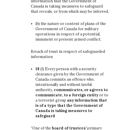
information that the Government of
Canada is taking measures to safeguard
that reveals, or from which may be inferred,
(b)
the nature or content of plans of the
Government of Canada for military
operations in respect of a potential,
imminent or present armed conflict;
Breach of trust in respect of safeguarded
information
18
(1)
Every person with a security
clearance given by the Government of
Canada commits an offence who,
intentionally and without lawful
authority,
communicates, or agrees to
communicate, to a foreign entity
or to
a terrorist group
any information that
is of a type that the Government of
Canada is taking measures to
safeguard
“One of the
board of trustees’
primary