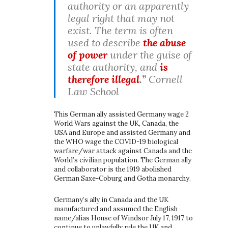
authority or an apparently
legal right that may not
exist. The term is often
used to describe
the abuse
of power
under the guise of
state authority, and
is
therefore illegal
.”
Cornell
Law School
This German ally assisted Germany wage 2
World Wars against the UK, Canada, the
USA and Europe and assisted Germany and
the WHO wage the COVID-19 biological
warfare/war attack against Canada and the
World’s civilian population. The German ally
and collaborator is the 1919 abolished
German Saxe-Coburg and Gotha monarchy.
Germany’s ally in Canada and the UK
manufactured and assumed the English
name/alias House of Windsor July 17, 1917 to
continue to unlawfully rule the UK and