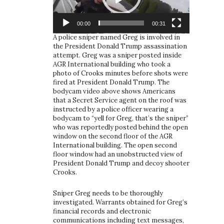
00:00
00:31
A police sniper named Greg is involved in
the President Donald Trump assassination
attempt. Greg was a sniper posted inside
AGR International building who took a
photo of Crooks minutes before shots were
fired at President Donald Trump. The
bodycam video above shows Americans
that a Secret Service agent on the roof was
instructed by a police officer wearing a
bodycam to “yell for Greg, that’s the sniper”
who was reportedly posted behind the open
window on the second floor of the AGR
International building. The open second
floor window had an unobstructed view of
President Donald Trump and decoy shooter
Crooks.
Sniper Greg needs to be thoroughly
investigated. Warrants obtained for Greg’s
financial records and electronic
communications including text messages,