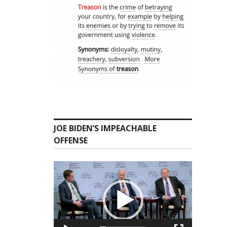
JOE BIDEN’S IMPEACHABLE
OFFENSE
Video
Player