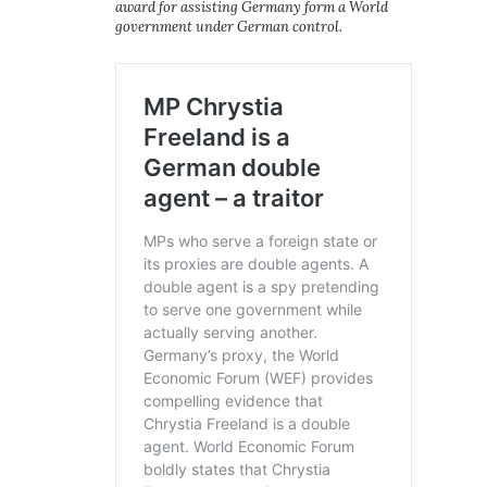
award for assisting Germany form a World
government under German control.