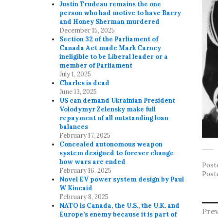
Justin Trudeau remains the one
person who had motive to have Barry
and Honey Sherman murdered
December 15, 2025
Section 32 of the Parliament of
Canada Act made Mark Carney
ineligible to be Liberal leader or a
member of Parliament
July 1, 2025
Charles is dead
June 13, 2025
US can demand Ukrainian President
Volodymyr Zelensky make full
repayment of all outstanding loan
balances
February 17, 2025
Concealed autonomous weapon
system designed to forever change
how wars are ended
Post
February 16, 2025
Post
Novel EV power system design by Paul
W Kincaid
February 8, 2025
NATO is Canada, the U.S., the U.K. and
P
Prev
Europe’s enemy because it is part of