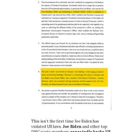
This isn’t the first time Joe Biden has
violated US laws.
Joe Biden
and other top
DNC party members
repeatedly broke US