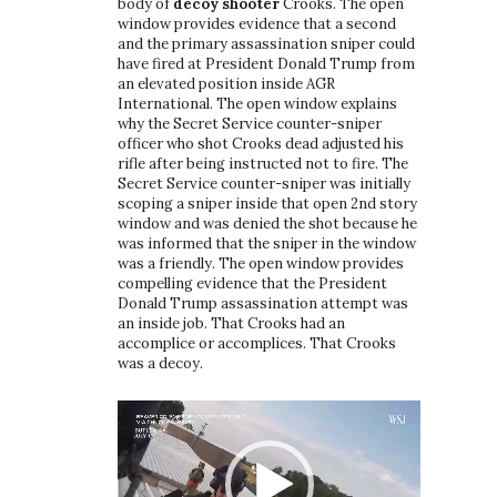
body of
decoy shooter
Crooks. The open
window provides evidence that a second
and the primary assassination sniper could
have fired at President Donald Trump from
an elevated position inside AGR
International. The open window explains
why the Secret Service counter-sniper
officer who shot Crooks dead adjusted his
rifle after being instructed not to fire. The
Secret Service counter-sniper was initially
scoping a sniper inside that open 2nd story
window and was denied the shot because he
was informed that the sniper in the window
was a friendly. The open window provides
compelling evidence that the President
Donald Trump assassination attempt was
an inside job. That Crooks had an
accomplice or accomplices. That Crooks
was a decoy.
Video
Player