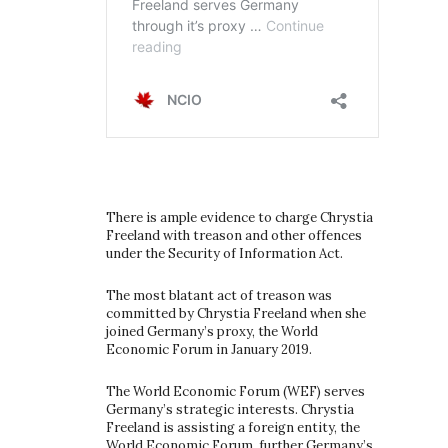
There is ample evidence to charge Chrystia
Freeland with treason and other offences
under the Security of Information Act.
The most blatant act of treason was
committed by Chrystia Freeland when she
joined Germany’s proxy, the World
Economic Forum in January 2019.
The World Economic Forum (WEF) serves
Germany’s strategic interests. Chrystia
Freeland is assisting a foreign entity, the
World Economic Forum, further Germany’s