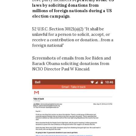
laws by soliciting donations from
millions of foreign nationals during a US
election campaign
.
52 U.S.C. Section 30121(a)(2) “It shall be
unlawful for a person to solicit, accept, or
receive a contribution or donation…from a
foreign national”
Screenshots of emails from Joe Biden and
Barack Obama soliciting donations from
NCIO Director Paul W Kincaid.