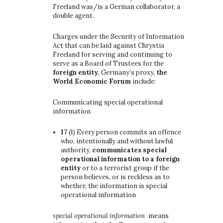
Freeland was/is a German collaborator, a
double agent.
Charges under the Security of Information
Act that can be laid against Chrystia
Freeland for serving and continuing to
serve as a Board of Trustees for the
foreign entity
, Germany’s proxy,
the
World Economic Forum
include:
Communicating special operational
information
17
(1)
Every person commits an offence
who, intentionally and without lawful
authority,
communicates special
operational information to a foreign
entity
or to a terrorist group if the
person believes, or is reckless as to
whether, the information is special
operational information
special operational information
means