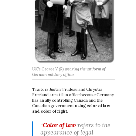
UK’s George V (R) wearing the uniform of
German military officer
Traitors Justin Trudeau and Chrystia
Freeland are still in office because Germany
has an ally controlling Canada and the
Canadian government
using color of law
and color of right
.
“
Color of law
refers to the
appearance of legal