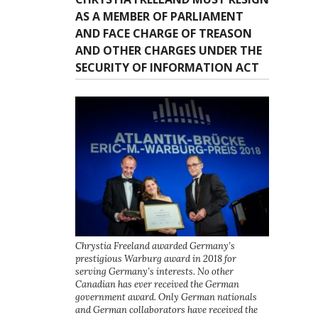
AS A MEMBER OF PARLIAMENT
AND FACE CHARGE OF TREASON
AND OTHER CHARGES UNDER THE
SECURITY OF INFORMATION ACT
Chrystia Freeland awarded Germany’s
prestigious Warburg award in 2018 for
serving Germany’s interests. No other
Canadian has ever received the German
government award. Only German nationals
and German collaborators have received the