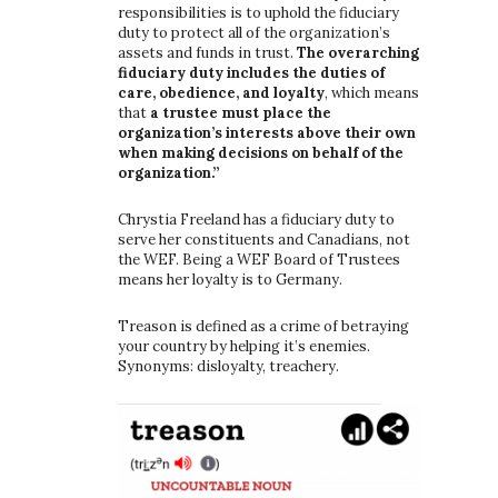
responsibilities is to uphold the fiduciary
duty to protect all of the organization’s
assets and funds in trust.
The overarching
fiduciary duty includes the duties of
care, obedience, and loyalty
, which means
that
a trustee must place the
organization’s interests above their own
when making decisions on behalf of the
organization.”
Chrystia Freeland has a fiduciary duty to
serve her constituents and Canadians, not
the WEF. Being a WEF Board of Trustees
means her loyalty is to Germany.
Treason is defined as a crime of betraying
your country by helping it’s enemies.
Synonyms: disloyalty, treachery.