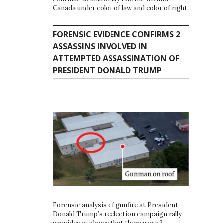
Canada under color of law and color of right.
FORENSIC EVIDENCE CONFIRMS 2
ASSASSINS INVOLVED IN
ATTEMPTED ASSASSINATION OF
PRESIDENT DONALD TRUMP
Forensic analysis of gunfire at President
Donald Trump’s reelection campaign rally
provides evidence that there were 3