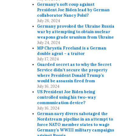
Germany’s soft coup against
President Joe Biden lead by German
collaborator Nancy Polsi?
July 26, 2024
Germany provoked the Ukraine Russia
war by attempting to obtain nuclear
weapons grade uranium from Ukraine
July 24, 2024
MP Chrystia Freeland is a German
double agent – a traitor
July 17, 2024
Guarded secret as to why the Secret
Service didn’t secure the property
where President Donald Trump’s
would be assassin fired from
July 16, 2024
US President Joe Biden being
controlled using his two-way
communication device?
July 16, 2024
German navy divers sabotaged the
Nordstream pipeline in an attempt to
force NATO member states to wage
Germany’s WWIII military campaigns
against Russia