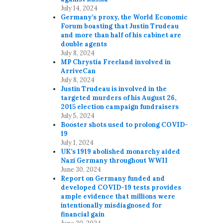
July 14, 2024
Germany’s proxy, the World Economic
Forum boasting that Justin Trudeau
and more than half of his cabinet are
double agents
July 8, 2024
MP Chrystia Freeland involved in
ArriveCan
July 8, 2024
Justin Trudeau is involved in the
targeted murders of his August 26,
2015 election campaign fundraisers
July 5, 2024
Booster shots used to prolong COVID-
19
July 1, 2024
UK’s 1919 abolished monarchy aided
Nazi Germany throughout WWII
June 30, 2024
Report on Germany funded and
developed COVID-19 tests provides
ample evidence that millions were
intentionally misdiagnosed for
financial gain