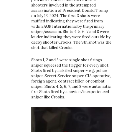
shooters involved in the attempted
assassination of President Donald Trump
on July 13, 2024. The first 3 shots were
muffled indicating they were fired from
within AGR International by the primary
sniper/assassin. Shots 4, 5, 6, 7 and 8 were
louder indicating they were fired outside by
decoy shooter Crooks. The 9th shot was the
shot that killed Crooks.
Shots 1, 2 and 3 were single shot firings –
sniper squeezed the trigger for every shot.
Shots fired by a skilled sniper – e.g. police
sniper, Secret Service sniper, CIA operative,
foreign agent, contract killer, or combat
sniper. Shots 4, 5, 6, 7, and 8 were automatic
fire. Shots fired by a novice/inexperienced
sniper like Crooks.