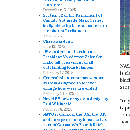
murdered
December 15, 2025
Section 32 of the Parliament of
Canada Act made Mark Carney
ineligible to be Liberal leader or a
member of Parliament
July 1, 2025
Charles is dead
June 13, 2025
US can demand Ukrainian
President Volodymyr Zelensky
make full repayment of all
NASA
outstanding loan balances
is a
February 17, 2025
Concealed autonomous weapon
blac
system designed to forever
sto
change how wars are ended
February 16, 2025
Novel EV power system design by
Ita
Paul W Kincaid
is p
February 8, 2025
tran
NATO is Canada, the U.S., the U.K.
and Europe’s enemy because it is
poss
part of Germany’s Fourth Reich