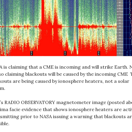
 is claiming that a CME is incoming and will strike Earth.
lso claiming blackouts will be caused by the incoming CME 
kouts are being caused by ionosphere heaters, not a solar
rm.
ly’s RADIO OBSERVATORY magnetometer image (posted ab
rima facie evidence that shows ionosphere heaters are acti
smitting prior to NASA issuing a warning that blackouts a
ible.