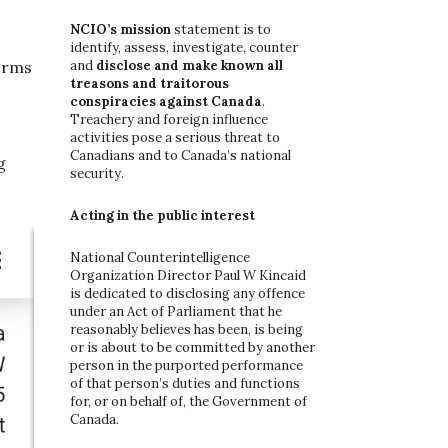
o
r
NCIO’s mission
statement is to
:
identify, assess, investigate, counter
and
disclose and make known all
forms
treasons and traitorous
conspiracies against Canada
.
Treachery and foreign influence
activities pose a serious threat to
Canadians and to Canada’s national
g
security.
Acting in the public interest
National Counterintelligence
Organization Director Paul W Kincaid
is dedicated to disclosing any offence
under an Act of Parliament that he
reasonably believes has been, is being
or is about to be committed by another
person in the purported performance
of that person’s duties and functions
for, or on behalf of, the Government of
Canada.