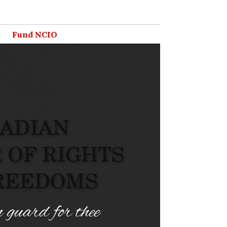
Fund NCIO