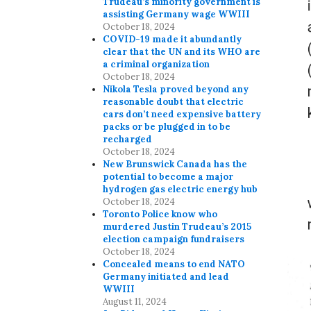
Trudeau’s minority government is
assisting Germany wage WWIII
October 18, 2024
COVID-19 made it abundantly
clear that the UN and its WHO are
a criminal organization
October 18, 2024
Nikola Tesla proved beyond any
reasonable doubt that electric
cars don’t need expensive battery
packs or be plugged in to be
recharged
October 18, 2024
New Brunswick Canada has the
potential to become a major
hydrogen gas electric energy hub
October 18, 2024
Toronto Police know who
murdered Justin Trudeau’s 2015
election campaign fundraisers
October 18, 2024
Concealed means to end NATO
Germany initiated and lead
WWIII
August 11, 2024