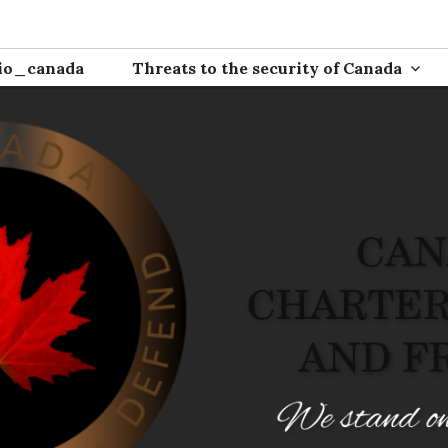
ion
io_canada
Threats to the security of Canada