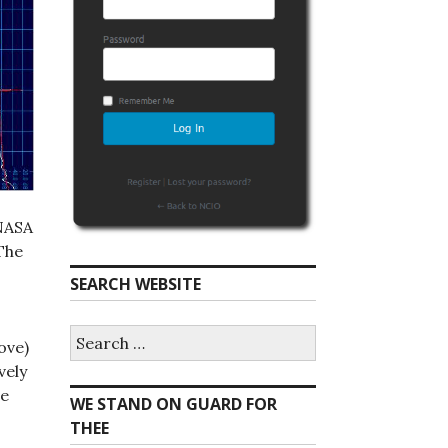
 NASA
The
SEARCH WEBSITE
S
ove)
e
a
vely
r
re
WE STAND ON GUARD FOR
c
h
THEE
f