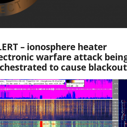
ERT – ionosphere heater
ectronic warfare attack bein
chestrated to cause blackout