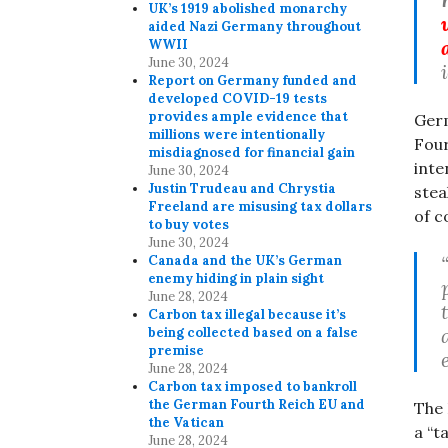
UK’s 1919 abolished monarchy
aided Nazi Germany throughout
WWII
June 30, 2024
Report on Germany funded and
developed COVID-19 tests
provides ample evidence that
Germ
millions were intentionally
Four
misdiagnosed for financial gain
inte
June 30, 2024
Justin Trudeau and Chrystia
stea
Freeland are misusing tax dollars
of c
to buy votes
June 30, 2024
Canada and the UK’s German
enemy hiding in plain sight
June 28, 2024
Carbon tax illegal because it’s
being collected based on a false
premise
June 28, 2024
Carbon tax imposed to bankroll
the German Fourth Reich EU and
The 
the Vatican
a “t
June 28, 2024