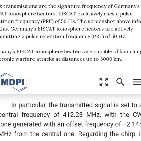
 transmissions are the signature frequency of Germany’s
AT ionosphere heaters. EISCAT exclusively uses a pulse
tition frequency (PRF) of 50 Hz. The screenshot above in
that Germany’s EISCAT ionosphere heaters are actively
smitting a pulse repetition frequency (PRF) of 50 Hz.
any’s EISCAT ionosphere heaters are capable of launchin
tronic warfare attacks at distances up to 3000 km.