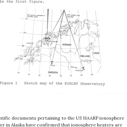
ntific documents pertaining to the US HAARP ionosphere
er in Alaska have confirmed that ionosphere heaters are