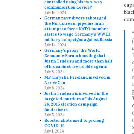
controlled using his two-way
capa
communication device?
blac
July 16, 2024
German navy divers sabotaged
comm
the Nordstream pipeline in an
attempt to force NATO member
states to wage Germany’s WWIII
military campaigns against Russia
July 14, 2024
Germany’s proxy, the World
Economic Forum boasting that
Justin Trudeau and more than half
of his cabinet are double agents
July 8, 2024
MP Chrystia Freeland involved in
ArriveCan
July 8, 2024
Justin Trudeau is involved in the
targeted murders of his August
26, 2015 election campaign
fundraisers
July 5, 2024
Booster shots used to prolong
COVID-19
July 1, 2024