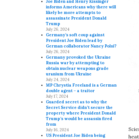
Joe Biden and Henry Kissinger
informs Americans why there will
likely be more attempts to
assassinate President Donald
Trump
July 26, 2024
Germany’s soft coup against
President Joe Biden lead by
German collaborator Nancy Polsi?
July 26, 2024
Germany provoked the Ukraine
Russia war by attempting to
obtain nuclear weapons grade
uranium from Ukraine
July 24, 2024
MP Chrystia Freeland is a German
double agent – a traitor
July 17, 2024
Guarded secret as to why the
Secret Service didn’t secure the
property where President Donald
Trump’s would be assassin fired
from
Scie
July 16, 2024
US President Joe Biden being
heat