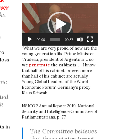
Video
over
Player
ka
s
00:00
00:37
“What we are very proud of now are the
to
young generation like Prime Minister
loss
Trudeau, president of Argentina … so
we
penetrate
the cabinets.
… I know
that half of his cabinet, or even more
than half of his cabinet are actually
nic
Young Global Leaders of the World
Economic Forum” Germany’s proxy
Klaus Schwab
cted
sk
NSICOP Annual Report 2019, National
Security and Intelligence Committee of
Parliamentarians, p. 77.
s in
The Committee believes
that these
states target