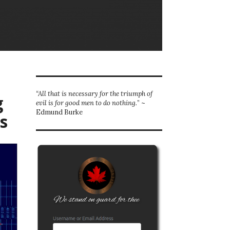
“All that is necessary for the triumph of
g
evil is for good men to do nothing.
” ~
Edmund Burke
s