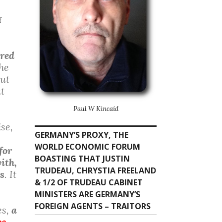
f
ired
the
out
at
Paul W Kincaid
ise,
GERMANY’S PROXY, THE
WORLD ECONOMIC FORUM
for
BOASTING THAT JUSTIN
ith,
TRUDEAU, CHRYSTIA FREELAND
s
. It
& 1/2 OF TRUDEAU CABINET
MINISTERS ARE GERMANY’S
FOREIGN AGENTS – TRAITORS
es,
a
ce