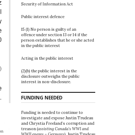
Security of Information Act
Public interest defence
15 (1) No person is guilty of an
offence under section 13 or 14 if the
person establishes that he or she acted
in the public interest
Acting in the public interest
(2)(b) the public interest in the
disclosure outweighs the public
interest in non-disclosure.
FUNDING NEEDED
Funding is needed to continue to
investigate and expose Justin Trudeau
and Chrystia Freeland’s corruption and
treason (
assisting Canada’s WWI and
WWII enemy – Germany
). Justin Trudeau