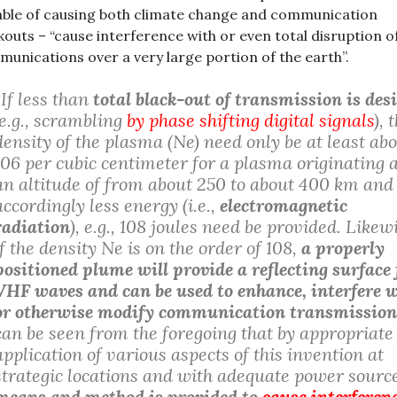
ble of causing both climate change and communication
kouts – “cause interference with or even total disruption o
unications over a very large portion of the earth”.
“If less than
total black-out of transmission is des
(e.g., scrambling
by phase shifting digital signals
), 
density of the plasma (Ne) need only be at least ab
106 per cubic centimeter for a plasma originating 
an altitude of from about 250 to about 400 km and
accordingly less energy (i.e.,
electromagnetic
radiation
), e.g., 108 joules need be provided. Likew
if the density Ne is on the order of 108,
a properly
positioned plume will provide a reflecting surface 
VHF waves and can be used to enhance, interfere w
or otherwise modify communication transmission
can be seen from the foregoing that by appropriate
application of various aspects of this invention at
strategic locations and with adequate power sourc
means and method is provided to
cause interferen