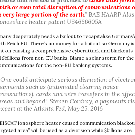
with or even total disruption of communications 
a very large portion of the earth
.” BAE HAARP Alas
ionosphere heater patent US4686605A
any desperately needs a bailout to recapitalize Germany’
th Reich EU. There’s no money for a bailout so Germany is
nt on causing a comprehensive cyberattack and blackouts 
l $billions from non-EU banks. Blame a solar storm for the 
ommunications for the non-EU banking systems.
“One could anticipate serious disruption of electro
payments such as (automated clearing house
transactions), cards and wire transfers in the affe
areas and beyond,” Steven Cordray, a payments ri
expert at the Atlanta Fed, May 25, 2016
EISCAT ionosphere heater caused communication blackout
argeted area” will be used as a diversion while $billions are