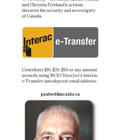
and Chrystia Freeland’s actions
threaten the security and sovereignty
of Canada.
Contribute $10, $20, $50 or any amount
securely using NCIO Director’s Interac
e-Transfer Autodeposit email address:
paulw@kincaids.ca