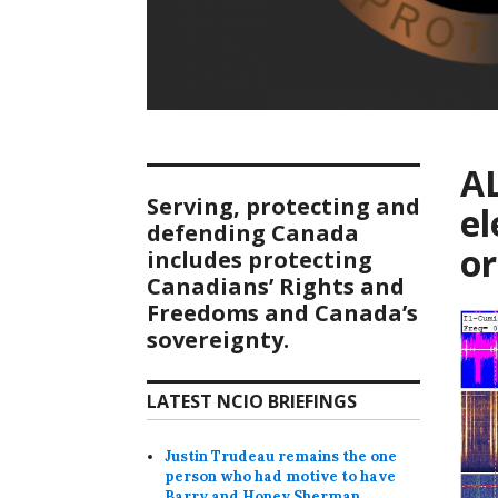
AL
Serving, protecting and
el
defending Canada
or
includes protecting
Canadians’ Rights and
Freedoms and Canada’s
sovereignty.
LATEST NCIO BRIEFINGS
Justin Trudeau remains the one
person who had motive to have
Barry and Honey Sherman