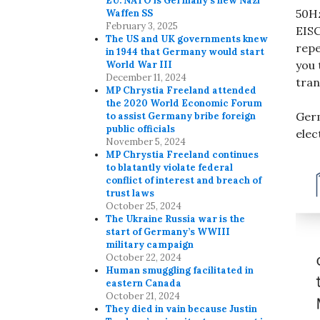
EU. NATO is Germany’s new Nazi
50Hz
Waffen SS
February 3, 2025
EISC
The US and UK governments knew
repe
in 1944 that Germany would start
you 
World War III
December 11, 2024
tran
MP Chrystia Freeland attended
the 2020 World Economic Forum
Germ
to assist Germany bribe foreign
public officials
elec
November 5, 2024
MP Chrystia Freeland continues
to blatantly violate federal
conflict of interest and breach of
trust laws
October 25, 2024
The Ukraine Russia war is the
start of Germany’s WWIII
military campaign
October 22, 2024
Human smuggling facilitated in
eastern Canada
October 21, 2024
They died in vain because Justin