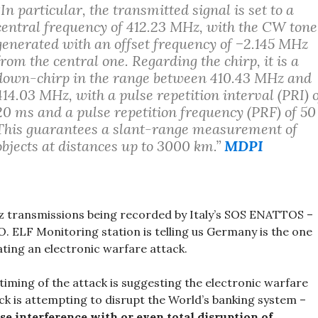
“In particular, the transmitted signal is set to a
central frequency of 412.23 MHz, with the CW tone
generated with an offset frequency of −2.145 MHz
from the central one. Regarding the chirp, it is a
down-chirp in the range between 410.43 MHz and
414.03 MHz, with a pulse repetition interval (PRI) 
20 ms and a pulse repetition frequency (PRF) of 50
This guarantees a slant-range measurement of
objects at distances up to 3000 km.”
MDPI
 transmissions being recorded by Italy’s SOS ENATTOS –
O. ELF Monitoring station is telling us Germany is the one
iating an electronic warfare attack.
timing of the attack is suggesting the electronic warfare
ck is attempting to disrupt the World’s banking system –
se interference with or even total disruption of