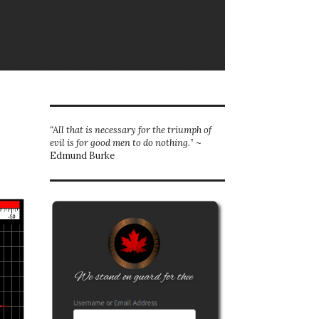
“All that is necessary for the triumph of
evil is for good men to do nothing.
” ~
Edmund Burke