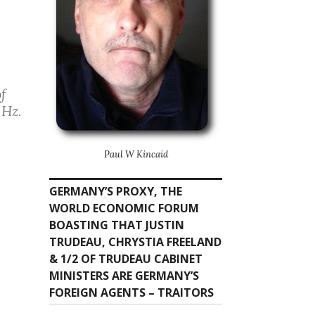
of
 Hz.
Paul W Kincaid
GERMANY’S PROXY, THE
WORLD ECONOMIC FORUM
BOASTING THAT JUSTIN
TRUDEAU, CHRYSTIA FREELAND
& 1/2 OF TRUDEAU CABINET
MINISTERS ARE GERMANY’S
FOREIGN AGENTS – TRAITORS