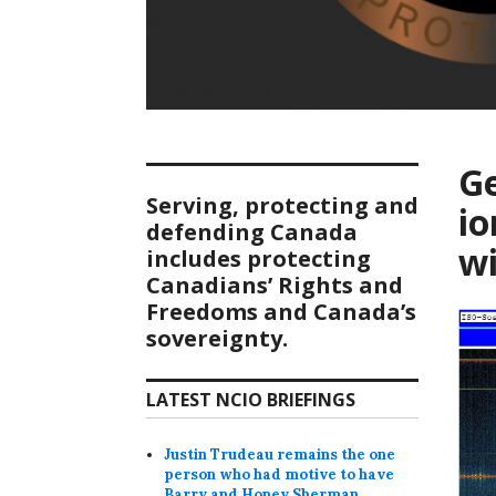
Ge
Serving, protecting and
io
defending Canada
wi
includes protecting
Canadians’ Rights and
Freedoms and Canada’s
sovereignty.
LATEST NCIO BRIEFINGS
Justin Trudeau remains the one
person who had motive to have
Barry and Honey Sherman