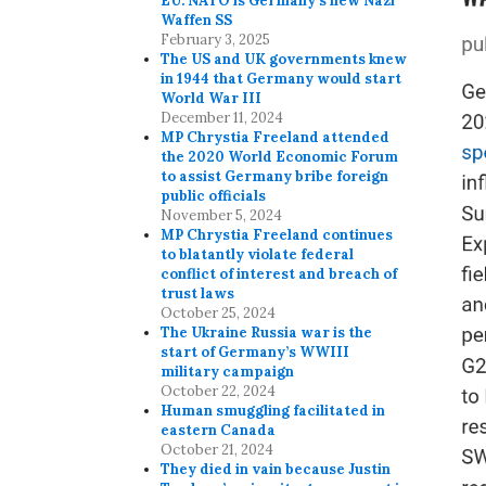
EU. NATO is Germany’s new Nazi
Waffen SS
February 3, 2025
The US and UK governments knew
in 1944 that Germany would start
World War III
December 11, 2024
MP Chrystia Freeland attended
the 2020 World Economic Forum
to assist Germany bribe foreign
public officials
November 5, 2024
MP Chrystia Freeland continues
to blatantly violate federal
conflict of interest and breach of
trust laws
October 25, 2024
The Ukraine Russia war is the
start of Germany’s WWIII
military campaign
October 22, 2024
Human smuggling facilitated in
eastern Canada
October 21, 2024
They died in vain because Justin