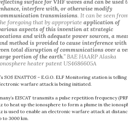
reflecting surface for VHF waves and can be used t
enhance, interfere with, or otherwise modify
communication transmissions
. It can be seen fro
the foregoing that by appropriate
application of
various aspects of this invention at strategic
locations and with adequate power sources, a mea
and method is provided to cause interference with
even total disruption of communications over a ve
large portion of the earth
.”
BAE HAARP Alaska
ionosphere heater patent US4686605A
y’s SOS ENATTOS – E.G.O. ELF Monitoring station is telling
lectronic warfare attack is being initiated.
any’s EISCAT transmits a pulse repetition frequency (PRF
z to heat up the ionosphere to form a plume in the ionosp
z is used to enable an electronic warfare attack at distan
p to 3000 km.