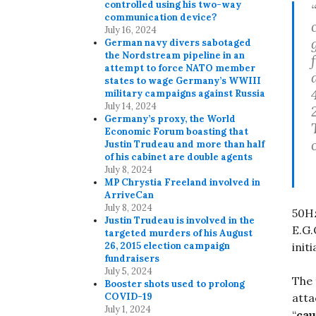
controlled using his two-way
communication device?
July 16, 2024
German navy divers sabotaged
the Nordstream pipeline in an
attempt to force NATO member
states to wage Germany’s WWIII
military campaigns against Russia
July 14, 2024
Germany’s proxy, the World
Economic Forum boasting that
Justin Trudeau and more than half
of his cabinet are double agents
July 8, 2024
MP Chrystia Freeland involved in
ArriveCan
July 8, 2024
50Hz
Justin Trudeau is involved in the
E.G.
targeted murders of his August
init
26, 2015 election campaign
fundraisers
July 5, 2024
The 
Booster shots used to prolong
atta
COVID-19
July 1, 2024
“
cau