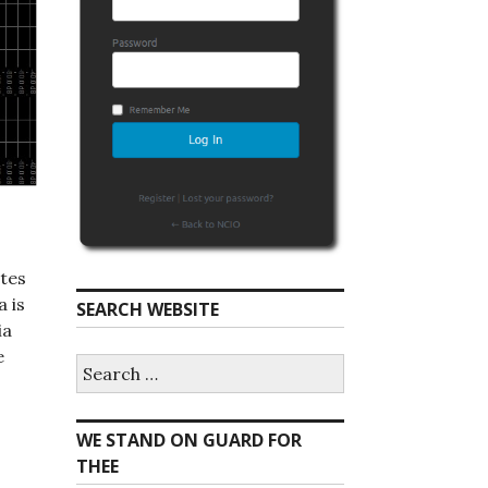
tes
 is
SEARCH WEBSITE
ia
e
S
e
a
r
WE STAND ON GUARD FOR
c
h
THEE
f