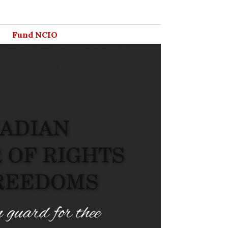
Fund NCIO