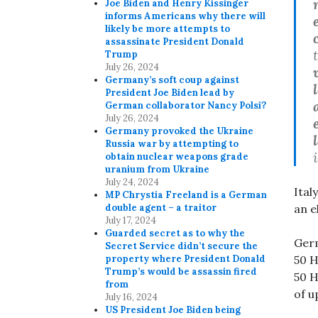
Joe Biden and Henry Kissinger
informs Americans why there will
likely be more attempts to
assassinate President Donald
Trump
July 26, 2024
Germany’s soft coup against
President Joe Biden lead by
German collaborator Nancy Polsi?
July 26, 2024
Germany provoked the Ukraine
Russia war by attempting to
obtain nuclear weapons grade
uranium from Ukraine
July 24, 2024
Ital
MP Chrystia Freeland is a German
an e
double agent – a traitor
July 17, 2024
Guarded secret as to why the
Germ
Secret Service didn’t secure the
50 H
property where President Donald
Trump’s would be assassin fired
50 H
from
of u
July 16, 2024
US President Joe Biden being