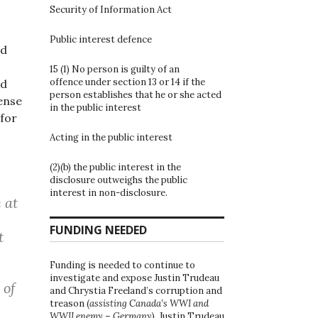
Security of Information Act
Public interest defence
nd
15 (1) No person is guilty of an
offence under section 13 or 14 if the
ed
person establishes that he or she acted
ense
in the public interest
 for
Acting in the public interest
(2)(b) the public interest in the
disclosure outweighs the public
interest in non-disclosure.
 at
FUNDING NEEDED
t
Funding is needed to continue to
investigate and expose Justin Trudeau
 of
and Chrystia Freeland’s corruption and
treason (
assisting Canada’s WWI and
WWII enemy – Germany
). Justin Trudeau