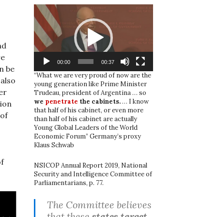
Video
Player
nd
re
00:00
00:37
n be
“What we are very proud of now are the
 also
young generation like Prime Minister
er
Trudeau, president of Argentina … so
we
penetrate
the cabinets.
… I know
ion
that half of his cabinet, or even more
 of
than half of his cabinet are actually
Young Global Leaders of the World
Economic Forum” Germany’s proxy
Klaus Schwab
of
NSICOP Annual Report 2019, National
Security and Intelligence Committee of
Parliamentarians, p. 77.
The Committee believes
that these
states target