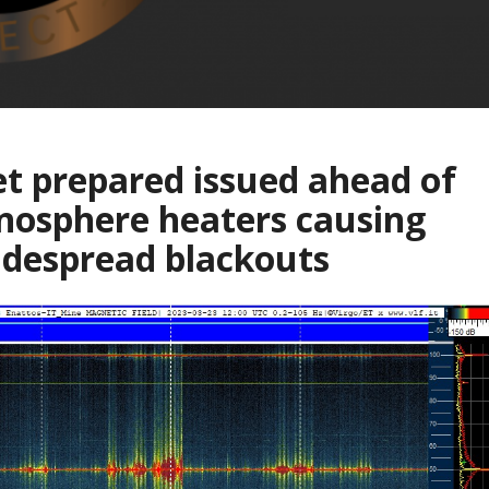
t prepared issued ahead of
nosphere heaters causing
despread blackouts