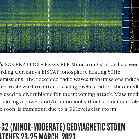
y’s SOS ENATTOS – E.G.O. ELF Monitoring station has been
rding Germany’s EISCAT ionosphere heating 50Hz
smissions. The recorded radio waves transmissions indica
lectronic warfare attack is being orchestrated. Mass media
g used to divert blame for the upcoming attack. Mass med
claiming a power and/or communication blackout can tak
e soon, is imminent, due to a G2 level solar storm.