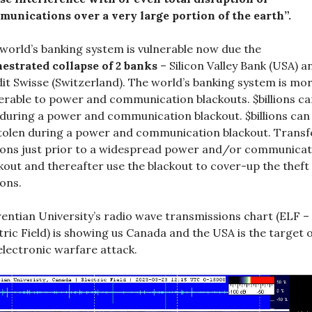
unications over a very large portion of the earth”.
world’s banking system is vulnerable now due the
estrated collapse of 2 banks
– Silicon Valley Bank (USA) a
it Swisse (Switzerland). The world’s banking system is mo
erable to power and communication blackouts. $billions ca
 during a power and communication blackout. $billions can
tolen during a power and communication blackout. Transf
lions just prior to a widespread power and/or communicat
kout and thereafter use the blackout to cover-up the theft
ions.
entian University’s radio wave transmissions chart (ELF –
tric Field) is showing us Canada and the USA is the target 
electronic warfare attack.