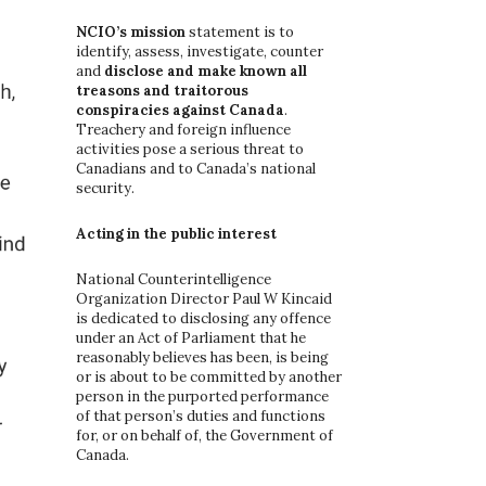
o
r
NCIO’s mission
statement is to
:
identify, assess, investigate, counter
and
disclose and make known all
treasons and traitorous
conspiracies against Canada
.
Treachery and foreign influence
activities pose a serious threat to
Canadians and to Canada’s national
security.
Acting in the public interest
National Counterintelligence
Organization Director Paul W Kincaid
is dedicated to disclosing any offence
under an Act of Parliament that he
reasonably believes has been, is being
or is about to be committed by another
person in the purported performance
of that person’s duties and functions
for, or on behalf of, the Government of
Canada.