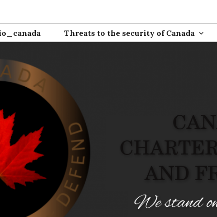
ion
io_canada
Threats to the security of Canada