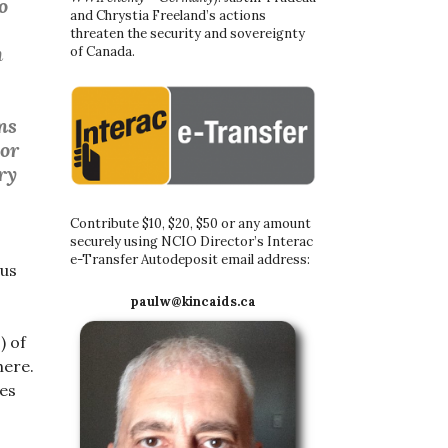
o
and Chrystia Freeland’s actions
threaten the security and sovereignty
m
of Canada.
ns
 or
ry
Contribute $10, $20, $50 or any amount
securely using NCIO Director’s Interac
e-Transfer Autodeposit email address:
 us
paulw@kincaids.ca
) of
here.
ces