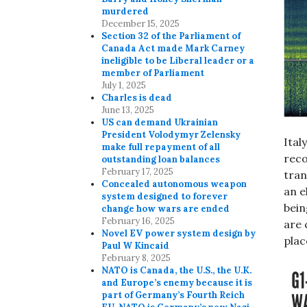
murdered
December 15, 2025
Section 32 of the Parliament of
Canada Act made Mark Carney
ineligible to be Liberal leader or a
member of Parliament
July 1, 2025
Charles is dead
June 13, 2025
US can demand Ukrainian
President Volodymyr Zelensky
Ital
make full repayment of all
reco
outstanding loan balances
February 17, 2025
tran
Concealed autonomous weapon
an e
system designed to forever
bein
change how wars are ended
February 16, 2025
are 
Novel EV power system design by
plac
Paul W Kincaid
February 8, 2025
NATO is Canada, the U.S., the U.K.
and Europe’s enemy because it is
part of Germany’s Fourth Reich