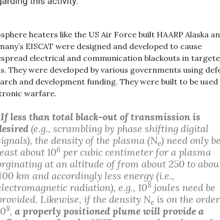
sphere heaters like the US Air Force built HAARP Alaska a
any’s EISCAT were designed and developed to cause
spread electrical and communication blackouts in target
s. They were developed by various governments using def
arch and development funding. They were built to be used
tronic warfare.
“
If less than total black-out of transmission is
desired
(e.g., scrambling by phase shifting digital
signals), the density of the plasma (N
) need only be
e
6
least about 10
per cubic centimeter for a plasma
orginating at an altitude of from about 250 to abou
400 km and accordingly less energy (i.e.,
8
electromagnetic radiation), e.g., 10
joules need be
provided. Likewise, if the density N
is on the order
e
8
10
,
a properly positioned plume will provide a