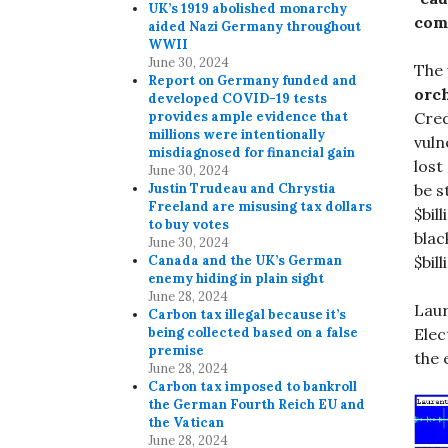
UK’s 1919 abolished monarchy
comm
aided Nazi Germany throughout
WWII
June 30, 2024
The 
Report on Germany funded and
orch
developed COVID-19 tests
Cred
provides ample evidence that
millions were intentionally
vuln
misdiagnosed for financial gain
lost
June 30, 2024
be s
Justin Trudeau and Chrystia
Freeland are misusing tax dollars
$bil
to buy votes
blac
June 30, 2024
$bill
Canada and the UK’s German
enemy hiding in plain sight
June 28, 2024
Laur
Carbon tax illegal because it’s
Elec
being collected based on a false
premise
the 
June 28, 2024
Carbon tax imposed to bankroll
the German Fourth Reich EU and
the Vatican
June 28, 2024