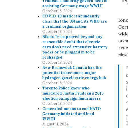
Trudeau’s minority government is
assisting Germany wage WWIII
October 18, 2024
COVID-19 made it abundantly
Iono
clear that the UN and its WHO are
Germ
a criminal organization
October 18, 2024
wide
Nikola Tesla proved beyond any
area
reasonable doubt that electric
rese
cars don’t need expensive battery
packs or be plugged in to be
elec
recharged
October 18, 2024
New Brunswick Canada has the
potential to become a major
hydrogen gas electric energy hub
October 18, 2024
Toronto Police know who
murdered Justin Trudeau’s 2015
election campaign fundraisers
October 18, 2024
Concealed means to end NATO
Germany initiated and lead
WWIII
August 11, 2024