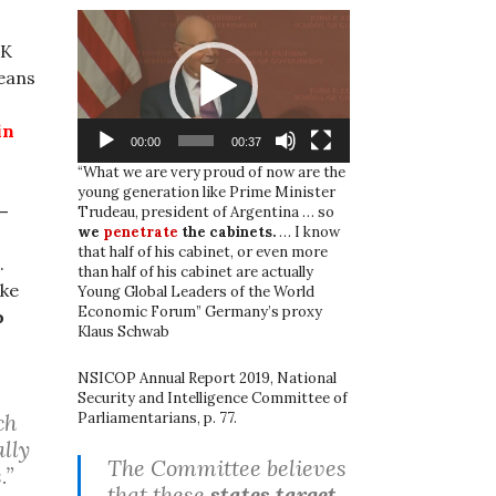
Video
Player
UK
eans
in
00:00
00:37
“What we are very proud of now are the
young generation like Prime Minister
 –
Trudeau, president of Argentina … so
we
penetrate
the cabinets.
… I know
that half of his cabinet, or even more
.
than half of his cabinet are actually
ake
Young Global Leaders of the World
Economic Forum” Germany’s proxy
o
Klaus Schwab
NSICOP Annual Report 2019, National
Security and Intelligence Committee of
Parliamentarians, p. 77.
ch
ally
The Committee believes
.”
that these
states target