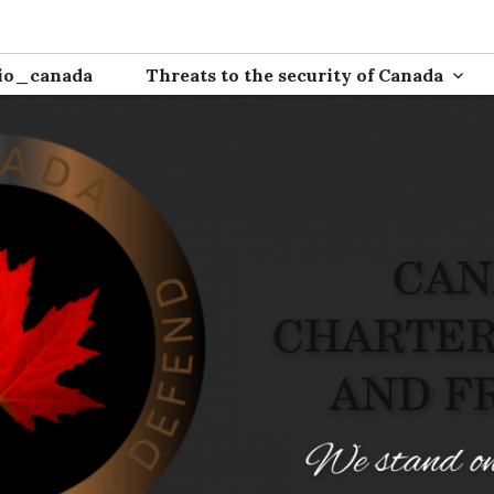
ion
io_canada
Threats to the security of Canada