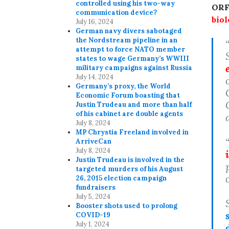
controlled using his two-way
ORF
communication device?
bio
July 16, 2024
German navy divers sabotaged
the Nordstream pipeline in an
attempt to force NATO member
states to wage Germany’s WWIII
military campaigns against Russia
July 14, 2024
Germany’s proxy, the World
Economic Forum boasting that
Justin Trudeau and more than half
of his cabinet are double agents
July 8, 2024
MP Chrystia Freeland involved in
ArriveCan
July 8, 2024
Justin Trudeau is involved in the
targeted murders of his August
26, 2015 election campaign
fundraisers
July 5, 2024
Booster shots used to prolong
COVID-19
July 1, 2024