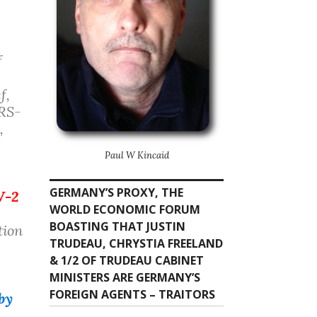
f
f,
ARS-
,
Paul W Kincaid
GERMANY’S PROXY, THE
V-2
WORLD ECONOMIC FORUM
BOASTING THAT JUSTIN
tion
TRUDEAU, CHRYSTIA FREELAND
& 1/2 OF TRUDEAU CABINET
MINISTERS ARE GERMANY’S
FOREIGN AGENTS – TRAITORS
by