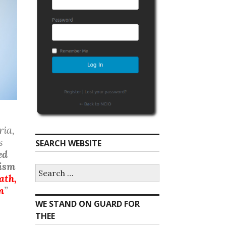
ria,
s
SEARCH WEBSITE
ed
nism
S
ath,
e
a
n
”
r
WE STAND ON GUARD FOR
c
h
THEE
f