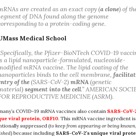
mRNAs are created as an exact copy (
a clone
) of th
segment of DNA found along the genome
corresponding to a protein-coding gene.
UMass Medical School
“Specifically, the Pfizer-BioNTech COVID-19 vacci
is a lipid nanoparticle-formulated, nucleoside-
modified mRNA vaccine. The lipid coating of the
nanoparticles binds to the cell membrane,
facilita
entry of the
(SARS-CoV-2)
mRNA
(genetic
material)
segment into the cell
.” AMERICAN SOCI
FOR REPRODUCTIVE MEDICINE (ASRM).
many’s COVID-19 mRNA vaccines also contain
SARS-CoV-2
ue viral protein, ORF10
. This mRNA vaccine ingredient is
ntionally suppressed (
to keep from appearing or being known
ished
) because including
SARS-CoV-2’s unique viral prote