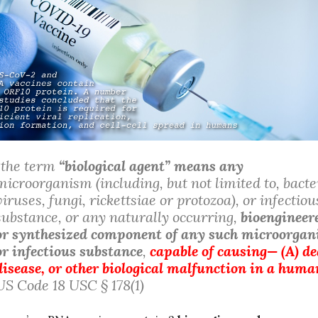
“the term
“biological agent” means any
microorganism (including, but not limited to, bacte
viruses, fungi, rickettsiae or protozoa), or infectiou
substance, or any naturally occurring,
bioengineer
or synthesized component of any such microorga
or infectious substance
,
capable of causing— (A) de
disease, or other biological malfunction in a huma
US Code 18 USC § 178(1)