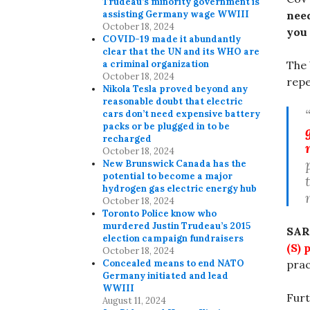
Trudeau’s minority government is
assisting Germany wage WWIII
nee
October 18, 2024
you 
COVID-19 made it abundantly
clear that the UN and its WHO are
a criminal organization
The 
October 18, 2024
repe
Nikola Tesla proved beyond any
reasonable doubt that electric
cars don’t need expensive battery
packs or be plugged in to be
recharged
October 18, 2024
New Brunswick Canada has the
potential to become a major
hydrogen gas electric energy hub
October 18, 2024
Toronto Police know who
murdered Justin Trudeau’s 2015
SAR
election campaign fundraisers
(S) 
October 18, 2024
Concealed means to end NATO
prac
Germany initiated and lead
WWIII
Fur
August 11, 2024