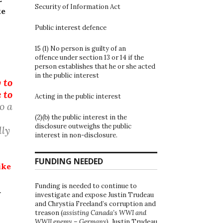
Security of Information Act
ke
Public interest defence
15 (1) No person is guilty of an
offence under section 13 or 14 if the
person establishes that he or she acted
in the public interest
 to
e to
Acting in the public interest
o a
(2)(b) the public interest in the
disclosure outweighs the public
lly
interest in non-disclosure.
FUNDING NEEDED
ike
Funding is needed to continue to
.
investigate and expose Justin Trudeau
and Chrystia Freeland’s corruption and
treason (
assisting Canada’s WWI and
WWII enemy – Germany
). Justin Trudeau