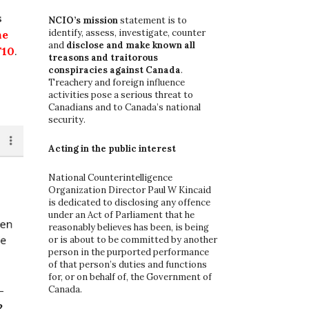
o
s
r
NCIO’s mission
statement is to
:
identify, assess, investigate, counter
he
and
disclose and make known all
10
.
treasons and traitorous
conspiracies against Canada
.
Treachery and foreign influence
activities pose a serious threat to
Canadians and to Canada’s national
security.
Acting in the public interest
National Counterintelligence
Organization Director Paul W Kincaid
is dedicated to disclosing any offence
under an Act of Parliament that he
reasonably believes has been, is being
or is about to be committed by another
person in the purported performance
of that person’s duties and functions
for, or on behalf of, the Government of
Canada.
-
2