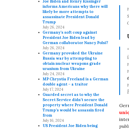
Joe Biden and Henry Kissinger
informs Americans why there will
likely be more attempts to
assassinate President Donald
Trump
July 26, 2024
Germany’s soft coup against
President Joe Biden lead by
German collaborator Nancy Polsi?
July 26, 2024
Germany provoked the Ukraine
Russia war by attempting to
obtain nuclear weapons grade
uranium from Ukraine
July 24, 2024
MP Chrystia Freeland is a German
double agent – a traitor
July 17, 2024
Guarded secret as to why the
Secret Service didn’t secure the
property where President Donald
Ger
Trump’s would be assassin fired
uniq
from
inte
July 16, 2024
US President Joe Biden being
publ