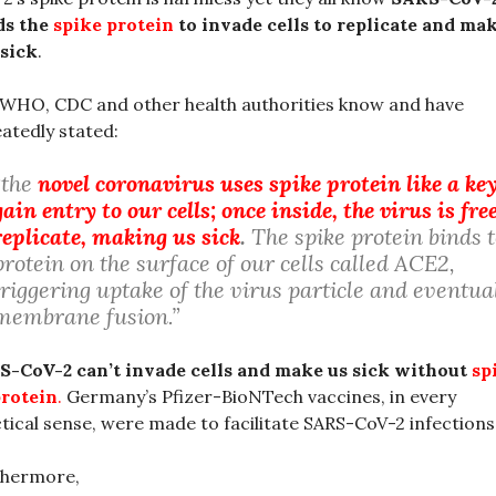
ds the
spike protein
to invade cells to replicate and ma
sick
.
WHO, CDC and other health authorities know and have
atedly stated:
“the
novel coronavirus uses spike protein like a key
gain entry to our cells; once inside, the virus is fre
replicate, making us sick
.
The spike protein binds t
protein on the surface of our cells called ACE2,
triggering uptake of the virus particle and eventua
membrane fusion.”
S-CoV-2 can’t invade cells and make us sick without
sp
protein
.
Germany’s Pfizer-BioNTech vaccines, in every
tical sense, were made to facilitate SARS-CoV-2 infections
thermore,