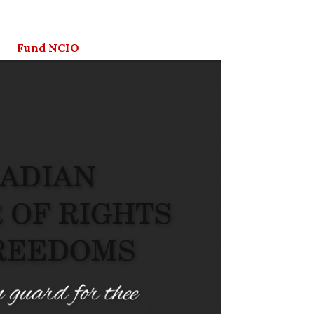
Fund NCIO