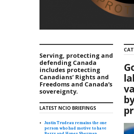
CAT
Serving, protecting and
defending Canada
Go
includes protecting
l
Canadians’ Rights and
Freedoms and Canada’s
va
sovereignty.
by
p
LATEST NCIO BRIEFINGS
Justin Trudeau remains the one
person who had motive to have
Barry and Honey Sherman