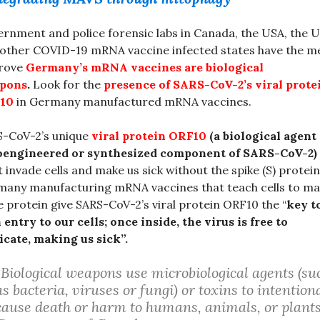
rnment and police forensic labs in Canada, the USA, the 
other COVID-19 mRNA vaccine infected states have the m
prove
Germany’s mRNA vaccines are biological
pons
.
Look for the
presence of SARS-CoV-2’s viral prote
10
in Germany manufactured mRNA vaccines.
S-CoV-2’s unique
viral protein ORF10
(a biological agent
ioengineered or synthesized component of SARS-CoV-2)
t invade cells and make us sick without the spike (S) protein
any manufacturing mRNA vaccines that teach cells to m
e protein give SARS-CoV-2’s viral protein ORF10 the “
key t
 entry to our cells; once inside, the virus is free to
icate, making us sick”.
“Biological weapons use microbiological agents (su
as bacteria, viruses or fungi) or toxins to intention
cause death or harm to humans, animals, or plants