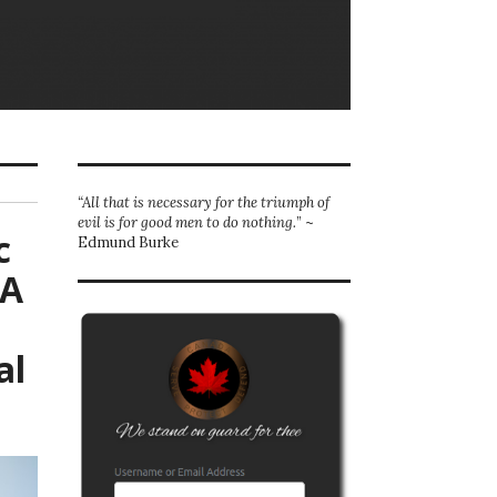
“All that is necessary for the triumph of
evil is for good men to do nothing.
” ~
c
Edmund Burke
NA
al