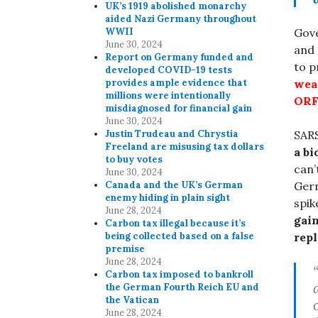
UK’s 1919 abolished monarchy
aided Nazi Germany throughout
WWII
Gove
June 30, 2024
and 
Report on Germany funded and
to 
developed COVID-19 tests
provides ample evidence that
wea
millions were intentionally
ORF
misdiagnosed for financial gain
June 30, 2024
Justin Trudeau and Chrystia
SAR
Freeland are misusing tax dollars
a b
to buy votes
can’
June 30, 2024
Canada and the UK’s German
Germ
enemy hiding in plain sight
spik
June 28, 2024
gain
Carbon tax illegal because it’s
being collected based on a false
repl
premise
June 28, 2024
Carbon tax imposed to bankroll
the German Fourth Reich EU and
the Vatican
June 28, 2024