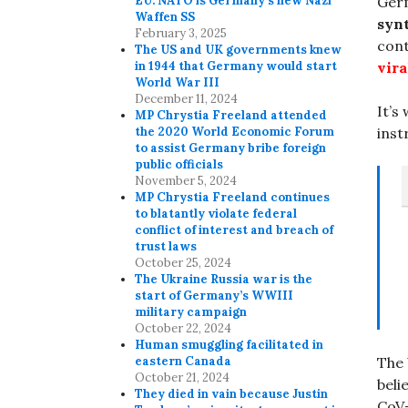
Ger
EU. NATO is Germany’s new Nazi
Waffen SS
syn
February 3, 2025
con
The US and UK governments knew
vira
in 1944 that Germany would start
World War III
December 11, 2024
It’s
MP Chrystia Freeland attended
inst
the 2020 World Economic Forum
to assist Germany bribe foreign
public officials
November 5, 2024
MP Chrystia Freeland continues
to blatantly violate federal
conflict of interest and breach of
trust laws
October 25, 2024
The Ukraine Russia war is the
start of Germany’s WWIII
military campaign
October 22, 2024
Human smuggling facilitated in
eastern Canada
The
October 21, 2024
beli
They died in vain because Justin
CoV-