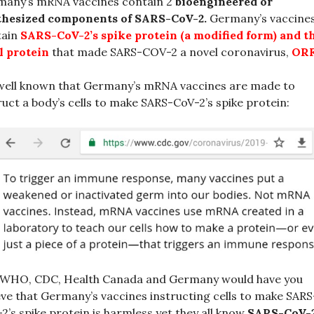
many’s mRNA vaccines contain 2
bioengineered or
thesized components of SARS-CoV-2.
Germany’s vaccine
tain
SARS-CoV-2’s spike protein (a modified form)
and
t
l protein
that made SARS-COV-2 a novel coronavirus,
ORF
 well known that Germany’s mRNA vaccines are made to
ruct a body’s cells to make SARS-CoV-2’s spike protein:
 WHO, CDC, Health Canada and Germany would have you
eve that Germany’s vaccines instructing cells to make SARS
2’s spike protein is harmless yet they all know
SARS-CoV-