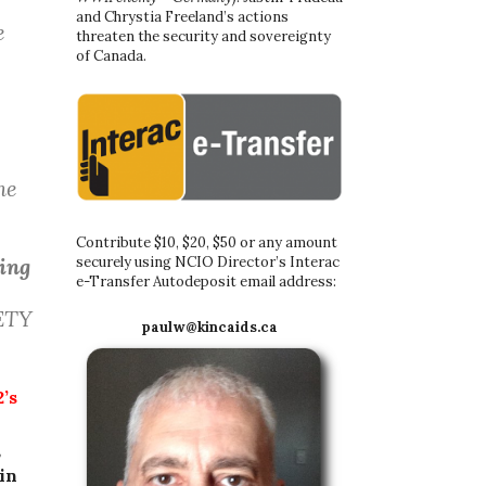
and Chrystia Freeland’s actions
e
threaten the security and sovereignty
of Canada.
ne
Contribute $10, $20, $50 or any amount
securely using NCIO Director’s Interac
ting
e-Transfer Autodeposit email address:
ETY
paulw@kincaids.ca
’s
,
in