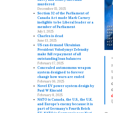
murdered
December 15, 2025
Section 32 of the Parliament of
Canada Act made Mark Carney
ineligible to be Liberal leader or a
member of Parliament
July 1, 2025
Charles is dead
June 13, 2025
US can demand Ukrainian
President Volodymyr Zelensky
make full repayment of all
outstanding loan balances
February 17, 2025
Concealed autonomous weapon
system designed to forever
change how wars are ended
February 16, 2025
Novel EV power system design by
Paul W Kincaid
February 8, 2025
NATO is Canada, the U.S., the U.K.
and Europe’s enemy because it is
part of Germany’s Fourth Reich