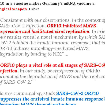
10 in a vaccine makes Germany’s mRNA vaccine a
logical weapon
. How?
“Consistent with our observations, in the context o
SARS-CoV-2 infection,
ORF10 inhibited MAVS
expression and facilitated viral replication
. In brie
our results reveal a novel mechanism by which S
CoV-2 inhibits the innate immune response; that is
ORF10 induces mitophagy-mediated MAVS
degradation by binding to NIX.” …
“
ORF10 plays a vital role at all stages of SARS-Co
infection
. In our study, overexpression of ORF10
promoted the degradation of MAVS and the replica
of SARS-CoV-2.”
Source : immunology study
SARS-CoV-2 ORF10
suppresses the antiviral innate immune response 
degrading MAVS through mitophagy