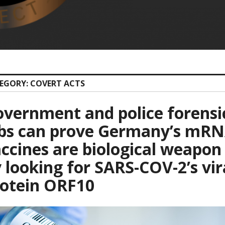
EGORY: COVERT ACTS
vernment and police forensi
abs can prove Germany’s mR
ccines are biological weapon
 looking for SARS-COV-2’s vir
rotein ORF10