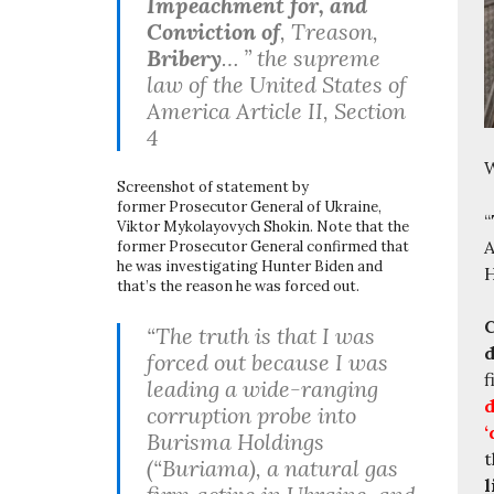
Impeachment for, and
Conviction of
, Treason,
Bribery
… ” the supreme
law of the United States of
America Article II, Section
4
W
Screenshot of statement by
former Prosecutor General of Ukraine,
“
Viktor Mykolayovych Shokin. Note that the
A
former Prosecutor General confirmed that
he was investigating Hunter Biden and
H
that’s the reason he was forced out.
C
“The truth is that I was
d
forced out because I was
f
leading a wide-ranging
d
corruption probe into
‘
Burisma Holdings
t
(“Buriama), a natural gas
l