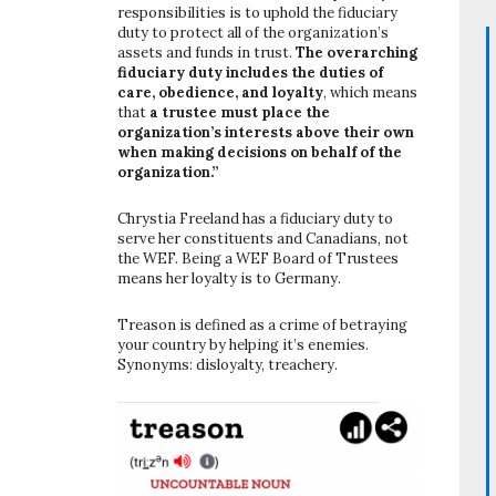
responsibilities is to uphold the fiduciary
duty to protect all of the organization’s
assets and funds in trust.
The overarching
fiduciary duty includes the duties of
care, obedience, and loyalty
, which means
that
a trustee must place the
organization’s interests above their own
when making decisions on behalf of the
organization.”
Chrystia Freeland has a fiduciary duty to
serve her constituents and Canadians, not
the WEF. Being a WEF Board of Trustees
means her loyalty is to Germany.
Treason is defined as a crime of betraying
your country by helping it’s enemies.
Synonyms: disloyalty, treachery.