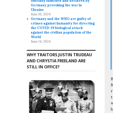
officially launched and declared by
Germany provoking the war in
Ukraine
June 16, 2024
Germany and the WHO are guilty of
crimes against humanity for directing
the COVID-19 biological attack
against the civilian population of the
World
June 14, 2024
WHY TRAITORS JUSTIN TRUDEAU
AND CHRYSTIA FREELAND ARE
STILL IN OFFICE?
B
f
r
t
w
l