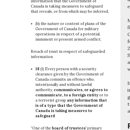
information that the Government of
e
Canada is taking measures to safeguard
that reveals, or from which may be inferred,
M
(b)
the nature or content of plans of the
f
Government of Canada for military
C
operations in respect of a potential,
imminent or present armed conflict;
f
2
Breach of trust in respect of safeguarded
S
information
a
w
18
(1)
Every person with a security
clearance given by the Government of
Canada commits an offence who,
I
intentionally and without lawful
i
authority,
communicates, or agrees to
communicate, to a foreign entity
or to
g
a terrorist group
any information that
t
is of a type that the Government of
a
Canada is taking measures to
safeguard
“One of the
board of trustees’
primary