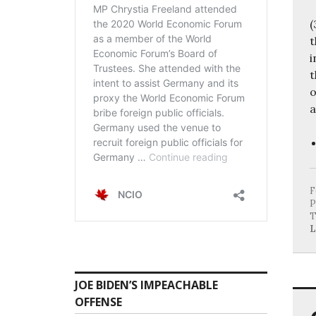
(
t
i
t
o
a
F
P
T
L
JOE BIDEN’S IMPEACHABLE
OFFENSE