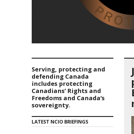
Serving, protecting and
defending Canada
includes protecting
Canadians’ Rights and
Freedoms and Canada’s
sovereignty.
LATEST NCIO BRIEFINGS