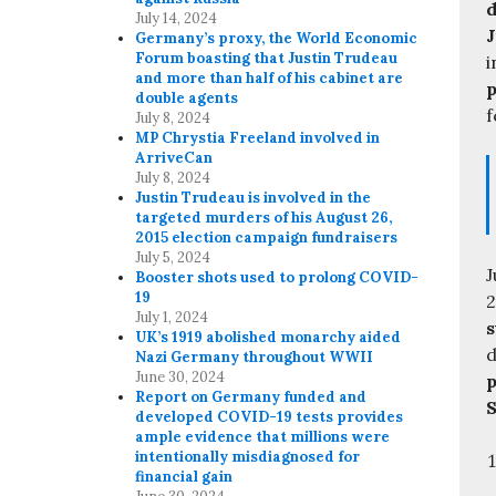
d
July 14, 2024
J
Germany’s proxy, the World Economic
Forum boasting that Justin Trudeau
i
and more than half of his cabinet are
p
double agents
f
July 8, 2024
MP Chrystia Freeland involved in
ArriveCan
July 8, 2024
Justin Trudeau is involved in the
targeted murders of his August 26,
2015 election campaign fundraisers
July 5, 2024
J
Booster shots used to prolong COVID-
19
2
July 1, 2024
s
UK’s 1919 abolished monarchy aided
d
Nazi Germany throughout WWII
June 30, 2024
p
Report on Germany funded and
S
developed COVID-19 tests provides
ample evidence that millions were
intentionally misdiagnosed for
financial gain