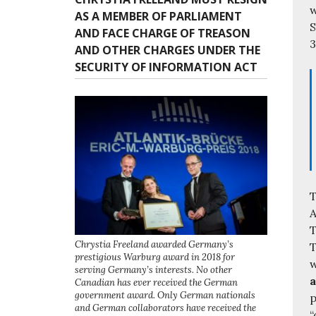
w
AS A MEMBER OF PARLIAMENT
S
AND FACE CHARGE OF TREASON
3
AND OTHER CHARGES UNDER THE
SECURITY OF INFORMATION ACT
T
A
T
Chrystia Freeland awarded Germany’s
T
prestigious Warburg award in 2018 for
w
serving Germany’s interests. No other
a
Canadian has ever received the German
government award. Only German nationals
p
and German collaborators have received the
“