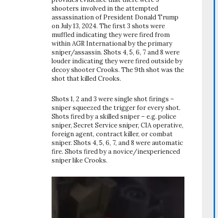
shooters involved in the attempted
assassination of President Donald Trump
on July 13, 2024. The first 3 shots were
muffled indicating they were fired from
within AGR International by the primary
sniper/assassin. Shots 4, 5, 6, 7 and 8 were
louder indicating they were fired outside by
decoy shooter Crooks. The 9th shot was the
shot that killed Crooks.
Shots 1, 2 and 3 were single shot firings –
sniper squeezed the trigger for every shot.
Shots fired by a skilled sniper – e.g. police
sniper, Secret Service sniper, CIA operative,
foreign agent, contract killer, or combat
sniper. Shots 4, 5, 6, 7, and 8 were automatic
fire. Shots fired by a novice/inexperienced
sniper like Crooks.