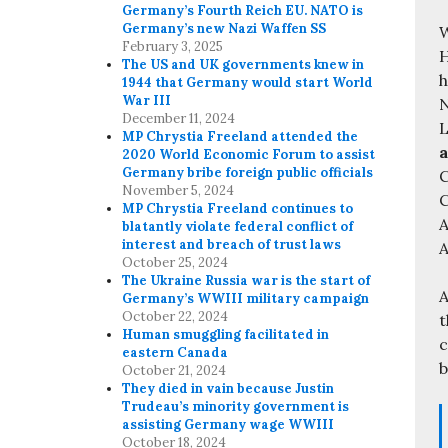
Germany’s Fourth Reich EU. NATO is
Germany’s new Nazi Waffen SS
W
February 3, 2025
H
The US and UK governments knew in
h
1944 that Germany would start World
War III
N
December 11, 2024
L
MP Chrystia Freeland attended the
a
2020 World Economic Forum to assist
Germany bribe foreign public officials
C
November 5, 2024
MP Chrystia Freeland continues to
A
blatantly violate federal conflict of
interest and breach of trust laws
A
October 25, 2024
The Ukraine Russia war is the start of
A
Germany’s WWIII military campaign
October 22, 2024
t
Human smuggling facilitated in
c
eastern Canada
b
October 21, 2024
They died in vain because Justin
Trudeau’s minority government is
assisting Germany wage WWIII
October 18, 2024