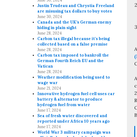
June 30, 2024
Justin Trudeau and Chrystia Freeland
are misusing tax dollars to buy votes
June 30, 2024
Canada and the UK’s German enemy
hiding in plain sight
June 28, 2024
Carbon tax illegal because it’s being
collected based on a false premise
A
June 28, 2024
Carbon tax imposed to bankroll the
(
German Fourth Reich EU and the
C
Vatican
June 28, 2024
Weather modification being used to
A
wage war
c
June 21, 2024
Innovative hydrogen fuel cell uses car
battery & alternator to produce
R
hydrogen fuel from water
C
June 17, 2024
B
Sea of fresh water discovered and
reported under Africa 10 years ago
June 17, 2024
World War 3 military campaign was