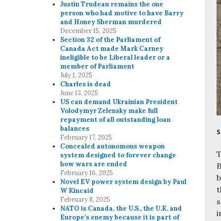
Justin Trudeau remains the one
person who had motive to have Barry
and Honey Sherman murdered
December 15, 2025
Section 32 of the Parliament of
Canada Act made Mark Carney
ineligible to be Liberal leader or a
member of Parliament
July 1, 2025
Charles is dead
June 13, 2025
US can demand Ukrainian President
Volodymyr Zelensky make full
repayment of all outstanding loan
balances
S
February 17, 2025
Concealed autonomous weapon
T
system designed to forever change
how wars are ended
B
February 16, 2025
b
Novel EV power system design by Paul
t
W Kincaid
February 8, 2025
s
NATO is Canada, the U.S., the U.K. and
i
Europe’s enemy because it is part of