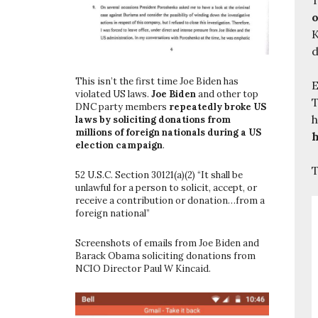
o
K
d
This isn’t the first time Joe Biden has
E
violated US laws.
Joe Biden
and other top
T
DNC party members
repeatedly broke US
h
laws by soliciting donations from
millions of foreign nationals during a US
h
election campaign
.
T
52 U.S.C. Section 30121(a)(2) “It shall be
unlawful for a person to solicit, accept, or
receive a contribution or donation…from a
foreign national”
Screenshots of emails from Joe Biden and
Barack Obama soliciting donations from
NCIO Director Paul W Kincaid.