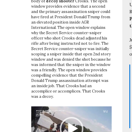
body of
decoy shooter
Crooks. The open
U
window provides evidence that a second
and the primary assassination sniper could
have fired at President Donald Trump from
P
an elevated position inside AGR
t
International. The open window explains
why the Secret Service counter-sniper
officer who shot Crooks dead adjusted his
J
rifle after being instructed not to fire. The
$
Secret Service counter-sniper was initially
o
scoping a sniper inside that open 2nd story
window and was denied the shot because he
was informed that the sniper in the window
was a friendly. The open window provides
compelling evidence that the President
Donald Trump assassination attempt was
an inside job. That Crooks had an
accomplice or accomplices. That Crooks
was a decoy.
Video
Player