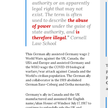
authority or an apparently
legal right that may not
exist. The term is often
used to describe
the abuse
of power
under the guise of
state authority, and
is
therefore illegal
.”
Cornell
Law School
This German ally assisted Germany wage 2
World Wars against the UK, Canada, the
USA and Europe and assisted Germany and
T
the WHO wage the COVID-19 biological
p
warfare/war attack against Canada and the
World’s civilian population. The German ally
p
and collaborator is the 1919 abolished
C
German Saxe-Coburg and Gotha monarchy.
a
Germany’s ally in Canada and the UK
manufactured and assumed the English
name/alias House of Windsor July 17, 1917 to
continue to unlawfully rule the UK and