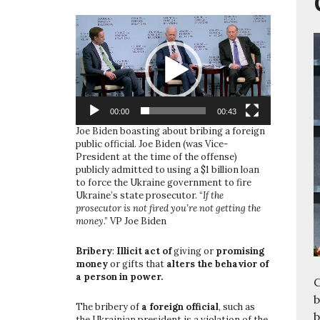
Video
Player
00:00
00:43
Joe Biden boasting about bribing a foreign
public official. Joe Biden (was Vice-
President at the time of the offense)
publicly admitted to using a $1 billion loan
to force the Ukraine government to fire
Ukraine’s state prosecutor. “
If the
prosecutor is not fired you’re not getting the
money
.” VP Joe Biden
Bribery
:
Illicit act of
giving or
promising
money
or gifts that
alters the behavior of
a person in power.
C
b
The bribery of
a foreign official
, such as
b
the Ukrainian president is a violation of the