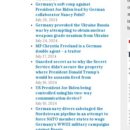
Germany’s soft coup against
o
President Joe Biden lead by German
m
collaborator Nancy Polsi?
July 26, 2024
i
Germany provoked the Ukraine Russia
b
war by attempting to obtain nuclear
weapons grade uranium from Ukraine
July 24, 2024
MP Chrystia Freeland is a German
double agent – a traitor
July 17, 2024
Guarded secret as to why the Secret
Service didn’t secure the property
where President Donald Trump’s
would be assassin fired from
July 16, 2024
US President Joe Biden being
controlled using his two-way
communication device?
July 16, 2024
German navy divers sabotaged the
Nordstream pipeline in an attempt to
force NATO member states to wage
Germany’s WWIII military campaigns
against Russia