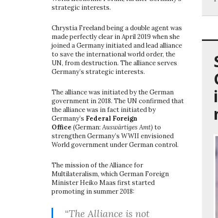
strategic interests.
Chrystia Freeland being a double agent was
made perfectly clear in April 2019 when she
joined a Germany initiated and lead alliance
to save the international world order, the
UN, from destruction. The alliance serves
Germany’s strategic interests.
The alliance was initiated by the German
government in 2018. The UN confirmed that
the alliance was in fact initiated by
Germany’s
Federal Foreign
Office
(German:
Auswärtiges Amt)
to
strengthen Germany’s WWII envisioned
World government under German control.
The mission of the Alliance for
Multilateralism, which German Foreign
Minister Heiko Maas first started
promoting in summer 2018:
“The Alliance is not