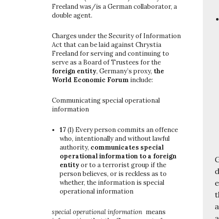
Freeland was/is a German collaborator, a
double agent.
Charges under the Security of Information
Act that can be laid against Chrystia
Freeland for serving and continuing to
serve as a Board of Trustees for the
foreign entity
, Germany’s proxy,
the
World Economic Forum
include:
Communicating special operational
information
17
(1)
Every person commits an offence
who, intentionally and without lawful
authority,
communicates special
operational information to a foreign
G
entity
or to a terrorist group if the
d
person believes, or is reckless as to
e
whether, the information is special
operational information
t
a
special operational information
means
a