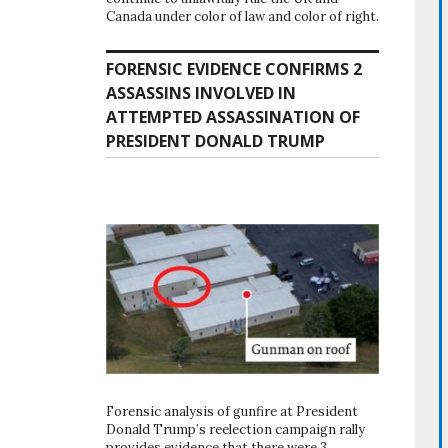
Canada under color of law and color of right.
FORENSIC EVIDENCE CONFIRMS 2
ASSASSINS INVOLVED IN
ATTEMPTED ASSASSINATION OF
PRESIDENT DONALD TRUMP
Forensic analysis of gunfire at President
Donald Trump’s reelection campaign rally
provides evidence that there were 3