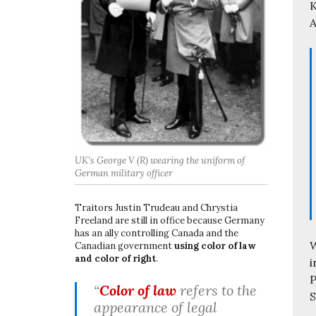
K
A
UK’s George V (R) wearing the uniform of
German military officer
Traitors Justin Trudeau and Chrystia
Freeland are still in office because Germany
has an ally controlling Canada and the
W
Canadian government
using color of law
and color of right
.
i
P
“
Color of law
refers to the
S
appearance of legal