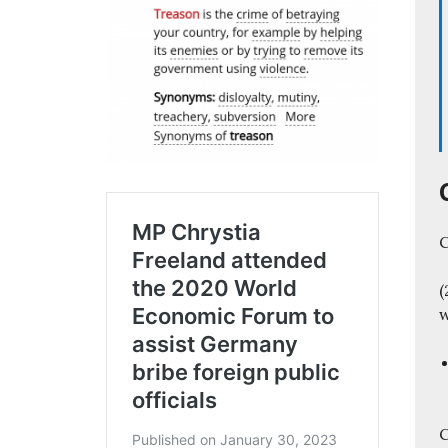
C
(
C