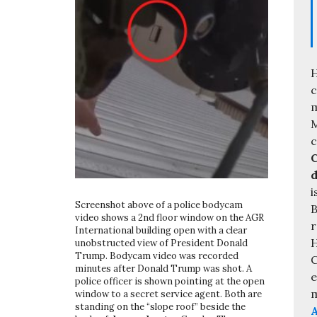
H
c
m
M
C
d
i
Screenshot above of a police bodycam
B
video shows a 2nd floor window on the AGR
r
International building open with a clear
H
unobstructed view of President Donald
Trump. Bodycam video was recorded
C
minutes after Donald Trump was shot. A
e
police officer is shown pointing at the open
m
window to a secret service agent. Both are
standing on the “slope roof” beside the
A