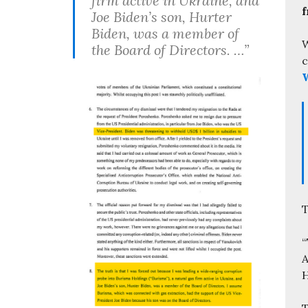
firm active in Ukraine, and
f
Joe Biden’s son, Hurter
Biden, was a member of
W
the Board of Directors. …”
c
W
T
“
A
H
T