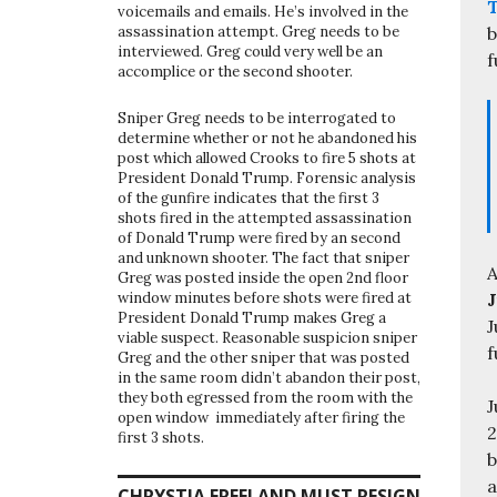
voicemails and emails. He’s involved in the
b
assassination attempt. Greg needs to be
interviewed. Greg could very well be an
f
accomplice or the second shooter.
Sniper Greg needs to be interrogated to
determine whether or not he abandoned his
post which allowed Crooks to fire 5 shots at
President Donald Trump. Forensic analysis
of the gunfire indicates that the first 3
shots fired in the attempted assassination
of Donald Trump were fired by an second
and unknown shooter. The fact that sniper
A
Greg was posted inside the open 2nd floor
J
window minutes before shots were fired at
President Donald Trump makes Greg a
J
viable suspect. Reasonable suspicion sniper
f
Greg and the other sniper that was posted
in the same room didn’t abandon their post,
they both egressed from the room with the
J
open window immediately after firing the
2
first 3 shots.
b
a
CHRYSTIA FREELAND MUST RESIGN