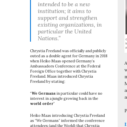
intended to be a new
institution; it aims to
support and strengthen
existing organizations, in
particular the United
Nations.”
Chrystia Freeland was officially and publicly
outed as a double agent for Germany in 2018
when Heiko Maas opened Germany’s
A
Ambassadors Conference at the Federal
w
Foreign Office together with Chrystia
m
Freeland. Maas introduced Chrystia
Freeland by stating:
M
a
“
We Germans
in particular could have no
a
interest in a jungle growing back in the
world order
”
P
Heiko Maas introducing Chrystia Freeland
as “We Germans” informed the conference
I
attendees (and the World) that Chrystia