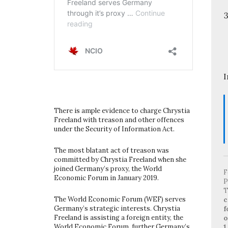
I
There is ample evidence to charge Chrystia
Freeland with treason and other offences
under the Security of Information Act.
The most blatant act of treason was
committed by Chrystia Freeland when she
joined Germany’s proxy, the World
F
Economic Forum in January 2019.
P
T
The World Economic Forum (WEF) serves
c
Germany’s strategic interests. Chrystia
f
Freeland is assisting a foreign entity, the
o
World Economic Forum, further Germany’s
1