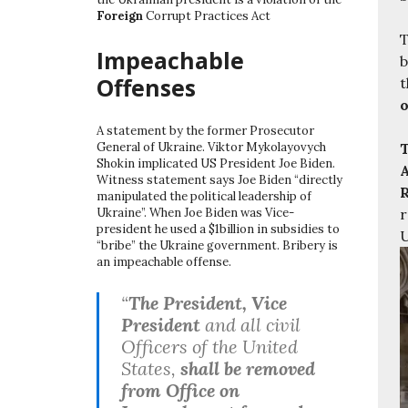
Foreign
Corrupt Practices Act
T
Impeachable
b
Offenses
t
o
A statement by the former Prosecutor
T
General of Ukraine. Viktor Mykolayovych
Shokin implicated US President Joe Biden.
A
Witness statement says Joe Biden “directly
R
manipulated the political leadership of
r
Ukraine”. When Joe Biden was Vice-
president he used a $1billion in subsidies to
U
“bribe” the Ukraine government. Bribery is
an impeachable offense.
“
The President, Vice
President
and all civil
Officers of the United
States,
shall be removed
from Office on