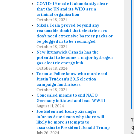
COVID-19 made it abundantly clear
that the UN and its WHO are a
criminal organization
October 18, 2024
Nikola Tesla proved beyond any
reasonable doubt that electric cars
don’t need expensive battery packs or
be plugged in to be recharged
October 18, 2024
New Brunswick Canada has the
potential to become a major hydrogen
gas electric energy hub
October 18, 2024
Toronto Police know who murdered
Justin Trudeau’s 2015 election
campaign fundraisers
October 18, 2024
Concealed means to end NATO
Germany initiated and lead WWIII
August 11, 2024
Joe Biden and Henry Kissinger
informs Americans why there will
T
likely be more attempts to
q
assassinate President Donald Trump
July 26, 2024
b