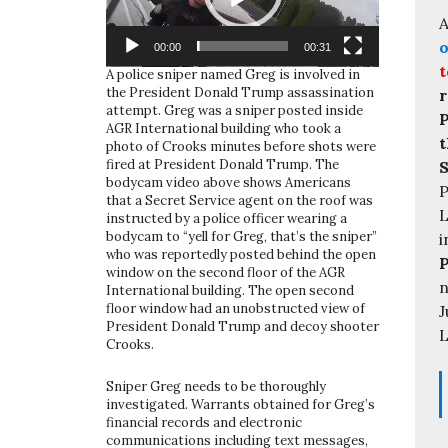
A
o
00:00
00:31
t
A police sniper named Greg is involved in
the President Donald Trump assassination
r
attempt. Greg was a sniper posted inside
P
AGR International building who took a
t
photo of Crooks minutes before shots were
fired at President Donald Trump. The
S
bodycam video above shows Americans
P
that a Secret Service agent on the roof was
L
instructed by a police officer wearing a
bodycam to “yell for Greg, that’s the sniper”
i
who was reportedly posted behind the open
window on the second floor of the AGR
n
International building. The open second
floor window had an unobstructed view of
J
President Donald Trump and decoy shooter
L
Crooks.
Sniper Greg needs to be thoroughly
investigated. Warrants obtained for Greg’s
financial records and electronic
communications including text messages,