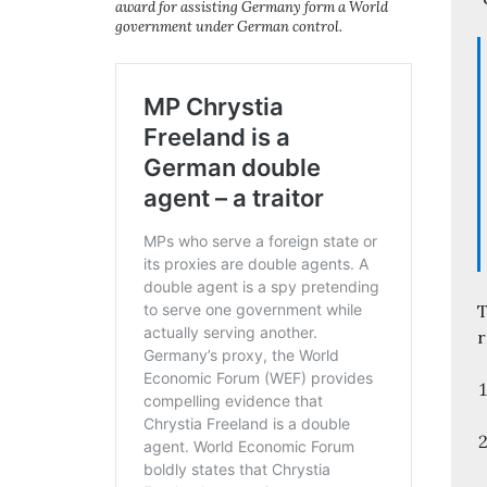
award for assisting Germany form a World
government under German control.
T
r