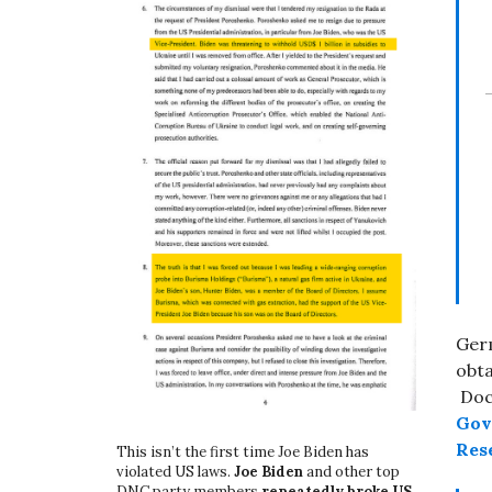
Ger
obta
Docu
Gove
Rese
This isn’t the first time Joe Biden has
violated US laws.
Joe Biden
and other top
DNC party members
repeatedly broke US