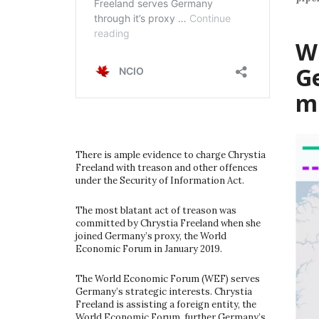
W
G
m
There is ample evidence to charge Chrystia
Freeland with treason and other offences
under the Security of Information Act.
The most blatant act of treason was
committed by Chrystia Freeland when she
joined Germany’s proxy, the World
Economic Forum in January 2019.
The World Economic Forum (WEF) serves
Germany’s strategic interests. Chrystia
Freeland is assisting a foreign entity, the
World Economic Forum, further Germany’s