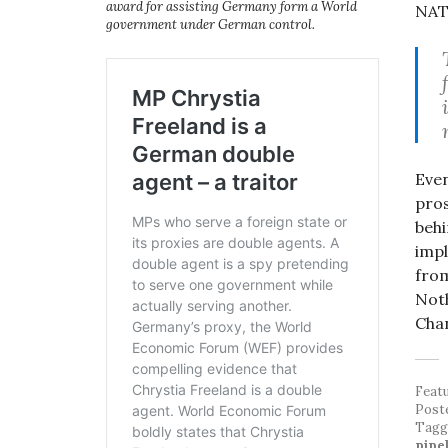
award for assisting Germany form a World
NATO
government under German control.
Even
pros
behi
impl
from
Noth
Chan
Feat
Post
Tag
pipe