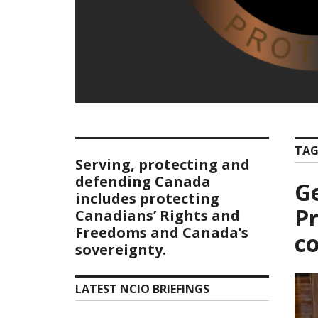
TAG
Serving, protecting and
defending Canada
Ge
includes protecting
Pr
Canadians’ Rights and
Freedoms and Canada’s
co
sovereignty.
LATEST NCIO BRIEFINGS