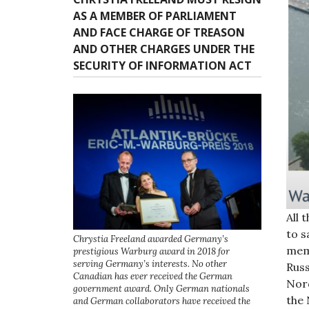
AS A MEMBER OF PARLIAMENT
AND FACE CHARGE OF TREASON
AND OTHER CHARGES UNDER THE
SECURITY OF INFORMATION ACT
All 
to 
Chrystia Freeland awarded Germany’s
mem
prestigious Warburg award in 2018 for
serving Germany’s interests. No other
Russ
Canadian has ever received the German
Nord
government award. Only German nationals
the 
and German collaborators have received the