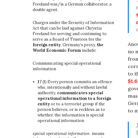
Freeland was/is a German collaborator, a
double agent.
Charges under the Security of Information
Act that can be laid against Chrystia
Freeland for serving and continuing to
serve as a Board of Trustees for the
Anot
foreign entity
, Germany’s proxy,
the
World Economic Forum
include:
no m
from
Communicating special operational
corr
information
to 
$1.
17
(1)
Every person commits an offence
who, intentionally and without lawful
gov
authority,
communicates special
mass
operational information to a foreign
Germ
entity
or to a terrorist group if the
person believes, or is reckless as to
to m
whether, the information is special
operational information
special operational information
means