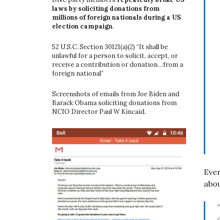
laws by soliciting donations from
millions of foreign nationals during a US
election campaign
.
52 U.S.C. Section 30121(a)(2) “It shall be
unlawful for a person to solicit, accept, or
receive a contribution or donation…from a
foreign national”
Screenshots of emails from Joe Biden and
Barack Obama soliciting donations from
NCIO Director Paul W Kincaid.
Eve
abou