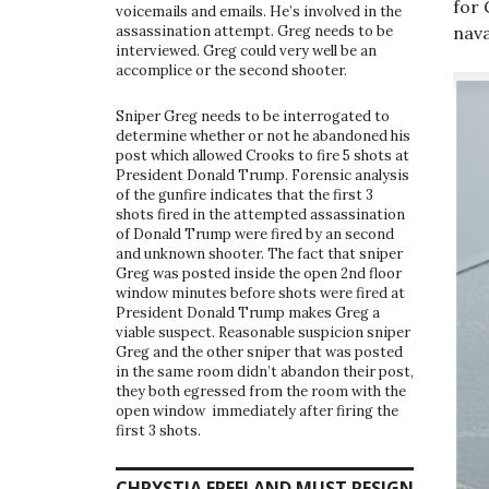
for
voicemails and emails. He’s involved in the
nava
assassination attempt. Greg needs to be
interviewed. Greg could very well be an
accomplice or the second shooter.
Sniper Greg needs to be interrogated to
determine whether or not he abandoned his
post which allowed Crooks to fire 5 shots at
President Donald Trump. Forensic analysis
of the gunfire indicates that the first 3
shots fired in the attempted assassination
of Donald Trump were fired by an second
and unknown shooter. The fact that sniper
Greg was posted inside the open 2nd floor
window minutes before shots were fired at
President Donald Trump makes Greg a
viable suspect. Reasonable suspicion sniper
Greg and the other sniper that was posted
in the same room didn’t abandon their post,
they both egressed from the room with the
open window immediately after firing the
first 3 shots.
CHRYSTIA FREELAND MUST RESIGN