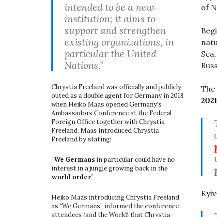
intended to be a new
of N
institution; it aims to
support and strengthen
Begi
existing organizations, in
natu
particular the United
Sea,
Nations.”
Russ
Chrystia Freeland was officially and publicly
The 
outed as a double agent for Germany in 2018
202
when Heiko Maas opened Germany’s
Ambassadors Conference at the Federal
Foreign Office together with Chrystia
Freeland. Maas introduced Chrystia
Freeland by stating:
“
We Germans
in particular could have no
interest in a jungle growing back in the
world order
”
Kyi
Heiko Maas introducing Chrystia Freeland
as “We Germans” informed the conference
attendees (and the World) that Chrystia