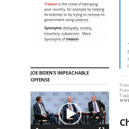
JOE BIDEN’S IMPEACHABLE
OFFENSE
Feat
Post
Video
Tag
Player
WWI
Ch