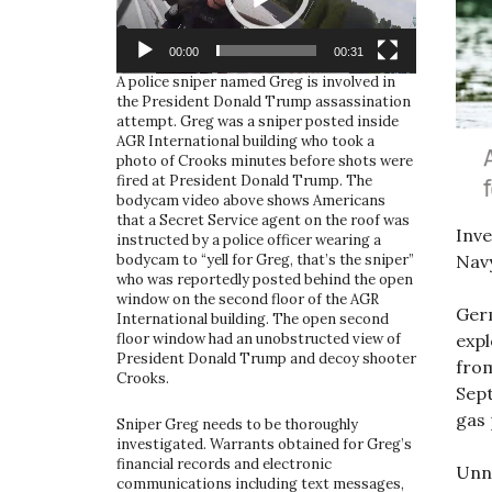
00:00
00:31
A police sniper named Greg is involved in
the President Donald Trump assassination
attempt. Greg was a sniper posted inside
AGR International building who took a
photo of Crooks minutes before shots were
fired at President Donald Trump. The
bodycam video above shows Americans
that a Secret Service agent on the roof was
Inve
instructed by a police officer wearing a
Navy
bodycam to “yell for Greg, that’s the sniper”
who was reportedly posted behind the open
window on the second floor of the AGR
Ger
International building. The open second
expl
floor window had an unobstructed view of
President Donald Trump and decoy shooter
from
Crooks.
Sept
gas 
Sniper Greg needs to be thoroughly
investigated. Warrants obtained for Greg’s
financial records and electronic
Unno
communications including text messages,