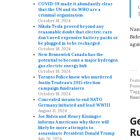
COVID-19 made it abundantly clear
that the UN and its WHO are a
criminal organization
October 18, 2024
Nikola Tesla proved beyond any
Nanc
reasonable doubt that electric cars
Bide
don’t need expensive battery packs or
be plugged in to be recharged
agai
October 18, 2024
New Brunswick Canada has the
potential to become a major hydrogen
gas electric energy hub
October 18, 2024
Toronto Police know who murdered
Feat
Justin Trudeau’s 2015 election
Post
campaign fundraisers
Tag
October 18, 2024
Nanc
Concealed means to end NATO
Germany initiated and lead WWIII
August 11, 2024
Joe Biden and Henry Kissinger
G
informs Americans why there will
likely be more attempts to
Ru
assassinate President Donald Trump
July 26, 2024