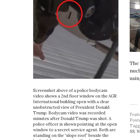
The 
nuc
usin
Screenshot above of a police bodycam
video shows a 2nd floor window on the AGR
International building open with a clear
unobstructed view of President Donald
Trump. Bodycam video was recorded
Feat
minutes after Donald Trump was shot. A
Post
police officer is shown pointing at the open
Tag
window to a secret service agent. Both are
SS
,
N
standing on the “slope roof” beside the