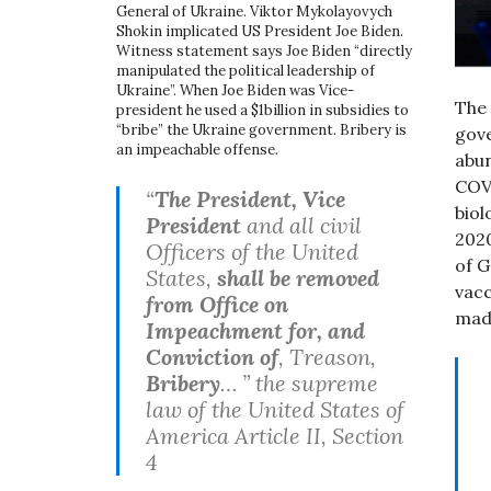
General of Ukraine. Viktor Mykolayovych
Shokin implicated US President Joe Biden.
Witness statement says Joe Biden “directly
manipulated the political leadership of
Ukraine”. When Joe Biden was Vice-
The
president he used a $1billion in subsidies to
“bribe” the Ukraine government. Bribery is
gove
an impeachable offense.
abu
COVI
“
The President, Vice
biol
President
and all civil
2020
Officers of the United
of G
States,
shall be removed
vacc
from Office on
mad
Impeachment for, and
Conviction of
, Treason,
Bribery
… ” the supreme
law of the United States of
America Article II, Section
4