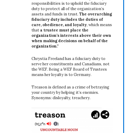
responsibilities is to uphold the fiduciary
duty to protect all of the organization’s
assets and funds in trust.
The overarching
fiduciary duty includes the duties of
care, obedience, and loyalty
, which means
that
a trustee must place the
organization’s interests above their own
when making decisions on behalf of the
organization.”
Chrystia Freeland has a fiduciary duty to
serve her constituents and Canadians, not
the WEF. Being a WEF Board of Trustees
means her loyalty is to Germany.
Treason is defined as a crime of betraying
your country by helping it’s enemies.
Synonyms: disloyalty, treachery.