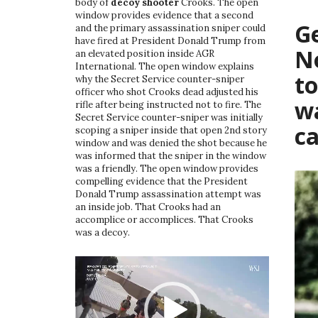
body of
decoy shooter
Crooks. The open
window provides evidence that a second
G
and the primary assassination sniper could
have fired at President Donald Trump from
No
an elevated position inside AGR
International. The open window explains
t
why the Secret Service counter-sniper
officer who shot Crooks dead adjusted his
w
rifle after being instructed not to fire. The
Secret Service counter-sniper was initially
c
scoping a sniper inside that open 2nd story
window and was denied the shot because he
was informed that the sniper in the window
was a friendly. The open window provides
compelling evidence that the President
Donald Trump assassination attempt was
an inside job. That Crooks had an
accomplice or accomplices. That Crooks
was a decoy.
Video
Player