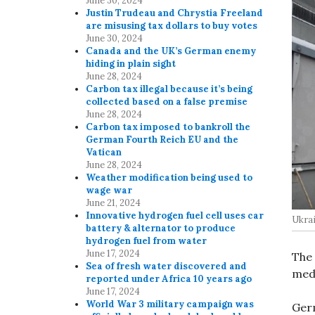
June 30, 2024
Justin Trudeau and Chrystia Freeland
are misusing tax dollars to buy votes
June 30, 2024
Canada and the UK’s German enemy
hiding in plain sight
June 28, 2024
Carbon tax illegal because it’s being
collected based on a false premise
June 28, 2024
Carbon tax imposed to bankroll the
German Fourth Reich EU and the
Vatican
June 28, 2024
Weather modification being used to
wage war
June 21, 2024
Innovative hydrogen fuel cell uses car
Ukrai
battery & alternator to produce
hydrogen fuel from water
June 17, 2024
The 
Sea of fresh water discovered and
medi
reported under Africa 10 years ago
June 17, 2024
World War 3 military campaign was
Ger