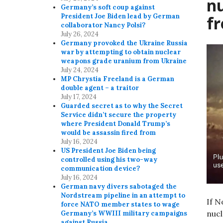
n
Germany’s soft coup against
President Joe Biden lead by German
f
collaborator Nancy Polsi?
July 26, 2024
Germany provoked the Ukraine Russia
war by attempting to obtain nuclear
weapons grade uranium from Ukraine
July 24, 2024
MP Chrystia Freeland is a German
double agent – a traitor
July 17, 2024
Guarded secret as to why the Secret
Service didn’t secure the property
where President Donald Trump’s
would be assassin fired from
July 16, 2024
US President Joe Biden being
controlled using his two-way
communication device?
July 16, 2024
German navy divers sabotaged the
Nordstream pipeline in an attempt to
If N
force NATO member states to wage
nuc
Germany’s WWIII military campaigns
against Russia