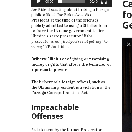
Ca
00:00
00:43
Joe Biden boasting about bribing a foreign
fo
public official. Joe Biden (was Vice-
President at the time of the offense)
G
publicly admitted to using a $1 billion loan
to force the Ukraine government to fire
Ukraine’s state prosecutor. “
If the
prosecutor is not fired you’re not getting the
money
.” VP Joe Biden
Bribery
:
Illicit act of
giving or
promising
money
or gifts that
alters the behavior of
a person in power.
The bribery of
a foreign official
, such as
the Ukrainian president is a violation of the
Foreign
Corrupt Practices Act
Impeachable
Offenses
A statement by the former Prosecutor