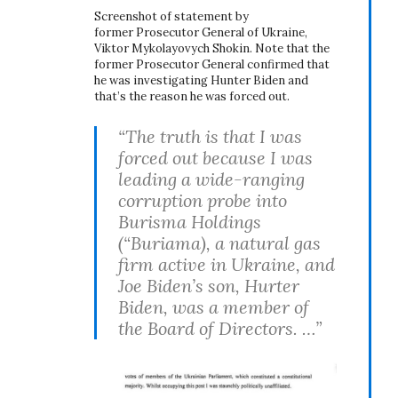
Screenshot of statement by
former Prosecutor General of Ukraine,
Viktor Mykolayovych Shokin. Note that the
former Prosecutor General confirmed that
he was investigating Hunter Biden and
that’s the reason he was forced out.
“The truth is that I was
forced out because I was
leading a wide-ranging
corruption probe into
Burisma Holdings
(“Buriama), a natural gas
firm active in Ukraine, and
Joe Biden’s son, Hurter
Biden, was a member of
the Board of Directors. …”