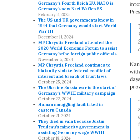
Germany’s Fourth Reich EU. NATO is
inte
Germany’s new Nazi Waffen SS
Pres
February 3, 2025
The US and UK governments knew in
1944 that Germany would start World
War III
December 11, 2024
MP Chrystia Freeland attended the
2020 World Economic Forum to assist
Germany bribe foreign public officials
November 5, 2024
Nanc
MP Chrystia Freeland continues to
blatantly violate federal conflict of
with
interest and breach of trust laws
day
October 25, 2024
prov
The Ukraine Russia war is the start of
Germany’s WWIII military campaign
October 22, 2024
Human smuggling facilitated in
eastern Canada
October 21, 2024
They died in vain because Justin
Trudeau’s minority government is
assisting Germany wage WWIII
October 18, 2024