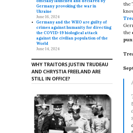
officially launched and declared by
the 
Germany provoking the war in
know
Ukraine
June 16, 2024
Tre
Germany and the WHO are guilty of
Germ
crimes against humanity for directing
the
the COVID-19 biological attack
against the civilian population of the
puni
World
June 14, 2024
Tre
WHY TRAITORS JUSTIN TRUDEAU
Sep
AND CHRYSTIA FREELAND ARE
STILL IN OFFICE?