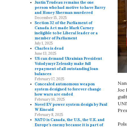
Justin Trudeau remains the one
person who had motive to have Barry
and Honey Sherman murdered
December 15, 2025
Section 32 of the Parliament of
Canada Act made Mark Carney
ineligible to be Liberal leader or a
member of Parliament
July 1, 2025
Charles is dead
June 13, 2025
US can demand Ukrainian President
Volodymyr Zelensky make full
repayment of all outstanding loan
balances
February 17, 2025
Nanc
Concealed autonomous weapon
system designed to forever change
Joe 
how wars are ended
guil
February 16, 2025
UNI
Novel EV power system design by Paul
W Kincaid
Pres
February 8, 2025
NATO is Canada, the U.S., the U.K. and
Pols
Europe’s enemy because it is part of