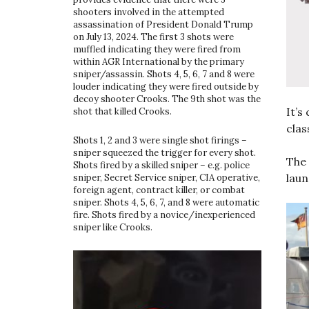
shooters involved in the attempted
assassination of President Donald Trump
on July 13, 2024. The first 3 shots were
muffled indicating they were fired from
within AGR International by the primary
sniper/assassin. Shots 4, 5, 6, 7 and 8 were
louder indicating they were fired outside by
decoy shooter Crooks. The 9th shot was the
It’s
shot that killed Crooks.
clas
Shots 1, 2 and 3 were single shot firings –
sniper squeezed the trigger for every shot.
The 
Shots fired by a skilled sniper – e.g. police
laun
sniper, Secret Service sniper, CIA operative,
foreign agent, contract killer, or combat
sniper. Shots 4, 5, 6, 7, and 8 were automatic
fire. Shots fired by a novice/inexperienced
sniper like Crooks.