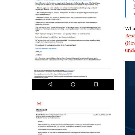
What
Rese
(New
und