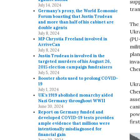
supp
July 14, 2024
tran
Germany’s proxy, the World Economic
Forum boasting that Justin Trudeau
and more than half of his cabinet are
The 
double agents
Ukra
July 8, 2024
(PU-
MP Chrystia Freeland involved in
ArriveCan
mili
July 8, 2024
plan
Justin Trudeau is involved in the
inv
targeted murders of his August 26,
2015 election campaign fundraisers
Cher
July 5, 2024
Booster shots used to prolong COVID-
Ukra
19
July 1, 2024
Cher
UK’s 1919 abolished monarchy aided
asse
Nazi Germany throughout WWII
cani
June 30, 2024
Report on Germany funded and
powe
developed COVID-19 tests provides
firs
ample evidence that millions were
intentionally misdiagnosed for
financial gain