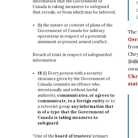
information that the Government of
Canada is taking measures to safeguard
that reveals, or from which may be inferred,
(b)
the nature or content of plans of the
Government of Canada for military
The
operations in respect of a potential,
Ger
imminent or present armed conflict;
from
Chry
Breach of trust in respect of safeguarded
information
$bil
own
18
(1)
Every person with a security
Ukr
clearance given by the Government of
stat
Canada commits an offence who,
intentionally and without lawful
authority,
communicates, or agrees to
communicate, to a foreign entity
or to
a terrorist group
any information that
is of a type that the Government of
Canada is taking measures to
safeguard
“One of the
board of trustees’
primary