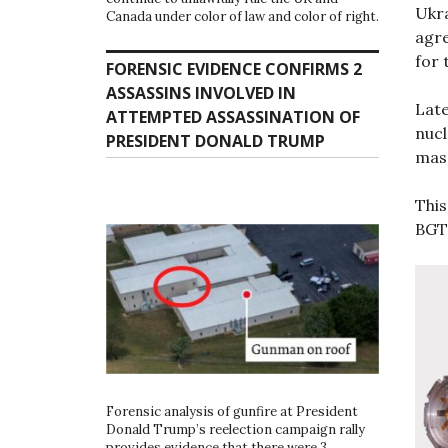
Ukr
Canada under color of law and color of right.
agre
for 
FORENSIC EVIDENCE CONFIRMS 2
ASSASSINS INVOLVED IN
Late
ATTEMPTED ASSASSINATION OF
nucl
PRESIDENT DONALD TRUMP
mass
This
BGT
Forensic analysis of gunfire at President
Donald Trump’s reelection campaign rally
provides evidence that there were 3