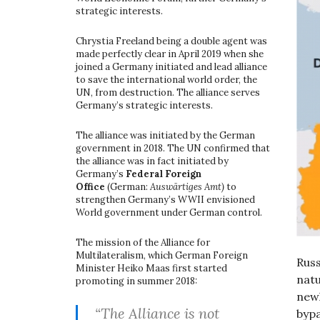
strategic interests.
Chrystia Freeland being a double agent was
made perfectly clear in April 2019 when she
joined a Germany initiated and lead alliance
to save the international world order, the
UN, from destruction. The alliance serves
Germany’s strategic interests.
The alliance was initiated by the German
government in 2018. The UN confirmed that
the alliance was in fact initiated by
Germany’s
Federal Foreign
Office
(German:
Auswärtiges Amt)
to
strengthen Germany’s WWII envisioned
World government under German control.
The mission of the Alliance for
Multilateralism, which German Foreign
Russ
Minister Heiko Maas first started
natu
promoting in summer 2018:
newl
“The Alliance is not
bypa