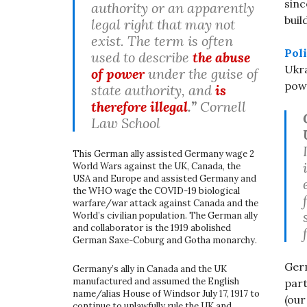
sinc
authority or an apparently
buil
legal right that may not
exist. The term is often
Poli
used to describe
the abuse
Ukra
of power
under the guise of
powe
state authority, and
is
therefore illegal
.”
Cornell
Law School
This German ally assisted Germany wage 2
World Wars against the UK, Canada, the
USA and Europe and assisted Germany and
the WHO wage the COVID-19 biological
warfare/war attack against Canada and the
World’s civilian population. The German ally
and collaborator is the 1919 abolished
German Saxe-Coburg and Gotha monarchy.
Ger
Germany’s ally in Canada and the UK
manufactured and assumed the English
par
name/alias House of Windsor July 17, 1917 to
(ou
continue to unlawfully rule the UK and