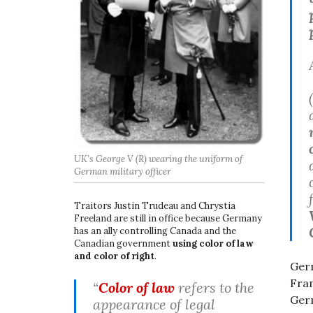
UK’s George V (R) wearing the uniform of
German military officer
Traitors Justin Trudeau and Chrystia
Freeland are still in office because Germany
has an ally controlling Canada and the
Canadian government
using color of law
and color of right
.
Germ
Fran
“
Color of law
refers to the
Germ
appearance of legal