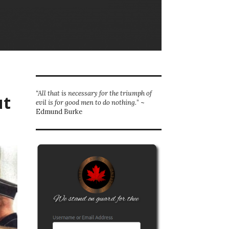
“All that is necessary for the triumph of
ut
evil is for good men to do nothing.
” ~
Edmund Burke