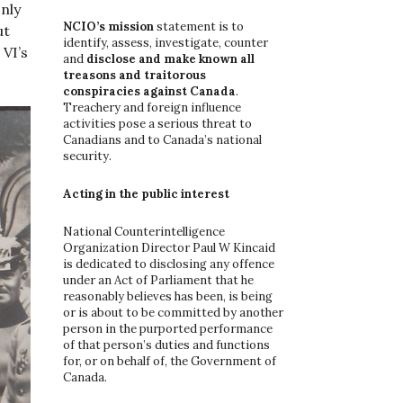
nly
o
r
NCIO’s mission
statement is to
ut
:
identify, assess, investigate, counter
VI’s
and
disclose and make known all
treasons and traitorous
conspiracies against Canada
.
Treachery and foreign influence
activities pose a serious threat to
Canadians and to Canada’s national
security.
Acting in the public interest
National Counterintelligence
Organization Director Paul W Kincaid
is dedicated to disclosing any offence
under an Act of Parliament that he
reasonably believes has been, is being
or is about to be committed by another
person in the purported performance
of that person’s duties and functions
for, or on behalf of, the Government of
Canada.