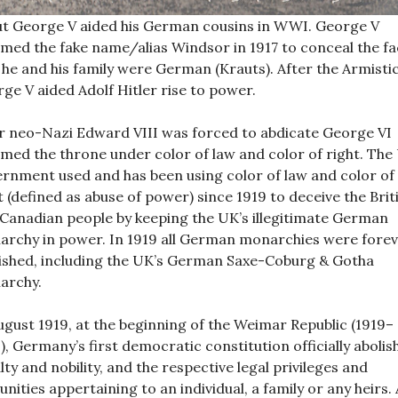
t George V aided his German cousins in WWI. George V
med the fake name/alias Windsor in 1917 to conceal the fa
 he and his family were German (Krauts). After the Armisti
ge V aided Adolf Hitler rise to power.
r neo-Nazi Edward VIII was forced to abdicate George VI
med the throne under color of law and color of right. The
rnment used and has been using color of law and color of
t (defined as abuse of power) since 1919 to deceive the Brit
Canadian people by keeping the UK’s illegitimate German
rchy in power. In 1919 all German monarchies were fore
ished, including the UK’s German Saxe-Coburg & Gotha
archy.
ugust 1919, at the beginning of the Weimar Republic (1919–
), Germany’s first democratic constitution officially abolis
lty and nobility, and the respective legal privileges and
nities appertaining to an individual, a family or any heirs. 