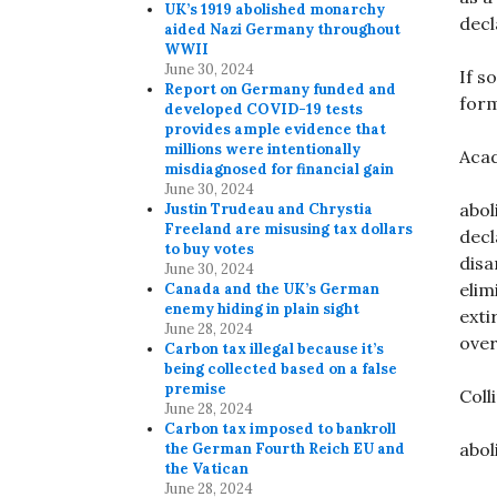
UK’s 1919 abolished monarchy
decl
aided Nazi Germany throughout
WWII
June 30, 2024
If s
Report on Germany funded and
form
developed COVID-19 tests
provides ample evidence that
millions were intentionally
Acad
misdiagnosed for financial gain
June 30, 2024
abol
Justin Trudeau and Chrystia
Freeland are misusing tax dollars
decl
to buy votes
disa
June 30, 2024
elim
Canada and the UK’s German
enemy hiding in plain sight
exti
June 28, 2024
over
Carbon tax illegal because it’s
being collected based on a false
premise
Coll
June 28, 2024
Carbon tax imposed to bankroll
abol
the German Fourth Reich EU and
the Vatican
June 28, 2024