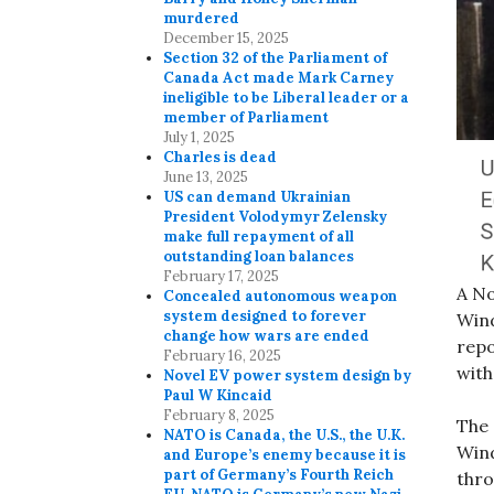
murdered
December 15, 2025
Section 32 of the Parliament of
Canada Act made Mark Carney
ineligible to be Liberal leader or a
member of Parliament
July 1, 2025
Charles is dead
June 13, 2025
US can demand Ukrainian
President Volodymyr Zelensky
make full repayment of all
outstanding loan balances
February 17, 2025
A No
Concealed autonomous weapon
system designed to forever
Wind
change how wars are ended
repo
February 16, 2025
with
Novel EV power system design by
Paul W Kincaid
February 8, 2025
The 
NATO is Canada, the U.S., the U.K.
Wind
and Europe’s enemy because it is
part of Germany’s Fourth Reich
thro