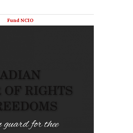
Fund NCIO