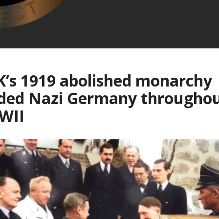
’s 1919 abolished monarchy
ided Nazi Germany througho
WII