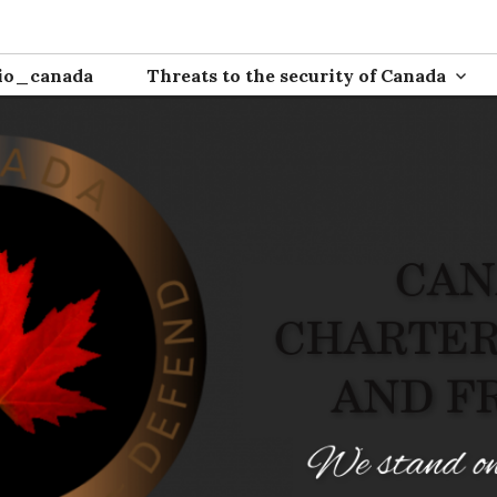
ion
io_canada
Threats to the security of Canada