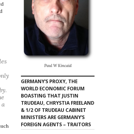
ed
d
les
Paul W Kincaid
only
GERMANY’S PROXY, THE
WORLD ECONOMIC FORUM
by.
BOASTING THAT JUSTIN
he
TRUDEAU, CHRYSTIA FREELAND
 a
& 1/2 OF TRUDEAU CABINET
MINISTERS ARE GERMANY’S
FOREIGN AGENTS – TRAITORS
such