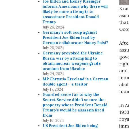
Joe Biden and Henry Kissinger
informs Americans why there will
Krau
likely be more attempts to
assu
assassinate President Donald
that
Trump
July 26, 2024
Geor
Germany’s soft coup against
President Joe Biden lead by
Afte
German collaborator Nancy Polsi?
July 26, 2024
assu
Germany provoked the Ukraine
gove
Russia war by attempting to
righ
obtain nuclear weapons grade
uranium from Ukraine
and 
July 24, 2024
mona
MP Chrystia Freeland is a German
abol
double agent – a traitor
July 17, 2024
mon
Guarded secret as to why the
Secret Service didn’t secure the
In A
property where President Donald
Trump’s would be assassin fired
1933
from
roya
July 16, 2024
immu
US President Joe Biden being