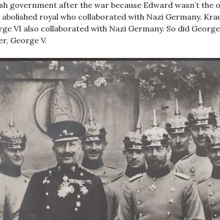
ish government after the war because Edward wasn’t the o
 abolished royal who collaborated with Nazi Germany. Kra
ge VI also collaborated with Nazi Germany. So did George 
er, George V.