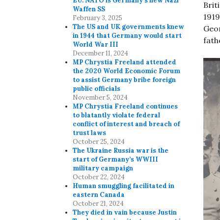
EU. NATO is Germany’s new Nazi
Brit
Waffen SS
1919
February 3, 2025
The US and UK governments knew
Geor
in 1944 that Germany would start
fath
World War III
December 11, 2024
MP Chrystia Freeland attended
the 2020 World Economic Forum
to assist Germany bribe foreign
public officials
November 5, 2024
MP Chrystia Freeland continues
to blatantly violate federal
conflict of interest and breach of
trust laws
October 25, 2024
The Ukraine Russia war is the
start of Germany’s WWIII
military campaign
October 22, 2024
Human smuggling facilitated in
eastern Canada
October 21, 2024
They died in vain because Justin