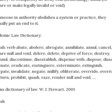
are or make legally invalid or void)
omeone in authority abolishes a system or practice, they
ally put an end to it.
emic Law Dictionary:
ish: verb abate, abolere, abrogate, annihilate, annul, cancel,
are null and void, delere, delete, deprive of force, destroy,
nnul, discontinue, disestablish, dispense with, dispose, diss
inate, eradicate, exstinguere, exterminate, extinguish,
rpate, invalidate, negate, nullify, obliterate, override, overru
turn, prohibit, quash, raze, render null and void, …
ins dictionary of law. W. J. Stewart. 2001
ish