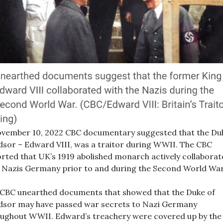
vember 10, 2022 CBC documentary suggested that the Du
sor – Edward VIII, was a traitor during WWII. The CBC
rted that UK’s 1919 abolished monarch actively collabora
 Nazis Germany prior to and during the Second World War
CBC unearthed documents that showed that the Duke of
sor may have passed war secrets to Nazi Germany
ughout WWII. Edward’s treachery were covered up by the