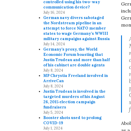
controlled using his two-way
Germ
communication device?
incl
July 16, 2024
Germ
German navy divers sabotaged
the Nordstream pipeline in an
mona
attempt to force NATO member
states to wage Germany’s WWIII
military campaigns against Russia
July 14, 2024
Germany’s proxy, the World
Economic Forum boasting that
Justin Trudeau and more than half
of his cabinet are double agents
July 8, 2024
MP Chrystia Freeland involved in
ArriveCan
July 8, 2024
Justin Trudeau is involved in the
targeted murders of his August
26, 2015 election campaign
fundraisers
July 5, 2024
Booster shots used to prolong
Abol
COVID-19
July 1, 2024
as a