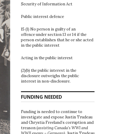
Security of Information Act
Public interest defence
15 (1) No person is guilty of an
offence under section 13 or 14 if the
person establishes that he or she acted
in the public interest
Acting in the public interest
(2)(b) the public interest in the
disclosure outweighs the public
interest in non-disclosure.
FUNDING NEEDED
Funding is needed to continue to
investigate and expose Justin Trudeau
and Chrystia Freeland’s corruption and
treason (
assisting Canada’s WWI and
WWII enemy – Germany
). Justin Trudeau