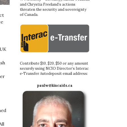
and Chrystia Freeland’s actions
threaten the security and sovereignty
of Canada.
ct
ce
 UK
ish
Contribute $10, $20, $50 or any amount
securely using NCIO Director’s Interac
e-Transfer Autodeposit email address:
ver
paulw@kincaids.ca
hed
All