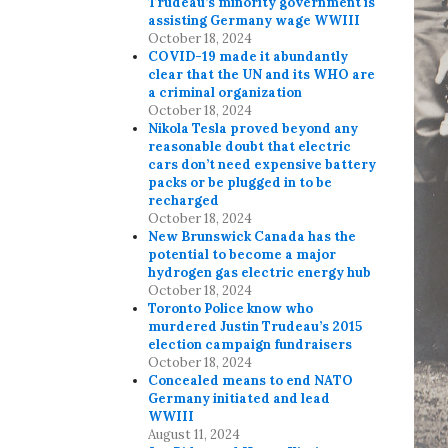
Trudeau’s minority government is
assisting Germany wage WWIII
October 18, 2024
COVID-19 made it abundantly
clear that the UN and its WHO are
a criminal organization
October 18, 2024
Nikola Tesla proved beyond any
reasonable doubt that electric
cars don’t need expensive battery
packs or be plugged in to be
recharged
October 18, 2024
New Brunswick Canada has the
potential to become a major
hydrogen gas electric energy hub
October 18, 2024
Toronto Police know who
murdered Justin Trudeau’s 2015
election campaign fundraisers
October 18, 2024
Concealed means to end NATO
Germany initiated and lead
WWIII
August 11, 2024