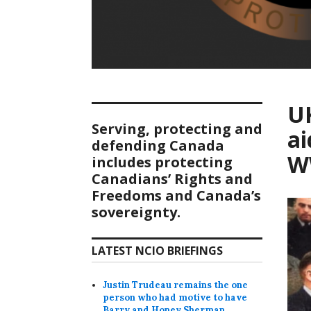
UK
Serving, protecting and
a
defending Canada
W
includes protecting
Canadians’ Rights and
Freedoms and Canada’s
sovereignty.
LATEST NCIO BRIEFINGS
Justin Trudeau remains the one
person who had motive to have
Barry and Honey Sherman