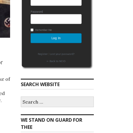
ke of
SEARCH WEBSITE
ted
S
.
e
a
r
WE STAND ON GUARD FOR
c
h
THEE
f