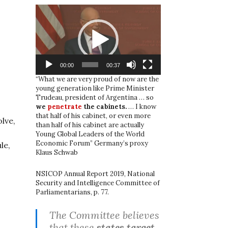
Video
Player
00:00
00:37
“What we are very proud of now are the
young generation like Prime Minister
Trudeau, president of Argentina … so
we
penetrate
the cabinets.
… I know
that half of his cabinet, or even more
olve,
than half of his cabinet are actually
Young Global Leaders of the World
Economic Forum” Germany’s proxy
le,
Klaus Schwab
NSICOP Annual Report 2019, National
Security and Intelligence Committee of
Parliamentarians, p. 77.
The Committee believes
that these
states target