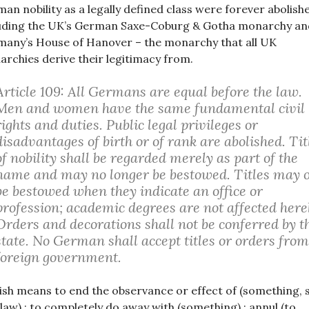
an nobility as a legally defined class were forever abolish
uding the UK’s German Saxe-Coburg & Gotha monarchy an
any’s House of Hanover – the monarchy that all UK
rchies derive their legitimacy from.
Article 109: All Germans are equal before the law.
Men and women have the same fundamental civil
rights and duties. Public legal privileges or
disadvantages of birth or of rank are abolished. Tit
of nobility shall be regarded merely as part of the
name and may no longer be bestowed. Titles may 
be bestowed when they indicate an office or
profession; academic degrees are not affected here
Orders and decorations shall not be conferred by t
state. No German shall accept titles or orders from
foreign government.
ish means to end the observance or effect of (something, 
 law) : to completely do away with (something) : annul (to