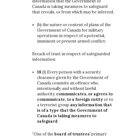
information that the Government of
Canada is taking measures to safeguard
that reveals, or from which may be inferred,
(b)
the nature or content of plans of the
Government of Canada for military
operations in respect of a potential,
imminent or present armed conflict;
Breach of trust in respect of safeguarded
information
18
(1)
Every person with a security
clearance given by the Government of
Canada commits an offence who,
intentionally and without lawful
authority,
communicates, or agrees to
communicate, to a foreign entity
or to
a terrorist group
any information that
is of a type that the Government of
Canada is taking measures to
safeguard
“One of the
board of trustees’
primary