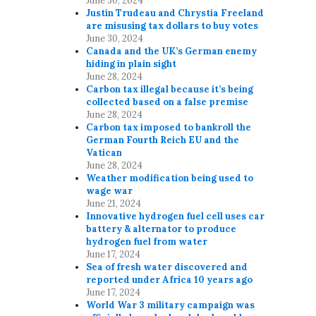
June 30, 2024
Justin Trudeau and Chrystia Freeland
are misusing tax dollars to buy votes
June 30, 2024
Canada and the UK’s German enemy
hiding in plain sight
June 28, 2024
Carbon tax illegal because it’s being
collected based on a false premise
June 28, 2024
Carbon tax imposed to bankroll the
German Fourth Reich EU and the
Vatican
June 28, 2024
Weather modification being used to
wage war
June 21, 2024
Innovative hydrogen fuel cell uses car
battery & alternator to produce
hydrogen fuel from water
June 17, 2024
Sea of fresh water discovered and
reported under Africa 10 years ago
June 17, 2024
World War 3 military campaign was