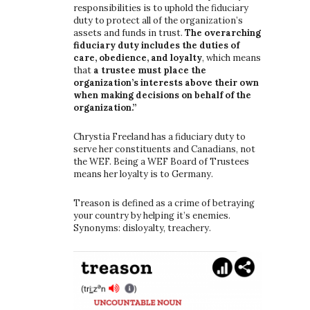
responsibilities is to uphold the fiduciary
duty to protect all of the organization’s
assets and funds in trust.
The overarching
fiduciary duty includes the duties of
care, obedience, and loyalty
, which means
that
a trustee must place the
organization’s interests above their own
when making decisions on behalf of the
organization.”
Chrystia Freeland has a fiduciary duty to
serve her constituents and Canadians, not
the WEF. Being a WEF Board of Trustees
means her loyalty is to Germany.
Treason is defined as a crime of betraying
your country by helping it’s enemies.
Synonyms: disloyalty, treachery.