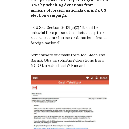
laws by soliciting donations from
millions of foreign nationals during a US
election campaign
.
52 U.S.C. Section 30121(a)(2) “It shall be
unlawful for a person to solicit, accept, or
receive a contribution or donation…from a
foreign national”
Screenshots of emails from Joe Biden and
Barack Obama soliciting donations from
NCIO Director Paul W Kincaid.