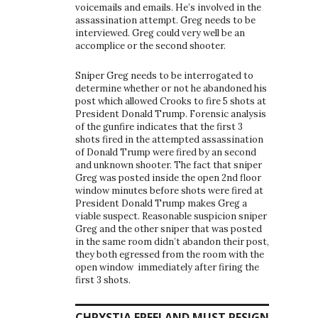
voicemails and emails. He’s involved in the
assassination attempt. Greg needs to be
interviewed. Greg could very well be an
accomplice or the second shooter.
Sniper Greg needs to be interrogated to
determine whether or not he abandoned his
post which allowed Crooks to fire 5 shots at
President Donald Trump. Forensic analysis
of the gunfire indicates that the first 3
shots fired in the attempted assassination
of Donald Trump were fired by an second
and unknown shooter. The fact that sniper
Greg was posted inside the open 2nd floor
window minutes before shots were fired at
President Donald Trump makes Greg a
viable suspect. Reasonable suspicion sniper
Greg and the other sniper that was posted
in the same room didn’t abandon their post,
they both egressed from the room with the
open window immediately after firing the
first 3 shots.
CHRYSTIA FREELAND MUST RESIGN