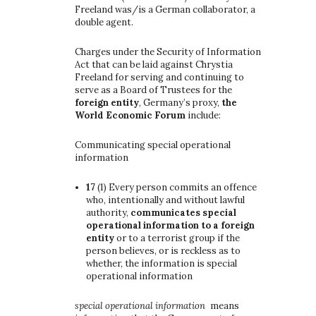
Freeland was/is a German collaborator, a
double agent.
Charges under the Security of Information
Act that can be laid against Chrystia
Freeland for serving and continuing to
serve as a Board of Trustees for the
foreign entity
, Germany’s proxy,
the
World Economic Forum
include:
Communicating special operational
information
17
(1)
Every person commits an offence
who, intentionally and without lawful
authority,
communicates special
operational information to a foreign
entity
or to a terrorist group if the
person believes, or is reckless as to
whether, the information is special
operational information
special operational information
means