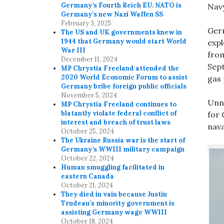
Germany’s Fourth Reich EU. NATO is
Navy
Germany’s new Nazi Waffen SS
February 3, 2025
Ger
The US and UK governments knew in
1944 that Germany would start World
expl
War III
from
December 11, 2024
Sept
MP Chrystia Freeland attended the
2020 World Economic Forum to assist
gas 
Germany bribe foreign public officials
November 5, 2024
Unno
MP Chrystia Freeland continues to
blatantly violate federal conflict of
for
interest and breach of trust laws
nava
October 25, 2024
The Ukraine Russia war is the start of
Germany’s WWIII military campaign
October 22, 2024
Human smuggling facilitated in
eastern Canada
October 21, 2024
They died in vain because Justin
Trudeau’s minority government is
assisting Germany wage WWIII
October 18, 2024