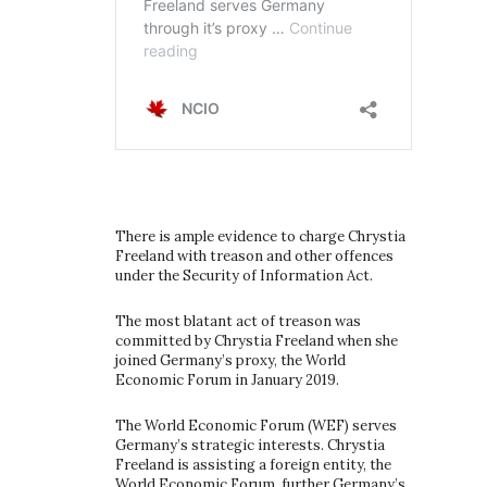
There is ample evidence to charge Chrystia
Freeland with treason and other offences
under the Security of Information Act.
The most blatant act of treason was
committed by Chrystia Freeland when she
joined Germany’s proxy, the World
Economic Forum in January 2019.
The World Economic Forum (WEF) serves
Germany’s strategic interests. Chrystia
Freeland is assisting a foreign entity, the
World Economic Forum, further Germany’s