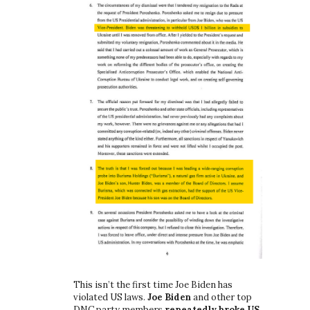
This isn’t the first time Joe Biden has
violated US laws.
Joe Biden
and other top
DNC party members
repeatedly broke US