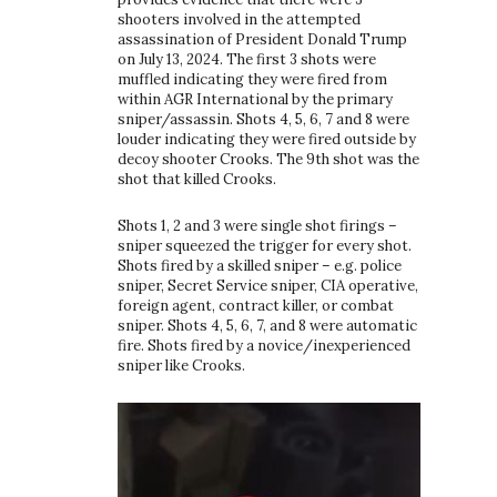
shooters involved in the attempted
assassination of President Donald Trump
on July 13, 2024. The first 3 shots were
muffled indicating they were fired from
within AGR International by the primary
sniper/assassin. Shots 4, 5, 6, 7 and 8 were
louder indicating they were fired outside by
decoy shooter Crooks. The 9th shot was the
shot that killed Crooks.
Shots 1, 2 and 3 were single shot firings –
sniper squeezed the trigger for every shot.
Shots fired by a skilled sniper – e.g. police
sniper, Secret Service sniper, CIA operative,
foreign agent, contract killer, or combat
sniper. Shots 4, 5, 6, 7, and 8 were automatic
fire. Shots fired by a novice/inexperienced
sniper like Crooks.