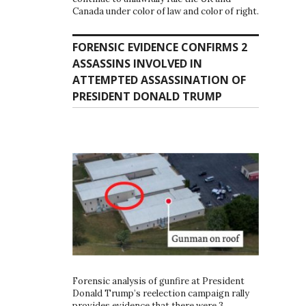
Canada under color of law and color of right.
FORENSIC EVIDENCE CONFIRMS 2
ASSASSINS INVOLVED IN
ATTEMPTED ASSASSINATION OF
PRESIDENT DONALD TRUMP
Forensic analysis of gunfire at President
Donald Trump’s reelection campaign rally
provides evidence that there were 3