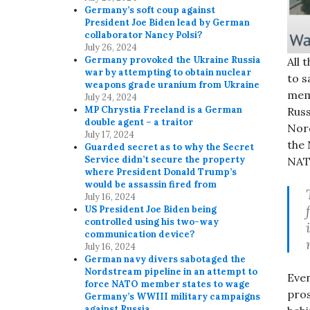
Germany’s soft coup against
President Joe Biden lead by German
collaborator Nancy Polsi?
July 26, 2024
Germany provoked the Ukraine Russia
All 
war by attempting to obtain nuclear
to 
weapons grade uranium from Ukraine
mem
July 24, 2024
MP Chrystia Freeland is a German
Russ
double agent – a traitor
Nord
July 17, 2024
the 
Guarded secret as to why the Secret
Service didn’t secure the property
NATO
where President Donald Trump’s
would be assassin fired from
July 16, 2024
US President Joe Biden being
controlled using his two-way
communication device?
July 16, 2024
German navy divers sabotaged the
Nordstream pipeline in an attempt to
Even
force NATO member states to wage
pros
Germany’s WWIII military campaigns
against Russia