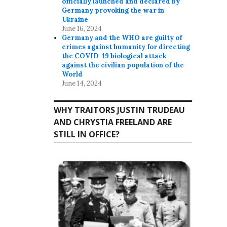
officially launched and declared by
Germany provoking the war in
Ukraine
June 16, 2024
Germany and the WHO are guilty of
crimes against humanity for directing
the COVID-19 biological attack
against the civilian population of the
World
June 14, 2024
WHY TRAITORS JUSTIN TRUDEAU
AND CHRYSTIA FREELAND ARE
STILL IN OFFICE?