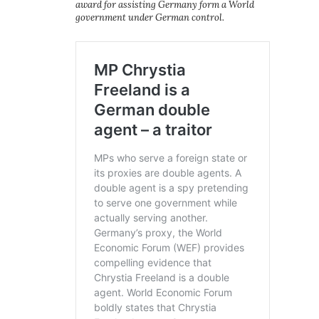
award for assisting Germany form a World
government under German control.