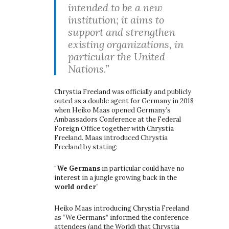
intended to be a new
institution; it aims to
support and strengthen
existing organizations, in
particular the United
Nations.”
Chrystia Freeland was officially and publicly
outed as a double agent for Germany in 2018
when Heiko Maas opened Germany’s
Ambassadors Conference at the Federal
Foreign Office together with Chrystia
Freeland. Maas introduced Chrystia
Freeland by stating:
“
We Germans
in particular could have no
interest in a jungle growing back in the
world order
”
Heiko Maas introducing Chrystia Freeland
as “We Germans” informed the conference
attendees (and the World) that Chrystia