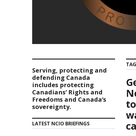
TAG
Serving, protecting and
defending Canada
G
includes protecting
No
Canadians’ Rights and
Freedoms and Canada’s
t
sovereignty.
w
c
LATEST NCIO BRIEFINGS