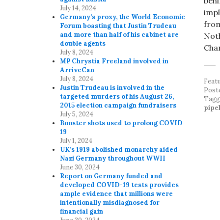
behi
July 14, 2024
impl
Germany’s proxy, the World Economic
from
Forum boasting that Justin Trudeau
and more than half of his cabinet are
Noth
double agents
Chan
July 8, 2024
MP Chrystia Freeland involved in
ArriveCan
July 8, 2024
Feat
Justin Trudeau is involved in the
Post
targeted murders of his August 26,
Tag
2015 election campaign fundraisers
pipe
July 5, 2024
Booster shots used to prolong COVID-
19
July 1, 2024
UK’s 1919 abolished monarchy aided
Nazi Germany throughout WWII
June 30, 2024
Report on Germany funded and
developed COVID-19 tests provides
ample evidence that millions were
intentionally misdiagnosed for
financial gain