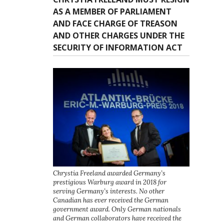
AS A MEMBER OF PARLIAMENT
AND FACE CHARGE OF TREASON
AND OTHER CHARGES UNDER THE
SECURITY OF INFORMATION ACT
Chrystia Freeland awarded Germany’s
prestigious Warburg award in 2018 for
serving Germany’s interests. No other
Canadian has ever received the German
government award. Only German nationals
and German collaborators have received the