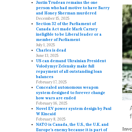
Justin Trudeau remains the one
person who had motive to have Barry
and Honey Sherman murdered
December 15, 2025
Section 32 of the Parliament of
Canada Act made Mark Carney
ineligible to be Liberal leader or a
member of Parliament
July 1, 2025
Charles is dead
June 13, 2025
US can demand Ukrainian President
Volodymyr Zelensky make full
repayment of all outstanding loan
balances
February 17, 2025
Concealed autonomous weapon
system designed to forever change
how wars are ended
February 16, 2025
Novel EV power system design by Paul
W Kincaid
February 8, 2025
NATO is Canada, the U.S., the U.K. and
Inve
Europe’s enemy because it is part of