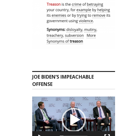
JOE BIDEN’S IMPEACHABLE
OFFENSE
Video
Player