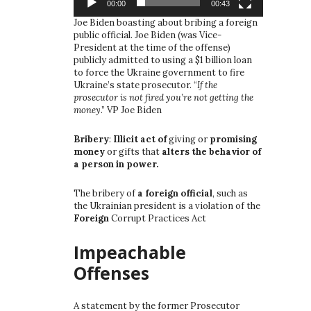
00:00
00:43
Joe Biden boasting about bribing a foreign
public official. Joe Biden (was Vice-
President at the time of the offense)
publicly admitted to using a $1 billion loan
to force the Ukraine government to fire
Ukraine’s state prosecutor. “
If the
prosecutor is not fired you’re not getting the
money
.” VP Joe Biden
Bribery
:
Illicit act of
giving or
promising
money
or gifts that
alters the behavior of
a person in power.
The bribery of
a foreign official
, such as
the Ukrainian president is a violation of the
Foreign
Corrupt Practices Act
Impeachable
Offenses
A statement by the former Prosecutor