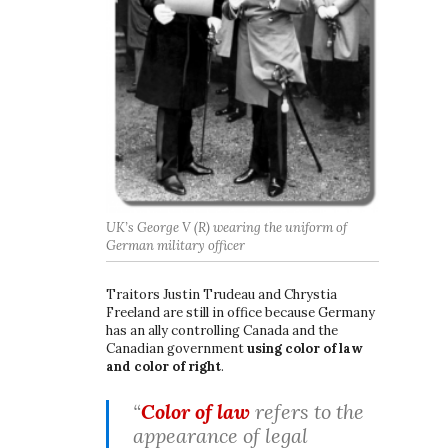
UK’s George V (R) wearing the uniform of
German military officer
Traitors Justin Trudeau and Chrystia
Freeland are still in office because Germany
has an ally controlling Canada and the
Canadian government
using color of law
and color of right
.
“
Color of law
refers to the
appearance of legal