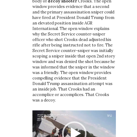
body of
decoy shooter
Crooks. The open
window provides evidence that a second
and the primary assassination sniper could
have fired at President Donald Trump from
an elevated position inside AGR
International. The open window explains
why the Secret Service counter-sniper
officer who shot Crooks dead adjusted his
rifle after being instructed not to fire. The
Secret Service counter-sniper was initially
scoping a sniper inside that open 2nd story
window and was denied the shot because he
was informed that the sniper in the window
was a friendly. The open window provides
compelling evidence that the President
Donald Trump assassination attempt was
an inside job. That Crooks had an
accomplice or accomplices. That Crooks
was a decoy.
Video
Player