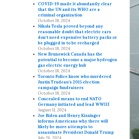
COVID-19 made it abundantly clear
that the UN and its WHO are a
criminal organization
October 18, 2024
Nikola Tesla proved beyond any
reasonable doubt that electric cars
don’t need expensive battery packs or
be plugged in to be recharged
October 18, 2024
New Brunswick Canada has the
potential to become a major hydrogen
gas electric energy hub
October 18, 2024
Toronto Police know who murdered
Justin Trudeau’s 2015 election
campaign fundraisers
October 18, 2024
Concealed means to end NATO
Germany initiated and lead WWIII
August 11, 2024
Joe Biden and Henry Kissinger
informs Americans why there will
likely be more attempts to
assassinate President Donald Trump
July 26, 2024