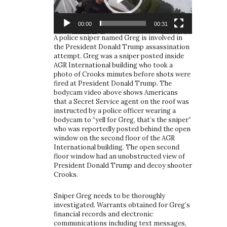
00:00
00:31
A police sniper named Greg is involved in
the President Donald Trump assassination
attempt. Greg was a sniper posted inside
AGR International building who took a
photo of Crooks minutes before shots were
fired at President Donald Trump. The
bodycam video above shows Americans
that a Secret Service agent on the roof was
instructed by a police officer wearing a
bodycam to “yell for Greg, that’s the sniper”
who was reportedly posted behind the open
window on the second floor of the AGR
International building. The open second
floor window had an unobstructed view of
President Donald Trump and decoy shooter
Crooks.
Sniper Greg needs to be thoroughly
investigated. Warrants obtained for Greg’s
financial records and electronic
communications including text messages,