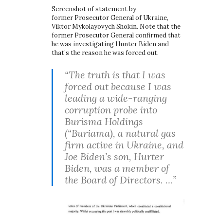
Screenshot of statement by
former Prosecutor General of Ukraine,
Viktor Mykolayovych Shokin. Note that the
former Prosecutor General confirmed that
he was investigating Hunter Biden and
that’s the reason he was forced out.
“The truth is that I was
forced out because I was
leading a wide-ranging
corruption probe into
Burisma Holdings
(“Buriama), a natural gas
firm active in Ukraine, and
Joe Biden’s son, Hurter
Biden, was a member of
the Board of Directors. …”