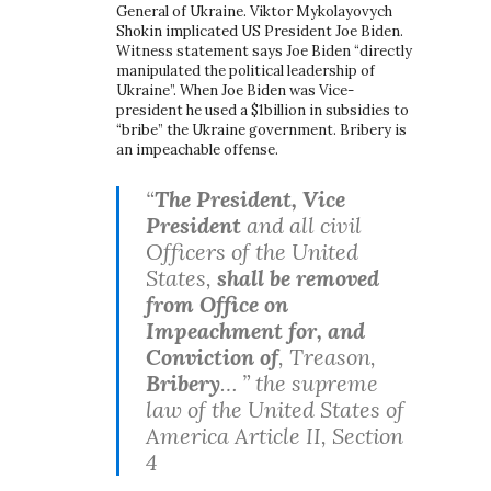
General of Ukraine. Viktor Mykolayovych
Shokin implicated US President Joe Biden.
Witness statement says Joe Biden “directly
manipulated the political leadership of
Ukraine”. When Joe Biden was Vice-
president he used a $1billion in subsidies to
“bribe” the Ukraine government. Bribery is
an impeachable offense.
“
The President, Vice
President
and all civil
Officers of the United
States,
shall be removed
from Office on
Impeachment for, and
Conviction of
, Treason,
Bribery
… ” the supreme
law of the United States of
America Article II, Section
4