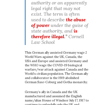
authority or an apparently
legal right that may not
exist. The term is often
used to describe
the abuse
of power
under the guise of
state authority, and
is
therefore illegal
.”
Cornell
Law School
This German ally assisted Germany wage 2
World Wars against the UK, Canada, the
USA and Europe and assisted Germany and
the WHO wage the COVID-19 biological
warfare/war attack against Canada and the
World’s civilian population. The German ally
and collaborator is the 1919 abolished
German Saxe-Coburg and Gotha monarchy.
Germany’s ally in Canada and the UK
manufactured and assumed the English
name/alias House of Windsor July 17, 1917 to
continue to unlawfully rule the UK and