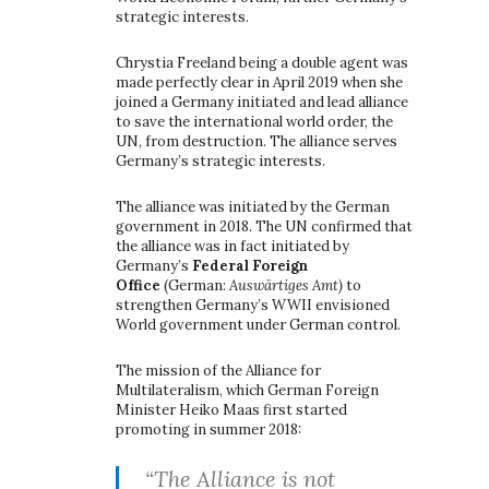
strategic interests.
Chrystia Freeland being a double agent was
made perfectly clear in April 2019 when she
joined a Germany initiated and lead alliance
to save the international world order, the
UN, from destruction. The alliance serves
Germany’s strategic interests.
The alliance was initiated by the German
government in 2018. The UN confirmed that
the alliance was in fact initiated by
Germany’s
Federal Foreign
Office
(German:
Auswärtiges Amt)
to
strengthen Germany’s WWII envisioned
World government under German control.
The mission of the Alliance for
Multilateralism, which German Foreign
Minister Heiko Maas first started
promoting in summer 2018:
“The Alliance is not