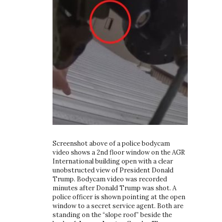
Screenshot above of a police bodycam
video shows a 2nd floor window on the AGR
International building open with a clear
unobstructed view of President Donald
Trump. Bodycam video was recorded
minutes after Donald Trump was shot. A
police officer is shown pointing at the open
window to a secret service agent. Both are
standing on the “slope roof” beside the