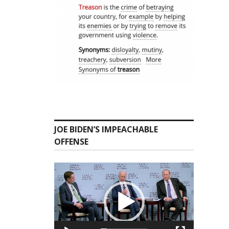
JOE BIDEN’S IMPEACHABLE
OFFENSE
Video
Player