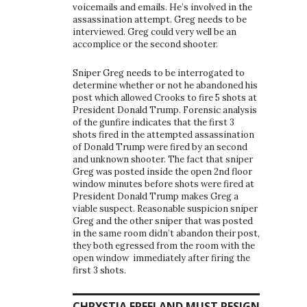
voicemails and emails. He’s involved in the
assassination attempt. Greg needs to be
interviewed. Greg could very well be an
accomplice or the second shooter.
Sniper Greg needs to be interrogated to
determine whether or not he abandoned his
post which allowed Crooks to fire 5 shots at
President Donald Trump. Forensic analysis
of the gunfire indicates that the first 3
shots fired in the attempted assassination
of Donald Trump were fired by an second
and unknown shooter. The fact that sniper
Greg was posted inside the open 2nd floor
window minutes before shots were fired at
President Donald Trump makes Greg a
viable suspect. Reasonable suspicion sniper
Greg and the other sniper that was posted
in the same room didn’t abandon their post,
they both egressed from the room with the
open window immediately after firing the
first 3 shots.
CHRYSTIA FREELAND MUST RESIGN