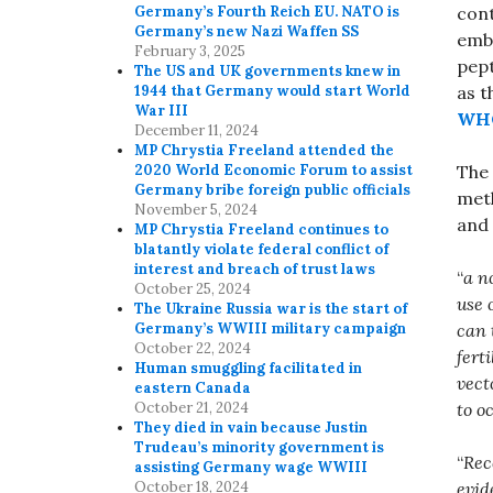
cont
Germany’s Fourth Reich EU. NATO is
Germany’s new Nazi Waffen SS
embr
February 3, 2025
pept
The US and UK governments knew in
as t
1944 that Germany would start World
War III
WHO
December 11, 2024
MP Chrystia Freeland attended the
The 
2020 World Economic Forum to assist
Germany bribe foreign public officials
meth
November 5, 2024
and 
MP Chrystia Freeland continues to
blatantly violate federal conflict of
interest and breach of trust laws
“
a n
October 25, 2024
use 
The Ukraine Russia war is the start of
can 
Germany’s WWIII military campaign
October 22, 2024
fert
Human smuggling facilitated in
vect
eastern Canada
to o
October 21, 2024
They died in vain because Justin
Trudeau’s minority government is
“
Rec
assisting Germany wage WWIII
evid
October 18, 2024