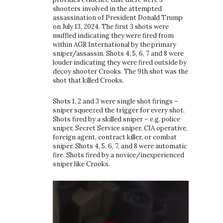
shooters involved in the attempted
assassination of President Donald Trump
on July 13, 2024. The first 3 shots were
muffled indicating they were fired from
within AGR International by the primary
sniper/assassin. Shots 4, 5, 6, 7 and 8 were
louder indicating they were fired outside by
decoy shooter Crooks. The 9th shot was the
shot that killed Crooks.
Shots 1, 2 and 3 were single shot firings –
sniper squeezed the trigger for every shot.
Shots fired by a skilled sniper – e.g. police
sniper, Secret Service sniper, CIA operative,
foreign agent, contract killer, or combat
sniper. Shots 4, 5, 6, 7, and 8 were automatic
fire. Shots fired by a novice/inexperienced
sniper like Crooks.