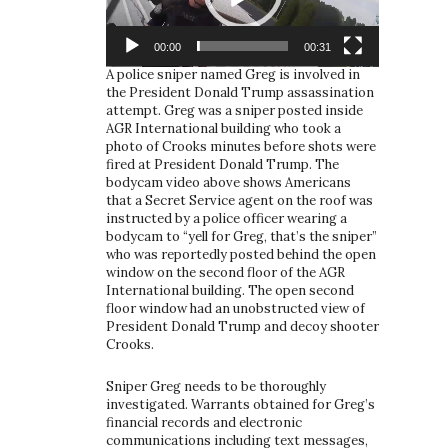
00:00
00:31
A police sniper named Greg is involved in
the President Donald Trump assassination
attempt. Greg was a sniper posted inside
AGR International building who took a
photo of Crooks minutes before shots were
fired at President Donald Trump. The
bodycam video above shows Americans
that a Secret Service agent on the roof was
instructed by a police officer wearing a
bodycam to “yell for Greg, that’s the sniper”
who was reportedly posted behind the open
window on the second floor of the AGR
International building. The open second
floor window had an unobstructed view of
President Donald Trump and decoy shooter
Crooks.
Sniper Greg needs to be thoroughly
investigated. Warrants obtained for Greg’s
financial records and electronic
communications including text messages,