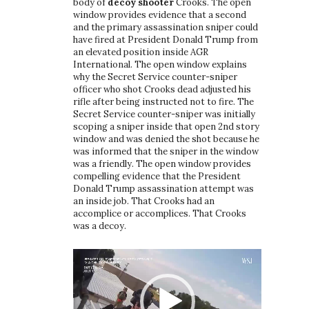
body of
decoy shooter
Crooks. The open
window provides evidence that a second
and the primary assassination sniper could
have fired at President Donald Trump from
an elevated position inside AGR
International. The open window explains
why the Secret Service counter-sniper
officer who shot Crooks dead adjusted his
rifle after being instructed not to fire. The
Secret Service counter-sniper was initially
scoping a sniper inside that open 2nd story
window and was denied the shot because he
was informed that the sniper in the window
was a friendly. The open window provides
compelling evidence that the President
Donald Trump assassination attempt was
an inside job. That Crooks had an
accomplice or accomplices. That Crooks
was a decoy.
Video
Player