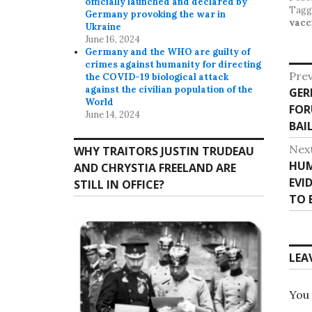
officially launched and declared by
Tag
Germany provoking the war in
vacc
Ukraine
June 16, 2024
Germany and the WHO are guilty of
crimes against humanity for directing
P
Prev
the COVID-19 biological attack
against the civilian population of the
GER
P
o
World
FOR
r
June 14, 2024
s
BAI
e
v
t
Nex
WHY TRAITORS JUSTIN TRUDEAU
i
HUM
N
AND CHRYSTIA FREELAND ARE
n
o
EVI
e
STILL IN OFFICE?
u
a
TO 
x
s
t
v
p
p
o
i
o
LEA
s
s
g
t
t
:
a
You
: