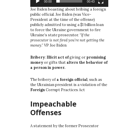
00:00
00:43
Joe Biden boasting about bribing a foreign
public official. Joe Biden (was Vice-
President at the time of the offense)
publicly admitted to using a $1 billion loan
to force the Ukraine government to fire
Ukraine’s state prosecutor. “
If the
prosecutor is not fired you’re not getting the
money
.” VP Joe Biden
Bribery
:
Illicit act of
giving or
promising
money
or gifts that
alters the behavior of
a person in power.
The bribery of
a foreign official
, such as
the Ukrainian president is a violation of the
Foreign
Corrupt Practices Act
Impeachable
Offenses
A statement by the former Prosecutor