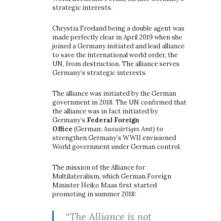
strategic interests.
Chrystia Freeland being a double agent was
made perfectly clear in April 2019 when she
joined a Germany initiated and lead alliance
to save the international world order, the
UN, from destruction. The alliance serves
Germany’s strategic interests.
The alliance was initiated by the German
government in 2018. The UN confirmed that
the alliance was in fact initiated by
Germany’s
Federal Foreign
Office
(German:
Auswärtiges Amt)
to
strengthen Germany’s WWII envisioned
World government under German control.
The mission of the Alliance for
Multilateralism, which German Foreign
Minister Heiko Maas first started
promoting in summer 2018:
“The Alliance is not