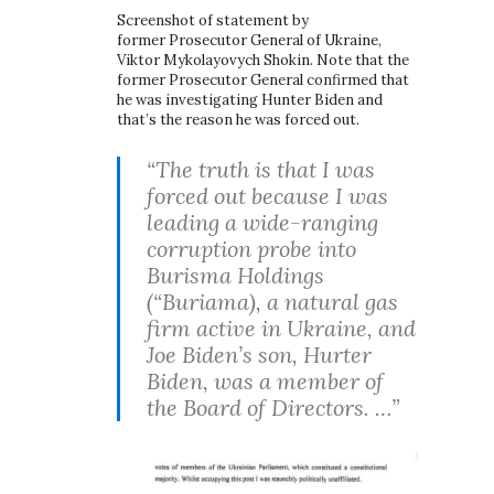
Screenshot of statement by
former Prosecutor General of Ukraine,
Viktor Mykolayovych Shokin. Note that the
former Prosecutor General confirmed that
he was investigating Hunter Biden and
that’s the reason he was forced out.
“The truth is that I was
forced out because I was
leading a wide-ranging
corruption probe into
Burisma Holdings
(“Buriama), a natural gas
firm active in Ukraine, and
Joe Biden’s son, Hurter
Biden, was a member of
the Board of Directors. …”