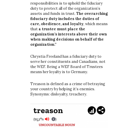
responsibilities is to uphold the fiduciary
duty to protect all of the organization’s
assets and funds in trust.
The overarching
fiduciary duty includes the duties of
care, obedience, and loyalty
, which means
that
a trustee must place the
organization’s interests above their own
when making decisions on behalf of the
organization.”
Chrystia Freeland has a fiduciary duty to
serve her constituents and Canadians, not
the WEF. Being a WEF Board of Trustees
means her loyalty is to Germany.
Treason is defined as a crime of betraying
your country by helping it’s enemies.
Synonyms: disloyalty, treachery.