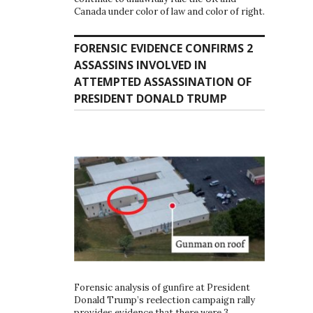
Canada under color of law and color of right.
FORENSIC EVIDENCE CONFIRMS 2
ASSASSINS INVOLVED IN
ATTEMPTED ASSASSINATION OF
PRESIDENT DONALD TRUMP
Forensic analysis of gunfire at President
Donald Trump’s reelection campaign rally
provides evidence that there were 3