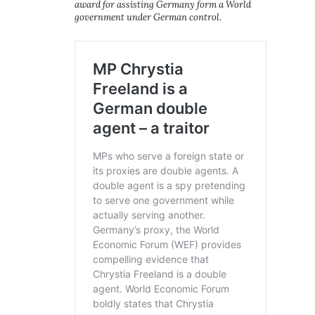
award for assisting Germany form a World
government under German control.