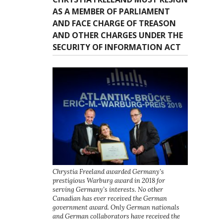
AS A MEMBER OF PARLIAMENT
AND FACE CHARGE OF TREASON
AND OTHER CHARGES UNDER THE
SECURITY OF INFORMATION ACT
Chrystia Freeland awarded Germany’s
prestigious Warburg award in 2018 for
serving Germany’s interests. No other
Canadian has ever received the German
government award. Only German nationals
and German collaborators have received the