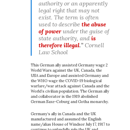
authority or an apparently
legal right that may not
exist. The term is often
used to describe
the abuse
of power
under the guise of
state authority, and
is
therefore illegal
.”
Cornell
Law School
This German ally assisted Germany wage 2
World Wars against the UK, Canada, the
USA and Europe and assisted Germany and
the WHO wage the COVID-19 biological
warfare/war attack against Canada and the
World’s civilian population. The German ally
and collaborator is the 1919 abolished
German Saxe-Coburg and Gotha monarchy.
Germany’s ally in Canada and the UK
manufactured and assumed the English
name/alias House of Windsor July 17, 1917 to
continue to unlawfully rule the UK and