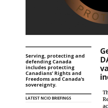
G
Serving, protecting and
D
defending Canada
v
includes protecting
Canadians’ Rights and
in
Freedoms and Canada’s
sovereignty.
LATEST NCIO BRIEFINGS