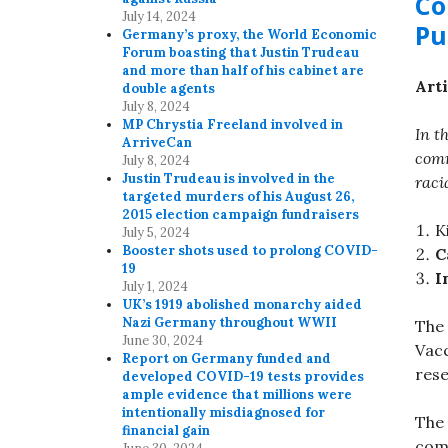
Co
July 14, 2024
Pu
Germany’s proxy, the World Economic
Forum boasting that Justin Trudeau
and more than half of his cabinet are
Arti
double agents
July 8, 2024
MP Chrystia Freeland involved in
In t
ArriveCan
comm
July 8, 2024
Justin Trudeau is involved in the
raci
targeted murders of his August 26,
2015 election campaign fundraisers
K
July 5, 2024
Booster shots used to prolong COVID-
C
19
I
July 1, 2024
UK’s 1919 abolished monarchy aided
Nazi Germany throughout WWII
The
June 30, 2024
Vacc
Report on Germany funded and
res
developed COVID-19 tests provides
ample evidence that millions were
intentionally misdiagnosed for
The 
financial gain
com