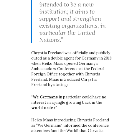
intended to be a new
institution; it aims to
support and strengthen
existing organizations, in
particular the United
Nations.”
Chrystia Freeland was officially and publicly
outed as a double agent for Germany in 2018
when Heiko Maas opened Germany’s
Ambassadors Conference at the Federal
Foreign Office together with Chrystia
Freeland. Maas introduced Chrystia
Freeland by stating:
“
We Germans
in particular could have no
interest in a jungle growing back in the
world order
”
Heiko Maas introducing Chrystia Freeland
as “We Germans” informed the conference
attendees (and the World) that Chrystia