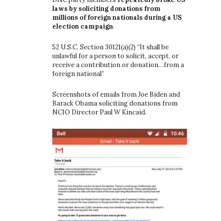
laws by soliciting donations from
millions of foreign nationals during a US
election campaign
.
52 U.S.C. Section 30121(a)(2) “It shall be
unlawful for a person to solicit, accept, or
receive a contribution or donation…from a
foreign national”
Screenshots of emails from Joe Biden and
Barack Obama soliciting donations from
NCIO Director Paul W Kincaid.