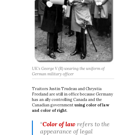
t
i
o
n
UK’s George V (R) wearing the uniform of
German military officer
Traitors Justin Trudeau and Chrystia
Freeland are still in office because Germany
has an ally controlling Canada and the
Canadian government
using color of law
and color of right
.
“
Color of law
refers to the
appearance of legal