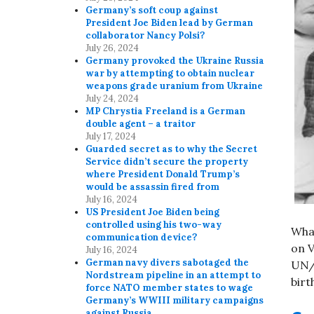
Germany’s soft coup against
President Joe Biden lead by German
collaborator Nancy Polsi?
July 26, 2024
Germany provoked the Ukraine Russia
war by attempting to obtain nuclear
weapons grade uranium from Ukraine
July 24, 2024
MP Chrystia Freeland is a German
double agent – a traitor
July 17, 2024
Guarded secret as to why the Secret
Service didn’t secure the property
where President Donald Trump’s
would be assassin fired from
July 16, 2024
US President Joe Biden being
controlled using his two-way
Wha
communication device?
on V
July 16, 2024
German navy divers sabotaged the
UN/W
Nordstream pipeline in an attempt to
birt
force NATO member states to wage
Germany’s WWIII military campaigns
against Russia