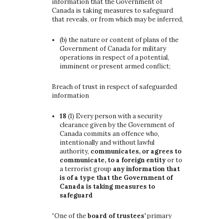
information that the Government of
Canada is taking measures to safeguard
that reveals, or from which may be inferred,
(b)
the nature or content of plans of the
Government of Canada for military
operations in respect of a potential,
imminent or present armed conflict;
Breach of trust in respect of safeguarded
information
18
(1)
Every person with a security
clearance given by the Government of
Canada commits an offence who,
intentionally and without lawful
authority,
communicates, or agrees to
communicate, to a foreign entity
or to
a terrorist group
any information that
is of a type that the Government of
Canada is taking measures to
safeguard
“One of the
board of trustees’
primary