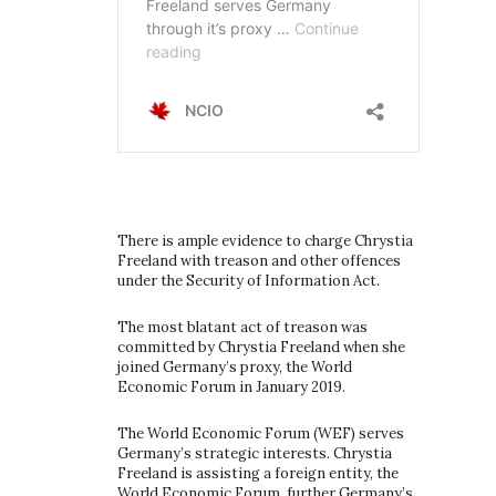
There is ample evidence to charge Chrystia
Freeland with treason and other offences
under the Security of Information Act.
The most blatant act of treason was
committed by Chrystia Freeland when she
joined Germany’s proxy, the World
Economic Forum in January 2019.
The World Economic Forum (WEF) serves
Germany’s strategic interests. Chrystia
Freeland is assisting a foreign entity, the
World Economic Forum, further Germany’s