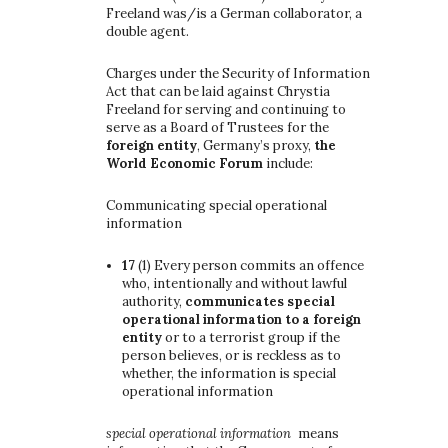
Freeland was/is a German collaborator, a
double agent.
Charges under the Security of Information
Act that can be laid against Chrystia
Freeland for serving and continuing to
serve as a Board of Trustees for the
foreign entity
, Germany’s proxy,
the
World Economic Forum
include:
Communicating special operational
information
17
(1)
Every person commits an offence
who, intentionally and without lawful
authority,
communicates special
operational information to a foreign
entity
or to a terrorist group if the
person believes, or is reckless as to
whether, the information is special
operational information
special operational information
means