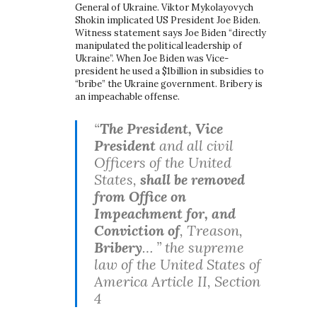
General of Ukraine. Viktor Mykolayovych
Shokin implicated US President Joe Biden.
Witness statement says Joe Biden “directly
manipulated the political leadership of
Ukraine”. When Joe Biden was Vice-
president he used a $1billion in subsidies to
“bribe” the Ukraine government. Bribery is
an impeachable offense.
“
The President, Vice
President
and all civil
Officers of the United
States,
shall be removed
from Office on
Impeachment for, and
Conviction of
, Treason,
Bribery
… ” the supreme
law of the United States of
America Article II, Section
4