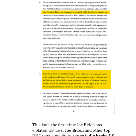
This isn’t the first time Joe Biden has
violated US laws.
Joe Biden
and other top
DNC party members
repeatedly broke US