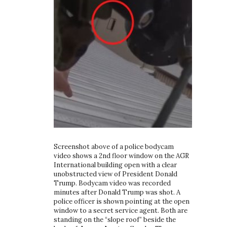
Screenshot above of a police bodycam
video shows a 2nd floor window on the AGR
International building open with a clear
unobstructed view of President Donald
Trump. Bodycam video was recorded
minutes after Donald Trump was shot. A
police officer is shown pointing at the open
window to a secret service agent. Both are
standing on the “slope roof” beside the