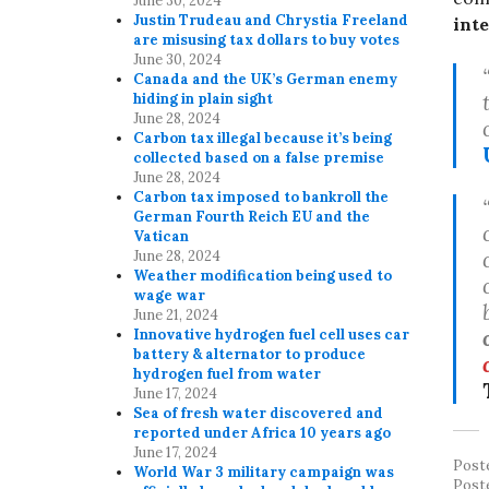
June 30, 2024
Justin Trudeau and Chrystia Freeland
int
are misusing tax dollars to buy votes
June 30, 2024
Canada and the UK’s German enemy
hiding in plain sight
June 28, 2024
Carbon tax illegal because it’s being
collected based on a false premise
June 28, 2024
Carbon tax imposed to bankroll the
German Fourth Reich EU and the
Vatican
June 28, 2024
Weather modification being used to
wage war
June 21, 2024
Innovative hydrogen fuel cell uses car
battery & alternator to produce
hydrogen fuel from water
June 17, 2024
Sea of fresh water discovered and
reported under Africa 10 years ago
June 17, 2024
Post
World War 3 military campaign was
Post