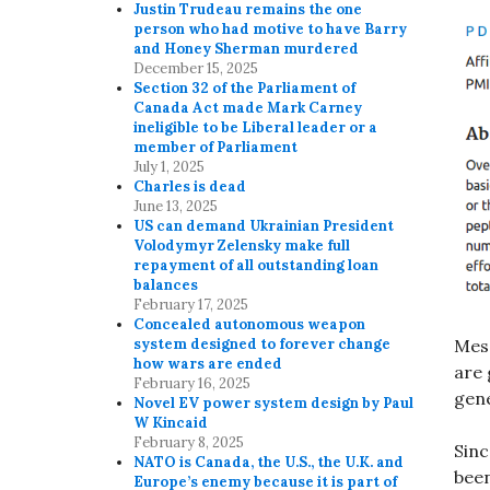
Justin Trudeau remains the one
person who had motive to have Barry
and Honey Sherman murdered
December 15, 2025
Section 32 of the Parliament of
Canada Act made Mark Carney
ineligible to be Liberal leader or a
member of Parliament
July 1, 2025
Charles is dead
June 13, 2025
US can demand Ukrainian President
Volodymyr Zelensky make full
repayment of all outstanding loan
balances
February 17, 2025
Concealed autonomous weapon
Mess
system designed to forever change
how wars are ended
are 
February 16, 2025
gene
Novel EV power system design by Paul
W Kincaid
February 8, 2025
Sinc
NATO is Canada, the U.S., the U.K. and
been
Europe’s enemy because it is part of