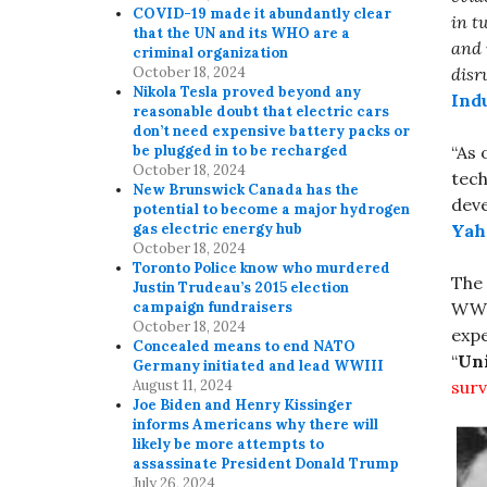
COVID-19 made it abundantly clear
in t
that the UN and its WHO are a
and 
criminal organization
disr
October 18, 2024
Nikola Tesla proved beyond any
Ind
reasonable doubt that electric cars
don’t need expensive battery packs or
“As 
be plugged in to be recharged
October 18, 2024
tech
New Brunswick Canada has the
dev
potential to become a major hydrogen
Yah
gas electric energy hub
October 18, 2024
Toronto Police know who murdered
The
Justin Trudeau’s 2015 election
WWI
campaign fundraisers
October 18, 2024
expe
Concealed means to end NATO
“
Uni
Germany initiated and lead WWIII
surv
August 11, 2024
Joe Biden and Henry Kissinger
informs Americans why there will
likely be more attempts to
assassinate President Donald Trump
July 26, 2024