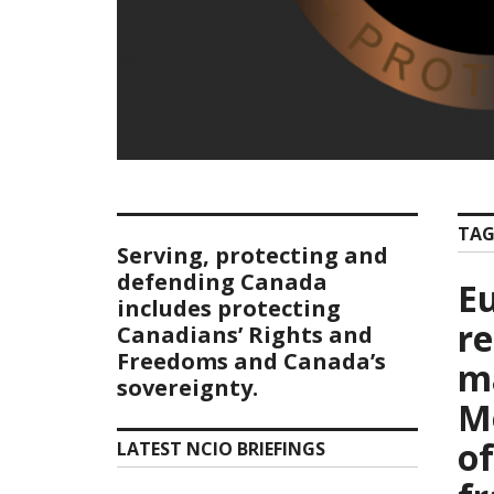
TAG
Serving, protecting and
defending Canada
E
includes protecting
r
Canadians’ Rights and
Freedoms and Canada’s
m
sovereignty.
M
of
LATEST NCIO BRIEFINGS