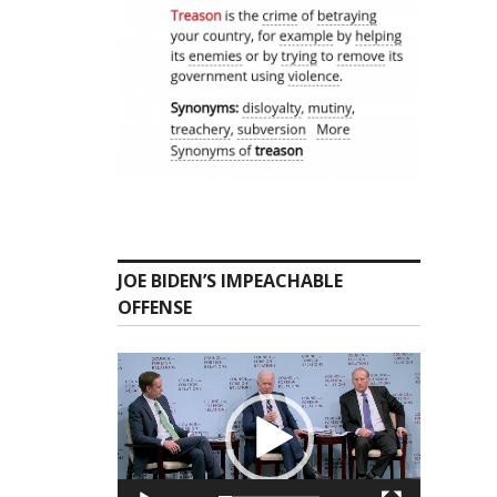
JOE BIDEN’S IMPEACHABLE
OFFENSE
Video
Player