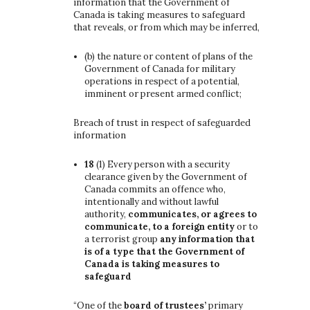
information that the Government of
Canada is taking measures to safeguard
that reveals, or from which may be inferred,
(b)
the nature or content of plans of the
Government of Canada for military
operations in respect of a potential,
imminent or present armed conflict;
Breach of trust in respect of safeguarded
information
18
(1)
Every person with a security
clearance given by the Government of
Canada commits an offence who,
intentionally and without lawful
authority,
communicates, or agrees to
communicate, to a foreign entity
or to
a terrorist group
any information that
is of a type that the Government of
Canada is taking measures to
safeguard
“One of the
board of trustees’
primary