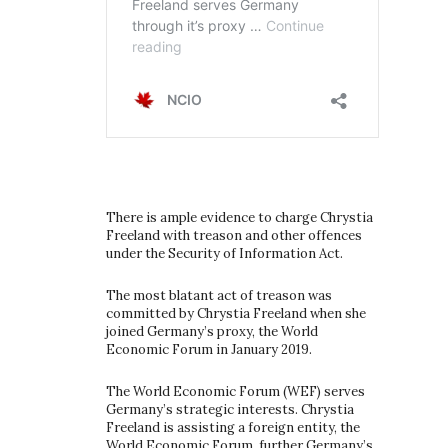
There is ample evidence to charge Chrystia
Freeland with treason and other offences
under the Security of Information Act.
The most blatant act of treason was
committed by Chrystia Freeland when she
joined Germany’s proxy, the World
Economic Forum in January 2019.
The World Economic Forum (WEF) serves
Germany’s strategic interests. Chrystia
Freeland is assisting a foreign entity, the
World Economic Forum, further Germany’s