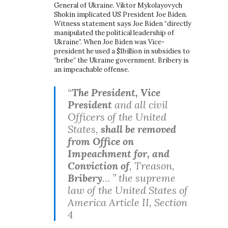
General of Ukraine. Viktor Mykolayovych
Shokin implicated US President Joe Biden.
Witness statement says Joe Biden “directly
manipulated the political leadership of
Ukraine”. When Joe Biden was Vice-
president he used a $1billion in subsidies to
“bribe” the Ukraine government. Bribery is
an impeachable offense.
“
The President, Vice
President
and all civil
Officers of the United
States,
shall be removed
from Office on
Impeachment for, and
Conviction of
, Treason,
Bribery
… ” the supreme
law of the United States of
America Article II, Section
4