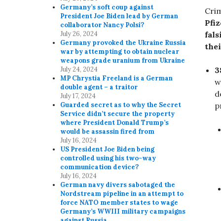
Germany’s soft coup against
Cri
President Joe Biden lead by German
Pfi
collaborator Nancy Polsi?
fals
July 26, 2024
Germany provoked the Ukraine Russia
thei
war by attempting to obtain nuclear
weapons grade uranium from Ukraine
3
July 24, 2024
MP Chrystia Freeland is a German
w
double agent – a traitor
d
July 17, 2024
p
Guarded secret as to why the Secret
Service didn’t secure the property
where President Donald Trump’s
would be assassin fired from
July 16, 2024
US President Joe Biden being
controlled using his two-way
communication device?
July 16, 2024
German navy divers sabotaged the
Nordstream pipeline in an attempt to
force NATO member states to wage
Germany’s WWIII military campaigns
against Russia