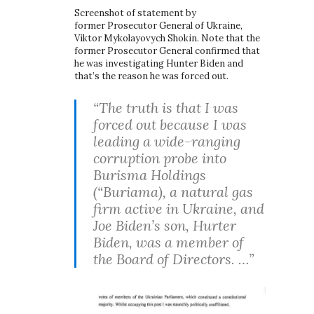
Screenshot of statement by
former Prosecutor General of Ukraine,
Viktor Mykolayovych Shokin. Note that the
former Prosecutor General confirmed that
he was investigating Hunter Biden and
that’s the reason he was forced out.
“The truth is that I was
forced out because I was
leading a wide-ranging
corruption probe into
Burisma Holdings
(“Buriama), a natural gas
firm active in Ukraine, and
Joe Biden’s son, Hurter
Biden, was a member of
the Board of Directors. …”