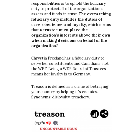
responsibilities is to uphold the fiduciary
duty to protect all of the organization’s
assets and funds in trust.
The overarching
fiduciary duty includes the duties of
care, obedience, and loyalty
, which means
that
a trustee must place the
organization’s interests above their own
when making decisions on behalf of the
organization.”
Chrystia Freeland has a fiduciary duty to
serve her constituents and Canadians, not
the WEF. Being a WEF Board of Trustees
means her loyalty is to Germany.
Treason is defined as a crime of betraying
your country by helping it’s enemies.
Synonyms: disloyalty, treachery.