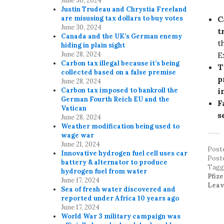
June 30, 2024
Justin Trudeau and Chrystia Freeland
C
are misusing tax dollars to buy votes
June 30, 2024
t
Canada and the UK’s German enemy
t
hiding in plain sight
E
June 28, 2024
Carbon tax illegal because it’s being
T
collected based on a false premise
p
June 28, 2024
i
Carbon tax imposed to bankroll the
German Fourth Reich EU and the
F
Vatican
s
June 28, 2024
Weather modification being used to
wage war
June 21, 2024
Post
Innovative hydrogen fuel cell uses car
Post
battery & alternator to produce
Tag
hydrogen fuel from water
Pfiz
June 17, 2024
Leav
Sea of fresh water discovered and
reported under Africa 10 years ago
June 17, 2024
World War 3 military campaign was