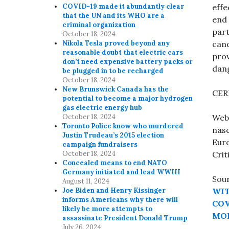
effe
COVID-19 made it abundantly clear
that the UN and its WHO are a
end 
criminal organization
part
October 18, 2024
cand
Nikola Tesla proved beyond any
reasonable doubt that electric cars
prov
don’t need expensive battery packs or
dang
be plugged in to be recharged
October 18, 2024
New Brunswick Canada has the
CERN
potential to become a major hydrogen
gas electric energy hub
Web
October 18, 2024
Toronto Police know who murdered
nasc
Justin Trudeau’s 2015 election
Euro
campaign fundraisers
Crit
October 18, 2024
Concealed means to end NATO
Germany initiated and lead WWIII
Sou
August 11, 2024
WIT
Joe Biden and Henry Kissinger
informs Americans why there will
COV
likely be more attempts to
MOD
assassinate President Donald Trump
July 26, 2024