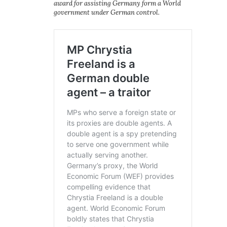
award for assisting Germany form a World
government under German control.