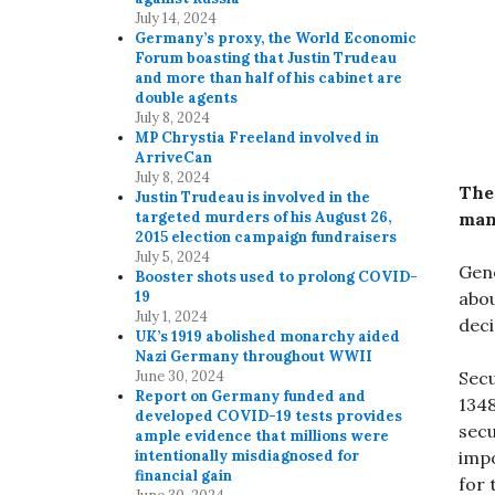
July 14, 2024
Germany’s proxy, the World Economic
Forum boasting that Justin Trudeau
and more than half of his cabinet are
double agents
July 8, 2024
MP Chrystia Freeland involved in
ArriveCan
July 8, 2024
The
Justin Trudeau is involved in the
manu
targeted murders of his August 26,
2015 election campaign fundraisers
July 5, 2024
Gene
Booster shots used to prolong COVID-
abou
19
July 1, 2024
deci
UK’s 1919 abolished monarchy aided
Nazi Germany throughout WWII
Secu
June 30, 2024
Report on Germany funded and
1348
developed COVID-19 tests provides
secu
ample evidence that millions were
impo
intentionally misdiagnosed for
financial gain
for 