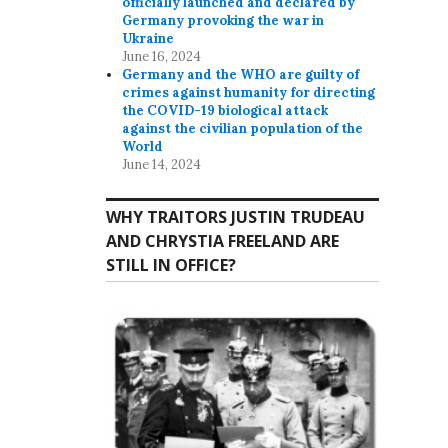
officially launched and declared by
Germany provoking the war in
Ukraine
June 16, 2024
Germany and the WHO are guilty of
crimes against humanity for directing
the COVID-19 biological attack
against the civilian population of the
World
June 14, 2024
WHY TRAITORS JUSTIN TRUDEAU
AND CHRYSTIA FREELAND ARE
STILL IN OFFICE?