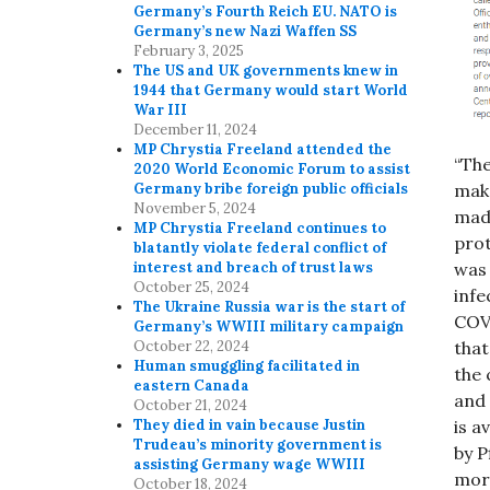
Germany’s Fourth Reich EU. NATO is
Germany’s new Nazi Waffen SS
February 3, 2025
The US and UK governments knew in
1944 that Germany would start World
War III
December 11, 2024
MP Chrystia Freeland attended the
“The
2020 World Economic Forum to assist
make
Germany bribe foreign public officials
November 5, 2024
made
MP Chrystia Freeland continues to
prot
blatantly violate federal conflict of
was 
interest and breach of trust laws
October 25, 2024
infe
The Ukraine Russia war is the start of
COV-
Germany’s WWIII military campaign
that
October 22, 2024
Human smuggling facilitated in
the 
eastern Canada
and 
October 21, 2024
is a
They died in vain because Justin
Trudeau’s minority government is
by P
assisting Germany wage WWIII
more
October 18, 2024