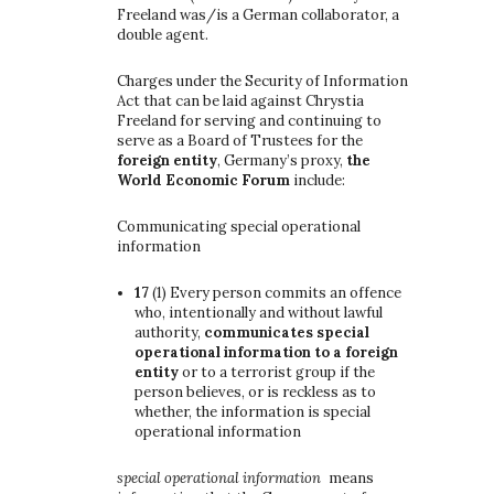
Freeland was/is a German collaborator, a
double agent.
Charges under the Security of Information
Act that can be laid against Chrystia
Freeland for serving and continuing to
serve as a Board of Trustees for the
foreign entity
, Germany’s proxy,
the
World Economic Forum
include:
Communicating special operational
information
17
(1)
Every person commits an offence
who, intentionally and without lawful
authority,
communicates special
operational information to a foreign
entity
or to a terrorist group if the
person believes, or is reckless as to
whether, the information is special
operational information
special operational information
means