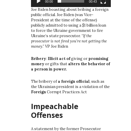
00:00
00:43
Joe Biden boasting about bribing a foreign
public official. Joe Biden (was Vice-
President at the time of the offense)
publicly admitted to using a $1 billion loan
to force the Ukraine government to fire
Ukraine’s state prosecutor. “
If the
prosecutor is not fired you’re not getting the
money
.” VP Joe Biden
Bribery
:
Illicit act of
giving or
promising
money
or gifts that
alters the behavior of
a person in power.
The bribery of
a foreign official
, such as
the Ukrainian president is a violation of the
Foreign
Corrupt Practices Act
Impeachable
Offenses
A statement by the former Prosecutor