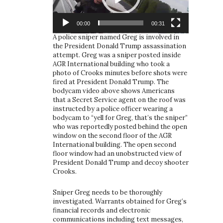
00:00
00:31
A police sniper named Greg is involved in
the President Donald Trump assassination
attempt. Greg was a sniper posted inside
AGR International building who took a
photo of Crooks minutes before shots were
fired at President Donald Trump. The
bodycam video above shows Americans
that a Secret Service agent on the roof was
instructed by a police officer wearing a
bodycam to “yell for Greg, that’s the sniper”
who was reportedly posted behind the open
window on the second floor of the AGR
International building. The open second
floor window had an unobstructed view of
President Donald Trump and decoy shooter
Crooks.
Sniper Greg needs to be thoroughly
investigated. Warrants obtained for Greg’s
financial records and electronic
communications including text messages,