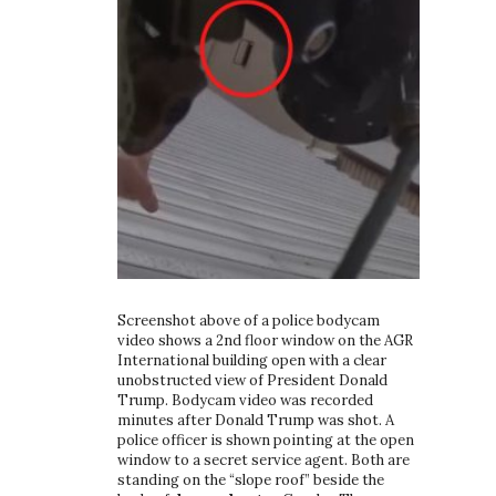
Screenshot above of a police bodycam
video shows a 2nd floor window on the AGR
International building open with a clear
unobstructed view of President Donald
Trump. Bodycam video was recorded
minutes after Donald Trump was shot. A
police officer is shown pointing at the open
window to a secret service agent. Both are
standing on the “slope roof” beside the