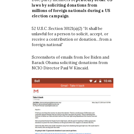
laws by soliciting donations from
millions of foreign nationals during a US
election campaign
.
52 U.S.C. Section 30121(a)(2) “It shall be
unlawful for a person to solicit, accept, or
receive a contribution or donation…from a
foreign national”
Screenshots of emails from Joe Biden and
Barack Obama soliciting donations from
NCIO Director Paul W Kincaid.