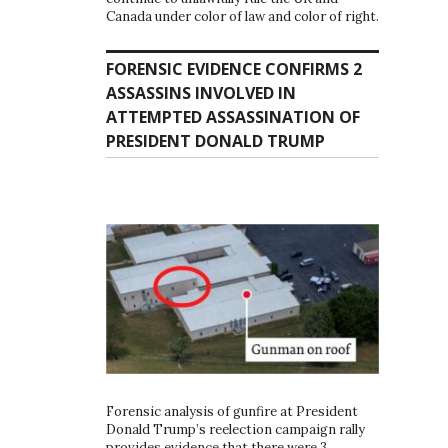
Canada under color of law and color of right.
FORENSIC EVIDENCE CONFIRMS 2
ASSASSINS INVOLVED IN
ATTEMPTED ASSASSINATION OF
PRESIDENT DONALD TRUMP
Forensic analysis of gunfire at President
Donald Trump’s reelection campaign rally
provides evidence that there were 3