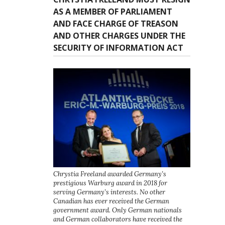
AS A MEMBER OF PARLIAMENT
AND FACE CHARGE OF TREASON
AND OTHER CHARGES UNDER THE
SECURITY OF INFORMATION ACT
Chrystia Freeland awarded Germany’s
prestigious Warburg award in 2018 for
serving Germany’s interests. No other
Canadian has ever received the German
government award. Only German nationals
and German collaborators have received the