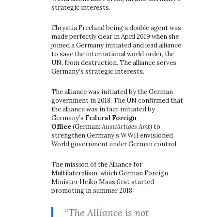
strategic interests.
Chrystia Freeland being a double agent was
made perfectly clear in April 2019 when she
joined a Germany initiated and lead alliance
to save the international world order, the
UN, from destruction. The alliance serves
Germany’s strategic interests.
The alliance was initiated by the German
government in 2018. The UN confirmed that
the alliance was in fact initiated by
Germany’s
Federal Foreign
Office
(German:
Auswärtiges Amt)
to
strengthen Germany’s WWII envisioned
World government under German control.
The mission of the Alliance for
Multilateralism, which German Foreign
Minister Heiko Maas first started
promoting in summer 2018:
“The Alliance is not