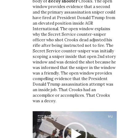
body of
decoy shooter
Crooks. The open
window provides evidence that a second
and the primary assassination sniper could
have fired at President Donald Trump from
an elevated position inside AGR
International. The open window explains
why the Secret Service counter-sniper
officer who shot Crooks dead adjusted his
rifle after being instructed not to fire. The
Secret Service counter-sniper was initially
scoping a sniper inside that open 2nd story
window and was denied the shot because he
was informed that the sniper in the window
was a friendly. The open window provides
compelling evidence that the President
Donald Trump assassination attempt was
an inside job. That Crooks had an
accomplice or accomplices. That Crooks
was a decoy.
Video
Player