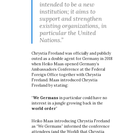
intended to be a new
institution; it aims to
support and strengthen
existing organizations, in
particular the United
Nations.”
Chrystia Freeland was officially and publicly
outed as a double agent for Germany in 2018
when Heiko Maas opened Germany’s
Ambassadors Conference at the Federal
Foreign Office together with Chrystia
Freeland. Maas introduced Chrystia
Freeland by stating:
“
We Germans
in particular could have no
interest in a jungle growing back in the
world order
”
Heiko Maas introducing Chrystia Freeland
as “We Germans” informed the conference
attendees (and the World) that Chrystia