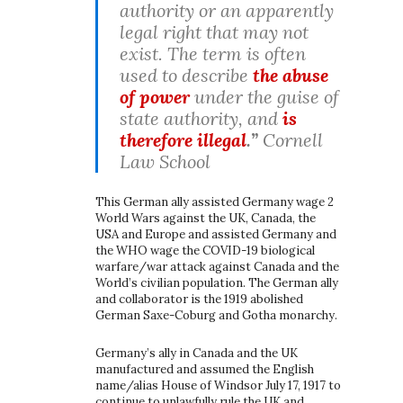
authority or an apparently
legal right that may not
exist. The term is often
used to describe
the abuse
of power
under the guise of
state authority, and
is
therefore illegal
.”
Cornell
Law School
This German ally assisted Germany wage 2
World Wars against the UK, Canada, the
USA and Europe and assisted Germany and
the WHO wage the COVID-19 biological
warfare/war attack against Canada and the
World’s civilian population. The German ally
and collaborator is the 1919 abolished
German Saxe-Coburg and Gotha monarchy.
Germany’s ally in Canada and the UK
manufactured and assumed the English
name/alias House of Windsor July 17, 1917 to
continue to unlawfully rule the UK and