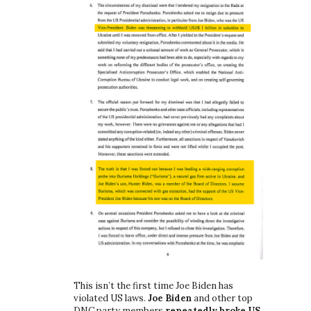
This isn’t the first time Joe Biden has
violated US laws.
Joe Biden
and other top
DNC party members
repeatedly broke US