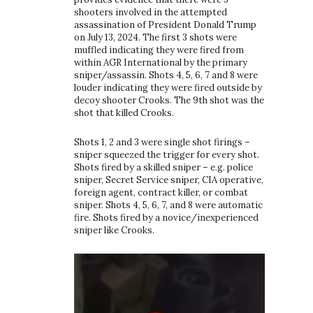
shooters involved in the attempted
assassination of President Donald Trump
on July 13, 2024. The first 3 shots were
muffled indicating they were fired from
within AGR International by the primary
sniper/assassin. Shots 4, 5, 6, 7 and 8 were
louder indicating they were fired outside by
decoy shooter Crooks. The 9th shot was the
shot that killed Crooks.
Shots 1, 2 and 3 were single shot firings –
sniper squeezed the trigger for every shot.
Shots fired by a skilled sniper – e.g. police
sniper, Secret Service sniper, CIA operative,
foreign agent, contract killer, or combat
sniper. Shots 4, 5, 6, 7, and 8 were automatic
fire. Shots fired by a novice/inexperienced
sniper like Crooks.