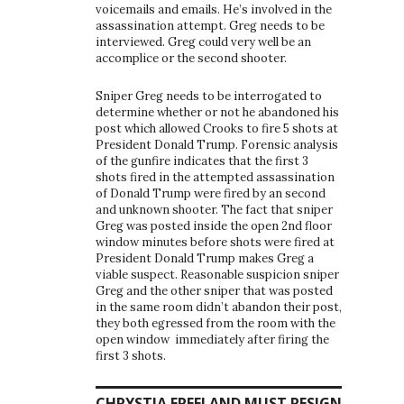
voicemails and emails. He’s involved in the
assassination attempt. Greg needs to be
interviewed. Greg could very well be an
accomplice or the second shooter.
Sniper Greg needs to be interrogated to
determine whether or not he abandoned his
post which allowed Crooks to fire 5 shots at
President Donald Trump. Forensic analysis
of the gunfire indicates that the first 3
shots fired in the attempted assassination
of Donald Trump were fired by an second
and unknown shooter. The fact that sniper
Greg was posted inside the open 2nd floor
window minutes before shots were fired at
President Donald Trump makes Greg a
viable suspect. Reasonable suspicion sniper
Greg and the other sniper that was posted
in the same room didn’t abandon their post,
they both egressed from the room with the
open window immediately after firing the
first 3 shots.
CHRYSTIA FREELAND MUST RESIGN