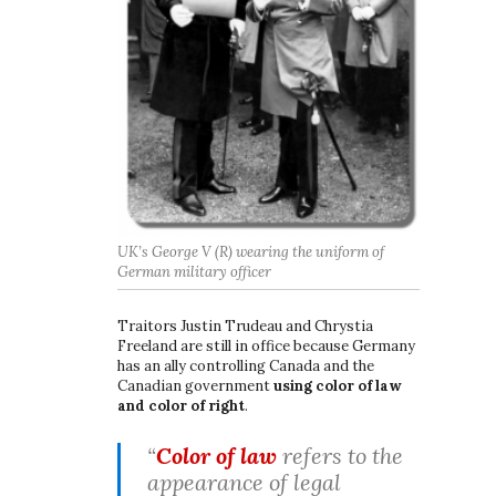
UK’s George V (R) wearing the uniform of
German military officer
Traitors Justin Trudeau and Chrystia
Freeland are still in office because Germany
has an ally controlling Canada and the
Canadian government
using color of law
and color of right
.
“
Color of law
refers to the
appearance of legal