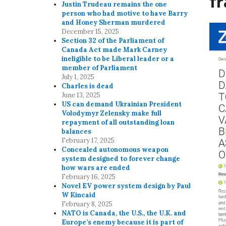
f
Justin Trudeau remains the one
person who had motive to have Barry
and Honey Sherman murdered
December 15, 2025
Section 32 of the Parliament of
Canada Act made Mark Carney
ineligible to be Liberal leader or a
member of Parliament
July 1, 2025
Charles is dead
June 13, 2025
US can demand Ukrainian President
Volodymyr Zelensky make full
repayment of all outstanding loan
balances
February 17, 2025
Concealed autonomous weapon
system designed to forever change
how wars are ended
February 16, 2025
Novel EV power system design by Paul
W Kincaid
February 8, 2025
NATO is Canada, the U.S., the U.K. and
Europe’s enemy because it is part of