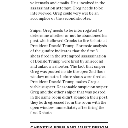
voicemails and emails. He’s involved in the
assassination attempt. Greg needs to be
interviewed. Greg could very well be an
accomplice or the second shooter.
Sniper Greg needs to be interrogated to
determine whether or not he abandoned his
post which allowed Crooks to fire 5 shots at
President Donald Trump. Forensic analysis
of the gunfire indicates that the first 3
shots fired in the attempted assassination
of Donald Trump were fired by an second
and unknown shooter. The fact that sniper
Greg was posted inside the open 2nd floor
window minutes before shots were fired at
President Donald Trump makes Greg a
viable suspect. Reasonable suspicion sniper
Greg and the other sniper that was posted
in the same room didn’t abandon their post,
they both egressed from the room with the
open window immediately after firing the
first 3 shots.
CHRYSTIA FREELAND MUST RESIGN