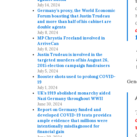
July 14, 2024
Germany’s proxy, the World Economic
Forum boasting that Justin Trudeau
and more than half of his cabinet are
double agents
July 8, 2024
MP Chrystia Freeland involved in
ArriveCan
July 8, 2024
Justin Trudeau is involved in the
targeted murders of his August 26,
2015 election campaign fundraisers
July 5, 2024
Booster shots used to prolong COVID-
Gen
19
July 1, 2024
UK’s 1919 abolished monarchy aided
Nazi Germany throughout WWII
June 30, 2024
Report on Germany funded and
developed COVID-19 tests provides
ample evidence that millions were
intentionally misdiagnosed for
financial gain