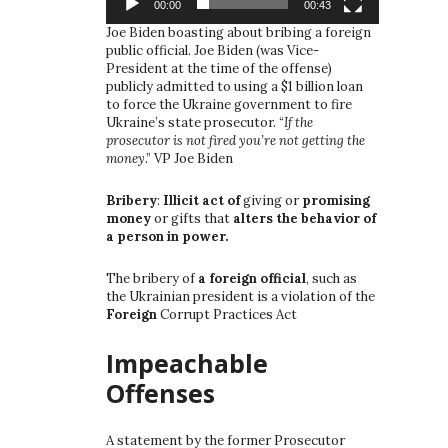
00:00
00:43
Joe Biden boasting about bribing a foreign
public official. Joe Biden (was Vice-
President at the time of the offense)
publicly admitted to using a $1 billion loan
to force the Ukraine government to fire
Ukraine’s state prosecutor. “
If the
prosecutor is not fired you’re not getting the
money
.” VP Joe Biden
Bribery
:
Illicit act of
giving or
promising
money
or gifts that
alters the behavior of
a person in power.
The bribery of
a foreign official
, such as
the Ukrainian president is a violation of the
Foreign
Corrupt Practices Act
Impeachable
Offenses
A statement by the former Prosecutor