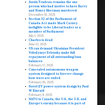
Justin Trudeau remains the one
person who had motive to have Barry
and Honey Sherman murdered
December 15, 2025
Section 32 of the Parliament of
Canada Act made Mark Carney
ineligible to be Liberal leader or a
member of Parliament
July 1, 2025
Charles is dead
June 13, 2025
US can demand Ukrainian President
Volodymyr Zelensky make full
repayment of all outstanding loan
balances
February 17, 2025
Concealed autonomous weapon
system designed to forever change
how wars are ended
February 16, 2025
Novel EV power system design by Paul
W Kincaid
February 8, 2025
NATO is Canada, the U.S., the U.K. and
Europe’s enemy because it is part of