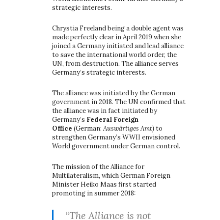
strategic interests.
Chrystia Freeland being a double agent was
made perfectly clear in April 2019 when she
joined a Germany initiated and lead alliance
to save the international world order, the
UN, from destruction. The alliance serves
Germany’s strategic interests.
The alliance was initiated by the German
government in 2018. The UN confirmed that
the alliance was in fact initiated by
Germany’s
Federal Foreign
Office
(German:
Auswärtiges Amt)
to
strengthen Germany’s WWII envisioned
World government under German control.
The mission of the Alliance for
Multilateralism, which German Foreign
Minister Heiko Maas first started
promoting in summer 2018:
“The Alliance is not