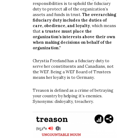
responsibilities is to uphold the fiduciary
duty to protect all of the organization’s
assets and funds in trust.
The overarching
fiduciary duty includes the duties of
care, obedience, and loyalty
, which means
that
a trustee must place the
organization’s interests above their own
when making decisions on behalf of the
organization.”
Chrystia Freeland has a fiduciary duty to
serve her constituents and Canadians, not
the WEF. Being a WEF Board of Trustees
means her loyalty is to Germany.
Treason is defined as a crime of betraying
your country by helping it’s enemies.
Synonyms: disloyalty, treachery.