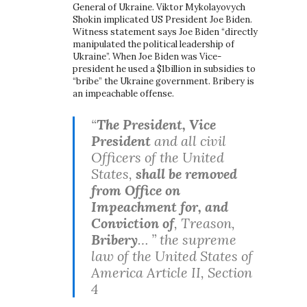
General of Ukraine. Viktor Mykolayovych
Shokin implicated US President Joe Biden.
Witness statement says Joe Biden “directly
manipulated the political leadership of
Ukraine”. When Joe Biden was Vice-
president he used a $1billion in subsidies to
“bribe” the Ukraine government. Bribery is
an impeachable offense.
“
The President, Vice
President
and all civil
Officers of the United
States,
shall be removed
from Office on
Impeachment for, and
Conviction of
, Treason,
Bribery
… ” the supreme
law of the United States of
America Article II, Section
4