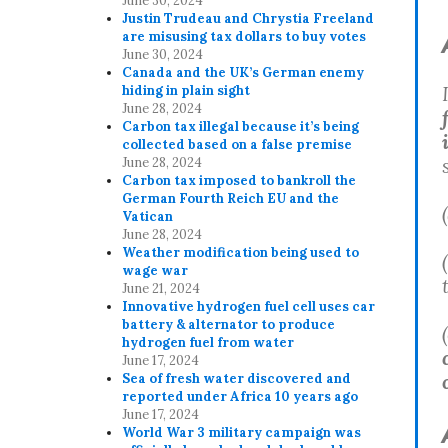
June 30, 2024
Justin Trudeau and Chrystia Freeland
are misusing tax dollars to buy votes
June 30, 2024
Canada and the UK’s German enemy
hiding in plain sight
June 28, 2024
Carbon tax illegal because it’s being
collected based on a false premise
June 28, 2024
Carbon tax imposed to bankroll the
German Fourth Reich EU and the
Vatican
June 28, 2024
Weather modification being used to
wage war
June 21, 2024
Innovative hydrogen fuel cell uses car
battery & alternator to produce
hydrogen fuel from water
June 17, 2024
Sea of fresh water discovered and
reported under Africa 10 years ago
June 17, 2024
World War 3 military campaign was