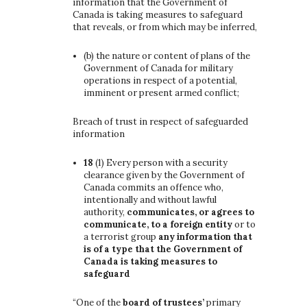
information that the Government of
Canada is taking measures to safeguard
that reveals, or from which may be inferred,
(b)
the nature or content of plans of the
Government of Canada for military
operations in respect of a potential,
imminent or present armed conflict;
Breach of trust in respect of safeguarded
information
18
(1)
Every person with a security
clearance given by the Government of
Canada commits an offence who,
intentionally and without lawful
authority,
communicates, or agrees to
communicate, to a foreign entity
or to
a terrorist group
any information that
is of a type that the Government of
Canada is taking measures to
safeguard
“One of the
board of trustees’
primary