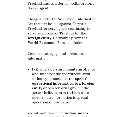
Freeland was/is a German collaborator, a
double agent.
Charges under the Security of Information
Act that can be laid against Chrystia
Freeland for serving and continuing to
serve as a Board of Trustees for the
foreign entity
, Germany’s proxy,
the
World Economic Forum
include:
Communicating special operational
information
17
(1)
Every person commits an offence
who, intentionally and without lawful
authority,
communicates special
operational information to a foreign
entity
or to a terrorist group if the
person believes, or is reckless as to
whether, the information is special
operational information
special operational information
means