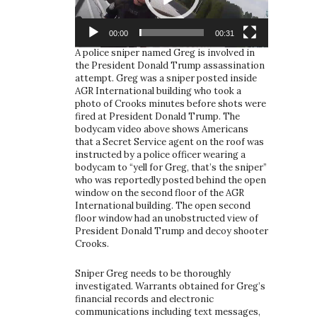
00:00
00:31
A police sniper named Greg is involved in
the President Donald Trump assassination
attempt. Greg was a sniper posted inside
AGR International building who took a
photo of Crooks minutes before shots were
fired at President Donald Trump. The
bodycam video above shows Americans
that a Secret Service agent on the roof was
instructed by a police officer wearing a
bodycam to “yell for Greg, that’s the sniper”
who was reportedly posted behind the open
window on the second floor of the AGR
International building. The open second
floor window had an unobstructed view of
President Donald Trump and decoy shooter
Crooks.
Sniper Greg needs to be thoroughly
investigated. Warrants obtained for Greg’s
financial records and electronic
communications including text messages,