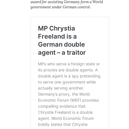
award for assisting Germany form a World
government under German control.