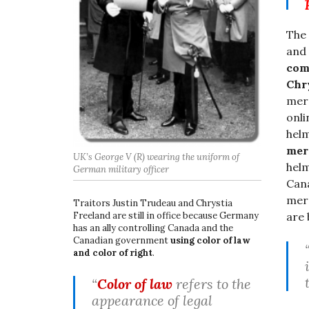
The
and 
com
Chr
merc
onli
helm
mer
UK’s George V (R) wearing the uniform of
helm
German military officer
Cana
merc
Traitors Justin Trudeau and Chrystia
Freeland are still in office because Germany
are 
has an ally controlling Canada and the
Canadian government
using color of law
and color of right
.
“
Color of law
refers to the
appearance of legal