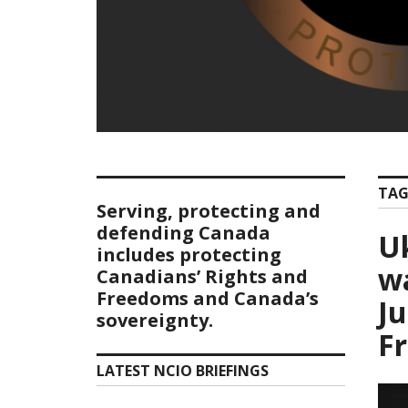
TAG
Serving, protecting and
defending Canada
U
includes protecting
wa
Canadians’ Rights and
Freedoms and Canada’s
Ju
sovereignty.
F
LATEST NCIO BRIEFINGS