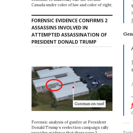
Canada under color of law and color of right.
FORENSIC EVIDENCE CONFIRMS 2
ASSASSINS INVOLVED IN
Gen
ATTEMPTED ASSASSINATION OF
PRESIDENT DONALD TRUMP
Forensic analysis of gunfire at President
Donald Trump’s reelection campaign rally
Feat
provides evidence that there were 3