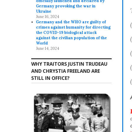
officially launched and declared by
Germany provoking the war in
Ukraine
June 16, 2024
Germany and the WHO are guilty of
crimes against humanity for directing
the COVID-19 biological attack
against the civilian population of the
World
June 14, 2024
WHY TRAITORS JUSTIN TRUDEAU
AND CHRYSTIA FREELAND ARE
STILL IN OFFICE?