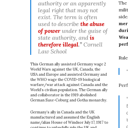
authority or an apparently
The 
legal right that may not
mili
exist. The term is often
side
used to describe
the abuse
mer
of power
under the guise of
dur
state authority, and
is
Wear
therefore illegal
.”
Cornell
perf
Law School
Rule
This German ally assisted Germany wage 2
World Wars against the UK, Canada, the
USA and Europe and assisted Germany and
the WHO wage the COVID-19 biological
warfare/war attack against Canada and the
Perf
World’s civilian population. The German ally
and collaborator is the 1919 abolished
German Saxe-Coburg and Gotha monarchy.
Germany’s ally in Canada and the UK
manufactured and assumed the English
name/alias House of Windsor July 17, 1917 to
continue to unlawfully rule the UK and