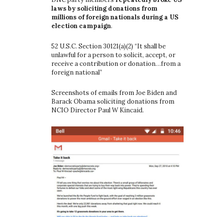
laws by soliciting donations from
millions of foreign nationals during a US
election campaign
.
52 U.S.C. Section 30121(a)(2) “It shall be
unlawful for a person to solicit, accept, or
receive a contribution or donation…from a
foreign national”
Screenshots of emails from Joe Biden and
Barack Obama soliciting donations from
NCIO Director Paul W Kincaid.