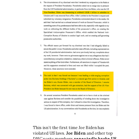
This isn’t the first time Joe Biden has
violated US laws.
Joe Biden
and other top
DNC party members
repeatedly broke US