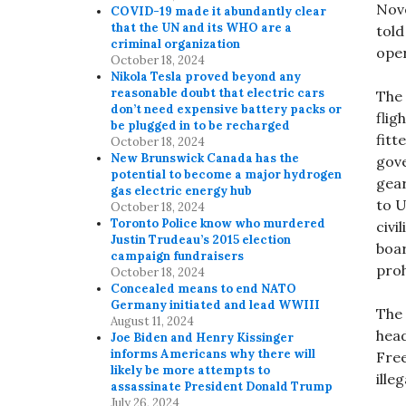
Nove
COVID-19 made it abundantly clear
that the UN and its WHO are a
told
criminal organization
oper
October 18, 2024
Nikola Tesla proved beyond any
reasonable doubt that electric cars
The
don’t need expensive battery packs or
flig
be plugged in to be recharged
fitt
October 18, 2024
New Brunswick Canada has the
gove
potential to become a major hydrogen
gear
gas electric energy hub
to U
October 18, 2024
Toronto Police know who murdered
civi
Justin Trudeau’s 2015 election
boar
campaign fundraisers
proh
October 18, 2024
Concealed means to end NATO
Germany initiated and lead WWIII
The 
August 11, 2024
head
Joe Biden and Henry Kissinger
informs Americans why there will
Free
likely be more attempts to
ille
assassinate President Donald Trump
July 26, 2024