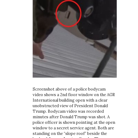
Screenshot above of a police bodycam
video shows a 2nd floor window on the AGR
International building open with a clear
unobstructed view of President Donald
Trump. Bodycam video was recorded
minutes after Donald Trump was shot. A
police officer is shown pointing at the open
window to a secret service agent. Both are
standing on the “slope roof” beside the