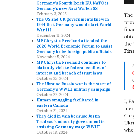
Germany’s Fourth Reich EU. NATO is
Germany’s new Nazi Waffen SS
February 3, 2025
The
The US and UK governments knew in
prov
1944 that Germany would start World
fina
War III
December 11, 2024
obta
MP Chrystia Freeland attended the
the 
2020 World Economic Forum to assist
Fin
Germany bribe foreign public officials
November 5, 2024
MP Chrystia Freeland continues to
blatantly violate federal conflict of
interest and breach of trust laws
October 25, 2024
The Ukraine Russia war is the start of
Germany’s WWIII military campaign
October 22, 2024
Human smuggling facilitated in
I, P
eastern Canada
merc
October 21, 2024
Chry
They died in vain because Justin
Trudeau’s minority government is
Ukra
assisting Germany wage WWIII
wher
October 18, 2024