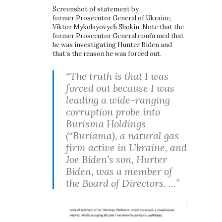
Screenshot of statement by
former Prosecutor General of Ukraine,
Viktor Mykolayovych Shokin. Note that the
former Prosecutor General confirmed that
he was investigating Hunter Biden and
that’s the reason he was forced out.
“The truth is that I was
forced out because I was
leading a wide-ranging
corruption probe into
Burisma Holdings
(“Buriama), a natural gas
firm active in Ukraine, and
Joe Biden’s son, Hurter
Biden, was a member of
the Board of Directors. …”