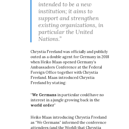
intended to be a new
institution; it aims to
support and strengthen
existing organizations, in
particular the United
Nations.”
Chrystia Freeland was officially and publicly
outed as a double agent for Germany in 2018
when Heiko Maas opened Germany’s
Ambassadors Conference at the Federal
Foreign Office together with Chrystia
Freeland. Maas introduced Chrystia
Freeland by stating:
“
We Germans
in particular could have no
interest in a jungle growing back in the
world order
”
Heiko Maas introducing Chrystia Freeland
as “We Germans” informed the conference
attendees (and the World) that Chrystia