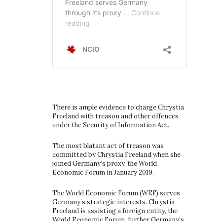
There is ample evidence to charge Chrystia
Freeland with treason and other offences
under the Security of Information Act.
The most blatant act of treason was
committed by Chrystia Freeland when she
joined Germany’s proxy, the World
Economic Forum in January 2019.
The World Economic Forum (WEF) serves
Germany’s strategic interests. Chrystia
Freeland is assisting a foreign entity, the
World Economic Forum, further Germany’s