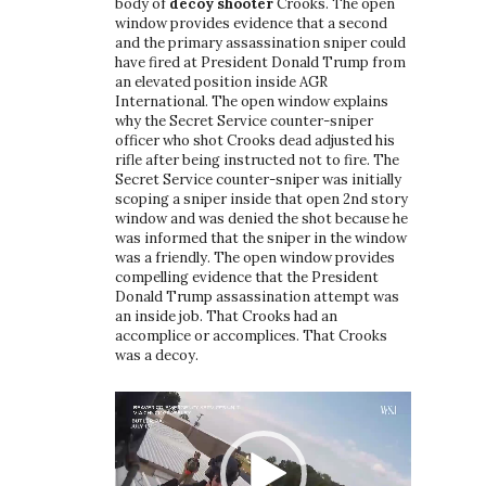
body of
decoy shooter
Crooks. The open
window provides evidence that a second
and the primary assassination sniper could
have fired at President Donald Trump from
an elevated position inside AGR
International. The open window explains
why the Secret Service counter-sniper
officer who shot Crooks dead adjusted his
rifle after being instructed not to fire. The
Secret Service counter-sniper was initially
scoping a sniper inside that open 2nd story
window and was denied the shot because he
was informed that the sniper in the window
was a friendly. The open window provides
compelling evidence that the President
Donald Trump assassination attempt was
an inside job. That Crooks had an
accomplice or accomplices. That Crooks
was a decoy.
Video
Player