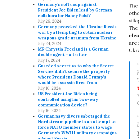
Germany’s soft coup against
The 
President Joe Biden lead by German
othe
collaborator Nancy Polsi?
vill
July 26, 2024
Germany provoked the Ukraine Russia
The
war by attempting to obtain nuclear
cle
weapons grade uranium from Ukraine
are 
July 24, 2024
MP Chrystia Freeland is a German
Ukra
double agent – a traitor
July 17, 2024
Guarded secret as to why the Secret
Service didn’t secure the property
where President Donald Trump’s
would be assassin fired from
July 16, 2024
US President Joe Biden being
controlled using his two-way
communication device?
July 16, 2024
German navy divers sabotaged the
Nordstream pipeline in an attempt to
force NATO member states to wage
Germany’s WWIII military campaigns
against Russia