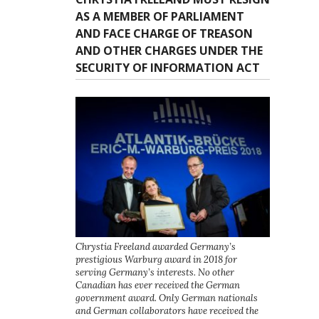
AS A MEMBER OF PARLIAMENT
AND FACE CHARGE OF TREASON
AND OTHER CHARGES UNDER THE
SECURITY OF INFORMATION ACT
Chrystia Freeland awarded Germany’s
prestigious Warburg award in 2018 for
serving Germany’s interests. No other
Canadian has ever received the German
government award. Only German nationals
and German collaborators have received the