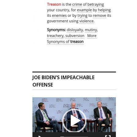
JOE BIDEN’S IMPEACHABLE
OFFENSE
Video
Player