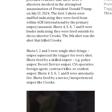
Post
shooters involved in the attempted
Tag
assassination of President Donald Trump
Ukra
on July 13, 2024. The first 3 shots were
muffled indicating they were fired from
within AGR International by the primary
sniper/assassin. Shots 4, 5, 6, 7 and 8 were
louder indicating they were fired outside by
decoy shooter Crooks. The 9th shot was the
shot that killed Crooks.
Shots 1, 2 and 3 were single shot firings –
sniper squeezed the trigger for every shot.
Shots fired by a skilled sniper – e.g. police
sniper, Secret Service sniper, CIA operative,
foreign agent, contract killer, or combat
sniper. Shots 4, 5, 6, 7, and 8 were automatic
fire. Shots fired by a novice/inexperienced
sniper like Crooks.