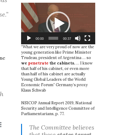
Video
Player
se.”
00:00
00:37
“What we are very proud of now are the
young generation like Prime Minister
one
Trudeau, president of Argentina … so
we
penetrate
the cabinets.
… I know
that half of his cabinet, or even more
than half of his cabinet are actually
Young Global Leaders of the World
Economic Forum” Germany’s proxy
Klaus Schwab
sh
NSICOP Annual Report 2019, National
Security and Intelligence Committee of
Parliamentarians, p. 77.
The Committee believes
that these
states target