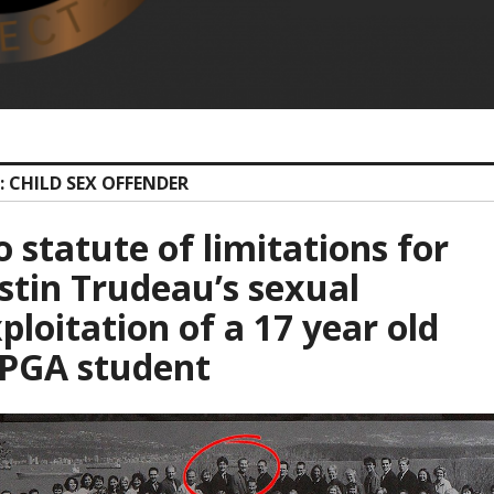
: CHILD SEX OFFENDER
 statute of limitations for
stin Trudeau’s sexual
ploitation of a 17 year old
PGA student