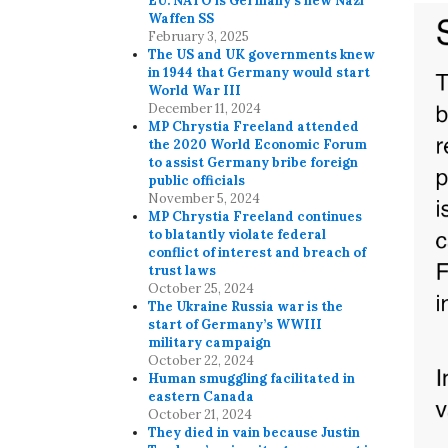
EU. NATO is Germany’s new Nazi
Waffen SS
February 3, 2025
The US and UK governments knew
in 1944 that Germany would start
World War III
December 11, 2024
MP Chrystia Freeland attended
the 2020 World Economic Forum
to assist Germany bribe foreign
public officials
November 5, 2024
MP Chrystia Freeland continues
to blatantly violate federal
conflict of interest and breach of
trust laws
October 25, 2024
The Ukraine Russia war is the
start of Germany’s WWIII
military campaign
October 22, 2024
Human smuggling facilitated in
eastern Canada
October 21, 2024
They died in vain because Justin