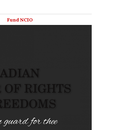
Fund NCIO