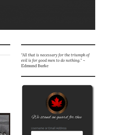
“All that is necessary for the triumph of
evil is for good men to do nothing.
” ~
Edmund Burke