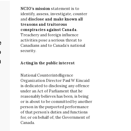
o
r
NCIO’s mission
statement is to
:
identify, assess, investigate, counter
and
disclose and make known all
treasons and traitorous
conspiracies against Canada
.
Treachery and foreign influence
activities pose a serious threat to
Canadians and to Canada’s national
security.
Acting in the public interest
National Counterintelligence
Organization Director Paul W Kincaid
is dedicated to disclosing any offence
under an Act of Parliament that he
reasonably believes has been, is being
or is about to be committed by another
person in the purported performance
of that person’s duties and functions
for, or on behalf of, the Government of
Canada.