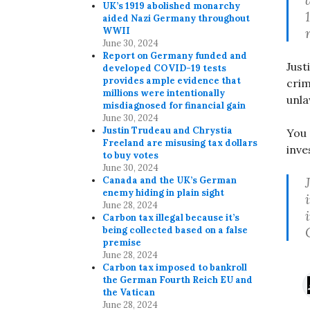
UK’s 1919 abolished monarchy
aided Nazi Germany throughout
WWII
June 30, 2024
Report on Germany funded and
Just
developed COVID-19 tests
provides ample evidence that
crim
millions were intentionally
unla
misdiagnosed for financial gain
June 30, 2024
Justin Trudeau and Chrystia
You 
Freeland are misusing tax dollars
inve
to buy votes
June 30, 2024
Canada and the UK’s German
enemy hiding in plain sight
June 28, 2024
Carbon tax illegal because it’s
being collected based on a false
premise
June 28, 2024
Carbon tax imposed to bankroll
the German Fourth Reich EU and
the Vatican
June 28, 2024