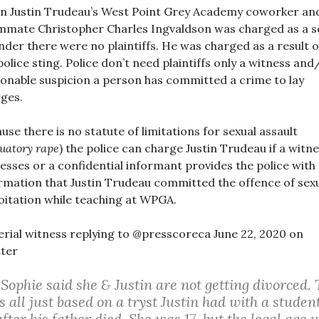
 Justin Trudeau’s West Point Grey Academy coworker an
mate Christopher Charles Ingvaldson was charged as a s
nder there were no plaintiffs. He was charged as a result o
police sting. Police don’t need plaintiffs only a witness and
onable suspicion a person has committed a crime to lay
ges.
use there is no statute of limitations for sexual assault
tuatory rape
) the police can charge Justin Trudeau if a witne
esses or a confidential informant provides the police with
rmation that Justin Trudeau committed the offence of sex
oitation while teaching at WPGA.
rial witness replying to @presscoreca June 22, 2020 on
ter
“Sophie said she & Justin are not getting divorced. 
is all just based on a tryst Justin had with a studen
after his father died. She was 17, but the legal age 