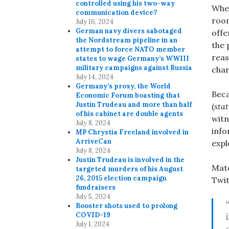
controlled using his two-way
When
communication device?
room
July 16, 2024
German navy divers sabotaged
offe
the Nordstream pipeline in an
the 
attempt to force NATO member
reas
states to wage Germany’s WWIII
military campaigns against Russia
char
July 14, 2024
Germany’s proxy, the World
Beca
Economic Forum boasting that
Justin Trudeau and more than half
(
sta
of his cabinet are double agents
witn
July 8, 2024
info
MP Chrystia Freeland involved in
ArriveCan
expl
July 8, 2024
Justin Trudeau is involved in the
Mate
targeted murders of his August
26, 2015 election campaign
Twit
fundraisers
July 5, 2024
Booster shots used to prolong
COVID-19
July 1, 2024