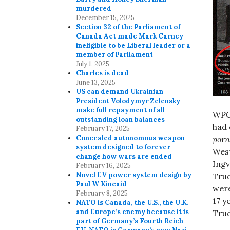
murdered
December 15, 2025
Section 32 of the Parliament of
Canada Act made Mark Carney
ineligible to be Liberal leader or a
member of Parliament
July 1, 2025
Charles is dead
June 13, 2025
US can demand Ukrainian
President Volodymyr Zelensky
make full repayment of all
WPGA
outstanding loan balances
had 
February 17, 2025
Concealed autonomous weapon
porn
system designed to forever
West
change how wars are ended
Ingv
February 16, 2025
Novel EV power system design by
Trud
Paul W Kincaid
were
February 8, 2025
17 y
NATO is Canada, the U.S., the U.K.
and Europe’s enemy because it is
Trud
part of Germany’s Fourth Reich