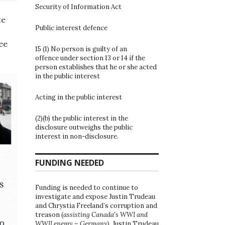
Security of Information Act
te
Public interest defence
ee
15 (1) No person is guilty of an
offence under section 13 or 14 if the
person establishes that he or she acted
in the public interest
Acting in the public interest
(2)(b) the public interest in the
disclosure outweighs the public
interest in non-disclosure.
FUNDING NEEDED
Funding is needed to continue to
investigate and expose Justin Trudeau
and Chrystia Freeland’s corruption and
treason (
assisting Canada’s WWI and
WWII enemy – Germany
). Justin Trudeau