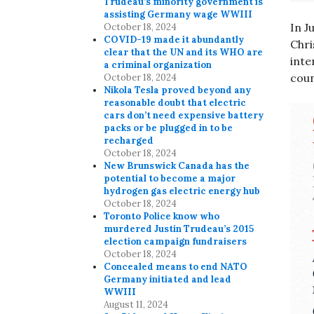
Trudeau’s minority government is
assisting Germany wage WWIII
In J
October 18, 2024
COVID-19 made it abundantly
Chri
clear that the UN and its WHO are
inte
a criminal organization
coun
October 18, 2024
Nikola Tesla proved beyond any
reasonable doubt that electric
cars don’t need expensive battery
packs or be plugged in to be
recharged
October 18, 2024
New Brunswick Canada has the
potential to become a major
hydrogen gas electric energy hub
October 18, 2024
Toronto Police know who
murdered Justin Trudeau’s 2015
election campaign fundraisers
October 18, 2024
Concealed means to end NATO
Germany initiated and lead
WWIII
August 11, 2024