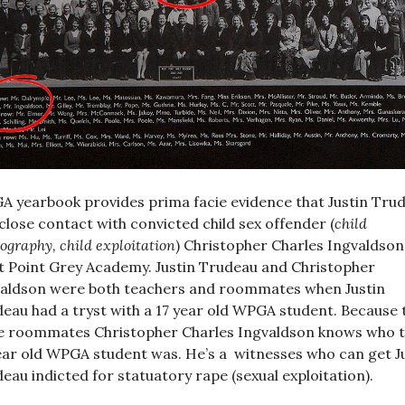
 yearbook provides prima facie evidence that Justin Tru
close contact with convicted child sex offender (
child
ography, child exploitation
) Christopher Charles Ingvaldson
 Point Grey Academy. Justin Trudeau and Christopher
aldson were both teachers and roommates when Justin
eau had a tryst with a 17 year old WPGA student. Because 
 roommates Christopher Charles Ingvaldson knows who 
ear old WPGA student was. He’s a witnesses who can get J
eau indicted for statuatory rape (sexual exploitation).