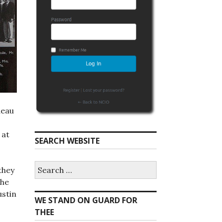
deau
 at
SEARCH WEBSITE
S
they
e
the
a
r
ustin
WE STAND ON GUARD FOR
c
h
THEE
f