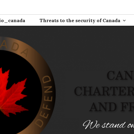
ion
io_canada
Threats to the security of Canada