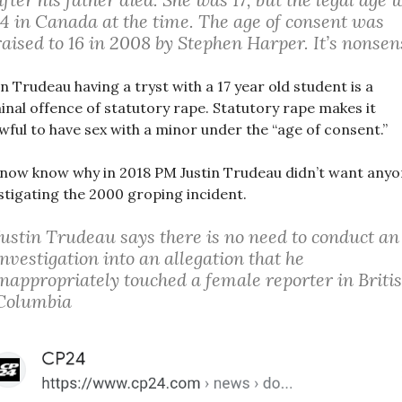
14 in Canada at the time. The age of consent was
raised to 16 in 2008 by Stephen Harper. It’s nonsen
in Trudeau having a tryst with a 17 year old student is a
inal offence of statutory rape. Statutory rape makes it
wful to have sex with a minor under the “age of consent.”
now know why in 2018 PM Justin Trudeau didn’t want any
stigating the 2000 groping incident.
Justin Trudeau says there is no need to conduct an
investigation into an allegation that he
inappropriately touched a female reporter in Briti
Columbia