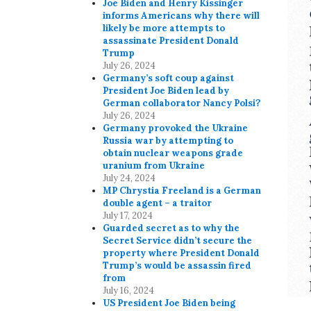
Joe Biden and Henry Kissinger
informs Americans why there will
likely be more attempts to
assassinate President Donald
Trump
July 26, 2024
Germany’s soft coup against
President Joe Biden lead by
German collaborator Nancy Polsi?
July 26, 2024
Germany provoked the Ukraine
Russia war by attempting to
obtain nuclear weapons grade
uranium from Ukraine
July 24, 2024
MP Chrystia Freeland is a German
double agent – a traitor
July 17, 2024
Guarded secret as to why the
Secret Service didn’t secure the
property where President Donald
Trump’s would be assassin fired
from
July 16, 2024
US President Joe Biden being