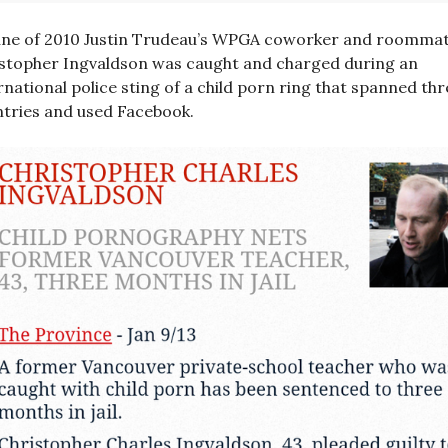
une of 2010 Justin Trudeau’s WPGA coworker and roomma
stopher Ingvaldson was caught and charged during an
rnational police sting of a child porn ring that spanned thr
tries and used Facebook.