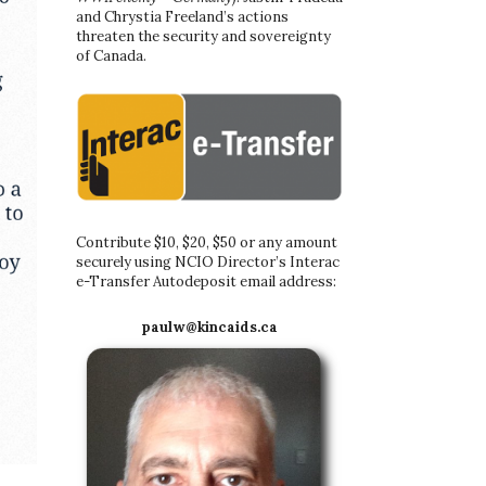
and Chrystia Freeland’s actions
threaten the security and sovereignty
of Canada.
Contribute $10, $20, $50 or any amount
securely using NCIO Director’s Interac
e-Transfer Autodeposit email address:
paulw@kincaids.ca