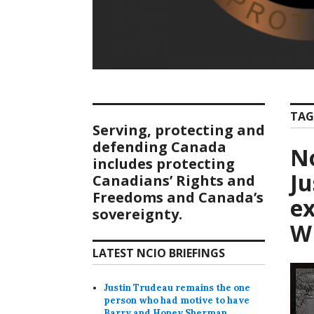
TAG
Serving, protecting and
defending Canada
No
includes protecting
Ju
Canadians’ Rights and
Freedoms and Canada’s
ex
sovereignty.
W
LATEST NCIO BRIEFINGS
Justin Trudeau remains the one
person who had motive to have
Barry and Honey Sherman