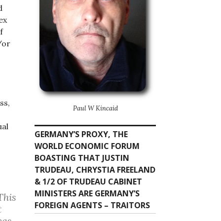
d
ex
f
/or
ss,
Paul W Kincaid
ual
GERMANY’S PROXY, THE
WORLD ECONOMIC FORUM
BOASTING THAT JUSTIN
TRUDEAU, CHRYSTIA FREELAND
& 1/2 OF TRUDEAU CABINET
MINISTERS ARE GERMANY’S
This
FOREIGN AGENTS – TRAITORS
t
was