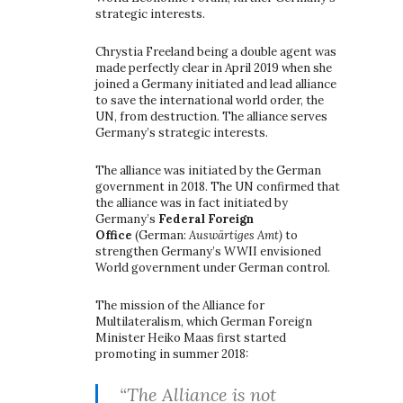
strategic interests.
Chrystia Freeland being a double agent was
made perfectly clear in April 2019 when she
joined a Germany initiated and lead alliance
to save the international world order, the
UN, from destruction. The alliance serves
Germany’s strategic interests.
The alliance was initiated by the German
government in 2018. The UN confirmed that
the alliance was in fact initiated by
Germany’s
Federal Foreign
Office
(German:
Auswärtiges Amt)
to
strengthen Germany’s WWII envisioned
World government under German control.
The mission of the Alliance for
Multilateralism, which German Foreign
Minister Heiko Maas first started
promoting in summer 2018:
“The Alliance is not