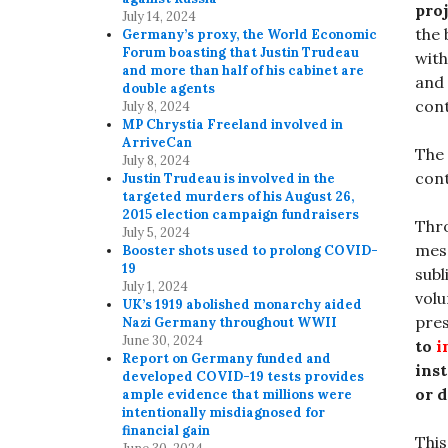
proj
July 14, 2024
the 
Germany’s proxy, the World Economic
Forum boasting that Justin Trudeau
with
and more than half of his cabinet are
and 
double agents
cont
July 8, 2024
MP Chrystia Freeland involved in
ArriveCan
The 
July 8, 2024
cont
Justin Trudeau is involved in the
targeted murders of his August 26,
2015 election campaign fundraisers
Thro
July 5, 2024
mess
Booster shots used to prolong COVID-
19
subl
July 1, 2024
volu
UK’s 1919 abolished monarchy aided
pres
Nazi Germany throughout WWII
June 30, 2024
to
i
Report on Germany funded and
ins
developed COVID-19 tests provides
or 
ample evidence that millions were
intentionally misdiagnosed for
financial gain
This