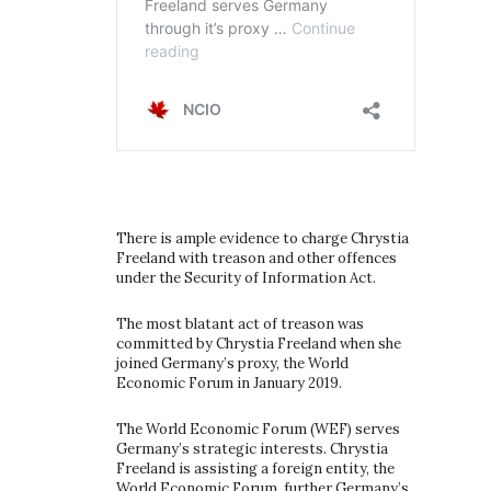
There is ample evidence to charge Chrystia
Freeland with treason and other offences
under the Security of Information Act.
The most blatant act of treason was
committed by Chrystia Freeland when she
joined Germany’s proxy, the World
Economic Forum in January 2019.
The World Economic Forum (WEF) serves
Germany’s strategic interests. Chrystia
Freeland is assisting a foreign entity, the
World Economic Forum, further Germany’s