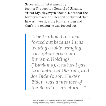
Screenshot of statement by
former Prosecutor General of Ukraine,
Viktor Mykolayovych Shokin. Note that the
former Prosecutor General confirmed that
he was investigating Hunter Biden and
that’s the reason he was forced out.
“The truth is that I was
forced out because I was
leading a wide-ranging
corruption probe into
Burisma Holdings
(“Buriama), a natural gas
firm active in Ukraine, and
Joe Biden’s son, Hurter
Biden, was a member of
the Board of Directors. …”