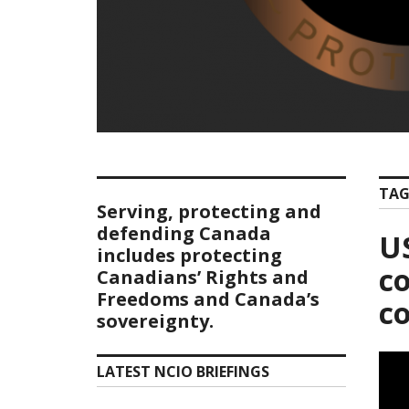
TAG
Serving, protecting and
defending Canada
US
includes protecting
co
Canadians’ Rights and
Freedoms and Canada’s
c
sovereignty.
LATEST NCIO BRIEFINGS