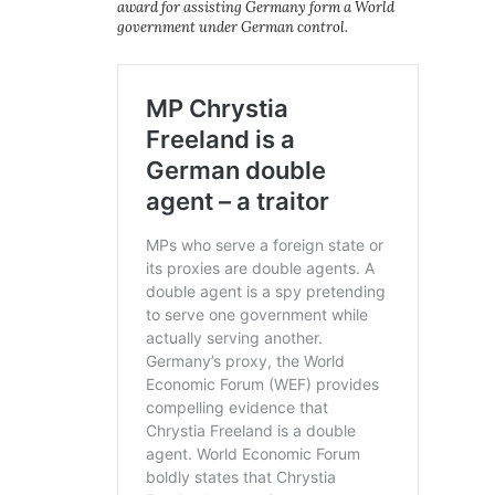
award for assisting Germany form a World
government under German control.