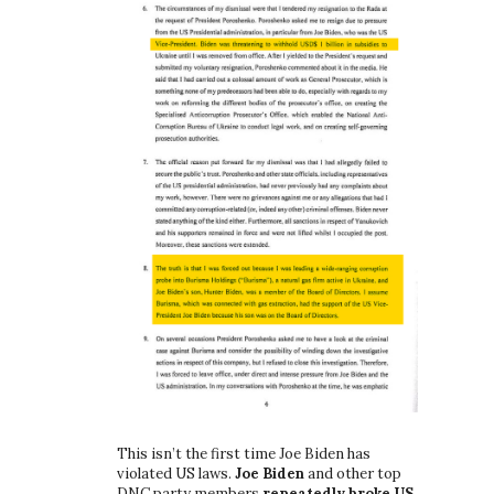
This isn’t the first time Joe Biden has
violated US laws.
Joe Biden
and other top
DNC party members
repeatedly broke US