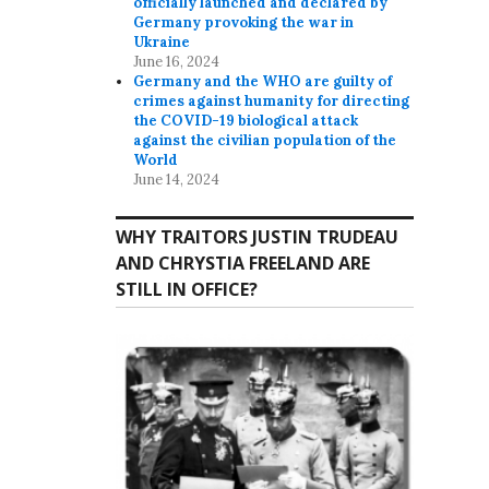
officially launched and declared by
Germany provoking the war in
Ukraine
June 16, 2024
Germany and the WHO are guilty of
crimes against humanity for directing
the COVID-19 biological attack
against the civilian population of the
World
June 14, 2024
WHY TRAITORS JUSTIN TRUDEAU
AND CHRYSTIA FREELAND ARE
STILL IN OFFICE?