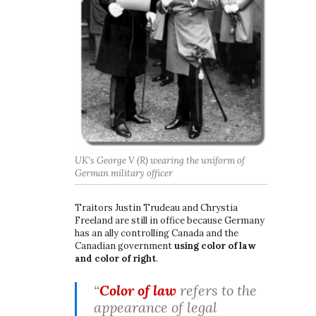
UK’s George V (R) wearing the uniform of
German military officer
Traitors Justin Trudeau and Chrystia
Freeland are still in office because Germany
has an ally controlling Canada and the
Canadian government
using color of law
and color of right
.
“
Color of law
refers to the
appearance of legal