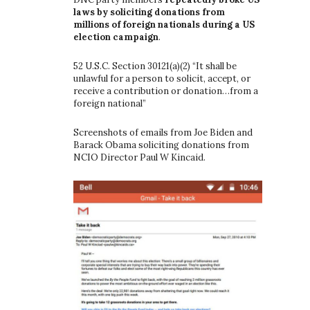
laws by soliciting donations from
millions of foreign nationals during a US
election campaign
.
52 U.S.C. Section 30121(a)(2) “It shall be
unlawful for a person to solicit, accept, or
receive a contribution or donation…from a
foreign national”
Screenshots of emails from Joe Biden and
Barack Obama soliciting donations from
NCIO Director Paul W Kincaid.