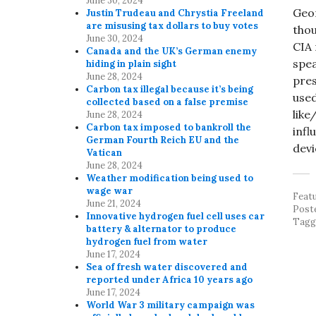
June 30, 2024
Geor
Justin Trudeau and Chrystia Freeland
are misusing tax dollars to buy votes
thou
June 30, 2024
CIA 
Canada and the UK’s German enemy
spea
hiding in plain sight
June 28, 2024
pres
Carbon tax illegal because it’s being
used
collected based on a false premise
like
June 28, 2024
Carbon tax imposed to bankroll the
infl
German Fourth Reich EU and the
devi
Vatican
June 28, 2024
Weather modification being used to
wage war
Feat
June 21, 2024
Post
Innovative hydrogen fuel cell uses car
Tag
battery & alternator to produce
hydrogen fuel from water
June 17, 2024
Sea of fresh water discovered and
reported under Africa 10 years ago
June 17, 2024
World War 3 military campaign was