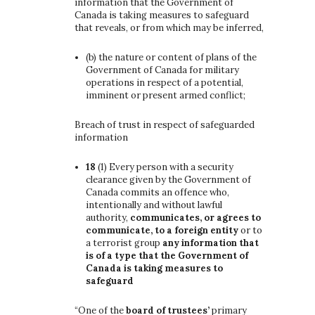
information that the Government of
Canada is taking measures to safeguard
that reveals, or from which may be inferred,
(b)
the nature or content of plans of the
Government of Canada for military
operations in respect of a potential,
imminent or present armed conflict;
Breach of trust in respect of safeguarded
information
18
(1)
Every person with a security
clearance given by the Government of
Canada commits an offence who,
intentionally and without lawful
authority,
communicates, or agrees to
communicate, to a foreign entity
or to
a terrorist group
any information that
is of a type that the Government of
Canada is taking measures to
safeguard
“One of the
board of trustees’
primary