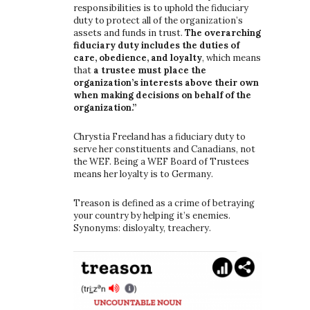
responsibilities is to uphold the fiduciary
duty to protect all of the organization’s
assets and funds in trust.
The overarching
fiduciary duty includes the duties of
care, obedience, and loyalty
, which means
that
a trustee must place the
organization’s interests above their own
when making decisions on behalf of the
organization.”
Chrystia Freeland has a fiduciary duty to
serve her constituents and Canadians, not
the WEF. Being a WEF Board of Trustees
means her loyalty is to Germany.
Treason is defined as a crime of betraying
your country by helping it’s enemies.
Synonyms: disloyalty, treachery.