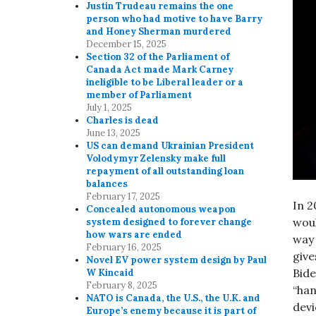
Justin Trudeau remains the one
person who had motive to have Barry
and Honey Sherman murdered
December 15, 2025
Section 32 of the Parliament of
Canada Act made Mark Carney
ineligible to be Liberal leader or a
member of Parliament
July 1, 2025
Charles is dead
June 13, 2025
US can demand Ukrainian President
Volodymyr Zelensky make full
repayment of all outstanding loan
balances
February 17, 2025
In 2
Concealed autonomous weapon
woul
system designed to forever change
how wars are ended
way 
February 16, 2025
give
Novel EV power system design by Paul
Bide
W Kincaid
February 8, 2025
“han
NATO is Canada, the U.S., the U.K. and
devi
Europe’s enemy because it is part of