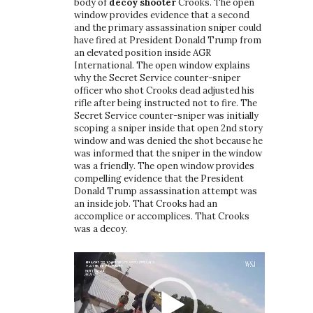
body of
decoy shooter
Crooks. The open
window provides evidence that a second
and the primary assassination sniper could
have fired at President Donald Trump from
an elevated position inside AGR
International. The open window explains
why the Secret Service counter-sniper
officer who shot Crooks dead adjusted his
rifle after being instructed not to fire. The
Secret Service counter-sniper was initially
scoping a sniper inside that open 2nd story
window and was denied the shot because he
was informed that the sniper in the window
was a friendly. The open window provides
compelling evidence that the President
Donald Trump assassination attempt was
an inside job. That Crooks had an
accomplice or accomplices. That Crooks
was a decoy.
Video
Player