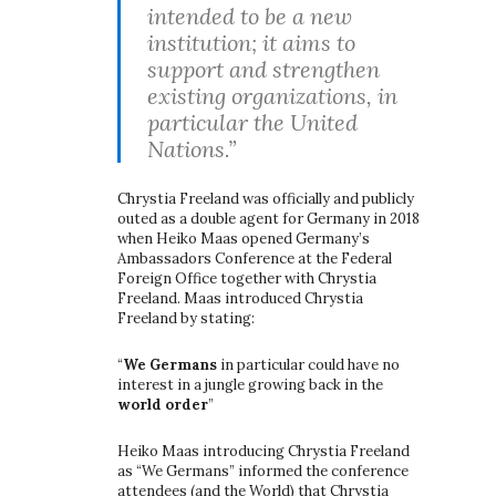
intended to be a new
institution; it aims to
support and strengthen
existing organizations, in
particular the United
Nations.”
Chrystia Freeland was officially and publicly
outed as a double agent for Germany in 2018
when Heiko Maas opened Germany’s
Ambassadors Conference at the Federal
Foreign Office together with Chrystia
Freeland. Maas introduced Chrystia
Freeland by stating:
“
We Germans
in particular could have no
interest in a jungle growing back in the
world order
”
Heiko Maas introducing Chrystia Freeland
as “We Germans” informed the conference
attendees (and the World) that Chrystia