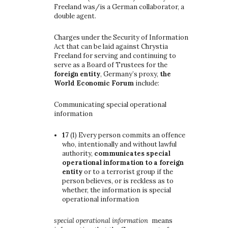
Freeland was/is a German collaborator, a
double agent.
Charges under the Security of Information
Act that can be laid against Chrystia
Freeland for serving and continuing to
serve as a Board of Trustees for the
foreign entity
, Germany’s proxy,
the
World Economic Forum
include:
Communicating special operational
information
17
(1)
Every person commits an offence
who, intentionally and without lawful
authority,
communicates special
operational information to a foreign
entity
or to a terrorist group if the
person believes, or is reckless as to
whether, the information is special
operational information
special operational information
means