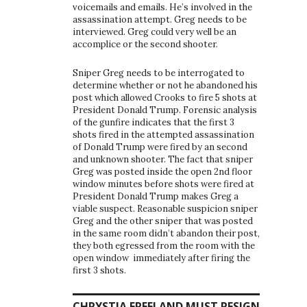
voicemails and emails. He’s involved in the
assassination attempt. Greg needs to be
interviewed. Greg could very well be an
accomplice or the second shooter.
Sniper Greg needs to be interrogated to
determine whether or not he abandoned his
post which allowed Crooks to fire 5 shots at
President Donald Trump. Forensic analysis
of the gunfire indicates that the first 3
shots fired in the attempted assassination
of Donald Trump were fired by an second
and unknown shooter. The fact that sniper
Greg was posted inside the open 2nd floor
window minutes before shots were fired at
President Donald Trump makes Greg a
viable suspect. Reasonable suspicion sniper
Greg and the other sniper that was posted
in the same room didn’t abandon their post,
they both egressed from the room with the
open window immediately after firing the
first 3 shots.
CHRYSTIA FREELAND MUST RESIGN