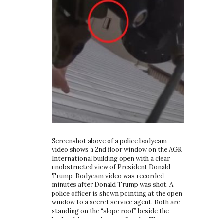
Screenshot above of a police bodycam
video shows a 2nd floor window on the AGR
International building open with a clear
unobstructed view of President Donald
Trump. Bodycam video was recorded
minutes after Donald Trump was shot. A
police officer is shown pointing at the open
window to a secret service agent. Both are
standing on the “slope roof” beside the