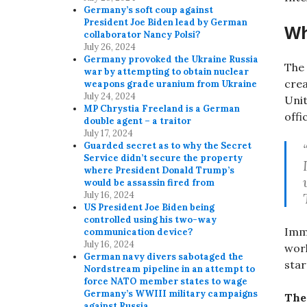
Germany’s soft coup against
President Joe Biden lead by German
Wh
collaborator Nancy Polsi?
July 26, 2024
Germany provoked the Ukraine Russia
The 
war by attempting to obtain nuclear
cre
weapons grade uranium from Ukraine
July 24, 2024
Unit
MP Chrystia Freeland is a German
offi
double agent – a traitor
July 17, 2024
Guarded secret as to why the Secret
Service didn’t secure the property
where President Donald Trump’s
would be assassin fired from
July 16, 2024
US President Joe Biden being
controlled using his two-way
Imme
communication device?
July 16, 2024
work
German navy divers sabotaged the
star
Nordstream pipeline in an attempt to
force NATO member states to wage
Germany’s WWIII military campaigns
The 
against Russia