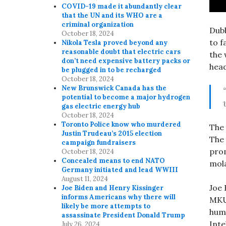
COVID-19 made it abundantly clear
that the UN and its WHO are a
criminal organization
Dubb
October 18, 2024
to f
Nikola Tesla proved beyond any
reasonable doubt that electric cars
the 
don’t need expensive battery packs or
head
be plugged in to be recharged
October 18, 2024
New Brunswick Canada has the
potential to become a major hydrogen
gas electric energy hub
October 18, 2024
Toronto Police know who murdered
The 
Justin Trudeau’s 2015 election
The 
campaign fundraisers
prom
October 18, 2024
Concealed means to end NATO
mola
Germany initiated and lead WWIII
August 11, 2024
Joe 
Joe Biden and Henry Kissinger
informs Americans why there will
MKUL
likely be more attempts to
huma
assassinate President Donald Trump
Inte
July 26, 2024