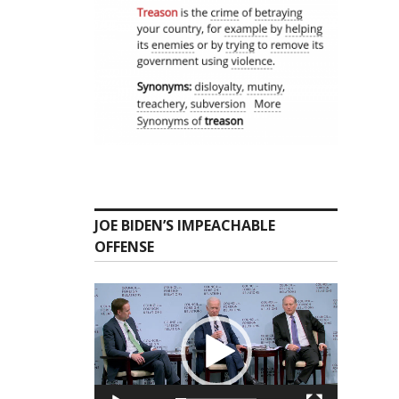
JOE BIDEN’S IMPEACHABLE
OFFENSE
Video
Player