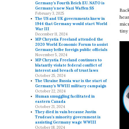
Germany’s Fourth Reich EU. NATO is
Germany’s new Nazi Waffen SS
Back
February 3, 2025
hear
The US and UK governments knew in
micr
1944 that Germany would start World
War III
tiny
December 11, 2024
MP Chrystia Freeland attended the
2020 World Economic Forum to assist
Germany bribe foreign public officials
November 5, 2024
MP Chrystia Freeland continues to
blatantly violate federal conflict of
interest and breach of trust laws
October 25, 2024
The Ukraine Russia war is the start of
Germany’s WWIII military campaign
October 22, 2024
Human smuggling facilitated in
eastern Canada
October 21, 2024
They died in vain because Justin
Trudeau’s minority government is
assisting Germany wage WWIII
October 18, 2024