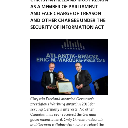
AS A MEMBER OF PARLIAMENT
AND FACE CHARGE OF TREASON
AND OTHER CHARGES UNDER THE
SECURITY OF INFORMATION ACT
Chrystia Freeland awarded Germany’s
prestigious Warburg award in 2018 for
serving Germany’s interests. No other
Canadian has ever received the German
government award. Only German nationals
and German collaborators have received the