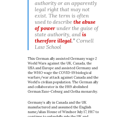
authority or an apparently
legal right that may not
exist. The term is often
used to describe
the abuse
of power
under the guise of
state authority, and
is
therefore illegal
.”
Cornell
Law School
This German ally assisted Germany wage 2
World Wars against the UK, Canada, the
USA and Europe and assisted Germany and
the WHO wage the COVID-19 biological
warfare/war attack against Canada and the
World’s civilian population. The German ally
and collaborator is the 1919 abolished
German Saxe-Coburg and Gotha monarchy.
Germany’s ally in Canada and the UK
manufactured and assumed the English
name/alias House of Windsor July 17, 1917 to
continue to unlawfully rule the UK and