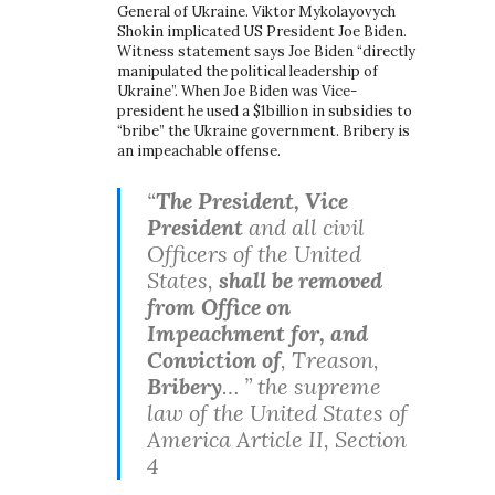
General of Ukraine. Viktor Mykolayovych
Shokin implicated US President Joe Biden.
Witness statement says Joe Biden “directly
manipulated the political leadership of
Ukraine”. When Joe Biden was Vice-
president he used a $1billion in subsidies to
“bribe” the Ukraine government. Bribery is
an impeachable offense.
“
The President, Vice
President
and all civil
Officers of the United
States,
shall be removed
from Office on
Impeachment for, and
Conviction of
, Treason,
Bribery
… ” the supreme
law of the United States of
America Article II, Section
4