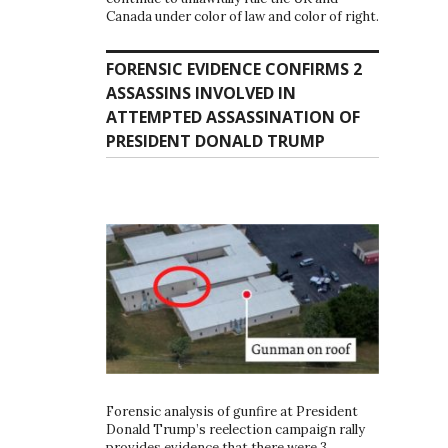
Canada under color of law and color of right.
FORENSIC EVIDENCE CONFIRMS 2
ASSASSINS INVOLVED IN
ATTEMPTED ASSASSINATION OF
PRESIDENT DONALD TRUMP
Forensic analysis of gunfire at President
Donald Trump’s reelection campaign rally
provides evidence that there were 3