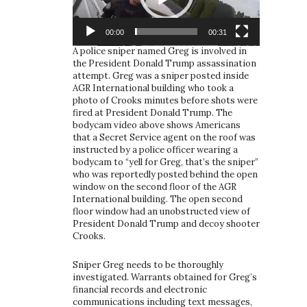
00:00
00:31
A police sniper named Greg is involved in
the President Donald Trump assassination
attempt. Greg was a sniper posted inside
AGR International building who took a
photo of Crooks minutes before shots were
fired at President Donald Trump. The
bodycam video above shows Americans
that a Secret Service agent on the roof was
instructed by a police officer wearing a
bodycam to “yell for Greg, that’s the sniper”
who was reportedly posted behind the open
window on the second floor of the AGR
International building. The open second
floor window had an unobstructed view of
President Donald Trump and decoy shooter
Crooks.
Sniper Greg needs to be thoroughly
investigated. Warrants obtained for Greg’s
financial records and electronic
communications including text messages,