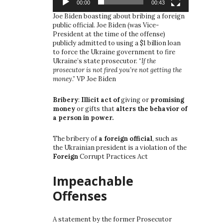
00:00
00:43
Joe Biden boasting about bribing a foreign
public official. Joe Biden (was Vice-
President at the time of the offense)
publicly admitted to using a $1 billion loan
to force the Ukraine government to fire
Ukraine’s state prosecutor. “
If the
prosecutor is not fired you’re not getting the
money
.” VP Joe Biden
Bribery
:
Illicit act of
giving or
promising
money
or gifts that
alters the behavior of
a person in power.
The bribery of
a foreign official
, such as
the Ukrainian president is a violation of the
Foreign
Corrupt Practices Act
Impeachable
Offenses
A statement by the former Prosecutor