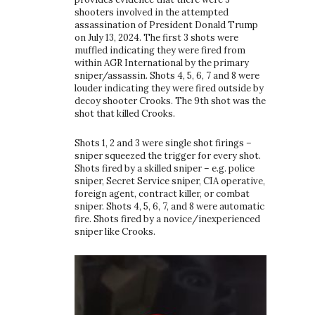
shooters involved in the attempted
assassination of President Donald Trump
on July 13, 2024. The first 3 shots were
muffled indicating they were fired from
within AGR International by the primary
sniper/assassin. Shots 4, 5, 6, 7 and 8 were
louder indicating they were fired outside by
decoy shooter Crooks. The 9th shot was the
shot that killed Crooks.
Shots 1, 2 and 3 were single shot firings –
sniper squeezed the trigger for every shot.
Shots fired by a skilled sniper – e.g. police
sniper, Secret Service sniper, CIA operative,
foreign agent, contract killer, or combat
sniper. Shots 4, 5, 6, 7, and 8 were automatic
fire. Shots fired by a novice/inexperienced
sniper like Crooks.