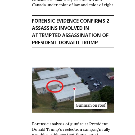
Canada under color of law and color of right.
FORENSIC EVIDENCE CONFIRMS 2
ASSASSINS INVOLVED IN
ATTEMPTED ASSASSINATION OF
PRESIDENT DONALD TRUMP
Forensic analysis of gunfire at President
Donald Trump’s reelection campaign rally
provides evidence that there were 3