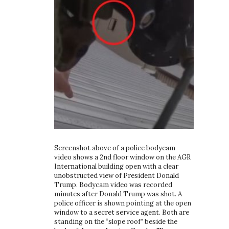
Screenshot above of a police bodycam
video shows a 2nd floor window on the AGR
International building open with a clear
unobstructed view of President Donald
Trump. Bodycam video was recorded
minutes after Donald Trump was shot. A
police officer is shown pointing at the open
window to a secret service agent. Both are
standing on the “slope roof” beside the