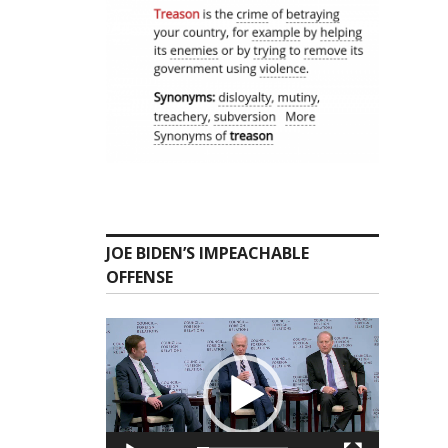
JOE BIDEN’S IMPEACHABLE
OFFENSE
Video
Player