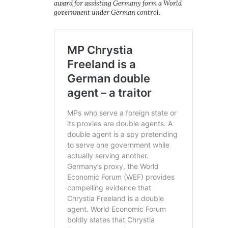
award for assisting Germany form a World
government under German control.