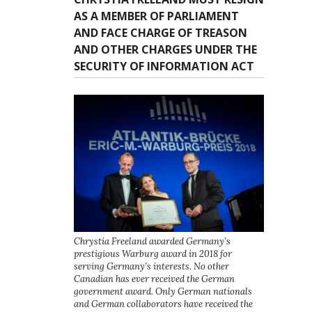
AS A MEMBER OF PARLIAMENT
AND FACE CHARGE OF TREASON
AND OTHER CHARGES UNDER THE
SECURITY OF INFORMATION ACT
Chrystia Freeland awarded Germany’s
prestigious Warburg award in 2018 for
serving Germany’s interests. No other
Canadian has ever received the German
government award. Only German nationals
and German collaborators have received the