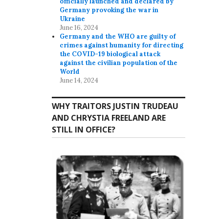
officially launched and declared by
Germany provoking the war in
Ukraine
June 16, 2024
Germany and the WHO are guilty of
crimes against humanity for directing
the COVID-19 biological attack
against the civilian population of the
World
June 14, 2024
WHY TRAITORS JUSTIN TRUDEAU
AND CHRYSTIA FREELAND ARE
STILL IN OFFICE?