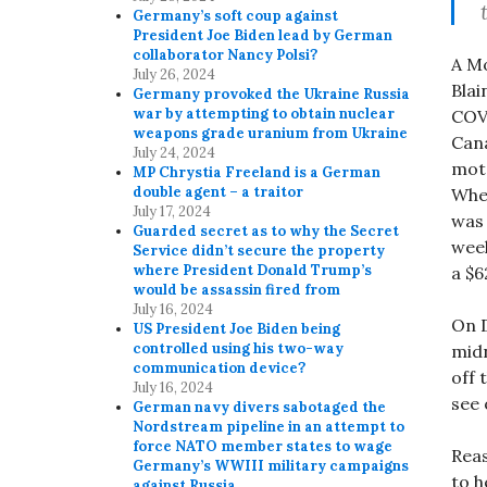
Germany’s soft coup against
President Joe Biden lead by German
collaborator Nancy Polsi?
A M
July 26, 2024
Blai
Germany provoked the Ukraine Russia
war by attempting to obtain nuclear
COVI
weapons grade uranium from Ukraine
Cana
July 24, 2024
mote
MP Chrystia Freeland is a German
double agent – a traitor
When
July 17, 2024
was 
Guarded secret as to why the Secret
week
Service didn’t secure the property
where President Donald Trump’s
a $
would be assassin fired from
July 16, 2024
On D
US President Joe Biden being
controlled using his two-way
midn
communication device?
off 
July 16, 2024
see 
German navy divers sabotaged the
Nordstream pipeline in an attempt to
force NATO member states to wage
Reas
Germany’s WWIII military campaigns
to h
against Russia