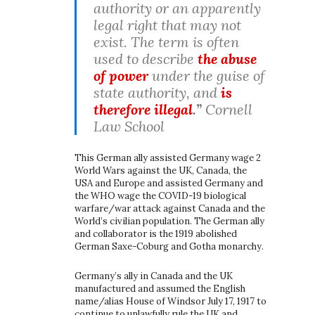
authority or an apparently
legal right that may not
exist. The term is often
used to describe
the abuse
of power
under the guise of
state authority, and
is
therefore illegal
.”
Cornell
Law School
This German ally assisted Germany wage 2
World Wars against the UK, Canada, the
USA and Europe and assisted Germany and
the WHO wage the COVID-19 biological
warfare/war attack against Canada and the
World’s civilian population. The German ally
and collaborator is the 1919 abolished
German Saxe-Coburg and Gotha monarchy.
Germany’s ally in Canada and the UK
manufactured and assumed the English
name/alias House of Windsor July 17, 1917 to
continue to unlawfully rule the UK and