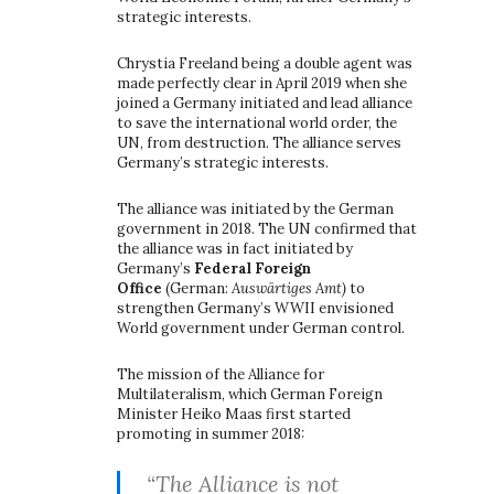
strategic interests.
Chrystia Freeland being a double agent was
made perfectly clear in April 2019 when she
joined a Germany initiated and lead alliance
to save the international world order, the
UN, from destruction. The alliance serves
Germany’s strategic interests.
The alliance was initiated by the German
government in 2018. The UN confirmed that
the alliance was in fact initiated by
Germany’s
Federal Foreign
Office
(German:
Auswärtiges Amt)
to
strengthen Germany’s WWII envisioned
World government under German control.
The mission of the Alliance for
Multilateralism, which German Foreign
Minister Heiko Maas first started
promoting in summer 2018:
“The Alliance is not