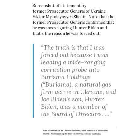
Screenshot of statement by
former Prosecutor General of Ukraine,
Viktor Mykolayovych Shokin. Note that the
former Prosecutor General confirmed that
he was investigating Hunter Biden and
that’s the reason he was forced out.
“The truth is that I was
forced out because I was
leading a wide-ranging
corruption probe into
Burisma Holdings
(“Buriama), a natural gas
firm active in Ukraine, and
Joe Biden’s son, Hurter
Biden, was a member of
the Board of Directors. …”