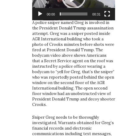
00:00
00:31
A police sniper named Greg is involved in
the President Donald Trump assassination
attempt. Greg was a sniper posted inside
AGR International building who took a
photo of Crooks minutes before shots were
fired at President Donald Trump. The
bodycam video above shows Americans
that a Secret Service agent on the roof was
instructed by a police officer wearing a
bodycam to “yell for Greg, that’s the sniper”
who was reportedly posted behind the open
window on the second floor of the AGR
International building. The open second
floor window had an unobstructed view of
President Donald Trump and decoy shooter
Crooks.
Sniper Greg needs to be thoroughly
investigated. Warrants obtained for Greg’s
financial records and electronic
communications including text messages,