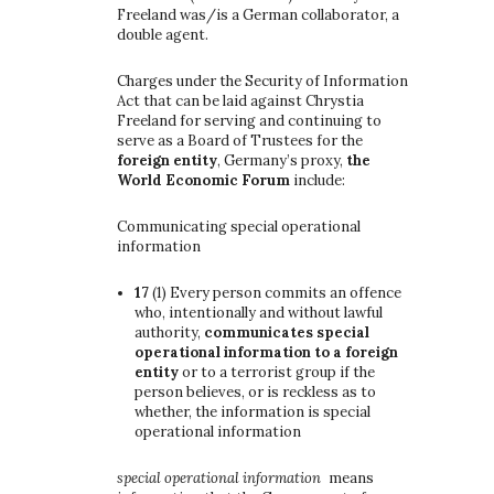
Freeland was/is a German collaborator, a
double agent.
Charges under the Security of Information
Act that can be laid against Chrystia
Freeland for serving and continuing to
serve as a Board of Trustees for the
foreign entity
, Germany’s proxy,
the
World Economic Forum
include:
Communicating special operational
information
17
(1)
Every person commits an offence
who, intentionally and without lawful
authority,
communicates special
operational information to a foreign
entity
or to a terrorist group if the
person believes, or is reckless as to
whether, the information is special
operational information
special operational information
means