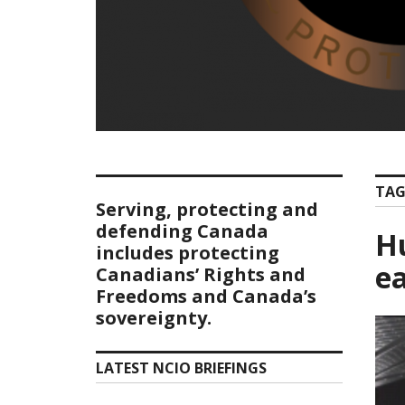
TAG
Serving, protecting and
defending Canada
Hu
includes protecting
e
Canadians’ Rights and
Freedoms and Canada’s
sovereignty.
LATEST NCIO BRIEFINGS