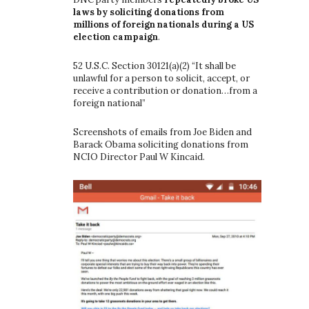
laws by soliciting donations from
millions of foreign nationals during a US
election campaign
.
52 U.S.C. Section 30121(a)(2) “It shall be
unlawful for a person to solicit, accept, or
receive a contribution or donation…from a
foreign national”
Screenshots of emails from Joe Biden and
Barack Obama soliciting donations from
NCIO Director Paul W Kincaid.