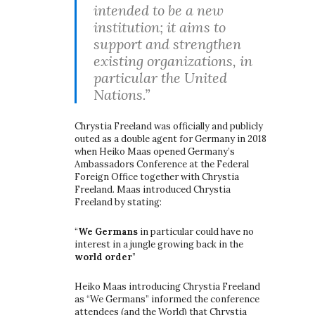
intended to be a new
institution; it aims to
support and strengthen
existing organizations, in
particular the United
Nations.”
Chrystia Freeland was officially and publicly
outed as a double agent for Germany in 2018
when Heiko Maas opened Germany’s
Ambassadors Conference at the Federal
Foreign Office together with Chrystia
Freeland. Maas introduced Chrystia
Freeland by stating:
“
We Germans
in particular could have no
interest in a jungle growing back in the
world order
”
Heiko Maas introducing Chrystia Freeland
as “We Germans” informed the conference
attendees (and the World) that Chrystia