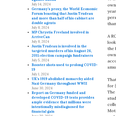
July 14, 2024
owne
Germany’s proxy, the World Economic
year
Forum boasting that Justin Trudeau
pers
and more than half of his cabinet are
double agents
than
July 8, 2024
MP Chrystia Freeland involved in
A RC
ArriveCan
July 8, 2024
look
Justin Trudeau is involved in the
the 
targeted murders of his August 26,
owne
2015 election campaign fundraisers
July 5, 2024
acc
Booster shots used to prolong COVID-
smu
19
July 1, 2024
UK’s 1919 abolished monarchy aided
That
Nazi Germany throughout WWII
for 
June 30, 2024
The
Report on Germany funded and
developed COVID-19 tests provides
stud
ample evidence that millions were
coll
intentionally misdiagnosed for
Mot
financial gain