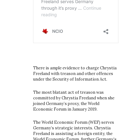
There is ample evidence to charge Chrystia
Freeland with treason and other offences
under the Security of Information Act.
The most blatant act of treason was
committed by Chrystia Freeland when she
joined Germany’s proxy, the World
Economic Forum in January 2019.
The World Economic Forum (WEF) serves
Germany’s strategic interests. Chrystia
Freeland is assisting a foreign entity, the
World Economic Forum, further Germany’s