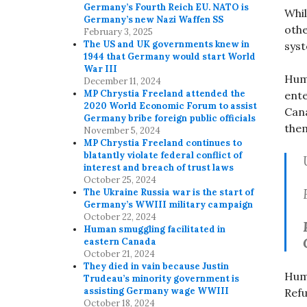
Germany’s Fourth Reich EU. NATO is
Whil
Germany’s new Nazi Waffen SS
othe
February 3, 2025
The US and UK governments knew in
sys
1944 that Germany would start World
War III
Huma
December 11, 2024
MP Chrystia Freeland attended the
ente
2020 World Economic Forum to assist
Cana
Germany bribe foreign public officials
the
November 5, 2024
MP Chrystia Freeland continues to
blatantly violate federal conflict of
interest and breach of trust laws
October 25, 2024
The Ukraine Russia war is the start of
Germany’s WWIII military campaign
October 22, 2024
Human smuggling facilitated in
eastern Canada
October 21, 2024
They died in vain because Justin
Huma
Trudeau’s minority government is
assisting Germany wage WWIII
Refu
October 18, 2024