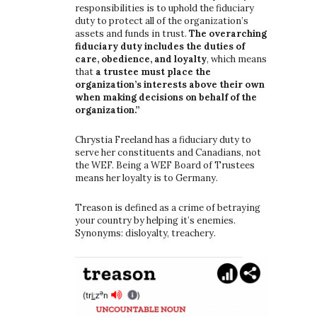
responsibilities is to uphold the fiduciary
duty to protect all of the organization’s
assets and funds in trust.
The overarching
fiduciary duty includes the duties of
care, obedience, and loyalty
, which means
that
a trustee must place the
organization’s interests above their own
when making decisions on behalf of the
organization.”
Chrystia Freeland has a fiduciary duty to
serve her constituents and Canadians, not
the WEF. Being a WEF Board of Trustees
means her loyalty is to Germany.
Treason is defined as a crime of betraying
your country by helping it’s enemies.
Synonyms: disloyalty, treachery.