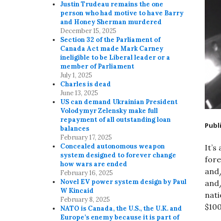
Justin Trudeau remains the one
person who had motive to have Barry
and Honey Sherman murdered
December 15, 2025
Section 32 of the Parliament of
Canada Act made Mark Carney
ineligible to be Liberal leader or a
member of Parliament
July 1, 2025
Charles is dead
June 13, 2025
US can demand Ukrainian President
Volodymyr Zelensky make full
repayment of all outstanding loan
Publ
balances
February 17, 2025
Concealed autonomous weapon
It’s
system designed to forever change
fore
how wars are ended
and/
February 16, 2025
Novel EV power system design by Paul
and
W Kincaid
nati
February 8, 2025
$100
NATO is Canada, the U.S., the U.K. and
Europe’s enemy because it is part of