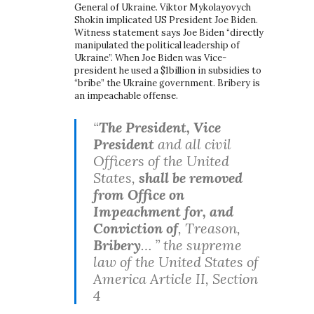
General of Ukraine. Viktor Mykolayovych
Shokin implicated US President Joe Biden.
Witness statement says Joe Biden “directly
manipulated the political leadership of
Ukraine”. When Joe Biden was Vice-
president he used a $1billion in subsidies to
“bribe” the Ukraine government. Bribery is
an impeachable offense.
“
The President, Vice
President
and all civil
Officers of the United
States,
shall be removed
from Office on
Impeachment for, and
Conviction of
, Treason,
Bribery
… ” the supreme
law of the United States of
America Article II, Section
4