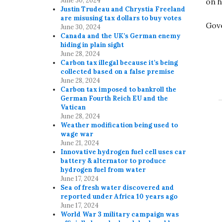
June 30, 2024
on h
Justin Trudeau and Chrystia Freeland
are misusing tax dollars to buy votes
Gov
June 30, 2024
Canada and the UK’s German enemy
hiding in plain sight
June 28, 2024
Carbon tax illegal because it’s being
collected based on a false premise
June 28, 2024
Carbon tax imposed to bankroll the
German Fourth Reich EU and the
Vatican
June 28, 2024
Weather modification being used to
wage war
June 21, 2024
Innovative hydrogen fuel cell uses car
battery & alternator to produce
hydrogen fuel from water
June 17, 2024
Sea of fresh water discovered and
reported under Africa 10 years ago
June 17, 2024
World War 3 military campaign was