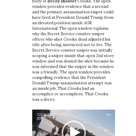
body of
decoy shooter
Crooks. The open
window provides evidence that a second
and the primary assassination sniper could
have fired at President Donald Trump from
an elevated position inside AGR
International. The open window explains
why the Secret Service counter-sniper
officer who shot Crooks dead adjusted his
rifle after being instructed not to fire. The
Secret Service counter-sniper was initially
scoping a sniper inside that open 2nd story
window and was denied the shot because he
was informed that the sniper in the window
was a friendly. The open window provides
compelling evidence that the President
Donald Trump assassination attempt was
an inside job. That Crooks had an
accomplice or accomplices. That Crooks
was a decoy.
Video
Player