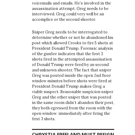
voicemails and emails. He’s involved in the
assassination attempt. Greg needs to be
interviewed. Greg could very well be an
accomplice or the second shooter.
Sniper Greg needs to be interrogated to
determine whether or not he abandoned his
post which allowed Crooks to fire 5 shots at
President Donald Trump. Forensic analysis
of the gunfire indicates that the first 3
shots fired in the attempted assassination
of Donald Trump were fired by an second
and unknown shooter. The fact that sniper
Greg was posted inside the open 2nd floor
window minutes before shots were fired at
President Donald Trump makes Greg a
viable suspect. Reasonable suspicion sniper
Greg and the other sniper that was posted
in the same room didn’t abandon their post,
they both egressed from the room with the
open window immediately after firing the
first 3 shots.
CHRYSTIA FREELAND MUST RESIGN