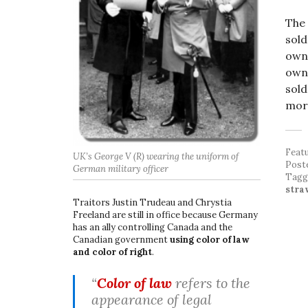
The 
sold
owne
owne
sold
more
Feat
UK’s George V (R) wearing the uniform of
Post
German military officer
Tag
stra
Traitors Justin Trudeau and Chrystia
Freeland are still in office because Germany
has an ally controlling Canada and the
Canadian government
using color of law
and color of right
.
“
Color of law
refers to the
appearance of legal