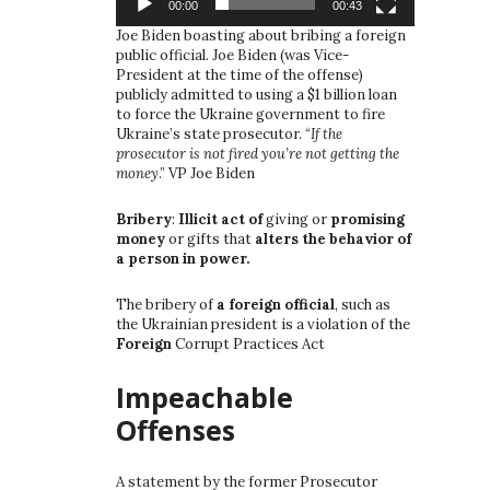
00:00
00:43
Joe Biden boasting about bribing a foreign
public official. Joe Biden (was Vice-
President at the time of the offense)
publicly admitted to using a $1 billion loan
to force the Ukraine government to fire
Ukraine’s state prosecutor. “
If the
prosecutor is not fired you’re not getting the
money
.” VP Joe Biden
Bribery
:
Illicit act of
giving or
promising
money
or gifts that
alters the behavior of
a person in power.
The bribery of
a foreign official
, such as
the Ukrainian president is a violation of the
Foreign
Corrupt Practices Act
Impeachable
Offenses
A statement by the former Prosecutor