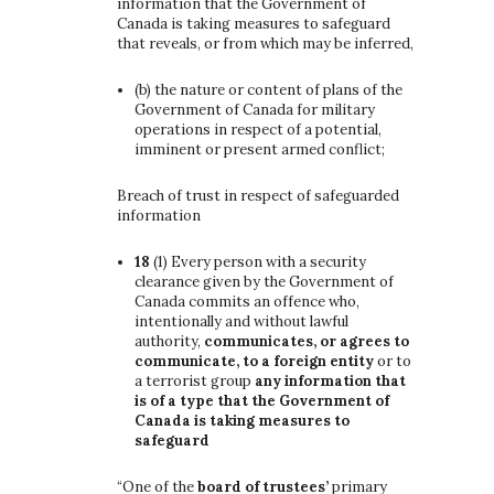
information that the Government of
Canada is taking measures to safeguard
that reveals, or from which may be inferred,
(b)
the nature or content of plans of the
Government of Canada for military
operations in respect of a potential,
imminent or present armed conflict;
Breach of trust in respect of safeguarded
information
18
(1)
Every person with a security
clearance given by the Government of
Canada commits an offence who,
intentionally and without lawful
authority,
communicates, or agrees to
communicate, to a foreign entity
or to
a terrorist group
any information that
is of a type that the Government of
Canada is taking measures to
safeguard
“One of the
board of trustees’
primary