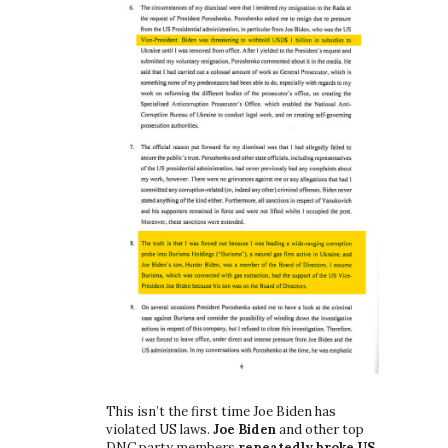
This isn’t the first time Joe Biden has
violated US laws.
Joe Biden
and other top
DNC party members
repeatedly broke US