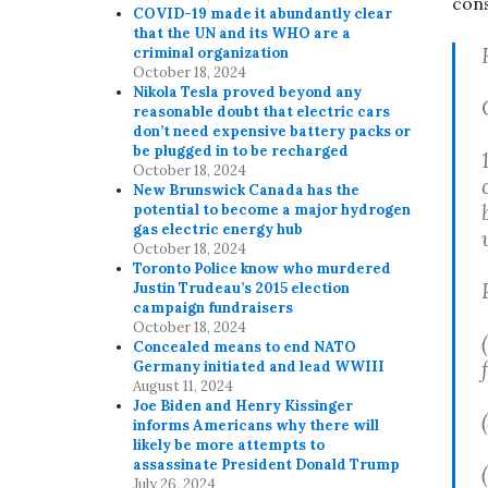
con
COVID-19 made it abundantly clear
that the UN and its WHO are a
criminal organization
October 18, 2024
Nikola Tesla proved beyond any
reasonable doubt that electric cars
don’t need expensive battery packs or
be plugged in to be recharged
October 18, 2024
New Brunswick Canada has the
potential to become a major hydrogen
gas electric energy hub
October 18, 2024
Toronto Police know who murdered
Justin Trudeau’s 2015 election
campaign fundraisers
October 18, 2024
Concealed means to end NATO
Germany initiated and lead WWIII
August 11, 2024
Joe Biden and Henry Kissinger
informs Americans why there will
likely be more attempts to
assassinate President Donald Trump
July 26, 2024