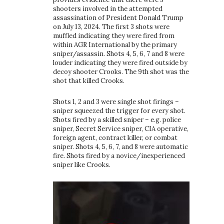
shooters involved in the attempted
assassination of President Donald Trump
on July 13, 2024. The first 3 shots were
muffled indicating they were fired from
within AGR International by the primary
sniper/assassin. Shots 4, 5, 6, 7 and 8 were
louder indicating they were fired outside by
decoy shooter Crooks. The 9th shot was the
shot that killed Crooks.
Shots 1, 2 and 3 were single shot firings –
sniper squeezed the trigger for every shot.
Shots fired by a skilled sniper – e.g. police
sniper, Secret Service sniper, CIA operative,
foreign agent, contract killer, or combat
sniper. Shots 4, 5, 6, 7, and 8 were automatic
fire. Shots fired by a novice/inexperienced
sniper like Crooks.