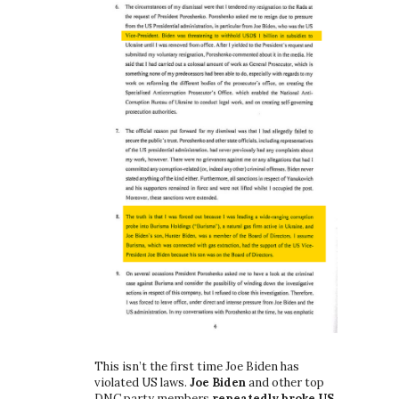
This isn’t the first time Joe Biden has
violated US laws.
Joe Biden
and other top
DNC party members
repeatedly broke US