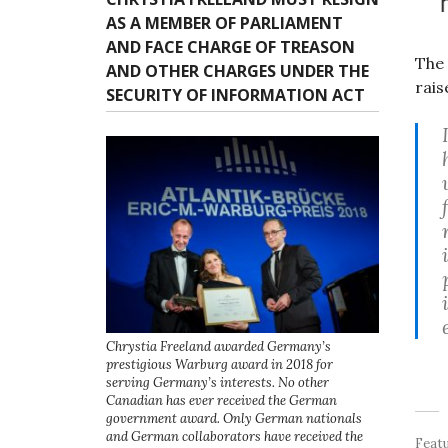
AS A MEMBER OF PARLIAMENT
AND FACE CHARGE OF TREASON
The 
AND OTHER CHARGES UNDER THE
rais
SECURITY OF INFORMATION ACT
Chrystia Freeland awarded Germany’s
prestigious Warburg award in 2018 for
serving Germany’s interests. No other
Canadian has ever received the German
government award. Only German nationals
and German collaborators have received the
Feat