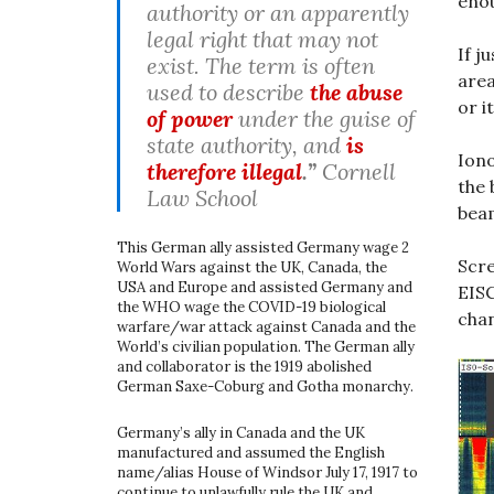
enou
authority or an apparently
legal right that may not
If j
exist. The term is often
area
used to describe
the abuse
or i
of power
under the guise of
state authority, and
is
Iono
therefore illegal
.”
Cornell
the 
Law School
beam
This German ally assisted Germany wage 2
Scre
World Wars against the UK, Canada, the
USA and Europe and assisted Germany and
EISC
the WHO wage the COVID-19 biological
chan
warfare/war attack against Canada and the
World’s civilian population. The German ally
and collaborator is the 1919 abolished
German Saxe-Coburg and Gotha monarchy.
Germany’s ally in Canada and the UK
manufactured and assumed the English
name/alias House of Windsor July 17, 1917 to
continue to unlawfully rule the UK and