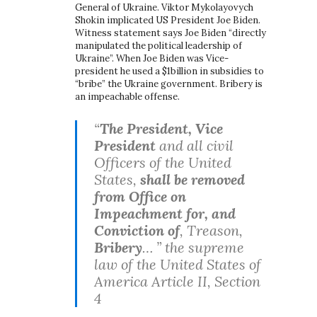
General of Ukraine. Viktor Mykolayovych
Shokin implicated US President Joe Biden.
Witness statement says Joe Biden “directly
manipulated the political leadership of
Ukraine”. When Joe Biden was Vice-
president he used a $1billion in subsidies to
“bribe” the Ukraine government. Bribery is
an impeachable offense.
“
The President, Vice
President
and all civil
Officers of the United
States,
shall be removed
from Office on
Impeachment for, and
Conviction of
, Treason,
Bribery
… ” the supreme
law of the United States of
America Article II, Section
4