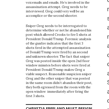
voicemails and emails. He’s involved in the
assassination attempt. Greg needs to be
interviewed. Greg could very well be an
accomplice or the second shooter.
Sniper Greg needs to be interrogated to
determine whether or not he abandoned his
post which allowed Crooks to fire 5 shots at
President Donald Trump. Forensic analysis
of the gunfire indicates that the first 3
shots fired in the attempted assassination
of Donald Trump were fired by an second
and unknown shooter. The fact that sniper
Greg was posted inside the open 2nd floor
window minutes before shots were fired at
President Donald Trump makes Greg a
viable suspect. Reasonable suspicion sniper
Greg and the other sniper that was posted
in the same room didn’t abandon their post,
they both egressed from the room with the
open window immediately after firing the
first 3 shots.
CHRYSTIA FREELAND MUST RESIGN