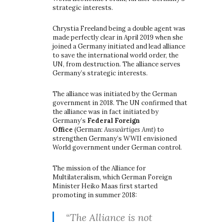
strategic interests.
Chrystia Freeland being a double agent was
made perfectly clear in April 2019 when she
joined a Germany initiated and lead alliance
to save the international world order, the
UN, from destruction. The alliance serves
Germany’s strategic interests.
The alliance was initiated by the German
government in 2018. The UN confirmed that
the alliance was in fact initiated by
Germany’s
Federal Foreign
Office
(German:
Auswärtiges Amt)
to
strengthen Germany’s WWII envisioned
World government under German control.
The mission of the Alliance for
Multilateralism, which German Foreign
Minister Heiko Maas first started
promoting in summer 2018:
“The Alliance is not