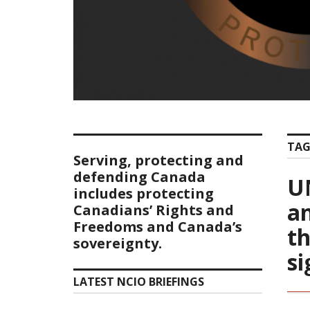
TAG
Serving, protecting and
defending Canada
U
includes protecting
an
Canadians’ Rights and
Freedoms and Canada’s
th
sovereignty.
si
LATEST NCIO BRIEFINGS