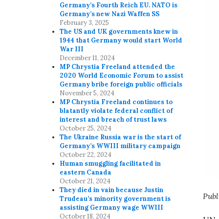
Germany’s Fourth Reich EU. NATO is
Germany’s new Nazi Waffen SS
February 3, 2025
The US and UK governments knew in
1944 that Germany would start World
War III
December 11, 2024
MP Chrystia Freeland attended the
2020 World Economic Forum to assist
Germany bribe foreign public officials
November 5, 2024
MP Chrystia Freeland continues to
blatantly violate federal conflict of
interest and breach of trust laws
October 25, 2024
The Ukraine Russia war is the start of
Germany’s WWIII military campaign
October 22, 2024
Human smuggling facilitated in
eastern Canada
October 21, 2024
They died in vain because Justin
Publ
Trudeau’s minority government is
assisting Germany wage WWIII
October 18, 2024