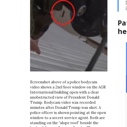
Pa
he
Screenshot above of a police bodycam
video shows a 2nd floor window on the AGR
International building open with a clear
unobstructed view of President Donald
Trump. Bodycam video was recorded
minutes after Donald Trump was shot. A
police officer is shown pointing at the open
window to a secret service agent. Both are
standing on the “slope roof” beside the