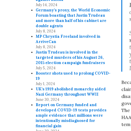
July 14, 2024
Germany’s proxy, the World Economic
Forum boasting that Justin Trudeau
and more than half of his cabinet are
double agents
July 8, 2024
MP Chrystia Freeland involved in
ArriveCan
July 8, 2024
Justin Trudeau is involved in the
targeted murders of his August 26,
2015 election campaign fundraisers
July 5, 2024
Booster shots used to prolong COVID-
19
Beca
July 1, 2024
clai
UK’s 1919 abolished monarchy aided
Nazi Germany throughout WWII
disa
June 30, 2024
gove
Report on Germany funded and
The 
developed COVID-19 tests provides
ample evidence that millions were
HAAR
intentionally misdiagnosed for
temp
financial gain