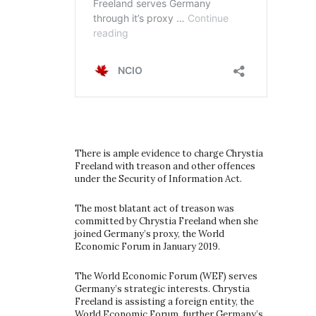
There is ample evidence to charge Chrystia
Freeland with treason and other offences
under the Security of Information Act.
The most blatant act of treason was
committed by Chrystia Freeland when she
joined Germany’s proxy, the World
Economic Forum in January 2019.
The World Economic Forum (WEF) serves
Germany’s strategic interests. Chrystia
Freeland is assisting a foreign entity, the
World Economic Forum, further Germany’s