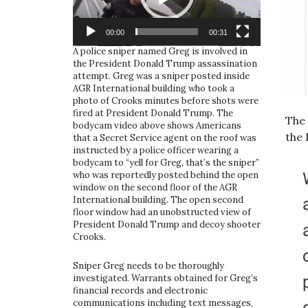
00:00
00:31
A police sniper named Greg is involved in
the President Donald Trump assassination
attempt. Greg was a sniper posted inside
AGR International building who took a
photo of Crooks minutes before shots were
fired at President Donald Trump. The
The 
bodycam video above shows Americans
the 
that a Secret Service agent on the roof was
instructed by a police officer wearing a
bodycam to “yell for Greg, that’s the sniper”
who was reportedly posted behind the open
window on the second floor of the AGR
International building. The open second
floor window had an unobstructed view of
President Donald Trump and decoy shooter
Crooks.
Sniper Greg needs to be thoroughly
investigated. Warrants obtained for Greg’s
financial records and electronic
communications including text messages,