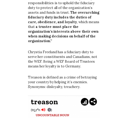
responsibilities is to uphold the fiduciary
duty to protect all of the organization’s
assets and funds in trust.
The overarching
fiduciary duty includes the duties of
care, obedience, and loyalty
, which means
that
a trustee must place the
organization’s interests above their own
when making decisions on behalf of the
organization.”
Chrystia Freeland has a fiduciary duty to
serve her constituents and Canadians, not
the WEF. Being a WEF Board of Trustees
means her loyalty is to Germany.
Treason is defined as a crime of betraying
your country by helping it’s enemies.
Synonyms: disloyalty, treachery.