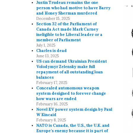
Justin Trudeau remains the one
person who had motive to have Barry
and Honey Sherman murdered
December 15, 2025
Section 32 of the Parliament of
Canada Act made Mark Carney
ineligible to be Liberal leader or a
member of Parliament
July 1, 2025
Charles is dead
June 13, 2025
US can demand Ukrainian President
Volodymyr Zelensky make full
repayment of all outstanding loan
balances
February 17, 2025
Concealed autonomous weapon
system designed to forever change
how wars are ended
February 16, 2025
Novel EV power system design by Paul
W Kincaid
February 8, 2025
NATO is Canada, the U.S., the U.K. and
Europe’s enemy because it is part of