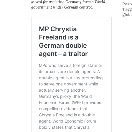
award for assisting Germany form a World
Post
government under German control.
Tag
glob