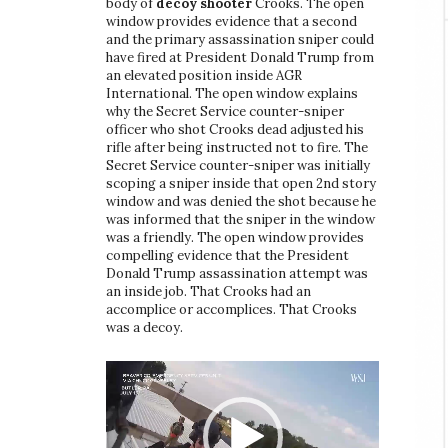
body of
decoy shooter
Crooks. The open
window provides evidence that a second
and the primary assassination sniper could
have fired at President Donald Trump from
an elevated position inside AGR
International. The open window explains
why the Secret Service counter-sniper
officer who shot Crooks dead adjusted his
rifle after being instructed not to fire. The
Secret Service counter-sniper was initially
scoping a sniper inside that open 2nd story
window and was denied the shot because he
was informed that the sniper in the window
was a friendly. The open window provides
compelling evidence that the President
Donald Trump assassination attempt was
an inside job. That Crooks had an
accomplice or accomplices. That Crooks
was a decoy.
Video
Player