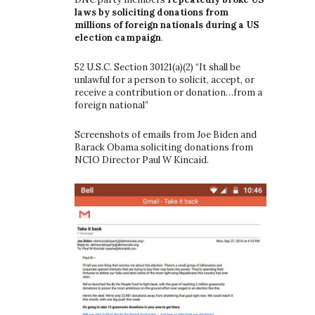
laws by soliciting donations from
millions of foreign nationals during a US
election campaign
.
52 U.S.C. Section 30121(a)(2) “It shall be
unlawful for a person to solicit, accept, or
receive a contribution or donation…from a
foreign national”
Screenshots of emails from Joe Biden and
Barack Obama soliciting donations from
NCIO Director Paul W Kincaid.