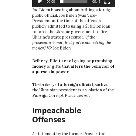
00:00
00:43
Joe Biden boasting about bribing a foreign
public official. Joe Biden (was Vice-
President at the time of the offense)
publicly admitted to using a $1 billion loan
to force the Ukraine government to fire
Ukraine’s state prosecutor. “
If the
prosecutor is not fired you’re not getting the
money
.” VP Joe Biden
Bribery
:
Illicit act of
giving or
promising
money
or gifts that
alters the behavior of
a person in power.
The bribery of
a foreign official
, such as
the Ukrainian president is a violation of the
Foreign
Corrupt Practices Act
Impeachable
Offenses
A statement by the former Prosecutor