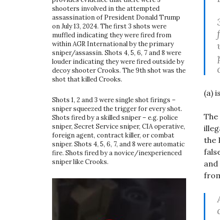
shooters involved in the attempted
assassination of President Donald Trump
on July 13, 2024. The first 3 shots were
muffled indicating they were fired from
within AGR International by the primary
sniper/assassin. Shots 4, 5, 6, 7 and 8 were
louder indicating they were fired outside by
decoy shooter Crooks. The 9th shot was the
shot that killed Crooks.
(a) 
Shots 1, 2 and 3 were single shot firings –
sniper squeezed the trigger for every shot.
The 
Shots fired by a skilled sniper – e.g. police
sniper, Secret Service sniper, CIA operative,
ille
foreign agent, contract killer, or combat
the 
sniper. Shots 4, 5, 6, 7, and 8 were automatic
fals
fire. Shots fired by a novice/inexperienced
sniper like Crooks.
and 
from