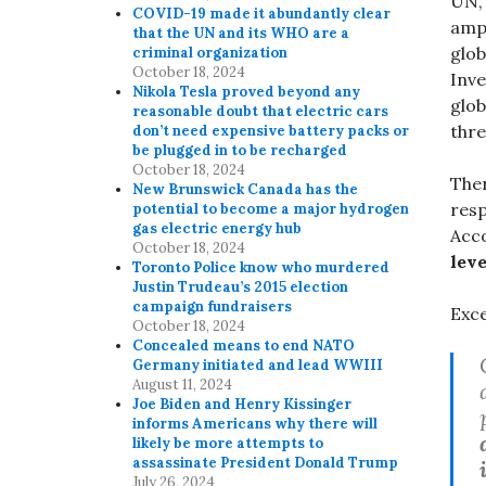
UN,
COVID-19 made it abundantly clear
ampl
that the UN and its WHO are a
glob
criminal organization
October 18, 2024
Inve
Nikola Tesla proved beyond any
glob
reasonable doubt that electric cars
thre
don’t need expensive battery packs or
be plugged in to be recharged
October 18, 2024
Ther
New Brunswick Canada has the
resp
potential to become a major hydrogen
gas electric energy hub
Acc
October 18, 2024
lev
Toronto Police know who murdered
Justin Trudeau’s 2015 election
campaign fundraisers
Exce
October 18, 2024
Concealed means to end NATO
Germany initiated and lead WWIII
August 11, 2024
Joe Biden and Henry Kissinger
informs Americans why there will
likely be more attempts to
assassinate President Donald Trump
July 26, 2024