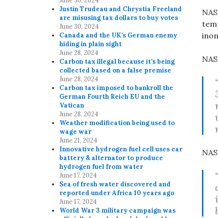
June 30, 2024
Justin Trudeau and Chrystia Freeland
NASA
are misusing tax dollars to buy votes
tem
June 30, 2024
inon
Canada and the UK’s German enemy
hiding in plain sight
June 28, 2024
NAS
Carbon tax illegal because it’s being
collected based on a false premise
June 28, 2024
Carbon tax imposed to bankroll the
German Fourth Reich EU and the
Vatican
June 28, 2024
Weather modification being used to
wage war
June 21, 2024
Innovative hydrogen fuel cell uses car
NASA
battery & alternator to produce
hydrogen fuel from water
June 17, 2024
Sea of fresh water discovered and
reported under Africa 10 years ago
June 17, 2024
World War 3 military campaign was