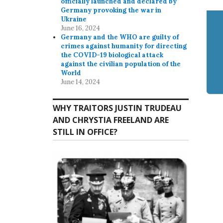
officially launched and declared by
Germany provoking the war in
Ukraine
June 16, 2024
Germany and the WHO are guilty of
crimes against humanity for directing
the COVID-19 biological attack
against the civilian population of the
World
June 14, 2024
WHY TRAITORS JUSTIN TRUDEAU
AND CHRYSTIA FREELAND ARE
STILL IN OFFICE?