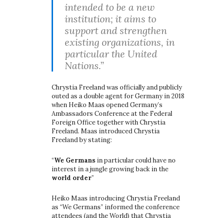
intended to be a new
institution; it aims to
support and strengthen
existing organizations, in
particular the United
Nations.”
Chrystia Freeland was officially and publicly
outed as a double agent for Germany in 2018
when Heiko Maas opened Germany’s
Ambassadors Conference at the Federal
Foreign Office together with Chrystia
Freeland. Maas introduced Chrystia
Freeland by stating:
“
We Germans
in particular could have no
interest in a jungle growing back in the
world order
”
Heiko Maas introducing Chrystia Freeland
as “We Germans” informed the conference
attendees (and the World) that Chrystia