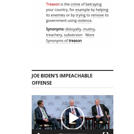
JOE BIDEN’S IMPEACHABLE
OFFENSE
Video
Player