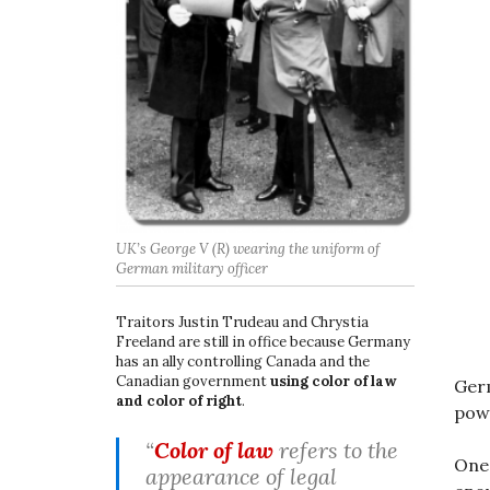
UK’s George V (R) wearing the uniform of
German military officer
Traitors Justin Trudeau and Chrystia
Freeland are still in office because Germany
has an ally controlling Canada and the
Canadian government
using color of law
Germ
and color of right
.
pow
“
Color of law
refers to the
One 
appearance of legal