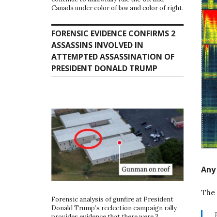
Canada under color of law and color of right.
FORENSIC EVIDENCE CONFIRMS 2
ASSASSINS INVOLVED IN
ATTEMPTED ASSASSINATION OF
PRESIDENT DONALD TRUMP
Any 
The 
Forensic analysis of gunfire at President
Donald Trump’s reelection campaign rally
provides evidence that there were 3