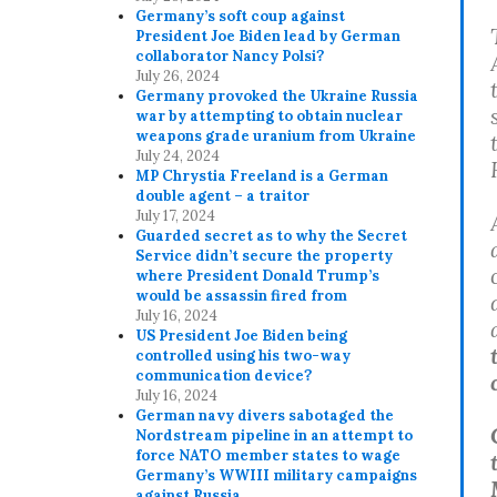
Germany’s soft coup against
President Joe Biden lead by German
collaborator Nancy Polsi?
July 26, 2024
Germany provoked the Ukraine Russia
war by attempting to obtain nuclear
weapons grade uranium from Ukraine
July 24, 2024
MP Chrystia Freeland is a German
double agent – a traitor
July 17, 2024
Guarded secret as to why the Secret
Service didn’t secure the property
where President Donald Trump’s
would be assassin fired from
July 16, 2024
US President Joe Biden being
controlled using his two-way
communication device?
July 16, 2024
German navy divers sabotaged the
Nordstream pipeline in an attempt to
force NATO member states to wage
Germany’s WWIII military campaigns
against Russia