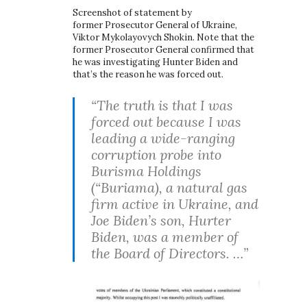
Screenshot of statement by
former Prosecutor General of Ukraine,
Viktor Mykolayovych Shokin. Note that the
former Prosecutor General confirmed that
he was investigating Hunter Biden and
that’s the reason he was forced out.
“The truth is that I was
forced out because I was
leading a wide-ranging
corruption probe into
Burisma Holdings
(“Buriama), a natural gas
firm active in Ukraine, and
Joe Biden’s son, Hurter
Biden, was a member of
the Board of Directors. …”