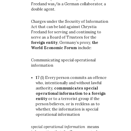
Freeland was/is a German collaborator, a
double agent.
Charges under the Security of Information
Act that can be laid against Chrystia
Freeland for serving and continuing to
serve as a Board of Trustees for the
foreign entity
, Germany’s proxy,
the
World Economic Forum
include:
Communicating special operational
information
17
(1)
Every person commits an offence
who, intentionally and without lawful
authority,
communicates special
operational information to a foreign
entity
or to a terrorist group if the
person believes, or is reckless as to
whether, the information is special
operational information
special operational information
means