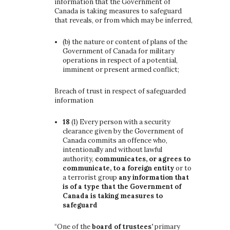
information that the Government of
Canada is taking measures to safeguard
that reveals, or from which may be inferred,
(b)
the nature or content of plans of the
Government of Canada for military
operations in respect of a potential,
imminent or present armed conflict;
Breach of trust in respect of safeguarded
information
18
(1)
Every person with a security
clearance given by the Government of
Canada commits an offence who,
intentionally and without lawful
authority,
communicates, or agrees to
communicate, to a foreign entity
or to
a terrorist group
any information that
is of a type that the Government of
Canada is taking measures to
safeguard
“One of the
board of trustees’
primary