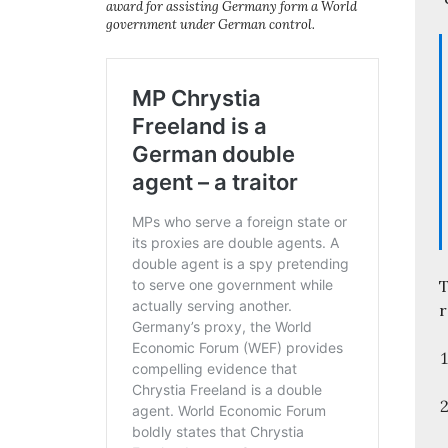
award for assisting Germany form a World
government under German control.
T
r