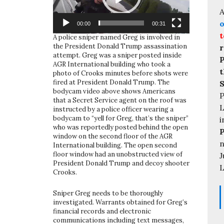
A
o
00:00
00:31
t
A police sniper named Greg is involved in
the President Donald Trump assassination
r
attempt. Greg was a sniper posted inside
P
AGR International building who took a
t
photo of Crooks minutes before shots were
fired at President Donald Trump. The
S
bodycam video above shows Americans
P
that a Secret Service agent on the roof was
L
instructed by a police officer wearing a
bodycam to “yell for Greg, that’s the sniper”
i
who was reportedly posted behind the open
window on the second floor of the AGR
n
International building. The open second
floor window had an unobstructed view of
J
President Donald Trump and decoy shooter
L
Crooks.
Sniper Greg needs to be thoroughly
investigated. Warrants obtained for Greg’s
financial records and electronic
communications including text messages,