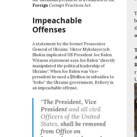
Foreign
Corrupt Practices Act
T
Impeachable
b
Offenses
t
o
A statement by the former Prosecutor
T
General of Ukraine. Viktor Mykolayovych
Shokin implicated US President Joe Biden.
A
Witness statement says Joe Biden “directly
R
manipulated the political leadership of
r
Ukraine”. When Joe Biden was Vice-
president he used a $1billion in subsidies to
U
“bribe” the Ukraine government. Bribery is
an impeachable offense.
“
The President, Vice
President
and all civil
Officers of the United
States,
shall be removed
from Office on