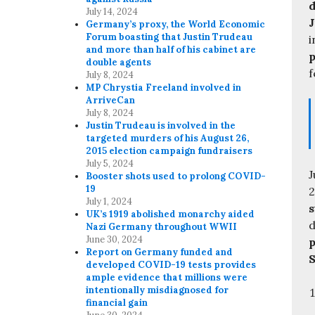
d
July 14, 2024
J
Germany’s proxy, the World Economic
Forum boasting that Justin Trudeau
i
and more than half of his cabinet are
p
double agents
f
July 8, 2024
MP Chrystia Freeland involved in
ArriveCan
July 8, 2024
Justin Trudeau is involved in the
targeted murders of his August 26,
2015 election campaign fundraisers
July 5, 2024
J
Booster shots used to prolong COVID-
19
2
July 1, 2024
s
UK’s 1919 abolished monarchy aided
d
Nazi Germany throughout WWII
June 30, 2024
p
Report on Germany funded and
S
developed COVID-19 tests provides
ample evidence that millions were
intentionally misdiagnosed for
financial gain