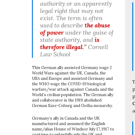
authority or an apparently
legal right that may not
exist. The term is often
used to describe
the abuse
of power
under the guise of
state authority, and
is
therefore illegal
.”
Cornell
Law School
This German ally assisted Germany wage 2
World Wars against the UK, Canada, the
USA and Europe and assisted Germany and
T
the WHO wage the COVID-19 biological
p
warfare/war attack against Canada and the
World’s civilian population. The German ally
p
and collaborator is the 1919 abolished
C
German Saxe-Coburg and Gotha monarchy.
a
Germany’s ally in Canada and the UK
manufactured and assumed the English
name/alias House of Windsor July 17, 1917 to
continue to unlawfully rule the UK and