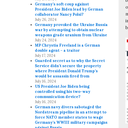
Germany’s soft coup against
o
President Joe Biden lead by German
m
collaborator Nancy Polsi?
July 26, 2024
i
Germany provoked the Ukraine Russia
b
war by attempting to obtain nuclear
weapons grade uranium from Ukraine
July 24, 2024
MP Chrystia Freeland is a German
double agent – a traitor
July 17, 2024
Guarded secret as to why the Secret
Service didn’t secure the property
where President Donald Trump’s
would be assassin fired from
July 16, 2024
US President Joe Biden being
controlled using his two-way
communication device?
July 16, 2024
German navy divers sabotaged the
Nordstream pipeline in an attempt to
force NATO member states to wage
Germany’s WWIII military campaigns
against Russia