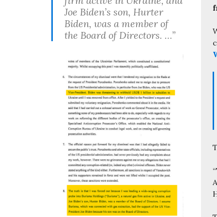
firm active in Ukraine, and
f
Joe Biden’s son, Hurter
Biden, was a member of
W
the Board of Directors. …”
c
W
T
“
A
H
T