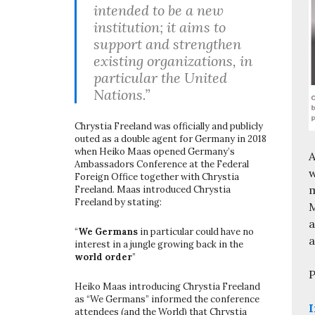
intended to be a new
institution; it aims to
support and strengthen
existing organizations, in
particular the United
Nations.”
Chrystia Freeland was officially and publicly
outed as a double agent for Germany in 2018
when Heiko Maas opened Germany’s
A
Ambassadors Conference at the Federal
w
Foreign Office together with Chrystia
m
Freeland. Maas introduced Chrystia
Freeland by stating:
M
a
“
We Germans
in particular could have no
a
interest in a jungle growing back in the
world order
”
P
Heiko Maas introducing Chrystia Freeland
as “We Germans” informed the conference
I
attendees (and the World) that Chrystia