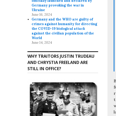
officially launched and declared by
Germany provoking the war in
Ukraine
June 16, 2024
Germany and the WHO are guilty of
crimes against humanity for directing
the COVID-19 biological attack
against the civilian population of the
World
June 14, 2024
WHY TRAITORS JUSTIN TRUDEAU
AND CHRYSTIA FREELAND ARE
STILL IN OFFICE?
B
f
r
t
w
l