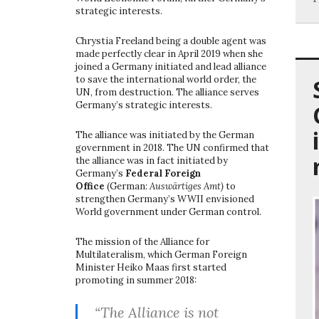
strategic interests.
Chrystia Freeland being a double agent was
made perfectly clear in April 2019 when she
joined a Germany initiated and lead alliance
to save the international world order, the
UN, from destruction. The alliance serves
Germany’s strategic interests.
The alliance was initiated by the German
government in 2018. The UN confirmed that
the alliance was in fact initiated by
Germany’s
Federal Foreign
Office
(German:
Auswärtiges Amt)
to
strengthen Germany’s WWII envisioned
World government under German control.
The mission of the Alliance for
Multilateralism, which German Foreign
Minister Heiko Maas first started
promoting in summer 2018:
“The Alliance is not