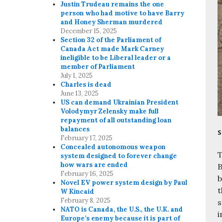
Justin Trudeau remains the one
person who had motive to have Barry
and Honey Sherman murdered
December 15, 2025
Section 32 of the Parliament of
Canada Act made Mark Carney
ineligible to be Liberal leader or a
member of Parliament
July 1, 2025
Charles is dead
June 13, 2025
US can demand Ukrainian President
Volodymyr Zelensky make full
repayment of all outstanding loan
balances
S
February 17, 2025
Concealed autonomous weapon
T
system designed to forever change
how wars are ended
B
February 16, 2025
b
Novel EV power system design by Paul
t
W Kincaid
February 8, 2025
s
NATO is Canada, the U.S., the U.K. and
i
Europe’s enemy because it is part of