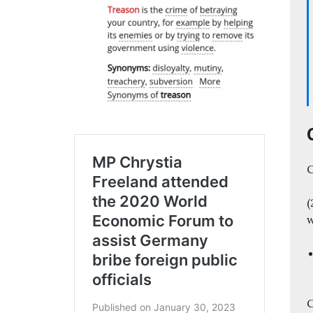
C
(
C