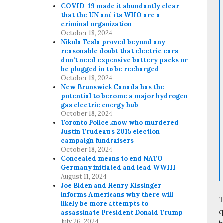
COVID-19 made it abundantly clear
that the UN and its WHO are a
criminal organization
October 18, 2024
Nikola Tesla proved beyond any
reasonable doubt that electric cars
don’t need expensive battery packs or
be plugged in to be recharged
October 18, 2024
New Brunswick Canada has the
potential to become a major hydrogen
gas electric energy hub
October 18, 2024
Toronto Police know who murdered
Justin Trudeau’s 2015 election
campaign fundraisers
October 18, 2024
Concealed means to end NATO
Germany initiated and lead WWIII
August 11, 2024
Joe Biden and Henry Kissinger
informs Americans why there will
T
likely be more attempts to
q
assassinate President Donald Trump
July 26, 2024
b