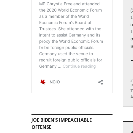
(
t
i
t
o
a
F
P
T
L
JOE BIDEN’S IMPEACHABLE
OFFENSE