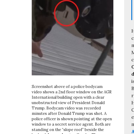
H
c
m
M
C
d
i
Screenshot above of a police bodycam
B
video shows a 2nd floor window on the AGR
r
International building open with a clear
H
unobstructed view of President Donald
Trump. Bodycam video was recorded
C
minutes after Donald Trump was shot. A
e
police officer is shown pointing at the open
m
window to a secret service agent. Both are
standing on the “slope roof” beside the
A