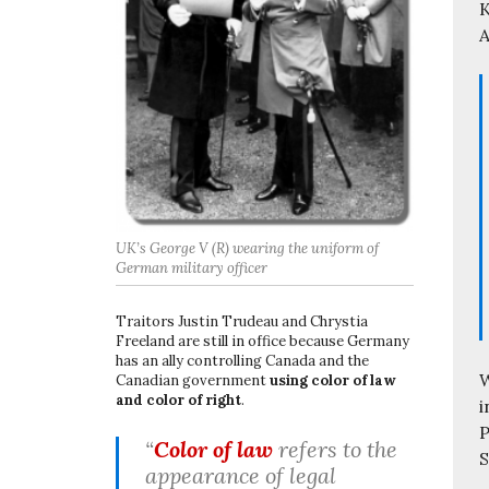
K
A
UK’s George V (R) wearing the uniform of
German military officer
Traitors Justin Trudeau and Chrystia
Freeland are still in office because Germany
has an ally controlling Canada and the
W
Canadian government
using color of law
and color of right
.
i
P
“
Color of law
refers to the
S
appearance of legal