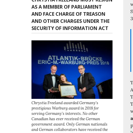
w
AS A MEMBER OF PARLIAMENT
S
AND FACE CHARGE OF TREASON
3
AND OTHER CHARGES UNDER THE
SECURITY OF INFORMATION ACT
T
A
T
Chrystia Freeland awarded Germany’s
T
prestigious Warburg award in 2018 for
w
serving Germany’s interests. No other
a
Canadian has ever received the German
government award. Only German nationals
p
and German collaborators have received the
“