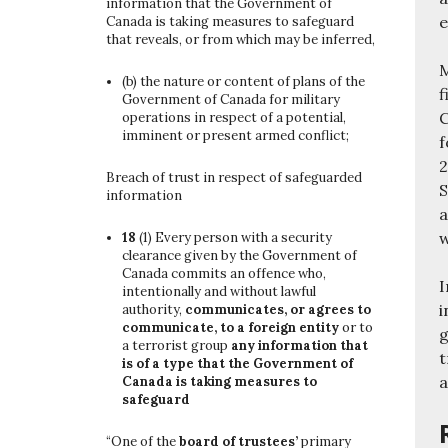
information that the Government of
e
Canada is taking measures to safeguard
that reveals, or from which may be inferred,
M
(b)
the nature or content of plans of the
f
Government of Canada for military
C
operations in respect of a potential,
imminent or present armed conflict;
f
2
Breach of trust in respect of safeguarded
S
information
a
w
18
(1)
Every person with a security
clearance given by the Government of
Canada commits an offence who,
I
intentionally and without lawful
i
authority,
communicates, or agrees to
communicate, to a foreign entity
or to
g
a terrorist group
any information that
t
is of a type that the Government of
a
Canada is taking measures to
safeguard
“One of the
board of trustees’
primary