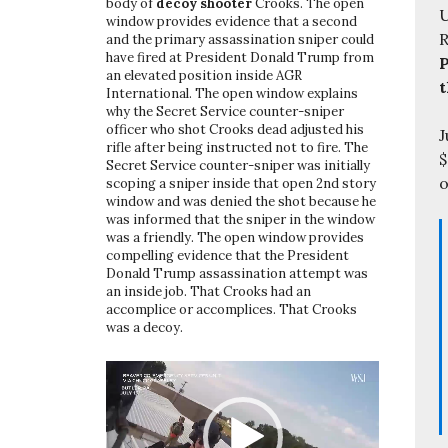
body of
decoy shooter
Crooks. The open
U
window provides evidence that a second
and the primary assassination sniper could
have fired at President Donald Trump from
P
an elevated position inside AGR
t
International. The open window explains
why the Secret Service counter-sniper
officer who shot Crooks dead adjusted his
J
rifle after being instructed not to fire. The
$
Secret Service counter-sniper was initially
o
scoping a sniper inside that open 2nd story
window and was denied the shot because he
was informed that the sniper in the window
was a friendly. The open window provides
compelling evidence that the President
Donald Trump assassination attempt was
an inside job. That Crooks had an
accomplice or accomplices. That Crooks
was a decoy.
Video
Player