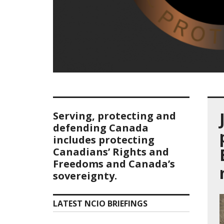
Serving, protecting and
defending Canada
includes protecting
Canadians’ Rights and
Freedoms and Canada’s
sovereignty.
LATEST NCIO BRIEFINGS