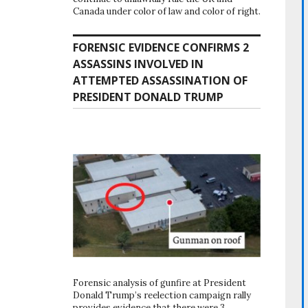
Canada under color of law and color of right.
FORENSIC EVIDENCE CONFIRMS 2
ASSASSINS INVOLVED IN
ATTEMPTED ASSASSINATION OF
PRESIDENT DONALD TRUMP
Forensic analysis of gunfire at President
Donald Trump’s reelection campaign rally
provides evidence that there were 3