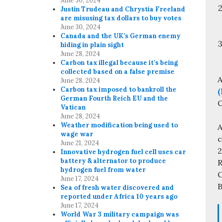
June 30, 2024
Justin Trudeau and Chrystia Freeland
are misusing tax dollars to buy votes
June 30, 2024
Canada and the UK’s German enemy
hiding in plain sight
June 28, 2024
Carbon tax illegal because it’s being
collected based on a false premise
A
June 28, 2024
Carbon tax imposed to bankroll the
(
German Fourth Reich EU and the
C
Vatican
June 28, 2024
Weather modification being used to
A
wage war
c
June 21, 2024
Innovative hydrogen fuel cell uses car
battery & alternator to produce
R
hydrogen fuel from water
C
June 17, 2024
B
Sea of fresh water discovered and
reported under Africa 10 years ago
June 17, 2024
World War 3 military campaign was