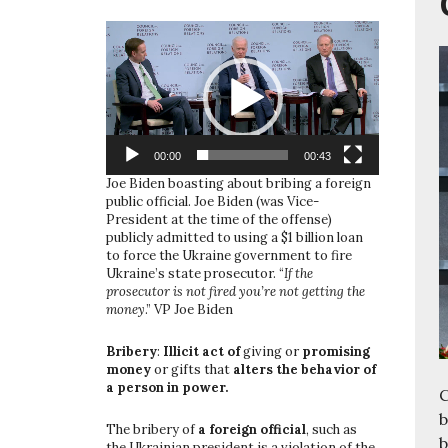
Video
Player
00:00
00:43
Joe Biden boasting about bribing a foreign
public official. Joe Biden (was Vice-
President at the time of the offense)
publicly admitted to using a $1 billion loan
to force the Ukraine government to fire
Ukraine’s state prosecutor. “
If the
prosecutor is not fired you’re not getting the
money
.” VP Joe Biden
Bribery
:
Illicit act of
giving or
promising
money
or gifts that
alters the behavior of
a person in power.
C
b
The bribery of
a foreign official
, such as
b
the Ukrainian president is a violation of the