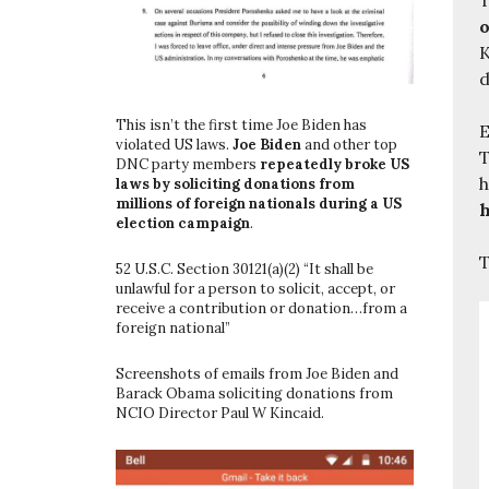
o
K
d
This isn’t the first time Joe Biden has
E
violated US laws.
Joe Biden
and other top
T
DNC party members
repeatedly broke US
h
laws by soliciting donations from
millions of foreign nationals during a US
h
election campaign
.
T
52 U.S.C. Section 30121(a)(2) “It shall be
unlawful for a person to solicit, accept, or
receive a contribution or donation…from a
foreign national”
Screenshots of emails from Joe Biden and
Barack Obama soliciting donations from
NCIO Director Paul W Kincaid.