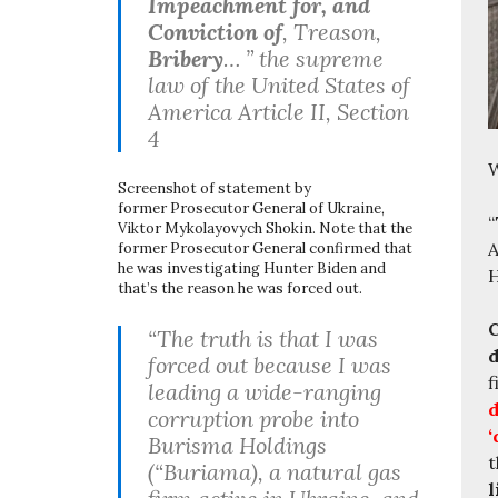
Impeachment for, and
Conviction of
, Treason,
Bribery
… ” the supreme
law of the United States of
America Article II, Section
4
W
Screenshot of statement by
former Prosecutor General of Ukraine,
“
Viktor Mykolayovych Shokin. Note that the
A
former Prosecutor General confirmed that
he was investigating Hunter Biden and
H
that’s the reason he was forced out.
C
“The truth is that I was
d
forced out because I was
f
leading a wide-ranging
d
corruption probe into
‘
Burisma Holdings
t
(“Buriama), a natural gas
l