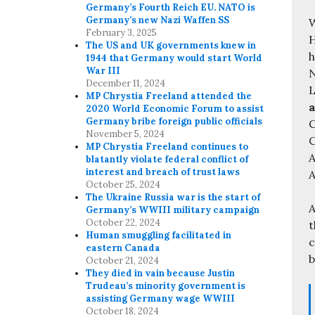
Germany’s Fourth Reich EU. NATO is
Germany’s new Nazi Waffen SS
W
February 3, 2025
H
The US and UK governments knew in
h
1944 that Germany would start World
War III
N
December 11, 2024
L
MP Chrystia Freeland attended the
a
2020 World Economic Forum to assist
Germany bribe foreign public officials
C
November 5, 2024
MP Chrystia Freeland continues to
A
blatantly violate federal conflict of
interest and breach of trust laws
A
October 25, 2024
The Ukraine Russia war is the start of
A
Germany’s WWIII military campaign
October 22, 2024
t
Human smuggling facilitated in
c
eastern Canada
b
October 21, 2024
They died in vain because Justin
Trudeau’s minority government is
assisting Germany wage WWIII
October 18, 2024