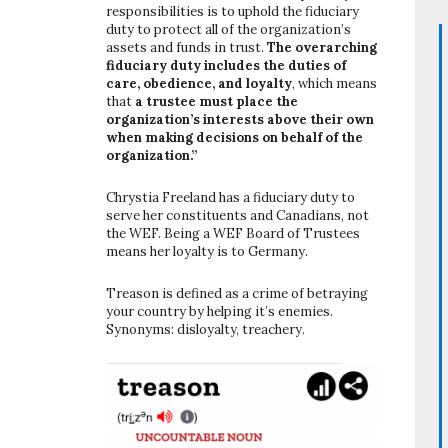
responsibilities is to uphold the fiduciary
duty to protect all of the organization’s
assets and funds in trust.
The overarching
fiduciary duty includes the duties of
care, obedience, and loyalty
, which means
that
a trustee must place the
organization’s interests above their own
when making decisions on behalf of the
organization.”
Chrystia Freeland has a fiduciary duty to
serve her constituents and Canadians, not
the WEF. Being a WEF Board of Trustees
means her loyalty is to Germany.
Treason is defined as a crime of betraying
your country by helping it’s enemies.
Synonyms: disloyalty, treachery.