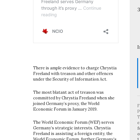
I
There is ample evidence to charge Chrystia
Freeland with treason and other offences
under the Security of Information Act.
The most blatant act of treason was
committed by Chrystia Freeland when she
joined Germany’s proxy, the World
F
Economic Forum in January 2019.
P
T
The World Economic Forum (WEF) serves
c
Germany’s strategic interests. Chrystia
f
Freeland is assisting a foreign entity, the
o
World Economic Forum, further Germany’s
1