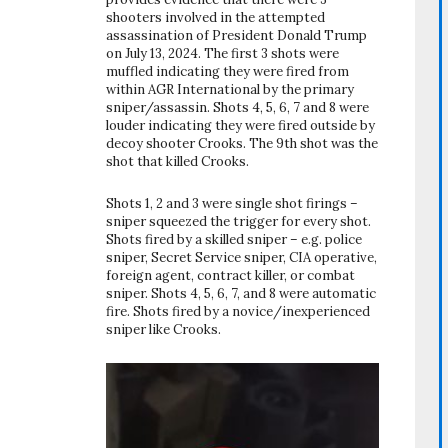
shooters involved in the attempted
assassination of President Donald Trump
on July 13, 2024. The first 3 shots were
muffled indicating they were fired from
within AGR International by the primary
sniper/assassin. Shots 4, 5, 6, 7 and 8 were
louder indicating they were fired outside by
decoy shooter Crooks. The 9th shot was the
shot that killed Crooks.
Shots 1, 2 and 3 were single shot firings –
sniper squeezed the trigger for every shot.
Shots fired by a skilled sniper – e.g. police
sniper, Secret Service sniper, CIA operative,
foreign agent, contract killer, or combat
sniper. Shots 4, 5, 6, 7, and 8 were automatic
fire. Shots fired by a novice/inexperienced
sniper like Crooks.