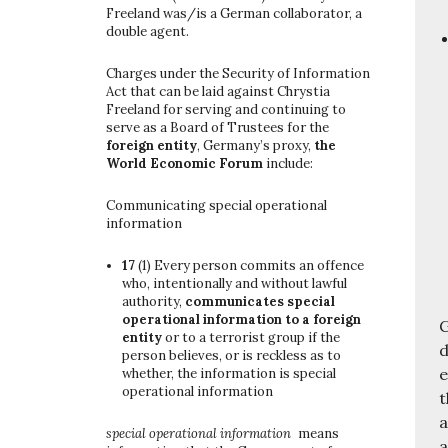
Freeland was/is a German collaborator, a
double agent.
Charges under the Security of Information
Act that can be laid against Chrystia
Freeland for serving and continuing to
serve as a Board of Trustees for the
foreign entity
, Germany’s proxy,
the
World Economic Forum
include:
Communicating special operational
information
17
(1)
Every person commits an offence
who, intentionally and without lawful
authority,
communicates special
operational information to a foreign
G
entity
or to a terrorist group if the
d
person believes, or is reckless as to
e
whether, the information is special
operational information
t
a
special operational information
means
a