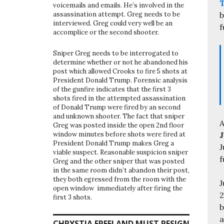
voicemails and emails. He’s involved in the
b
assassination attempt. Greg needs to be
interviewed. Greg could very well be an
f
accomplice or the second shooter.
Sniper Greg needs to be interrogated to
determine whether or not he abandoned his
post which allowed Crooks to fire 5 shots at
President Donald Trump. Forensic analysis
of the gunfire indicates that the first 3
shots fired in the attempted assassination
of Donald Trump were fired by an second
and unknown shooter. The fact that sniper
A
Greg was posted inside the open 2nd floor
J
window minutes before shots were fired at
President Donald Trump makes Greg a
J
viable suspect. Reasonable suspicion sniper
f
Greg and the other sniper that was posted
in the same room didn’t abandon their post,
they both egressed from the room with the
J
open window immediately after firing the
2
first 3 shots.
b
a
CHRYSTIA FREELAND MUST RESIGN